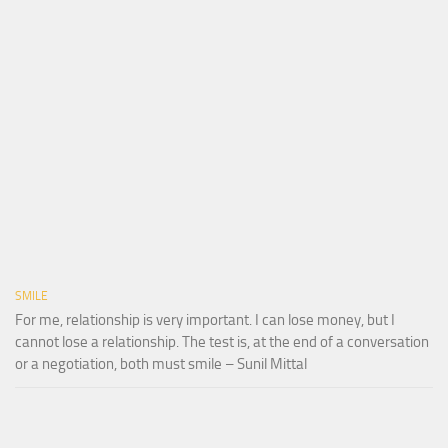
SMILE
For me, relationship is very important. I can lose money, but I
cannot lose a relationship. The test is, at the end of a conversation
or a negotiation, both must smile – Sunil Mittal