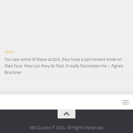
SMILE
You see some of these actors, they have a permanent smile on
their face. How can they do that. It really fascinates me – Agnes
Bruckner
365 Quotes © 2024. All Rights Reserved.