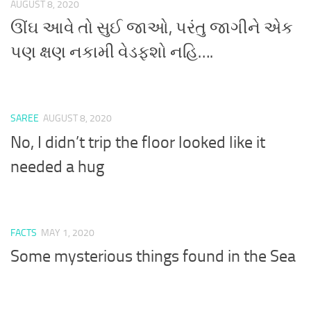
AUGUST 8, 2020
ઊંઘ આવે તો સુઈ જાઓ, પરંતુ જાગીને એક
પણ ક્ષણ નકામી વેડફશો નહિ….
SAREE
AUGUST 8, 2020
No, I didn’t trip the floor looked like it
needed a hug
FACTS
MAY 1, 2020
Some mysterious things found in the Sea