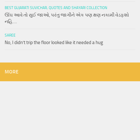
BEST GUJARATI SUVICHAR, QUOTES AND SHAYARI COLLECTION
ઊંઘ આવે તો સુઈ જાઓ, પરંતુ જાગીને એક પણ ક્ષણ નકામી વેડફશો
નહિ….
SAREE
No, I didn’t trip the floor looked like it needed a hug
MORE