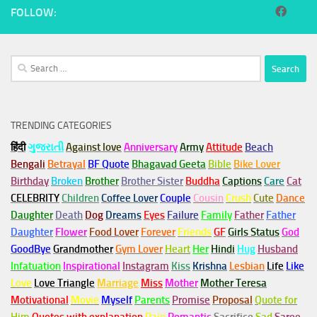
FOLLOW:
Search
for:
TRENDING CATEGORIES
हिंदी
ગુજરાતી
Against love
Anniversary
Army
Attitude
Beach
Bengali
Betrayal
BF Quote
Bhagavad Geeta
Bible
Bike Lover
Birthday
Broken
Brother
Brother Sister
Buddha
Captions
Care
Cat
CELEBRITY
Children
Coffee Lover
Couple
Cousin
Crush
Cute
Dance
Daughter
Death
Dog
Dreams
Eyes
Failure
Family
Father
Father
Daughter
Flower
Food Lover
Forever
Friends
GF
Girls Status
God
GoodBye
Grandmother
Gym
Lover
Heart
Her
Hindi
Hug
Husband
Infatuation
Inspirational
Instagram
Kiss
Krishna
Lesbian
Life
Like
Love
Love Triangle
Marriage
Miss
Mother
Mother Teresa
Motivational
Movie
Myself
Parents
Promise
Proposal
Quote for