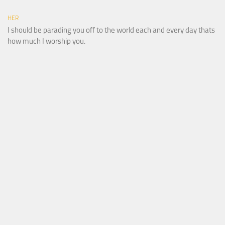
HER
I should be parading you off to the world each and every day thats
how much I worship you.