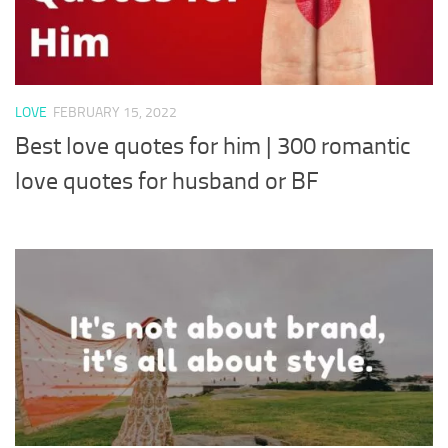
LOVE
FEBRUARY 15, 2022
Best love quotes for him | 300 romantic
love quotes for husband or BF