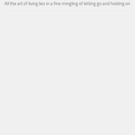
All the art of living lies in a fine mingling of letting go and holding on