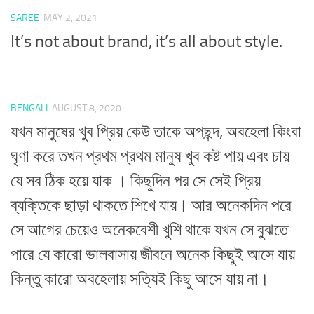
SAREE
MAY 2, 2021
It’s not about brand, it’s all about style.
BENGALI
AUGUST 8, 2020
যখন মানুষের খুব প্রিয় কেউ তাকে অপছন্দ, অবহেলা কিংবা
ঘৃণা করে তখন প্রথম প্রথম মানুষ খুব কষ্ট পায় এবং চায়
যে সব ঠিক হয়ে যাক । কিছুদিন পর সে সেই প্রিয়
ব্যক্তিকে ছাড়া থাকতে শিখে যায়। আর অনেকদিন পরে
সে আগের চেয়েও অনেকবেশী খুশি থাকে যখন সে বুঝতে
পারে যে কারো ভালবাসায় জীবনে অনেক কিছুই আসে যায়
কিন্তু কারো অবহেলায় সত্যিই কিছু আসে যায় না।