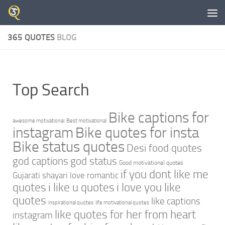
Skip to content
365 QUOTES
BLOG
Top Search
Bike captions for
awesome motivational
Best motivational
instagram
Bike quotes for insta
Bike status quotes
Desi food quotes
god captions
god status
Good motivational quotes
if you dont like me
Gujarati shayari love romantic
quotes
i like u quotes
i love you like
quotes
like captions
inspirational quotes
life motivational quotes
like quotes for her from heart
instagram