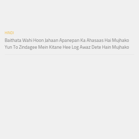
HINDI
Baithata Wahi Hoon Jahaan Apanepan Ka Ahasaas Hai Mujhako
Yun To Zindagee Mein Kitane Hee Log Awaz Dete Hain Mujhako