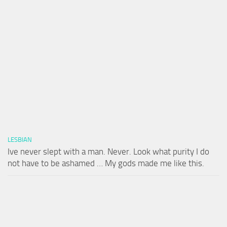
LESBIAN
Ive never slept with a man. Never. Look what purity I do
not have to be ashamed … My gods made me like this.