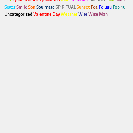
Him
Quotes with explanation
Rain
Romantic
Sacrifice
Sad
Saree
Sister
Smile
Son
Soulmate
SPIRITUAL
Sunset
Tea
Telugu
Top 10
Uncategorized
Valentine Day
Weather
Wife
Wise Man