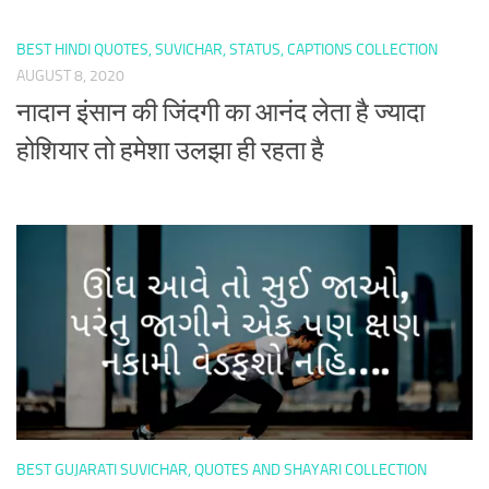
BEST HINDI QUOTES, SUVICHAR, STATUS, CAPTIONS COLLECTION
AUGUST 8, 2020
नादान इंसान की जिंदगी का आनंद लेता है ज्यादा
होशियार तो हमेशा उलझा ही रहता है
BEST GUJARATI SUVICHAR, QUOTES AND SHAYARI COLLECTION