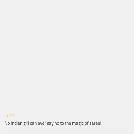
SAREE
No Indian girl can ever say no to the magic of saree!