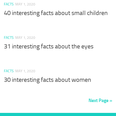
FACTS
MAY 1, 2020
40 interesting facts about small children
FACTS
MAY 1, 2020
31 interesting facts about the eyes
FACTS
MAY 1, 2020
30 interesting facts about women
Next Page »