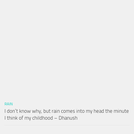
RAIN
I don’t know why, but rain comes into my head the minute
I think of my childhood – Dhanush