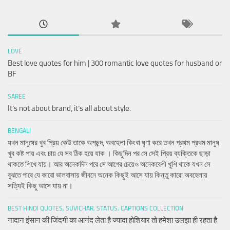
LOVE
Best love quotes for him | 300 romantic love quotes for husband or
BF
SAREE
It’s not about brand, it’s all about style.
BENGALI
যখন মানুষের খুব প্রিয় কেউ তাকে অপছন্দ, অবহেলা কিংবা ঘৃণা করে তখন প্রথম প্রথম মানুষ
খুব কষ্ট পায় এবং চায় যে সব ঠিক হয়ে যাক । কিছুদিন পর সে সেই প্রিয় ব্যক্তিকে ছাড়া
থাকতে শিখে যায়। আর অনেকদিন পরে সে আগের চেয়েও অনেকবেশী খুশি থাকে যখন সে
বুঝতে পারে যে কারো ভালবাসায় জীবনে অনেক কিছুই আসে যায় কিন্তু কারো অবহেলায়
সত্যিই কিছু আসে যায় না।
BEST HINDI QUOTES, SUVICHAR, STATUS, CAPTIONS COLLECTION
नादान इंसान की जिंदगी का आनंद लेता है ज्यादा होशियार तो हमेशा उलझा ही रहता है