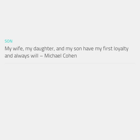
SON
My wife, my daughter, and my son have my first loyalty
and always will – Michael Cohen