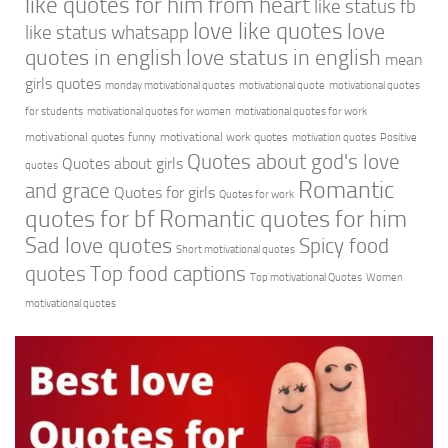
like quotes for him from heart
like status fb
love like quotes
love
like status whatsapp
quotes in english
love status in english
mean
girls quotes
monday motivational quotes
motivational quote
motivational quotes
for students
motivational quotes for women
motivational quotes for work
motivational quotes funny
motivational work quotes
motivation quotes
Positive
Quotes about god's love
Quotes about girls
quotes
Romantic
and grace
Quotes for girls
Quotes for work
quotes for bf
Romantic quotes for him
Sad love quotes
Spicy food
Short motivational quotes
quotes
Top food captions
Top motivational Quotes
Women
motivational quotes