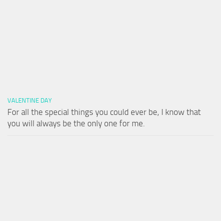
VALENTINE DAY
For all the special things you could ever be, I know that
you will always be the only one for me.