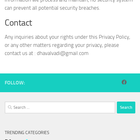
can prevent all potential security breaches.
Contact
Any inquiries about your rights under this Privacy Policy,
or any other matters regarding your privacy, please
contact us at :
dhavalvadi@gmail.com
FOLLOW:
Search
for:
TRENDING CATEGORIES