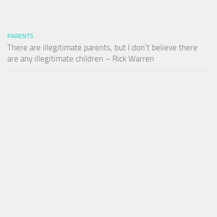
PARENTS
There are illegitimate parents, but I don’t believe there
are any illegitimate children – Rick Warren