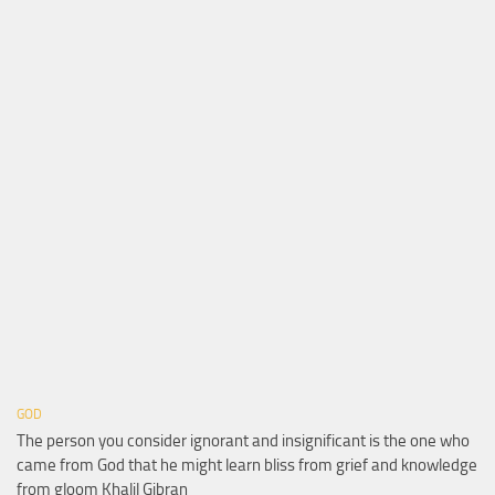
GOD
The person you consider ignorant and insignificant is the one who
came from God that he might learn bliss from grief and knowledge
from gloom Khalil Gibran