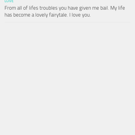
LOVE
From all of lifes troubles you have given me bail. My life
has become a lovely fairytale. I love you.