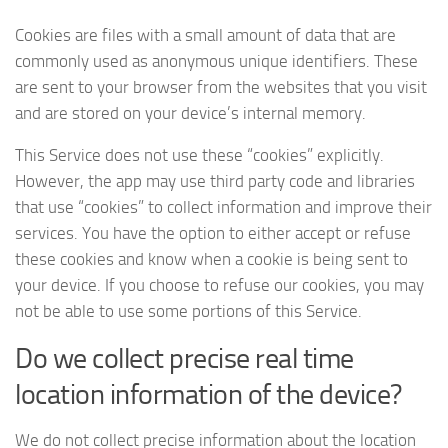
Cookies are files with a small amount of data that are
commonly used as anonymous unique identifiers. These
are sent to your browser from the websites that you visit
and are stored on your device’s internal memory.
This Service does not use these “cookies” explicitly.
However, the app may use third party code and libraries
that use “cookies” to collect information and improve their
services. You have the option to either accept or refuse
these cookies and know when a cookie is being sent to
your device. If you choose to refuse our cookies, you may
not be able to use some portions of this Service.
Do we collect precise real time
location information of the device?
We do not collect precise information about the location