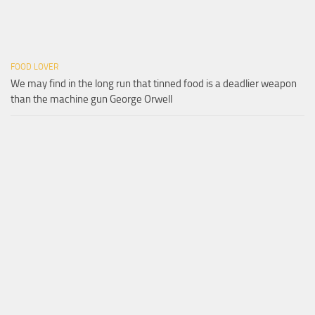
FOOD LOVER
We may find in the long run that tinned food is a deadlier weapon
than the machine gun George Orwell