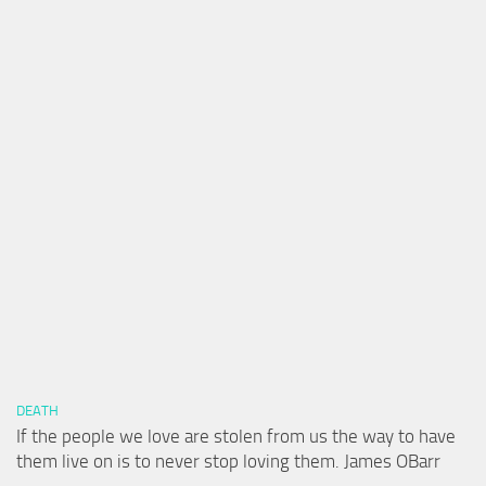
DEATH
If the people we love are stolen from us the way to have
them live on is to never stop loving them. James OBarr