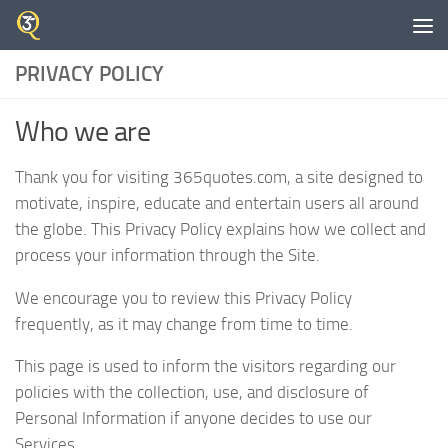
Skip to content
PRIVACY POLICY
Who we are
Thank you for visiting 365quotes.com, a site designed to
motivate, inspire, educate and entertain users all around
the globe. This Privacy Policy explains how we collect and
process your information through the Site.
We encourage you to review this Privacy Policy
frequently, as it may change from time to time.
This page is used to inform the visitors regarding our
policies with the collection, use, and disclosure of
Personal Information if anyone decides to use our
Services.