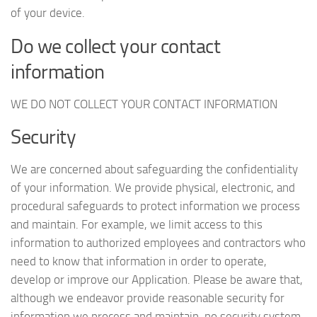
of your device.
Do we collect your contact
information
WE DO NOT COLLECT YOUR CONTACT INFORMATION
Security
We are concerned about safeguarding the confidentiality
of your information. We provide physical, electronic, and
procedural safeguards to protect information we process
and maintain. For example, we limit access to this
information to authorized employees and contractors who
need to know that information in order to operate,
develop or improve our Application. Please be aware that,
although we endeavor provide reasonable security for
information we process and maintain, no security system