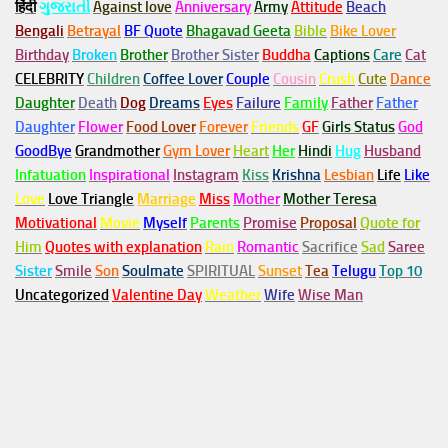
हिंदी
ગુજરાતી
Against love
Anniversary
Army
Attitude
Beach
Bengali
Betrayal
BF Quote
Bhagavad Geeta
Bible
Bike Lover
Birthday
Broken
Brother
Brother Sister
Buddha
Captions
Care
Cat
CELEBRITY
Children
Coffee Lover
Couple
Cousin
Crush
Cute
Dance
Daughter
Death
Dog
Dreams
Eyes
Failure
Family
Father
Father
Daughter
Flower
Food Lover
Forever
Friends
GF
Girls Status
God
GoodBye
Grandmother
Gym
Lover
Heart
Her
Hindi
Hug
Husband
Infatuation
Inspirational
Instagram
Kiss
Krishna
Lesbian
Life
Like
Love
Love Triangle
Marriage
Miss
Mother
Mother Teresa
Motivational
Movie
Myself
Parents
Promise
Proposal
Quote for
Him
Quotes with explanation
Rain
Romantic
Sacrifice
Sad
Saree
Sister
Smile
Son
Soulmate
SPIRITUAL
Sunset
Tea
Telugu
Top 10
Uncategorized
Valentine Day
Weather
Wife
Wise Man