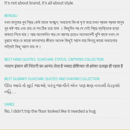
It’s not about brand, it’s all about style.
BENGALI
যখন মানুষের খুব প্রিয় কেউ তাকে অপছন্দ, অবহেলা কিংবা ঘৃণা করে তখন প্রথম প্রথম মানুষ
খুব কষ্ট পায় এবং চায় যে সব ঠিক হয়ে যাক । কিছুদিন পর সে সেই প্রিয় ব্যক্তিকে ছাড়া
থাকতে শিখে যায়। আর অনেকদিন পরে সে আগের চেয়েও অনেকবেশী খুশি থাকে যখন সে
বুঝতে পারে যে কারো ভালবাসায় জীবনে অনেক কিছুই আসে যায় কিন্তু কারো অবহেলায়
সত্যিই কিছু আসে যায় না।
BEST HINDI QUOTES, SUVICHAR, STATUS, CAPTIONS COLLECTION
नादान इंसान की जिंदगी का आनंद लेता है ज्यादा होशियार तो हमेशा उलझा ही रहता है
BEST GUJARATI SUVICHAR, QUOTES AND SHAYARI COLLECTION
ઊંઘ આવે તો સુઈ જાઓ, પરંતુ જાગીને એક પણ ક્ષણ નકામી વેડફશો
નહિ….
SAREE
No, I didn’t trip the floor looked like it needed a hug