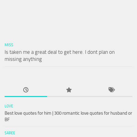
MISS
Is taken me a great deal to get here. I dont plan on
missing anything
LOVE
Best love quotes for him | 300 romantic love quotes for husband or
BF
SAREE