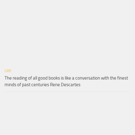
LIKE
The reading of all good books is like a conversation with the finest
minds of past centuries Rene Descartes