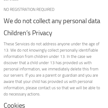
NO REGISTRATION REQUIRED
We do not collect any personal data
Children’s Privacy
These Services do not address anyone under the age of
13. We do not knowingly collect personally identifiable
information from children under 13. In the case we
discover that a child under 13 has provided us with
personal information, we immediately delete this from
our servers. If you are a parent or guardian and you are
aware that your child has provided us with personal
information, please contact us so that we will be able to
do necessary actions.
Cookies