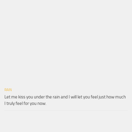
RAIN
Let me kiss you under the rain and I will let you feel just how much
I truly feel for you now.