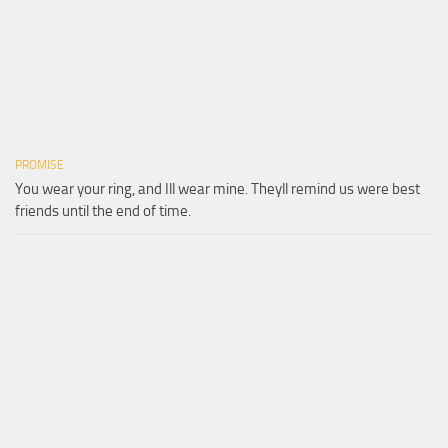
PROMISE
You wear your ring, and Ill wear mine. Theyll remind us were best
friends until the end of time.