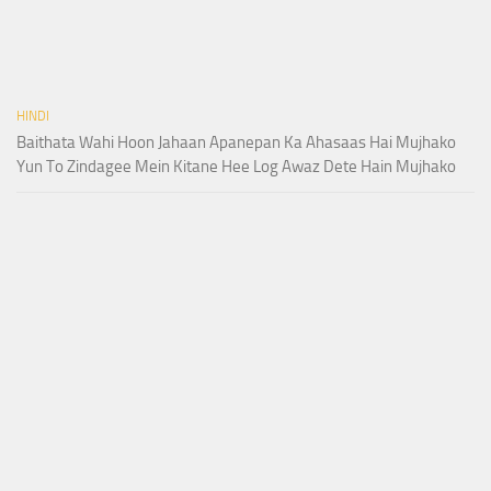
HINDI
Baithata Wahi Hoon Jahaan Apanepan Ka Ahasaas Hai Mujhako
Yun To Zindagee Mein Kitane Hee Log Awaz Dete Hain Mujhako