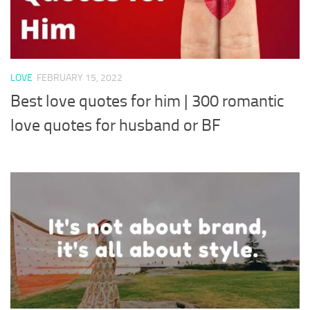
LOVE
FEBRUARY 15, 2022
Best love quotes for him | 300 romantic
love quotes for husband or BF