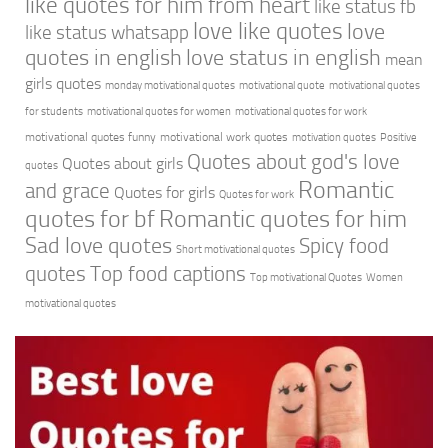
like quotes for him from heart
like status fb
love like quotes
love
like status whatsapp
quotes in english
love status in english
mean
girls quotes
monday motivational quotes
motivational quote
motivational quotes
for students
motivational quotes for women
motivational quotes for work
motivational quotes funny
motivational work quotes
motivation quotes
Positive
Quotes about god's love
Quotes about girls
quotes
Romantic
and grace
Quotes for girls
Quotes for work
quotes for bf
Romantic quotes for him
Sad love quotes
Spicy food
Short motivational quotes
quotes
Top food captions
Top motivational Quotes
Women
motivational quotes