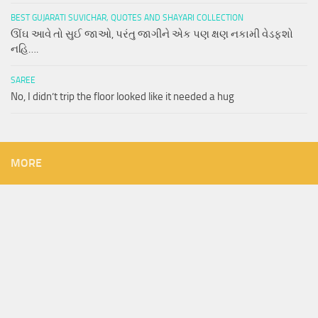
BEST GUJARATI SUVICHAR, QUOTES AND SHAYARI COLLECTION
ઊંઘ આવે તો સુઈ જાઓ, પરંતુ જાગીને એક પણ ક્ષણ નકામી વેડફશો
નહિ….
SAREE
No, I didn’t trip the floor looked like it needed a hug
MORE