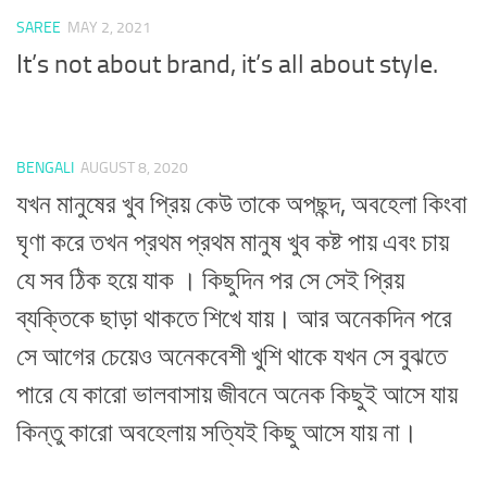
SAREE
MAY 2, 2021
It’s not about brand, it’s all about style.
BENGALI
AUGUST 8, 2020
যখন মানুষের খুব প্রিয় কেউ তাকে অপছন্দ, অবহেলা কিংবা
ঘৃণা করে তখন প্রথম প্রথম মানুষ খুব কষ্ট পায় এবং চায়
যে সব ঠিক হয়ে যাক । কিছুদিন পর সে সেই প্রিয়
ব্যক্তিকে ছাড়া থাকতে শিখে যায়। আর অনেকদিন পরে
সে আগের চেয়েও অনেকবেশী খুশি থাকে যখন সে বুঝতে
পারে যে কারো ভালবাসায় জীবনে অনেক কিছুই আসে যায়
কিন্তু কারো অবহেলায় সত্যিই কিছু আসে যায় না।