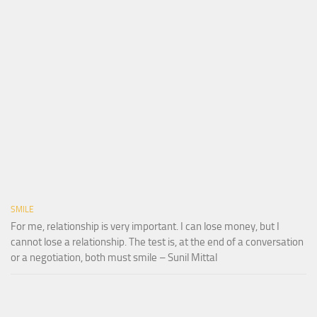
SMILE
For me, relationship is very important. I can lose money, but I
cannot lose a relationship. The test is, at the end of a conversation
or a negotiation, both must smile – Sunil Mittal