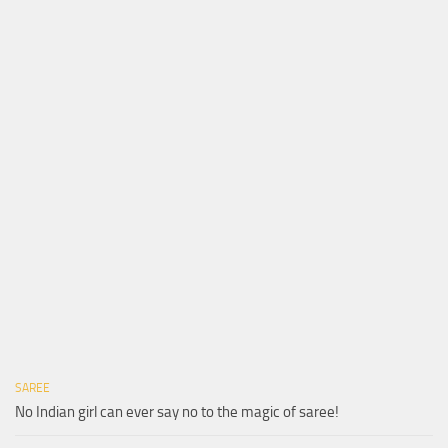
SAREE
No Indian girl can ever say no to the magic of saree!