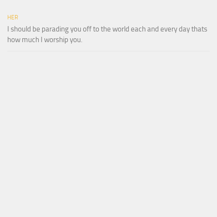
HER
I should be parading you off to the world each and every day thats
how much I worship you.