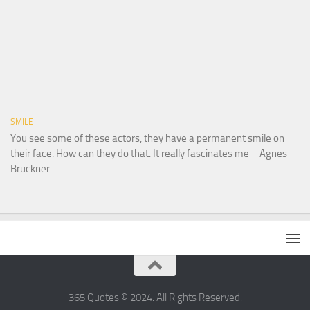
SMILE
You see some of these actors, they have a permanent smile on
their face. How can they do that. It really fascinates me – Agnes
Bruckner
365 Quotes © 2024. All Rights Reserved.