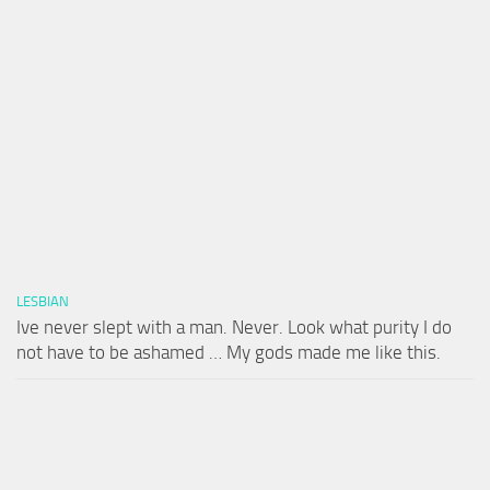
LESBIAN
Ive never slept with a man. Never. Look what purity I do
not have to be ashamed … My gods made me like this.