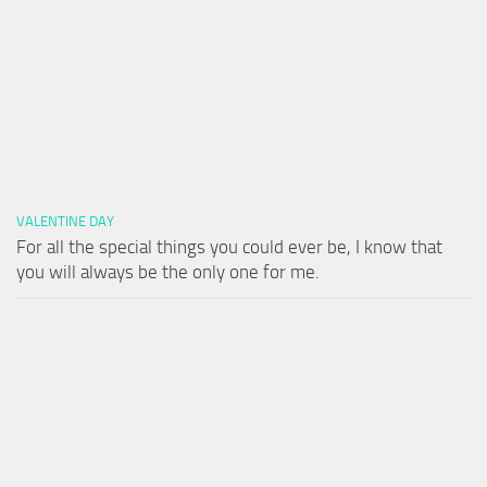
VALENTINE DAY
For all the special things you could ever be, I know that
you will always be the only one for me.