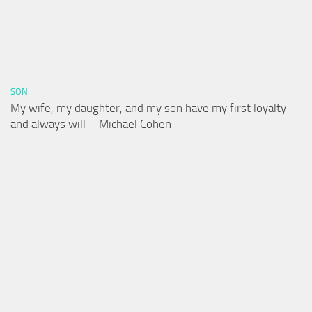
SON
My wife, my daughter, and my son have my first loyalty
and always will – Michael Cohen