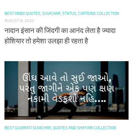
BEST HINDI QUOTES, SUVICHAR, STATUS, CAPTIONS COLLECTION
AUGUST 8, 2020
नादान इंसान की जिंदगी का आनंद लेता है ज्यादा
होशियार तो हमेशा उलझा ही रहता है
BEST GUJARATI SUVICHAR, QUOTES AND SHAYARI COLLECTION