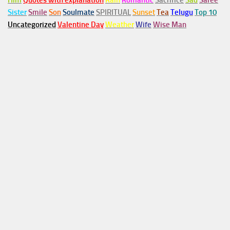
Him
Quotes with explanation
Rain
Romantic
Sacrifice
Sad
Saree
Sister
Smile
Son
Soulmate
SPIRITUAL
Sunset
Tea
Telugu
Top 10
Uncategorized
Valentine Day
Weather
Wife
Wise Man