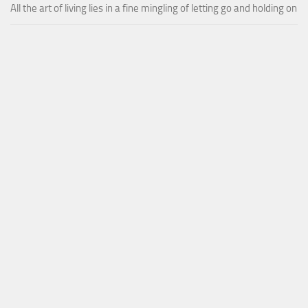
All the art of living lies in a fine mingling of letting go and holding on