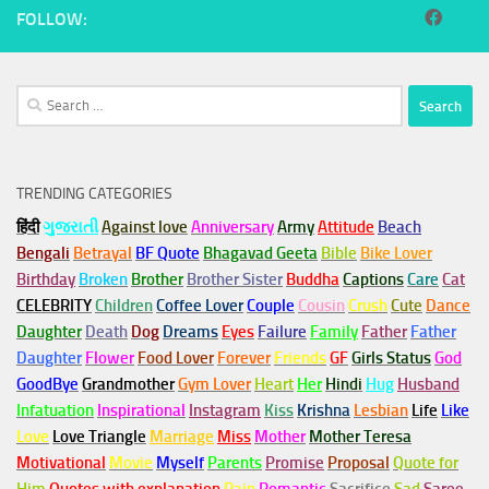
FOLLOW:
Search
for:
TRENDING CATEGORIES
हिंदी
ગુજરાતી
Against love
Anniversary
Army
Attitude
Beach
Bengali
Betrayal
BF Quote
Bhagavad Geeta
Bible
Bike Lover
Birthday
Broken
Brother
Brother Sister
Buddha
Captions
Care
Cat
CELEBRITY
Children
Coffee Lover
Couple
Cousin
Crush
Cute
Dance
Daughter
Death
Dog
Dreams
Eyes
Failure
Family
Father
Father
Daughter
Flower
Food Lover
Forever
Friends
GF
Girls Status
God
GoodBye
Grandmother
Gym
Lover
Heart
Her
Hindi
Hug
Husband
Infatuation
Inspirational
Instagram
Kiss
Krishna
Lesbian
Life
Like
Love
Love Triangle
Marriage
Miss
Mother
Mother Teresa
Motivational
Movie
Myself
Parents
Promise
Proposal
Quote for