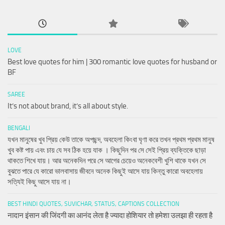
LOVE
Best love quotes for him | 300 romantic love quotes for husband or
BF
SAREE
It’s not about brand, it’s all about style.
BENGALI
যখন মানুষের খুব প্রিয় কেউ তাকে অপছন্দ, অবহেলা কিংবা ঘৃণা করে তখন প্রথম প্রথম মানুষ
খুব কষ্ট পায় এবং চায় যে সব ঠিক হয়ে যাক । কিছুদিন পর সে সেই প্রিয় ব্যক্তিকে ছাড়া
থাকতে শিখে যায়। আর অনেকদিন পরে সে আগের চেয়েও অনেকবেশী খুশি থাকে যখন সে
বুঝতে পারে যে কারো ভালবাসায় জীবনে অনেক কিছুই আসে যায় কিন্তু কারো অবহেলায়
সত্যিই কিছু আসে যায় না।
BEST HINDI QUOTES, SUVICHAR, STATUS, CAPTIONS COLLECTION
नादान इंसान की जिंदगी का आनंद लेता है ज्यादा होशियार तो हमेशा उलझा ही रहता है