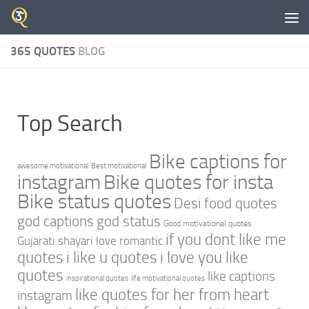
Skip to content
365 QUOTES
BLOG
Top Search
Bike captions for
awesome motivational
Best motivational
instagram
Bike quotes for insta
Bike status quotes
Desi food quotes
god captions
god status
Good motivational quotes
if you dont like me
Gujarati shayari love romantic
quotes
i like u quotes
i love you like
quotes
like captions
inspirational quotes
life motivational quotes
like quotes for her from heart
instagram