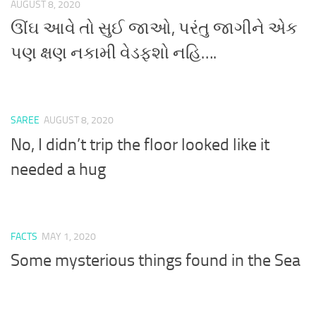
AUGUST 8, 2020
ઊંઘ આવે તો સુઈ જાઓ, પરંતુ જાગીને એક
પણ ક્ષણ નકામી વેડફશો નહિ….
SAREE
AUGUST 8, 2020
No, I didn’t trip the floor looked like it
needed a hug
FACTS
MAY 1, 2020
Some mysterious things found in the Sea