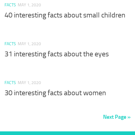
FACTS
MAY 1, 2020
40 interesting facts about small children
FACTS
MAY 1, 2020
31 interesting facts about the eyes
FACTS
MAY 1, 2020
30 interesting facts about women
Next Page »