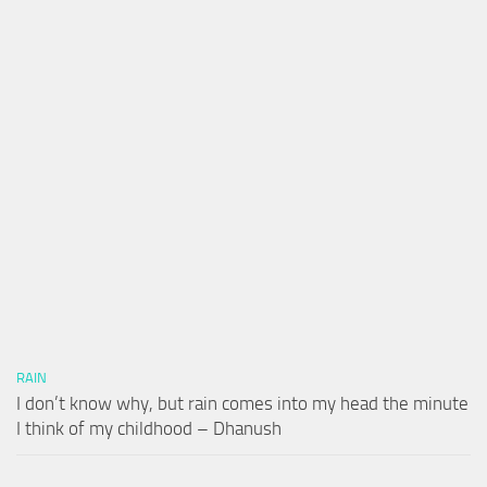
RAIN
I don’t know why, but rain comes into my head the minute
I think of my childhood – Dhanush