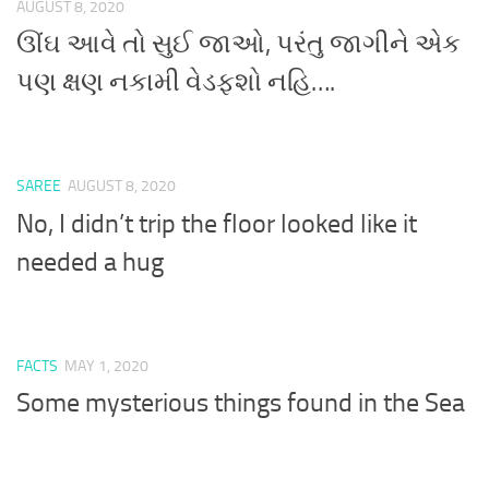
AUGUST 8, 2020
ઊંઘ આવે તો સુઈ જાઓ, પરંતુ જાગીને એક
પણ ક્ષણ નકામી વેડફશો નહિ….
SAREE
AUGUST 8, 2020
No, I didn’t trip the floor looked like it
needed a hug
FACTS
MAY 1, 2020
Some mysterious things found in the Sea