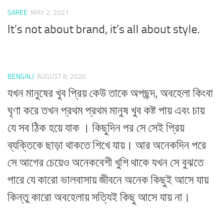
SAREE
MAY 2, 2021
It’s not about brand, it’s all about style.
BENGALI
AUGUST 8, 2020
যখন মানুষের খুব প্রিয় কেউ তাকে অপছন্দ, অবহেলা কিংবা
ঘৃণা করে তখন প্রথম প্রথম মানুষ খুব কষ্ট পায় এবং চায়
যে সব ঠিক হয়ে যাক । কিছুদিন পর সে সেই প্রিয়
ব্যক্তিকে ছাড়া থাকতে শিখে যায়। আর অনেকদিন পরে
সে আগের চেয়েও অনেকবেশী খুশি থাকে যখন সে বুঝতে
পারে যে কারো ভালবাসায় জীবনে অনেক কিছুই আসে যায়
কিন্তু কারো অবহেলায় সত্যিই কিছু আসে যায় না।