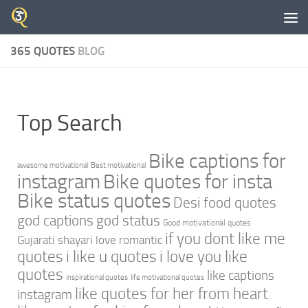
Skip to content
365 QUOTES
BLOG
Top Search
Bike captions for
awesome motivational
Best motivational
instagram
Bike quotes for insta
Bike status quotes
Desi food quotes
god captions
god status
Good motivational quotes
if you dont like me
Gujarati shayari love romantic
quotes
i like u quotes
i love you like
quotes
like captions
inspirational quotes
life motivational quotes
like quotes for her from heart
instagram