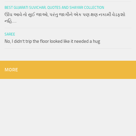
BEST GUJARATI SUVICHAR, QUOTES AND SHAYARI COLLECTION
ઊંઘ આવે તો સુઈ જાઓ, પરંતુ જાગીને એક પણ ક્ષણ નકામી વેડફશો
નહિ….
SAREE
No, I didn’t trip the floor looked like it needed a hug
MORE