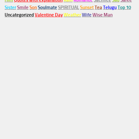
Him
Quotes with explanation
Rain
Romantic
Sacrifice
Sad
Saree
Sister
Smile
Son
Soulmate
SPIRITUAL
Sunset
Tea
Telugu
Top 10
Uncategorized
Valentine Day
Weather
Wife
Wise Man