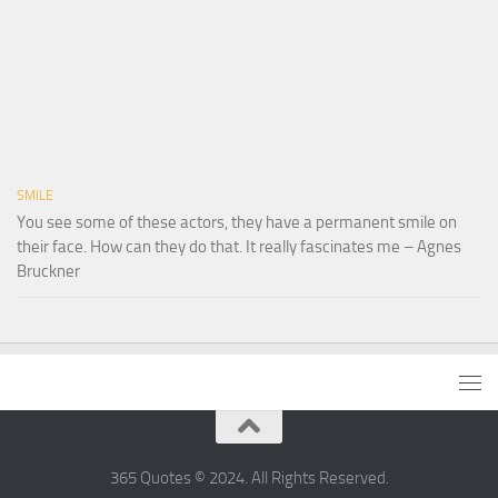
SMILE
You see some of these actors, they have a permanent smile on
their face. How can they do that. It really fascinates me – Agnes
Bruckner
365 Quotes © 2024. All Rights Reserved.