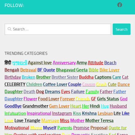
FOLLOW:
Search
for:
TRENDING CATEGORIES
हिंदी
ગુજરાતી
Against love
Anniversary
Army
Attitude
Beach
Bengali
Betrayal
BF Quote
Bhagavad Geeta
Bible
Bike Lover
Birthday
Broken
Brother
Brother Sister
Buddha
Captions
Care
Cat
CELEBRITY
Children
Coffee Lover
Couple
Cousin
Crush
Cute
Dance
Daughter
Death
Dog
Dreams
Eyes
Failure
Family
Father
Father
Daughter
Flower
Food Lover
Forever
Friends
GF
Girls Status
God
GoodBye
Grandmother
Gym
Lover
Heart
Her
Hindi
Hug
Husband
Infatuation
Inspirational
Instagram
Kiss
Krishna
Lesbian
Life
Like
Love
Love Triangle
Marriage
Miss
Mother
Mother Teresa
Motivational
Movie
Myself
Parents
Promise
Proposal
Quote for