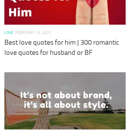
LOVE
FEBRUARY 15, 2022
Best love quotes for him | 300 romantic
love quotes for husband or BF