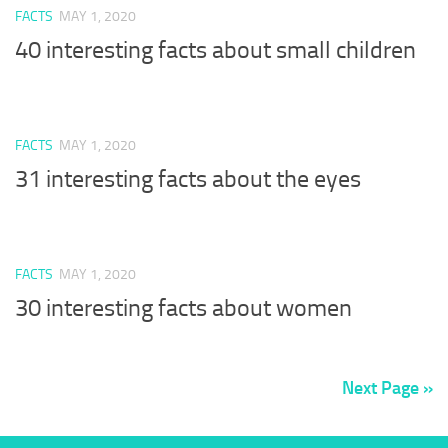
FACTS
MAY 1, 2020
40 interesting facts about small children
FACTS
MAY 1, 2020
31 interesting facts about the eyes
FACTS
MAY 1, 2020
30 interesting facts about women
Next Page »