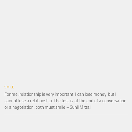
SMILE
For me, relationship is very important. I can lose money, but I
cannot lose a relationship. The test is, at the end of a conversation
or a negotiation, both must smile – Sunil Mittal