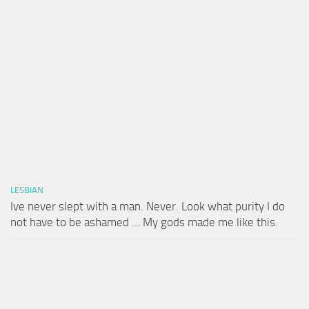
LESBIAN
Ive never slept with a man. Never. Look what purity I do
not have to be ashamed … My gods made me like this.