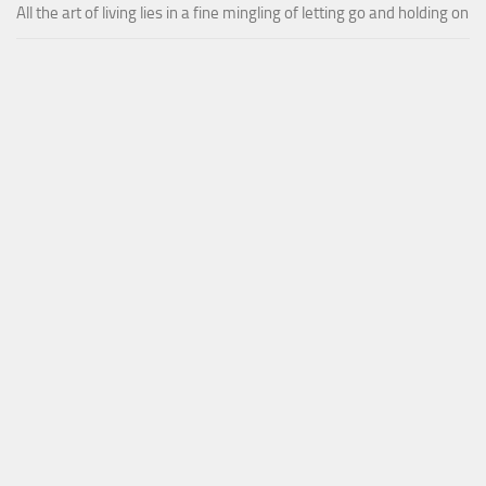
All the art of living lies in a fine mingling of letting go and holding on