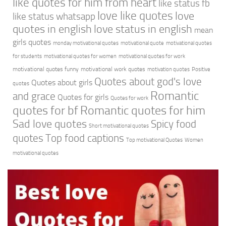
like quotes for him from heart
like status fb
love like quotes
love
like status whatsapp
quotes in english
love status in english
mean
girls quotes
monday motivational quotes
motivational quote
motivational quotes
for students
motivational quotes for women
motivational quotes for work
motivational quotes funny
motivational work quotes
motivation quotes
Positive
Quotes about god's love
Quotes about girls
quotes
Romantic
and grace
Quotes for girls
Quotes for work
quotes for bf
Romantic quotes for him
Sad love quotes
Spicy food
Short motivational quotes
quotes
Top food captions
Top motivational Quotes
Women
motivational quotes