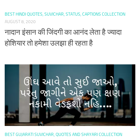
BEST HINDI QUOTES, SUVICHAR, STATUS, CAPTIONS COLLECTION
AUGUST 8, 2020
नादान इंसान की जिंदगी का आनंद लेता है ज्यादा
होशियार तो हमेशा उलझा ही रहता है
BEST GUJARATI SUVICHAR, QUOTES AND SHAYARI COLLECTION