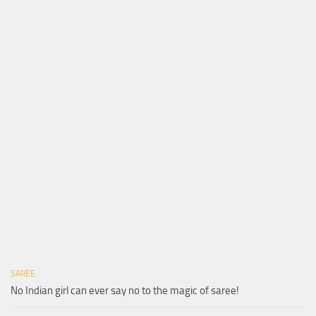
SAREE
No Indian girl can ever say no to the magic of saree!