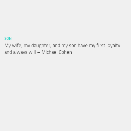
SON
My wife, my daughter, and my son have my first loyalty
and always will – Michael Cohen