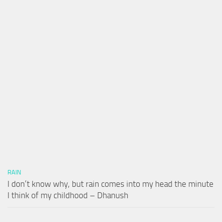
RAIN
I don’t know why, but rain comes into my head the minute
I think of my childhood – Dhanush