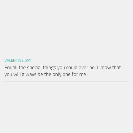
VALENTINE DAY
For all the special things you could ever be, I know that
you will always be the only one for me.