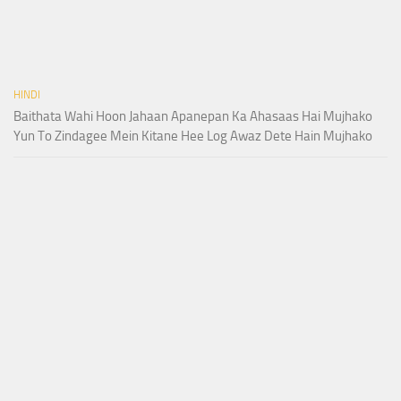
HINDI
Baithata Wahi Hoon Jahaan Apanepan Ka Ahasaas Hai Mujhako
Yun To Zindagee Mein Kitane Hee Log Awaz Dete Hain Mujhako