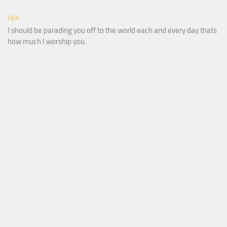
HER
I should be parading you off to the world each and every day thats
how much I worship you.