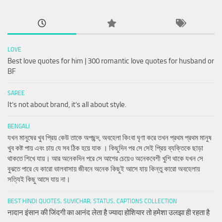
LOVE
Best love quotes for him | 300 romantic love quotes for husband or
BF
SAREE
It’s not about brand, it’s all about style.
BENGALI
যখন মানুষের খুব প্রিয় কেউ তাকে অপছন্দ, অবহেলা কিংবা ঘৃণা করে তখন প্রথম প্রথম মানুষ
খুব কষ্ট পায় এবং চায় যে সব ঠিক হয়ে যাক । কিছুদিন পর সে সেই প্রিয় ব্যক্তিকে ছাড়া
থাকতে শিখে যায়। আর অনেকদিন পরে সে আগের চেয়েও অনেকবেশী খুশি থাকে যখন সে
বুঝতে পারে যে কারো ভালবাসায় জীবনে অনেক কিছুই আসে যায় কিন্তু কারো অবহেলায়
সত্যিই কিছু আসে যায় না।
BEST HINDI QUOTES, SUVICHAR, STATUS, CAPTIONS COLLECTION
नादान इंसान की जिंदगी का आनंद लेता है ज्यादा होशियार तो हमेशा उलझा ही रहता है