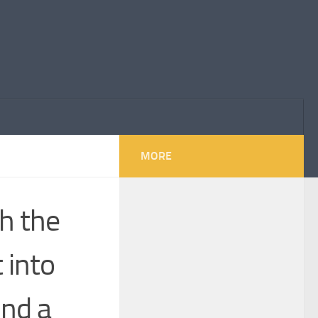
MORE
th the
 into
und a