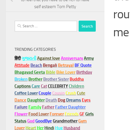
self esteem Tom Petty
rou
Search
me 
for:
TRENDING CATEGORIES
हिंदी
ગુજરાતી
Against love
Anniversary
Army
Attitude
Beach
Bengali
Betrayal
BF Quote
Bhagavad Geeta
Bible
Bike Lover
Birthday
Broken
Brother
Brother Sister
Buddha
Captions
Care
Cat
CELEBRITY
Children
Coffee Lover
Couple
Cousin
Crush
Cute
Dance
Daughter
Death
Dog
Dreams
Eyes
Failure
Family
Father
Father Daughter
Flower
Food Lover
Forever
Friends
GF
Girls
Status
God
GoodBye
Grandmother
Gym
Lover
Heart
Her
Hindi
Hug
Husband