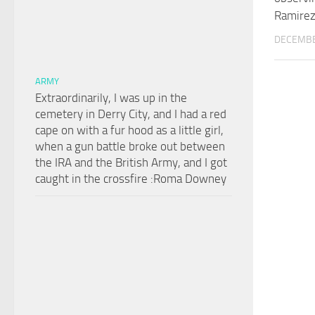
Ramire
DECEMBE
ARMY
Extraordinarily, I was up in the
cemetery in Derry City, and I had a red
cape on with a fur hood as a little girl,
when a gun battle broke out between
the IRA and the British Army, and I got
caught in the crossfire :Roma Downey