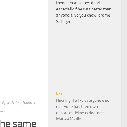
friend because hes dead
especially if he was better than
anyone alive you know Jerome
Salinger
LIKE
I live my life like everyone else
tuff with. Just found a
everyone has their own
Hunt
obstacles. Mine is deafness
Marlee Matlin
 the same