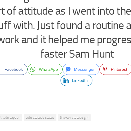
t of attitude as I went into the
uff with. Just found a routine 
work and it helped me progress
faster Sam Hunt
Facebook
WhatsApp
Messenger
Pinterest
LinkedIn
ttitude caption
cute attitude status
Shayari attitude girl