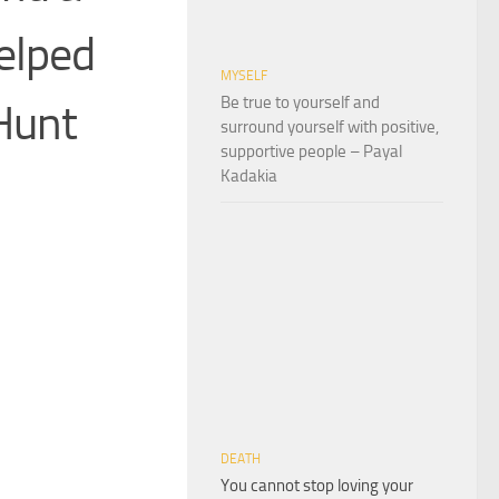
helped
MYSELF
Be true to yourself and
Hunt
surround yourself with positive,
supportive people – Payal
Kadakia
DEATH
You cannot stop loving your