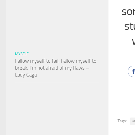
sor
st
MYSELF
I allow myself to fail. I allow myself to
break. I’m not afraid of my flaws –
Lady Gaga
Tags:
a