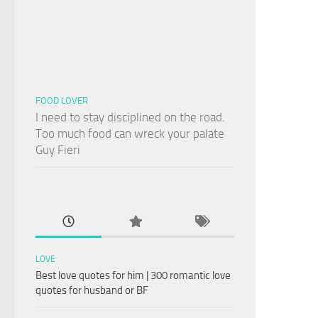
FOOD LOVER
I need to stay disciplined on the road.
Too much food can wreck your palate
Guy Fieri
LOVE
Best love quotes for him | 300 romantic love
quotes for husband or BF