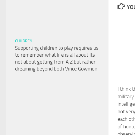
YOU
CHILDREN
Supporting children to play requires us
to remember what life is all about Its
not about getting from A Z but rather
dreaming beyond both Vince Gowmon
I think 
military
intellig
not very
each oth
of hunt
observi