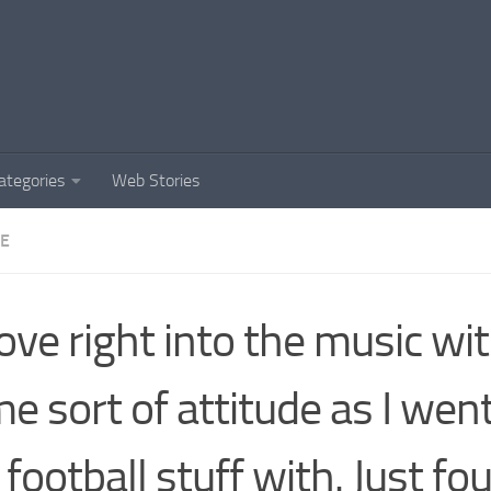
ategories
Web Stories
DE
rove right into the music wi
e sort of attitude as I went
 football stuff with. Just fo