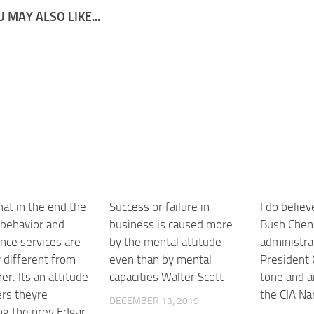
 MAY ALSO LIKE...
that in the end the
Success or failure in
I do believ
 behavior and
business is caused more
Bush Chen
ence services are
by the mental attitude
administra
 different from
even than by mental
President 
er. Its an attitude
capacities Walter Scott
tone and a
ers theyre
the CIA Na
DECEMBER 13, 2019
ng the prey Edgar