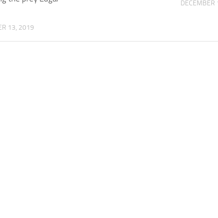
DECEMBER 1
z
R 13, 2019