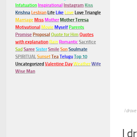
Infatuation
Inspirational
Instagram
Kiss
Krishna
Lesbian
Life
Like
Love
Love Triangle
Marriage
Miss
Mother
Mother Teresa
Motivational
Movie
Myself
Parents
Promise
Proposal
Quote for Him
Quotes
with explanation
Rain
Romantic
Sacrifice
Sad
Saree
Sister
Smile
Son
Soulmate
SPIRITUAL
Sunset
Tea
Telugu
Top 10
Uncategorized
Valentine Day
Weather
Wife
Wise Man
I drove
I d