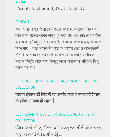
SAREE
It’s not about brand, it’s all about style.
BENGALI
যখন মানুষের খুব প্রিয় কেউ তাকে অপছন্দ, অবহেলা কিংবা ঘৃণা
করে তখন প্রথম প্রথম মানুষ খুব কষ্ট পায় এবং চায় যে সব ঠিক
হয়ে যাক । কিছুদিন পর সে সেই প্রিয় ব্যক্তিকে ছাড়া থাকতে
শিখে যায়। আর অনেকদিন পরে সে আগের চেয়েও অনেকবেশী
খুশি থাকে যখন সে বুঝতে পারে যে কারো ভালবাসায় জীবনে
অনেক কিছুই আসে যায় কিন্তু কারো অবহেলায় সত্যিই কিছু
আসে যায় না।
BEST HINDI QUOTES, SUVICHAR, STATUS, CAPTIONS
COLLECTION
नादान इंसान की जिंदगी का आनंद लेता है ज्यादा होशियार
तो हमेशा उलझा ही रहता है
BEST GUJARATI SUVICHAR, QUOTES AND SHAYARI
COLLECTION
ઊંઘ આવે તો સુઈ જાઓ, પરંતુ જાગીને એક પણ
ક્ષણ નકામી વેડફશો નહિ….