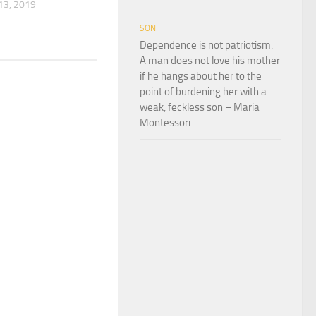
3, 2019
SON
Dependence is not patriotism.
A man does not love his mother
if he hangs about her to the
point of burdening her with a
weak, feckless son – Maria
Montessori