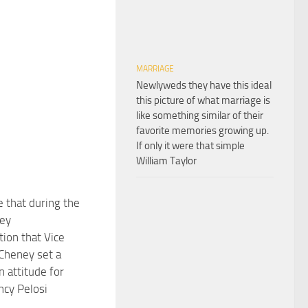
MARRIAGE
Newlyweds they have this ideal
this picture of what marriage is
like something similar of their
favorite memories growing up.
If only it were that simple
William Taylor
e that during the
ey
tion that Vice
Cheney set a
n attitude for
ncy Pelosi