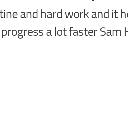
tine and hard work and it 
progress a lot faster Sam 