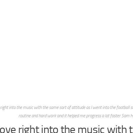
 right into the music with the same sort of attitude as I went into the football s
routine and hard work and it helped me progress a lot faster Sam 
rove right into the music with