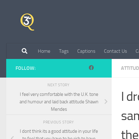
Skip to content
Home
Tags
Captions
Contact Us
C
FOLLOW:
ATTITU
NEXT STORY
I d
I feel very comfortable with the U.K. tone
and humour and laid back attitude Shawn
Mendes
sam
PREVIOUS STORY
the
I dont think its a good attitude in your life
to feel that you have to be rich to have