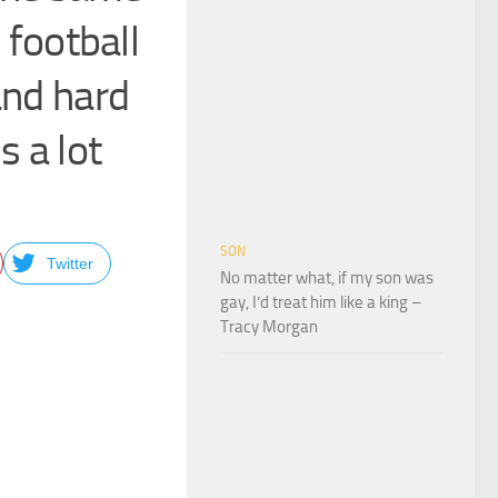
 football
and hard
 a lot
SON
Twitter
No matter what, if my son was
gay, I’d treat him like a king –
Tracy Morgan