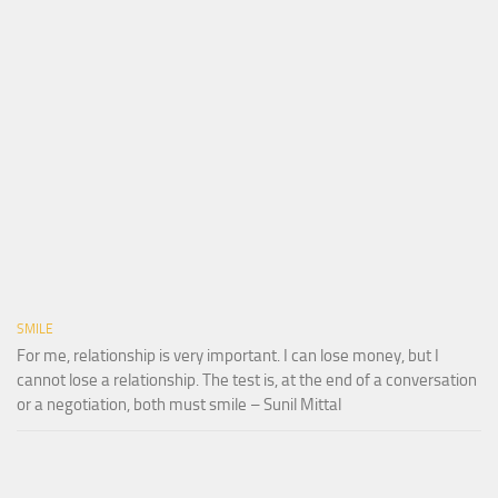
SMILE
For me, relationship is very important. I can lose money, but I
cannot lose a relationship. The test is, at the end of a conversation
or a negotiation, both must smile – Sunil Mittal