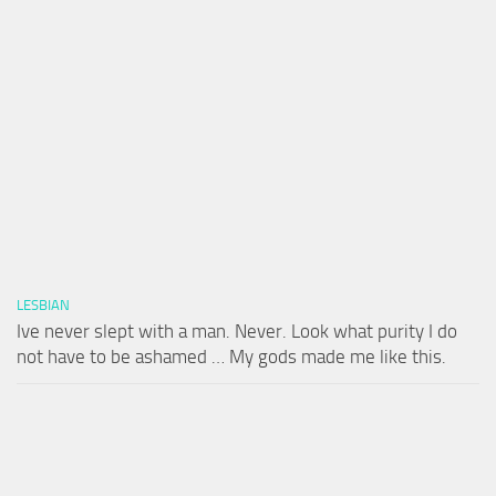
LESBIAN
Ive never slept with a man. Never. Look what purity I do
not have to be ashamed … My gods made me like this.