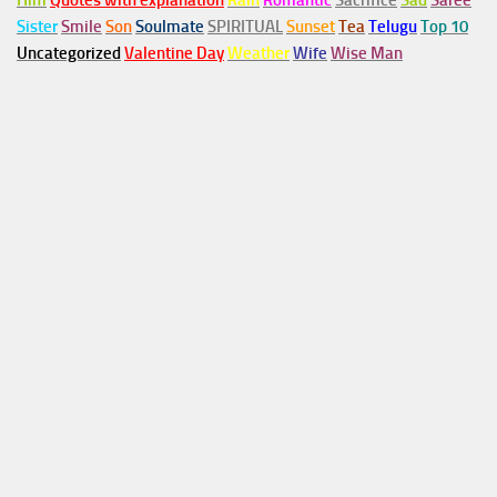
Him
Quotes with explanation
Rain
Romantic
Sacrifice
Sad
Saree
Sister
Smile
Son
Soulmate
SPIRITUAL
Sunset
Tea
Telugu
Top 10
Uncategorized
Valentine Day
Weather
Wife
Wise Man