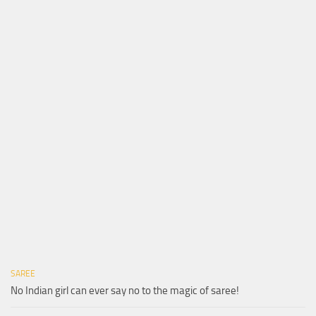
SAREE
No Indian girl can ever say no to the magic of saree!