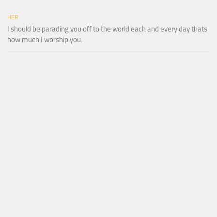
HER
I should be parading you off to the world each and every day thats
how much I worship you.