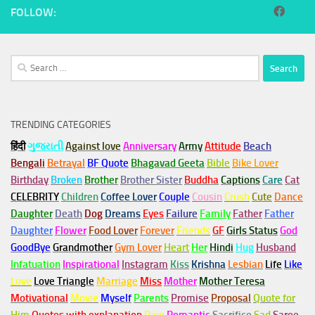
FOLLOW:
Search
for:
TRENDING CATEGORIES
हिंदी
ગુજરાતી
Against love
Anniversary
Army
Attitude
Beach
Bengali
Betrayal
BF Quote
Bhagavad Geeta
Bible
Bike Lover
Birthday
Broken
Brother
Brother Sister
Buddha
Captions
Care
Cat
CELEBRITY
Children
Coffee Lover
Couple
Cousin
Crush
Cute
Dance
Daughter
Death
Dog
Dreams
Eyes
Failure
Family
Father
Father
Daughter
Flower
Food Lover
Forever
Friends
GF
Girls Status
God
GoodBye
Grandmother
Gym
Lover
Heart
Her
Hindi
Hug
Husband
Infatuation
Inspirational
Instagram
Kiss
Krishna
Lesbian
Life
Like
Love
Love Triangle
Marriage
Miss
Mother
Mother Teresa
Motivational
Movie
Myself
Parents
Promise
Proposal
Quote for