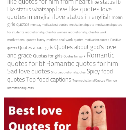
like quotes for him from heart
like status fb
love like quotes
love
like status whatsapp
quotes in english
love status in english
mean
girls quotes
monday motivational quotes
motivational quote
motivational quotes
for students
motivational quotes for women
motivational quotes for work
motivational quotes funny
motivational work quotes
motivation quotes
Positive
Quotes about god's love
Quotes about girls
quotes
Romantic
and grace
Quotes for girls
Quotes for work
quotes for bf
Romantic quotes for him
Sad love quotes
Spicy food
Short motivational quotes
quotes
Top food captions
Top motivational Quotes
Women
motivational quotes