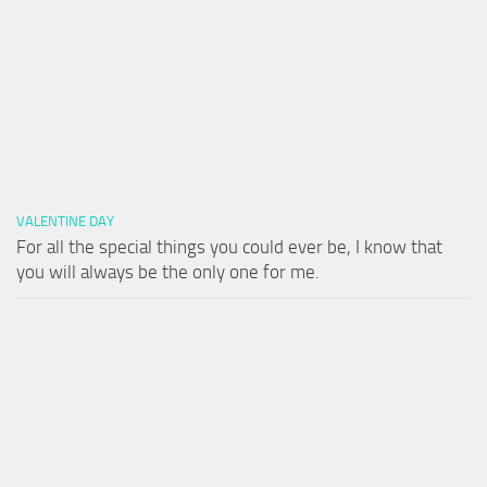
VALENTINE DAY
For all the special things you could ever be, I know that
you will always be the only one for me.