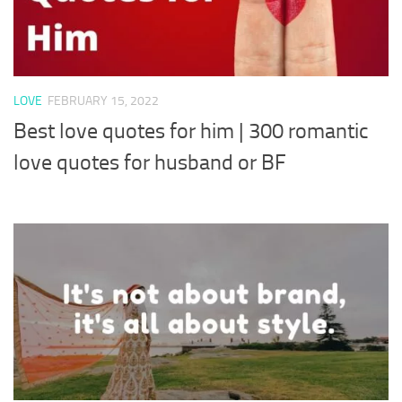
LOVE
FEBRUARY 15, 2022
Best love quotes for him | 300 romantic
love quotes for husband or BF