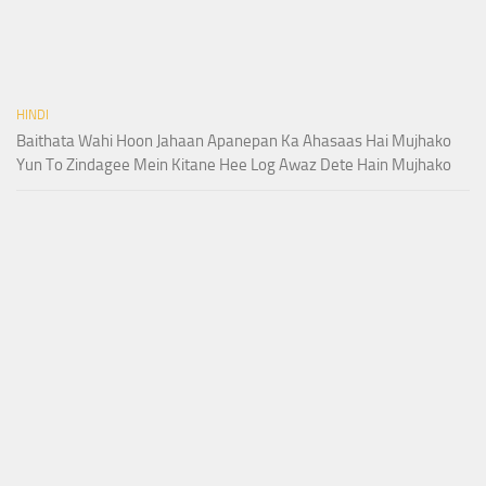
HINDI
Baithata Wahi Hoon Jahaan Apanepan Ka Ahasaas Hai Mujhako
Yun To Zindagee Mein Kitane Hee Log Awaz Dete Hain Mujhako