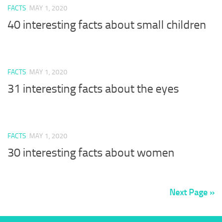
FACTS
MAY 1, 2020
40 interesting facts about small children
FACTS
MAY 1, 2020
31 interesting facts about the eyes
FACTS
MAY 1, 2020
30 interesting facts about women
Next Page »