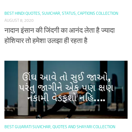
BEST HINDI QUOTES, SUVICHAR, STATUS, CAPTIONS COLLECTION
AUGUST 8, 2020
नादान इंसान की जिंदगी का आनंद लेता है ज्यादा
होशियार तो हमेशा उलझा ही रहता है
BEST GUJARATI SUVICHAR, QUOTES AND SHAYARI COLLECTION