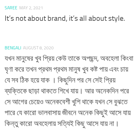
SAREE
MAY 2, 2021
It’s not about brand, it’s all about style.
BENGALI
AUGUST 8, 2020
যখন মানুষের খুব প্রিয় কেউ তাকে অপছন্দ, অবহেলা কিংবা
ঘৃণা করে তখন প্রথম প্রথম মানুষ খুব কষ্ট পায় এবং চায়
যে সব ঠিক হয়ে যাক । কিছুদিন পর সে সেই প্রিয়
ব্যক্তিকে ছাড়া থাকতে শিখে যায়। আর অনেকদিন পরে
সে আগের চেয়েও অনেকবেশী খুশি থাকে যখন সে বুঝতে
পারে যে কারো ভালবাসায় জীবনে অনেক কিছুই আসে যায়
কিন্তু কারো অবহেলায় সত্যিই কিছু আসে যায় না।