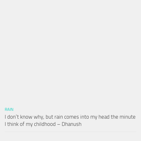
RAIN
I don’t know why, but rain comes into my head the minute
I think of my childhood – Dhanush