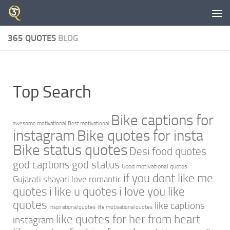
Skip to content
365 QUOTES
BLOG
Top Search
Bike captions for
awesome motivational
Best motivational
instagram
Bike quotes for insta
Bike status quotes
Desi food quotes
god captions
god status
Good motivational quotes
if you dont like me
Gujarati shayari love romantic
quotes
i like u quotes
i love you like
quotes
like captions
inspirational quotes
life motivational quotes
like quotes for her from heart
instagram