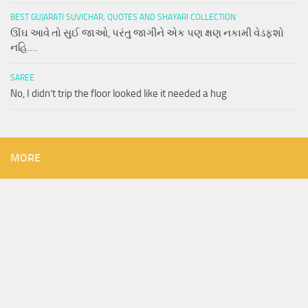
BEST GUJARATI SUVICHAR, QUOTES AND SHAYARI COLLECTION
ઊંઘ આવે તો સુઈ જાઓ, પરંતુ જાગીને એક પણ ક્ષણ નકામી વેડફશો
નહિ….
SAREE
No, I didn’t trip the floor looked like it needed a hug
MORE