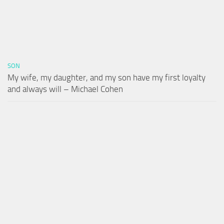
SON
My wife, my daughter, and my son have my first loyalty
and always will – Michael Cohen