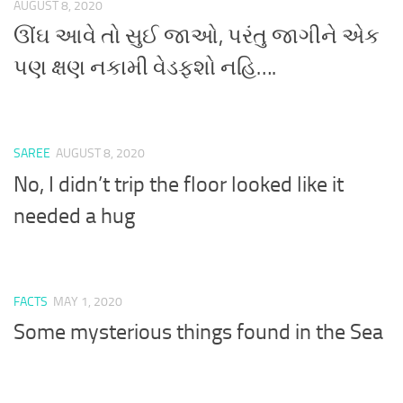
AUGUST 8, 2020
ઊંઘ આવે તો સુઈ જાઓ, પરંતુ જાગીને એક
પણ ક્ષણ નકામી વેડફશો નહિ….
SAREE
AUGUST 8, 2020
No, I didn’t trip the floor looked like it
needed a hug
FACTS
MAY 1, 2020
Some mysterious things found in the Sea