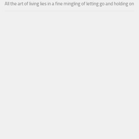
All the art of living lies in a fine mingling of letting go and holding on