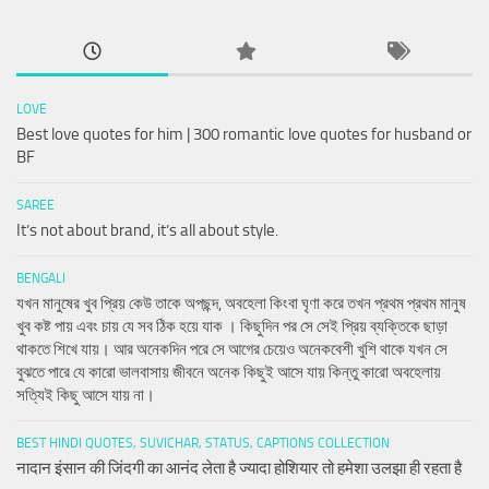
LOVE
Best love quotes for him | 300 romantic love quotes for husband or
BF
SAREE
It’s not about brand, it’s all about style.
BENGALI
যখন মানুষের খুব প্রিয় কেউ তাকে অপছন্দ, অবহেলা কিংবা ঘৃণা করে তখন প্রথম প্রথম মানুষ
খুব কষ্ট পায় এবং চায় যে সব ঠিক হয়ে যাক । কিছুদিন পর সে সেই প্রিয় ব্যক্তিকে ছাড়া
থাকতে শিখে যায়। আর অনেকদিন পরে সে আগের চেয়েও অনেকবেশী খুশি থাকে যখন সে
বুঝতে পারে যে কারো ভালবাসায় জীবনে অনেক কিছুই আসে যায় কিন্তু কারো অবহেলায়
সত্যিই কিছু আসে যায় না।
BEST HINDI QUOTES, SUVICHAR, STATUS, CAPTIONS COLLECTION
नादान इंसान की जिंदगी का आनंद लेता है ज्यादा होशियार तो हमेशा उलझा ही रहता है