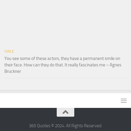
SMILE
You see some of these actors, they have a permanent smile on
their face. How can they do that. It really fascinates me – Agnes
Bruckner
365 Quotes © 2024. All Rights Reserved.