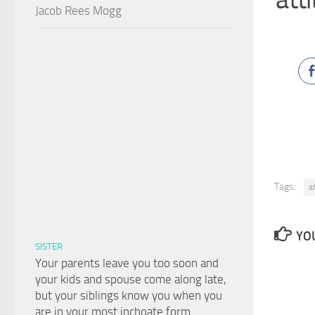
Jacob Rees Mogg
Tags:
a
YOU
SISTER
Your parents leave you too soon and
your kids and spouse come along late,
but your siblings know you when you
are in your most inchoate form.