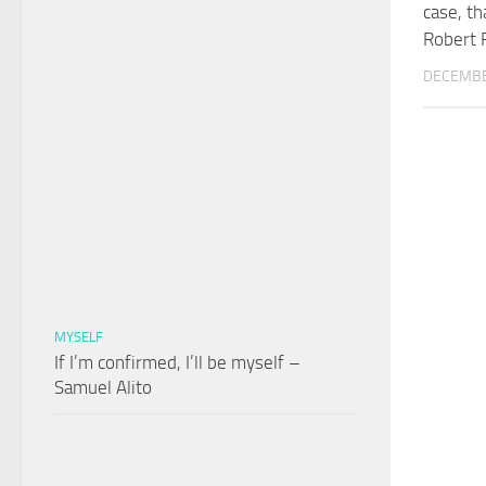
case, th
Robert 
DECEMBE
MYSELF
If I’m confirmed, I’ll be myself –
Samuel Alito