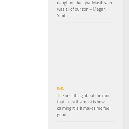
daughter, like Iqbal Masih who
was all of our son – Megan
Smith
RAIN
The best thing about the rain
that I love the most is how
calming it is, it makes me feel
good.