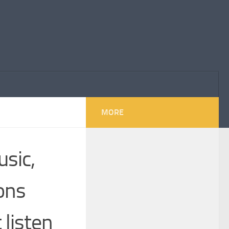
MORE
usic,
ions
 listen