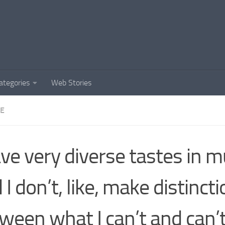
ategories
Web Stories
DE
ave very diverse tastes in m
 I don’t, like, make distinct
ween what I can’t and can’t