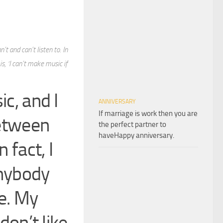
’t and can’t listen to. In
s, ‘I can’t make music if
ic, and I
ANNIVERSARY
If marriage is work then you are
between
the perfect partner to
haveHappy anniversary.
n fact, I
nybody
ce. My
 don’t like