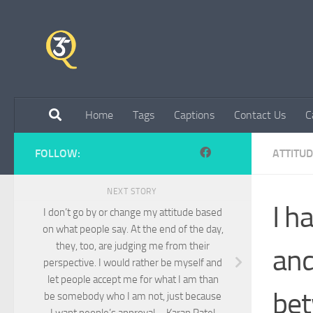
Skip to content
Home
Tags
Captions
Contact Us
C
FOLLOW:
ATTITU
NEXT STORY
I h
I don’t go by or change my attitude based
on what people say. At the end of the day,
they, too, are judging me from their
and
perspective. I would rather be myself and
let people accept me for what I am than
bet
be somebody who I am not, just because
I want people’s approval – Karan Patel