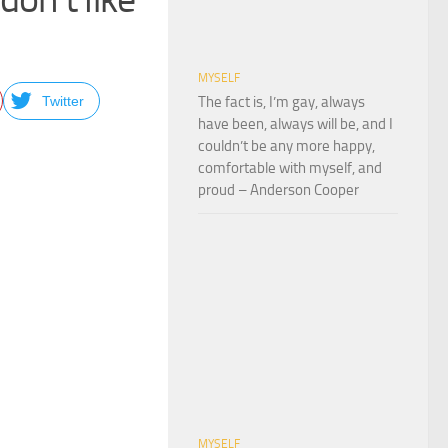
MYSELF
Twitter
The fact is, I’m gay, always
have been, always will be, and I
couldn’t be any more happy,
comfortable with myself, and
proud – Anderson Cooper
MYSELF