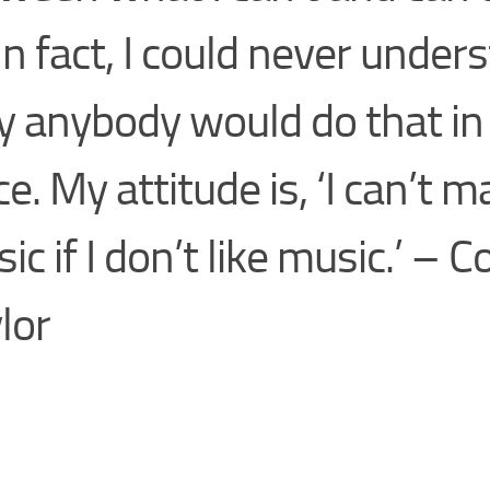
 In fact, I could never under
 anybody would do that in t
ce. My attitude is, ‘I can’t 
ic if I don’t like music.’ – C
lor