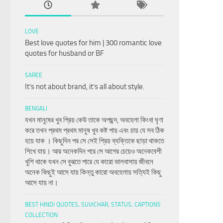
LOVE
Best love quotes for him | 300 romantic love
quotes for husband or BF
SAREE
It’s not about brand, it’s all about style.
BENGALI
যখন মানুষের খুব প্রিয় কেউ তাকে অপছন্দ, অবহেলা কিংবা ঘৃণা
করে তখন প্রথম প্রথম মানুষ খুব কষ্ট পায় এবং চায় যে সব ঠিক
হয়ে যাক । কিছুদিন পর সে সেই প্রিয় ব্যক্তিকে ছাড়া থাকতে
শিখে যায়। আর অনেকদিন পরে সে আগের চেয়েও অনেকবেশী
খুশি থাকে যখন সে বুঝতে পারে যে কারো ভালবাসায় জীবনে
অনেক কিছুই আসে যায় কিন্তু কারো অবহেলায় সত্যিই কিছু
আসে যায় না।
BEST HINDI QUOTES, SUVICHAR, STATUS, CAPTIONS
COLLECTION