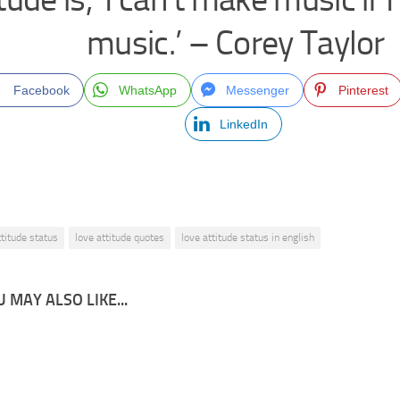
music.’ – Corey Taylor
Facebook
WhatsApp
Messenger
Pinterest
LinkedIn
ttitude status
love attitude quotes
love attitude status in english
 MAY ALSO LIKE...