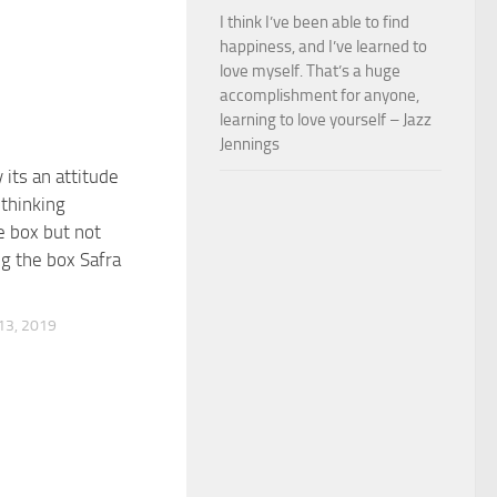
I think I’ve been able to find
happiness, and I’ve learned to
love myself. That’s a huge
accomplishment for anyone,
learning to love yourself – Jazz
Jennings
y its an attitude
 thinking
e box but not
g the box Safra
3, 2019