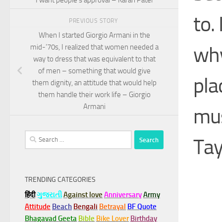
to.
PREVIOUS STORY
When I started Giorgio Armani in the
why
mid-’70s, I realized that women needed a
way to dress that was equivalent to that
of men – something that would give
pla
them dignity, an attitude that would help
them handle their work life – Giorgio
Armani
mus
Search
Tay
for:
TRENDING CATEGORIES
हिंदी
ગુજરાતી
Against love
Anniversary
Army
Attitude
Beach
Bengali
Betrayal
BF Quote
Bhagavad Geeta
Bible
Bike Lover
Birthday