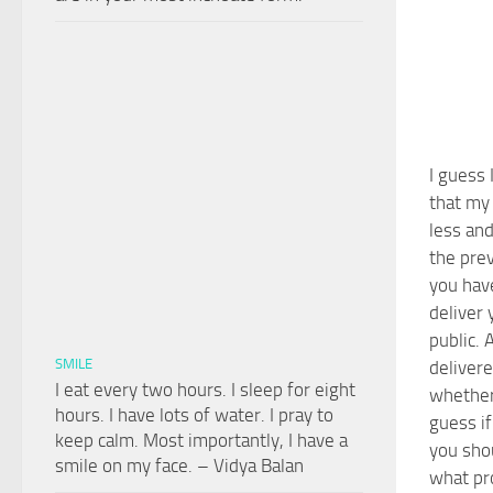
I guess 
that my 
less an
the prev
you have
deliver 
public. 
SMILE
delivere
I eat every two hours. I sleep for eight
whether 
hours. I have lots of water. I pray to
guess if
keep calm. Most importantly, I have a
you sho
smile on my face. – Vidya Balan
what pr