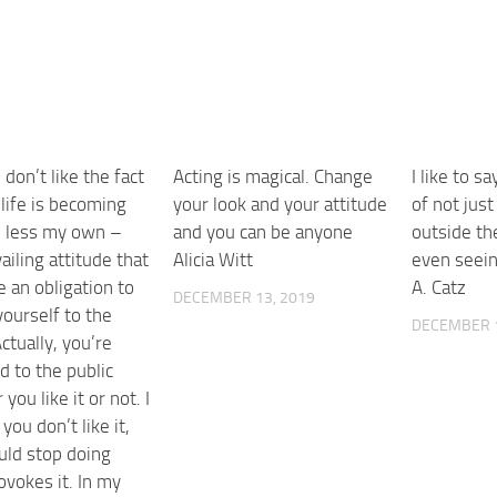
I don’t like the fact
Acting is magical. Change
I like to sa
life is becoming
your look and your attitude
of not just
d less my own –
and you can be anyone
outside th
ailing attitude that
Alicia Witt
even seein
 an obligation to
A. Catz
DECEMBER 13, 2019
yourself to the
DECEMBER 1
Actually, you’re
d to the public
you like it or not. I
 you don’t like it,
uld stop doing
ovokes it. In my