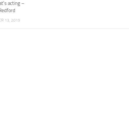
at’s acting –
Redford
R 13, 2019