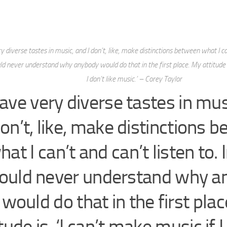
y diverse tastes in music, and I don’t, like, make distinctions between what I can
ould never understand why anybody would do that in the first place. My attitude i
I don’t like music.’ – Corey Taylor
have very diverse tastes in mus
on’t, like, make distinctions 
hat I can’t and can’t listen to. I
ould never understand why a
would do that in the first pla
tude is, ‘I can’t make music if I