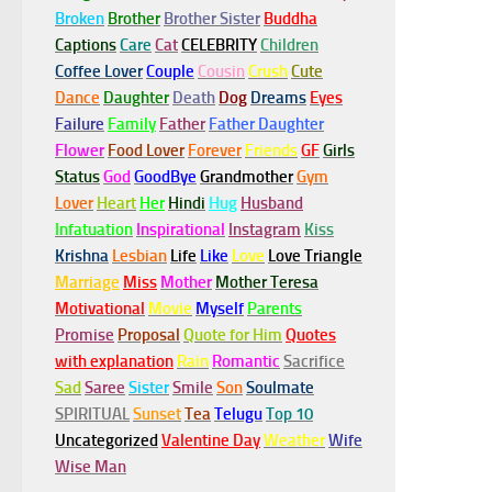
Broken
Brother
Brother Sister
Buddha
Captions
Care
Cat
CELEBRITY
Children
Coffee Lover
Couple
Cousin
Crush
Cute
Dance
Daughter
Death
Dog
Dreams
Eyes
Failure
Family
Father
Father Daughter
Flower
Food Lover
Forever
Friends
GF
Girls
Status
God
GoodBye
Grandmother
Gym
Lover
Heart
Her
Hindi
Hug
Husband
Infatuation
Inspirational
Instagram
Kiss
Krishna
Lesbian
Life
Like
Love
Love Triangle
Marriage
Miss
Mother
Mother Teresa
Motivational
Movie
Myself
Parents
Promise
Proposal
Quote for Him
Quotes
with explanation
Rain
Romantic
Sacrifice
Sad
Saree
Sister
Smile
Son
Soulmate
SPIRITUAL
Sunset
Tea
Telugu
Top 10
Uncategorized
Valentine Day
Weather
Wife
Wise Man