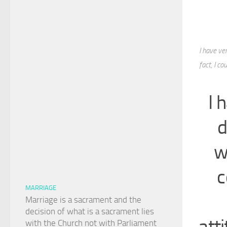
I have ver
fact, I c
I 
d
w
c
MARRIAGE
Marriage is a sacrament and the
decision of what is a sacrament lies
atti
with the Church not with Parliament