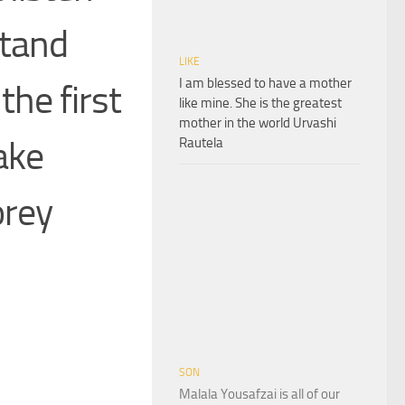
stand
LIKE
I am blessed to have a mother
he first
like mine. She is the greatest
mother in the world Urvashi
make
Rautela
orey
SON
Malala Yousafzai is all of our