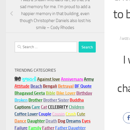
sad memory for me. I’m proud to add a
to 
happier memory in that building, even
though Christopher Daniels also lost his
smile – Cody Rhodes
I was 
Search
for:
I
TRENDING CATEGORIES
हिंदी
ગુજરાતી
Against love
Anniversary
Army
ch
Attitude
Beach
Bengali
Betrayal
BF Quote
Bhagavad Geeta
Bible
Bike Lover
Birthday
Broken
Brother
Brother Sister
Buddha
Captions
Care
Cat
CELEBRITY
Children
Coffee Lover
Couple
Cousin
Crush
Cute
Dance
Daughter
Death
Dog
Dreams
Eyes
Failure
Family
Father
Father Daughter