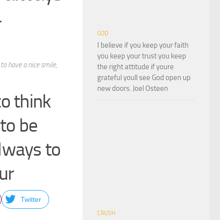
r
GOD
I believe if you keep your faith
you keep your trust you keep
to have a nice smile,
the right attitude if youre
grateful youll see God open up
new doors. Joel Osteen
o think
 to be
always to
ur
Twitter
CRUSH