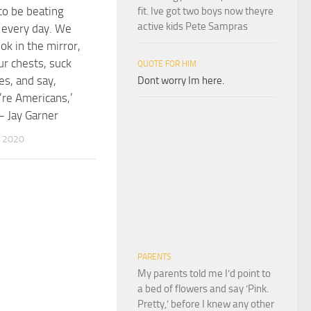
o be beating
fit. Ive got two boys now theyre
active kids Pete Sampras
 every day. We
ok in the mirror,
ur chests, suck
QUOTE FOR HIM
ies, and say,
Dont worry Im here.
re Americans,’
– Jay Garner
 2020
PARENTS
My parents told me I’d point to
a bed of flowers and say ‘Pink.
Pretty,’ before I knew any other