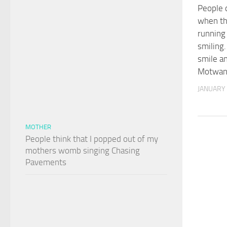
People 
when th
running 
smiling. 
smile a
Motwan
JANUARY 
MOTHER
People think that I popped out of my
mothers womb singing Chasing
Pavements