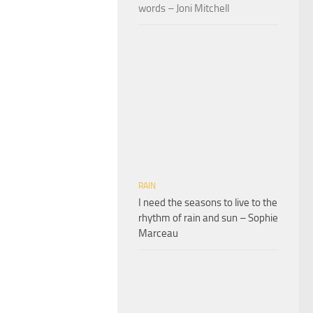
words – Joni Mitchell
RAIN
I need the seasons to live to the
rhythm of rain and sun – Sophie
Marceau