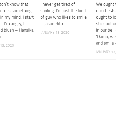
don’t know that
I never get tired of
We ought t
ere is something
smiling. I’m just the kind
our chests
in my mind, I start
of guy who likes to smile
ought to lo
If I’m angry, I
– Jason Ritter
stick out o
nd blush – Hansika
in our bell
JANUARY 13, 2020
i
‘Damn, we’
and smile 
13, 2020
JANUARY 13,