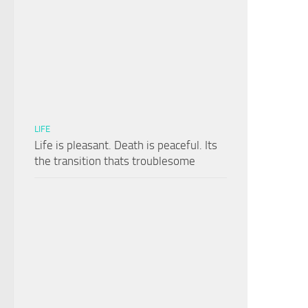
LIFE
Life is pleasant. Death is peaceful. Its
the transition thats troublesome