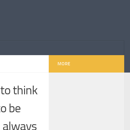
MORE
to think
to be
, always