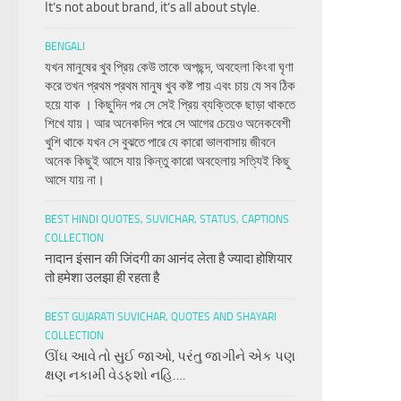
It’s not about brand, it’s all about style.
BENGALI
যখন মানুষের খুব প্রিয় কেউ তাকে অপছন্দ, অবহেলা কিংবা ঘৃণা
করে তখন প্রথম প্রথম মানুষ খুব কষ্ট পায় এবং চায় যে সব ঠিক
হয়ে যাক । কিছুদিন পর সে সেই প্রিয় ব্যক্তিকে ছাড়া থাকতে
শিখে যায়। আর অনেকদিন পরে সে আগের চেয়েও অনেকবেশী
খুশি থাকে যখন সে বুঝতে পারে যে কারো ভালবাসায় জীবনে
অনেক কিছুই আসে যায় কিন্তু কারো অবহেলায় সত্যিই কিছু
আসে যায় না।
BEST HINDI QUOTES, SUVICHAR, STATUS, CAPTIONS
COLLECTION
नादान इंसान की जिंदगी का आनंद लेता है ज्यादा होशियार
तो हमेशा उलझा ही रहता है
BEST GUJARATI SUVICHAR, QUOTES AND SHAYARI
COLLECTION
ઊંઘ આવે તો સુઈ જાઓ, પરંતુ જાગીને એક પણ
ક્ષણ નકામી વેડફશો નહિ….