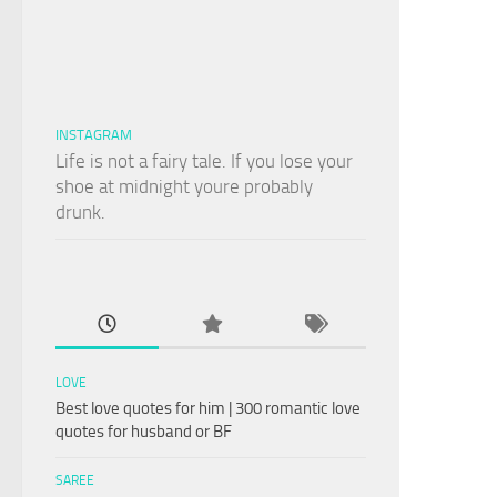
INSTAGRAM
Life is not a fairy tale. If you lose your
shoe at midnight youre probably
drunk.
LOVE
Best love quotes for him | 300 romantic love
quotes for husband or BF
SAREE