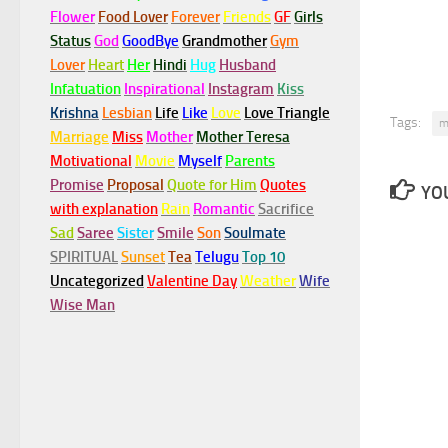
Flower
Food Lover
Forever
Friends
GF
Girls
Status
God
GoodBye
Grandmother
Gym
Lover
Heart
Her
Hindi
Hug
Husband
Infatuation
Inspirational
Instagram
Kiss
Krishna
Lesbian
Life
Like
Love
Love Triangle
Tags:
m
Marriage
Miss
Mother
Mother Teresa
Motivational
Movie
Myself
Parents
Promise
Proposal
Quote for Him
Quotes
YOU
with explanation
Rain
Romantic
Sacrifice
Sad
Saree
Sister
Smile
Son
Soulmate
SPIRITUAL
Sunset
Tea
Telugu
Top 10
Uncategorized
Valentine Day
Weather
Wife
Wise Man