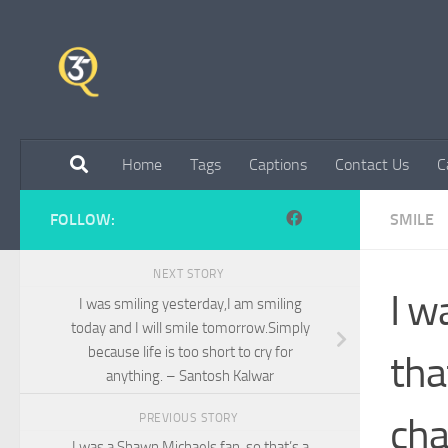
Skip to content
Home
Tags
Captions
Contact Us
C
FOLLOW:
SMILE
NEXT STORY
I w
I was smiling yesterday,I am smiling
today and I will smile tomorrow.Simply
because life is too short to cry for
tha
anything. – Santosh Kalwar
cha
PREVIOUS STORY
I was a Shawn Michaels fan, so that’s a