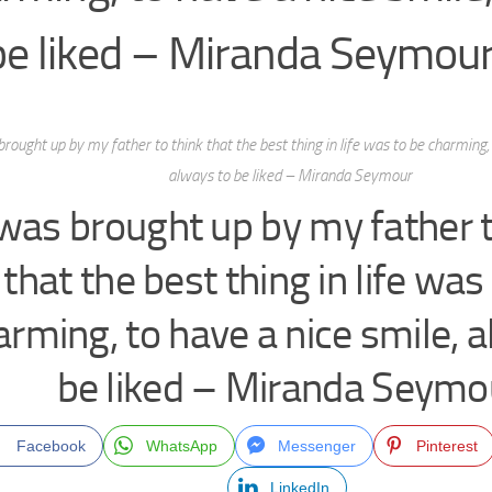
be liked – Miranda Seymou
brought up by my father to think that the best thing in life was to be charming, 
always to be liked – Miranda Seymour
 was brought up by my father t
that the best thing in life was
arming, to have a nice smile, 
be liked – Miranda Seymo
Facebook
WhatsApp
Messenger
Pinterest
LinkedIn