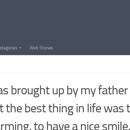
ategories
Web Stories
as brought up by my father 
t the best thing in life was 
rming, to have a nice smile