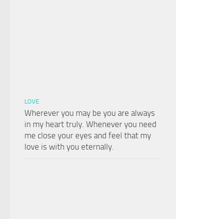
LOVE
Wherever you may be you are always
in my heart truly. Whenever you need
me close your eyes and feel that my
love is with you eternally.