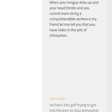
When your tongue dries up and
your head throbs and you
cannot even string a
comprehendible sentence my
friend let me tell you that you
have fallen in the pits of
infatuation.
GYM LOVER
Ive been into golf trying to get
into the gym to stay somewhat