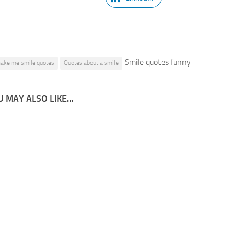
Smile quotes funny
ake me smile quotes
Quotes about a smile
 MAY ALSO LIKE...