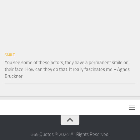
SMILE
You see some of these actors, they have a permanent smile on
their face. How can they do that. It really fascinates me – Agnes
Bruckner
365 Quotes © 2024. All Rights Reserved.