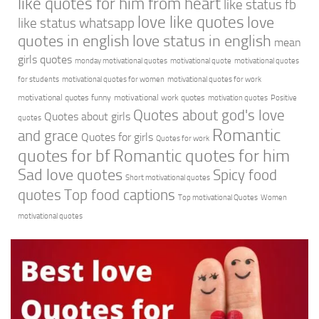
like quotes for him from heart
like status fb
love like quotes
love
like status whatsapp
quotes in english
love status in english
mean
girls quotes
monday motivational quotes
motivational quote
motivational quotes
for students
motivational quotes for women
motivational quotes for work
motivational quotes funny
motivational work quotes
motivation quotes
Positive
Quotes about god's love
Quotes about girls
quotes
Romantic
and grace
Quotes for girls
Quotes for work
quotes for bf
Romantic quotes for him
Sad love quotes
Spicy food
Short motivational quotes
quotes
Top food captions
Top motivational Quotes
Women
motivational quotes