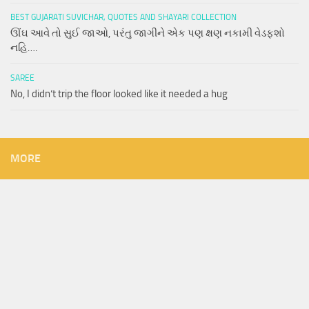
BEST GUJARATI SUVICHAR, QUOTES AND SHAYARI COLLECTION
ઊંઘ આવે તો સુઈ જાઓ, પરંતુ જાગીને એક પણ ક્ષણ નકામી વેડફશો
નહિ….
SAREE
No, I didn’t trip the floor looked like it needed a hug
MORE