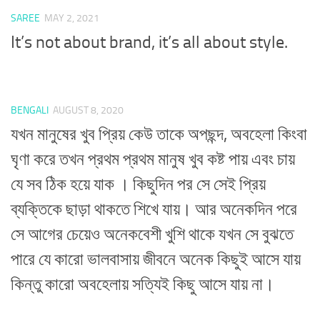
SAREE
MAY 2, 2021
It’s not about brand, it’s all about style.
BENGALI
AUGUST 8, 2020
যখন মানুষের খুব প্রিয় কেউ তাকে অপছন্দ, অবহেলা কিংবা
ঘৃণা করে তখন প্রথম প্রথম মানুষ খুব কষ্ট পায় এবং চায়
যে সব ঠিক হয়ে যাক । কিছুদিন পর সে সেই প্রিয়
ব্যক্তিকে ছাড়া থাকতে শিখে যায়। আর অনেকদিন পরে
সে আগের চেয়েও অনেকবেশী খুশি থাকে যখন সে বুঝতে
পারে যে কারো ভালবাসায় জীবনে অনেক কিছুই আসে যায়
কিন্তু কারো অবহেলায় সত্যিই কিছু আসে যায় না।