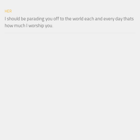
HER
I should be parading you off to the world each and every day thats
how much I worship you.