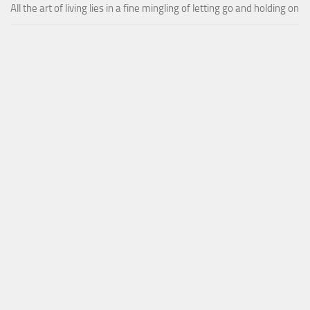
All the art of living lies in a fine mingling of letting go and holding on