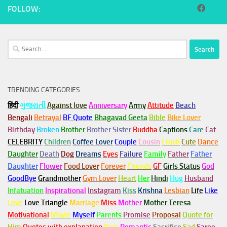
FOLLOW:
Search
for:
TRENDING CATEGORIES
हिंदी
ગુજરાતી
Against love
Anniversary
Army
Attitude
Beach
Bengali
Betrayal
BF Quote
Bhagavad Geeta
Bible
Bike Lover
Birthday
Broken
Brother
Brother Sister
Buddha
Captions
Care
Cat
CELEBRITY
Children
Coffee Lover
Couple
Cousin
Crush
Cute
Dance
Daughter
Death
Dog
Dreams
Eyes
Failure
Family
Father
Father
Daughter
Flower
Food Lover
Forever
Friends
GF
Girls Status
God
GoodBye
Grandmother
Gym
Lover
Heart
Her
Hindi
Hug
Husband
Infatuation
Inspirational
Instagram
Kiss
Krishna
Lesbian
Life
Like
Love
Love Triangle
Marriage
Miss
Mother
Mother Teresa
Motivational
Movie
Myself
Parents
Promise
Proposal
Quote for