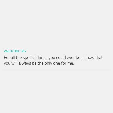
VALENTINE DAY
For all the special things you could ever be, I know that
you will always be the only one for me.