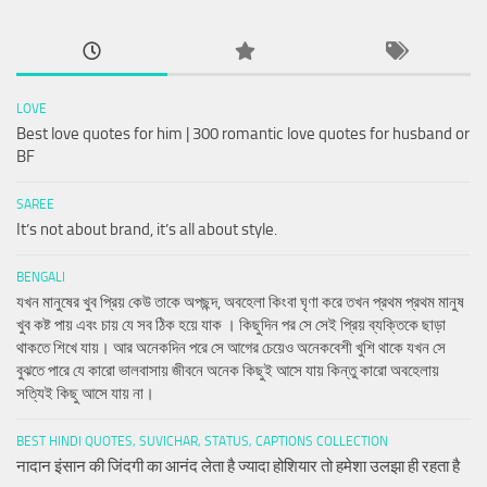
LOVE
Best love quotes for him | 300 romantic love quotes for husband or
BF
SAREE
It’s not about brand, it’s all about style.
BENGALI
যখন মানুষের খুব প্রিয় কেউ তাকে অপছন্দ, অবহেলা কিংবা ঘৃণা করে তখন প্রথম প্রথম মানুষ
খুব কষ্ট পায় এবং চায় যে সব ঠিক হয়ে যাক । কিছুদিন পর সে সেই প্রিয় ব্যক্তিকে ছাড়া
থাকতে শিখে যায়। আর অনেকদিন পরে সে আগের চেয়েও অনেকবেশী খুশি থাকে যখন সে
বুঝতে পারে যে কারো ভালবাসায় জীবনে অনেক কিছুই আসে যায় কিন্তু কারো অবহেলায়
সত্যিই কিছু আসে যায় না।
BEST HINDI QUOTES, SUVICHAR, STATUS, CAPTIONS COLLECTION
नादान इंसान की जिंदगी का आनंद लेता है ज्यादा होशियार तो हमेशा उलझा ही रहता है