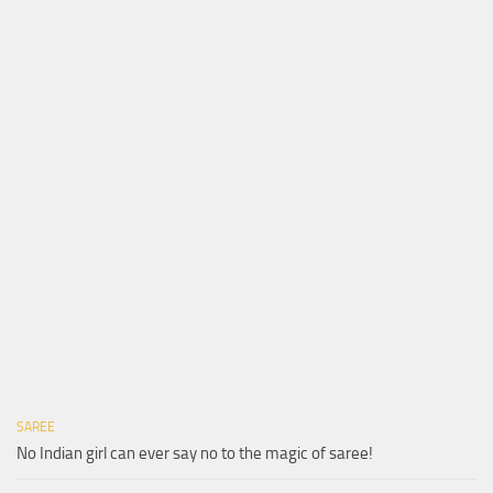
SAREE
No Indian girl can ever say no to the magic of saree!