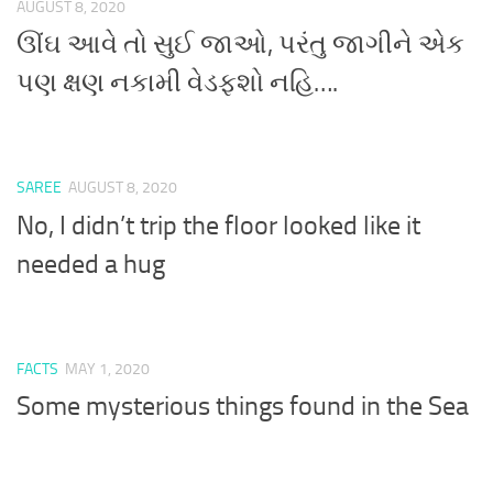
AUGUST 8, 2020
ઊંઘ આવે તો સુઈ જાઓ, પરંતુ જાગીને એક
પણ ક્ષણ નકામી વેડફશો નહિ….
SAREE
AUGUST 8, 2020
No, I didn’t trip the floor looked like it
needed a hug
FACTS
MAY 1, 2020
Some mysterious things found in the Sea