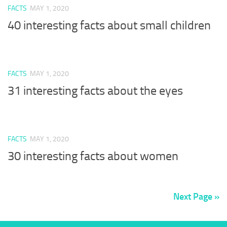
FACTS
MAY 1, 2020
40 interesting facts about small children
FACTS
MAY 1, 2020
31 interesting facts about the eyes
FACTS
MAY 1, 2020
30 interesting facts about women
Next Page »