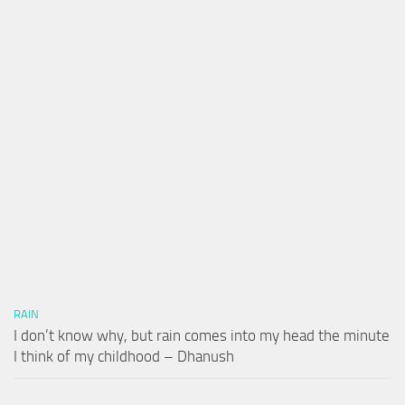
RAIN
I don’t know why, but rain comes into my head the minute
I think of my childhood – Dhanush