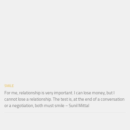
SMILE
For me, relationship is very important. I can lose money, but I
cannot lose a relationship. The test is, at the end of a conversation
or a negotiation, both must smile – Sunil Mittal