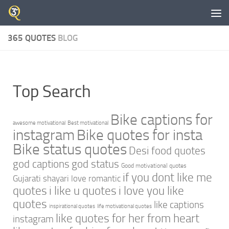
Skip to content
365 QUOTES
BLOG
Top Search
Bike captions for
awesome motivational
Best motivational
instagram
Bike quotes for insta
Bike status quotes
Desi food quotes
god captions
god status
Good motivational quotes
if you dont like me
Gujarati shayari love romantic
quotes
i like u quotes
i love you like
quotes
like captions
inspirational quotes
life motivational quotes
like quotes for her from heart
instagram