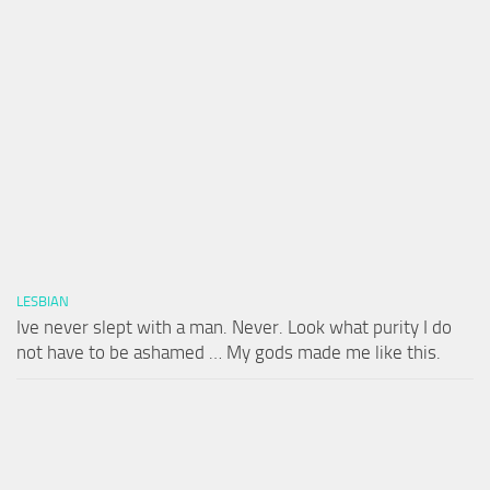
LESBIAN
Ive never slept with a man. Never. Look what purity I do
not have to be ashamed … My gods made me like this.