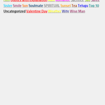
Him
Quotes with explanation
Rain
Romantic
Sacrifice
Sad
Saree
Sister
Smile
Son
Soulmate
SPIRITUAL
Sunset
Tea
Telugu
Top 10
Uncategorized
Valentine Day
Weather
Wife
Wise Man