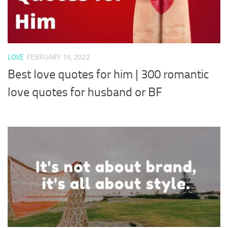
LOVE
FEBRUARY 15, 2022
Best love quotes for him | 300 romantic
love quotes for husband or BF