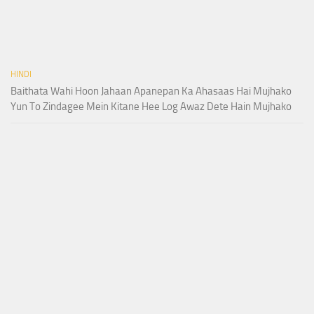
HINDI
Baithata Wahi Hoon Jahaan Apanepan Ka Ahasaas Hai Mujhako
Yun To Zindagee Mein Kitane Hee Log Awaz Dete Hain Mujhako