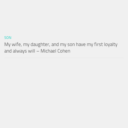
SON
My wife, my daughter, and my son have my first loyalty
and always will – Michael Cohen