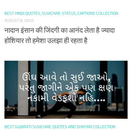
BEST HINDI QUOTES, SUVICHAR, STATUS, CAPTIONS COLLECTION
AUGUST 8, 2020
नादान इंसान की जिंदगी का आनंद लेता है ज्यादा
होशियार तो हमेशा उलझा ही रहता है
BEST GUJARATI SUVICHAR, QUOTES AND SHAYARI COLLECTION