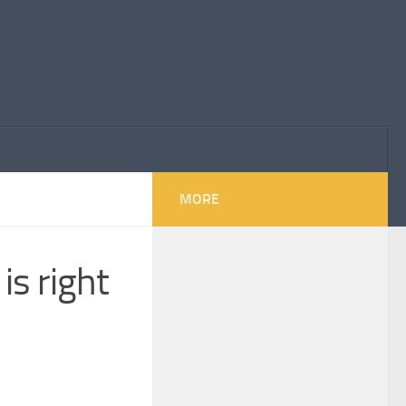
MORE
is right