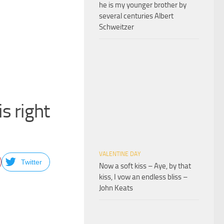
he is my younger brother by
several centuries Albert
Schweitzer
is right
VALENTINE DAY
Twitter
Now a soft kiss – Aye, by that
kiss, I vow an endless bliss –
John Keats