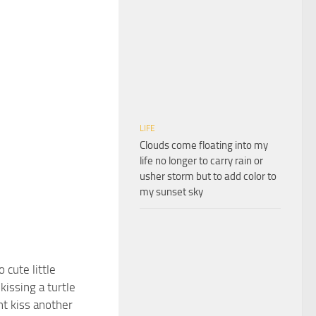
LIFE
Clouds come floating into my
life no longer to carry rain or
usher storm but to add color to
my sunset sky
o cute little
 kissing a turtle
nt kiss another