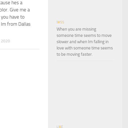
cause hes a
olor. Give me a
 you have to
MISS
Im from Dallas
When you are missing
someone time seems to move
 2020
slower and when Im falling in
love with someone time seems
to be moving faster.
LIKE