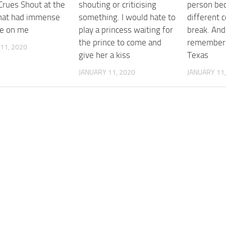
Crues Shout at the
shouting or criticising
person be
That had immense
something. I would hate to
different c
ce on me
play a princess waiting for
break. And
the prince to come and
remember 
11, 2020
give her a kiss
Texas
JANUARY 11, 2020
JANUARY 11,