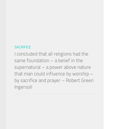
SACRIFICE
I concluded that all religions had the
same foundation – a belief in the
supernatural – a power above nature
that man could influence by worship –
by sacrifice and prayer – Robert Green
Ingersoll