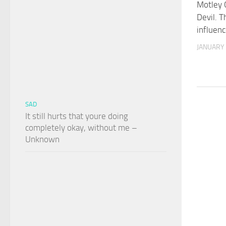
Motley 
Devil. 
influen
JANUARY 
SAD
It still hurts that youre doing
completely okay, without me –
Unknown