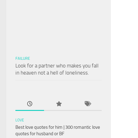
FAILURE
Look for a partner who makes you fall
in heaven not a hell of loneliness.
LOVE
Best love quotes for him | 300 romantic love
quotes for husband or BF