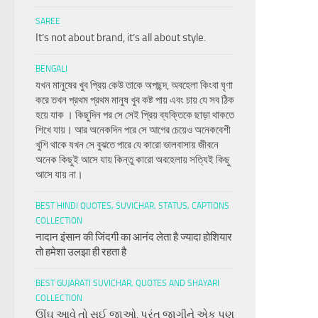
SAREE
It’s not about brand, it’s all about style.
BENGALI
যখন মানুষের খুব প্রিয় কেউ তাকে অপছন্দ, অবহেলা কিংবা ঘৃণা
করে তখন প্রথম প্রথম মানুষ খুব কষ্ট পায় এবং চায় যে সব ঠিক
হয়ে যাক । কিছুদিন পর সে সেই প্রিয় ব্যক্তিকে ছাড়া থাকতে
শিখে যায়। আর অনেকদিন পরে সে আগের চেয়েও অনেকবেশী
খুশি থাকে যখন সে বুঝতে পারে যে কারো ভালবাসায় জীবনে
অনেক কিছুই আসে যায় কিন্তু কারো অবহেলায় সত্যিই কিছু
আসে যায় না।
BEST HINDI QUOTES, SUVICHAR, STATUS, CAPTIONS
COLLECTION
नादान इंसान की जिंदगी का आनंद लेता है ज्यादा होशियार
तो हमेशा उलझा ही रहता है
BEST GUJARATI SUVICHAR, QUOTES AND SHAYARI
COLLECTION
ઊંઘ આવે તો સુઈ જાઓ, પરંતુ જાગીને એક પણ