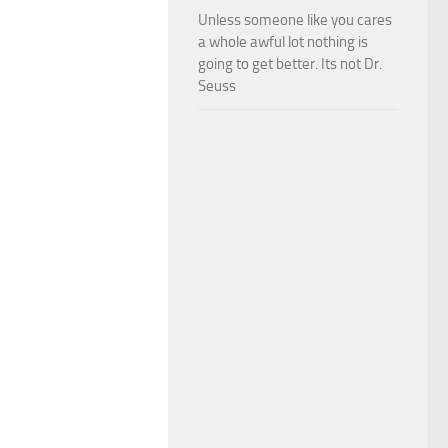
Unless someone like you cares
a whole awful lot nothing is
going to get better. Its not Dr.
Seuss