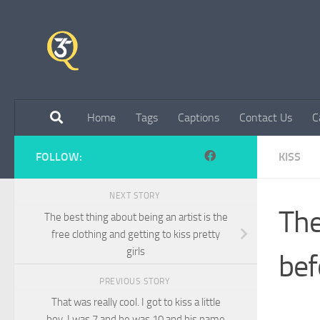
Skip to content
Home
Tags
Captions
Contact Us
C
FOLLOW:
KISS
NEXT STORY
The
The best thing about being an artist is the
free clothing and getting to kiss pretty
girls
bef
PREVIOUS STORY
That was really cool. I got to kiss a little
boy. I was 7 and he was 10 and his name