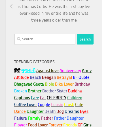
is Thomas Curtis. He was the first boy Ive
ever kissed in my entire life and he was
three years older than me
Search
for:
TRENDING CATEGORIES
हिंदी
ગુજરાતી
Against love
Anniversary
Army
Attitude
Beach
Bengali
Betrayal
BF Quote
Bhagavad Geeta
Bible
Bike Lover
Birthday
Broken
Brother
Brother Sister
Buddha
Captions
Care
Cat
CELEBRITY
Children
Coffee Lover
Couple
Cousin
Crush
Cute
Dance
Daughter
Death
Dog
Dreams
Eyes
Failure
Family
Father
Father Daughter
Flower
Food Lover
Forever
Friends
GF
Girls