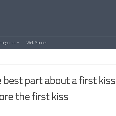
ategories
Web Stories
 best part about a first kiss 
ore the first kiss