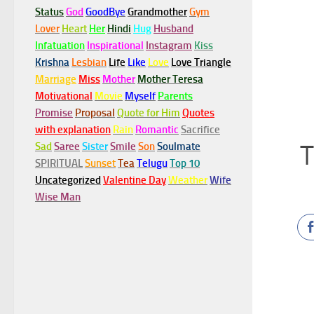
Status
God
GoodBye
Grandmother
Gym
Lover
Heart
Her
Hindi
Hug
Husband
Infatuation
Inspirational
Instagram
Kiss
Krishna
Lesbian
Life
Like
Love
Love Triangle
Marriage
Miss
Mother
Mother Teresa
Motivational
Movie
Myself
Parents
Promise
Proposal
Quote for Him
Quotes
with explanation
Rain
Romantic
Sacrifice
T
Sad
Saree
Sister
Smile
Son
Soulmate
SPIRITUAL
Sunset
Tea
Telugu
Top 10
Uncategorized
Valentine Day
Weather
Wife
Wise Man