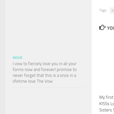
Tags:
k
YOU
MOVIE
I vow to fiercely love you in all your
forms now and foreverI promise to
never forget that this is a once in a
lifetime love The Vow
My firs
KISSs L
Sisters