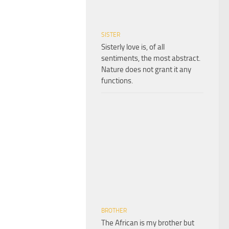
SISTER
Sisterly love is, of all
sentiments, the most abstract.
Nature does not grant it any
functions.
BROTHER
The African is my brother but