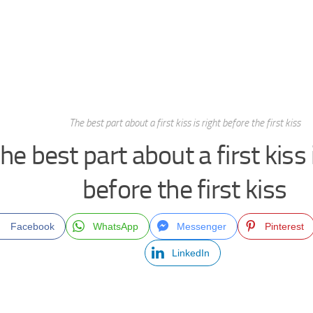
The best part about a first kiss is right before the first kiss
he best part about a first kiss 
before the first kiss
Facebook
WhatsApp
Messenger
Pinterest
LinkedIn