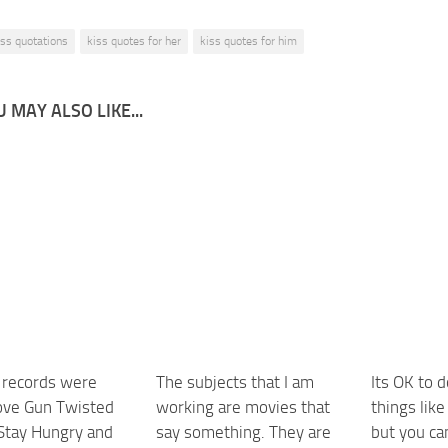
iss quotations
kiss quotes for her
kiss quotes for him
 MAY ALSO LIKE...
t records were
The subjects that I am
Its OK to d
ove Gun Twisted
working are movies that
things like
 Stay Hungry and
say something. They are
but you ca