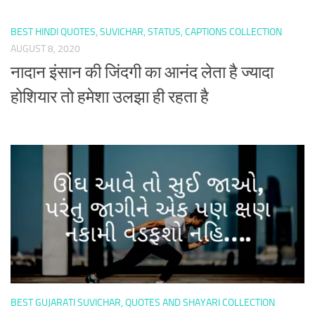
BEST HINDI QUOTES, SUVICHAR, STATUS, CAPTIONS COLLECTION
AUGUST 8, 2020
नादान इंसान की जिंदगी का आनंद लेता है ज्यादा
होशियार तो हमेशा उलझा ही रहता है
BEST GUJARATI SUVICHAR, QUOTES AND SHAYARI COLLECTION