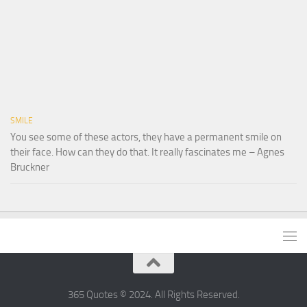
SMILE
You see some of these actors, they have a permanent smile on
their face. How can they do that. It really fascinates me – Agnes
Bruckner
365 Quotes © 2024. All Rights Reserved.