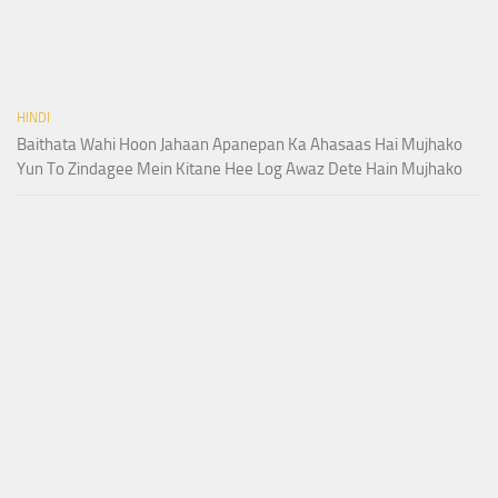
HINDI
Baithata Wahi Hoon Jahaan Apanepan Ka Ahasaas Hai Mujhako
Yun To Zindagee Mein Kitane Hee Log Awaz Dete Hain Mujhako