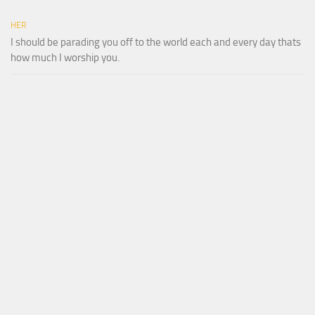
HER
I should be parading you off to the world each and every day thats
how much I worship you.