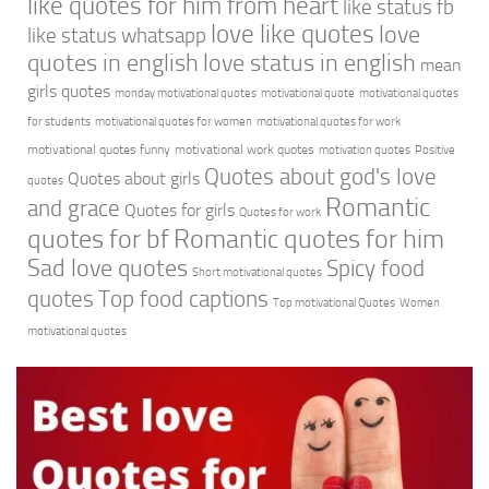
like quotes for him from heart
like status fb
love like quotes
love
like status whatsapp
quotes in english
love status in english
mean
girls quotes
monday motivational quotes
motivational quote
motivational quotes
for students
motivational quotes for women
motivational quotes for work
motivational quotes funny
motivational work quotes
motivation quotes
Positive
Quotes about god's love
Quotes about girls
quotes
Romantic
and grace
Quotes for girls
Quotes for work
quotes for bf
Romantic quotes for him
Sad love quotes
Spicy food
Short motivational quotes
quotes
Top food captions
Top motivational Quotes
Women
motivational quotes