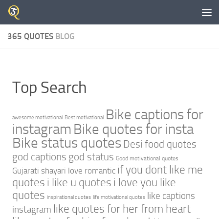
Skip to content
365 QUOTES
BLOG
Top Search
Bike captions for
awesome motivational
Best motivational
instagram
Bike quotes for insta
Bike status quotes
Desi food quotes
god captions
god status
Good motivational quotes
if you dont like me
Gujarati shayari love romantic
quotes
i like u quotes
i love you like
quotes
like captions
inspirational quotes
life motivational quotes
like quotes for her from heart
instagram