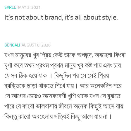
SAREE
MAY 2, 2021
It’s not about brand, it’s all about style.
BENGALI
AUGUST 8, 2020
যখন মানুষের খুব প্রিয় কেউ তাকে অপছন্দ, অবহেলা কিংবা
ঘৃণা করে তখন প্রথম প্রথম মানুষ খুব কষ্ট পায় এবং চায়
যে সব ঠিক হয়ে যাক । কিছুদিন পর সে সেই প্রিয়
ব্যক্তিকে ছাড়া থাকতে শিখে যায়। আর অনেকদিন পরে
সে আগের চেয়েও অনেকবেশী খুশি থাকে যখন সে বুঝতে
পারে যে কারো ভালবাসায় জীবনে অনেক কিছুই আসে যায়
কিন্তু কারো অবহেলায় সত্যিই কিছু আসে যায় না।