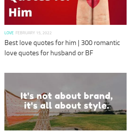
LOVE
FEBRUARY 15, 2022
Best love quotes for him | 300 romantic
love quotes for husband or BF