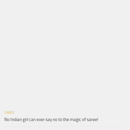
SAREE
No Indian girl can ever say no to the magic of saree!