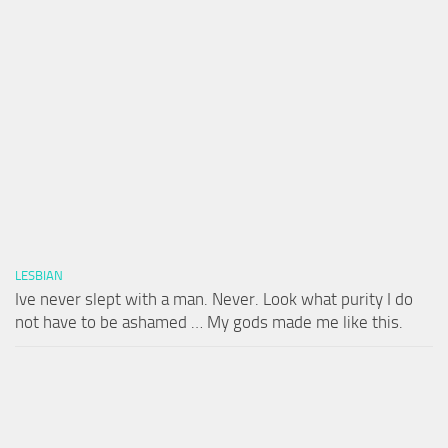
LESBIAN
Ive never slept with a man. Never. Look what purity I do
not have to be ashamed … My gods made me like this.