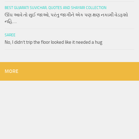
BEST GUJARATI SUVICHAR, QUOTES AND SHAYARI COLLECTION
ઊંઘ આવે તો સુઈ જાઓ, પરંતુ જાગીને એક પણ ક્ષણ નકામી વેડફશો
નહિ….
SAREE
No, I didn’t trip the floor looked like it needed a hug
MORE