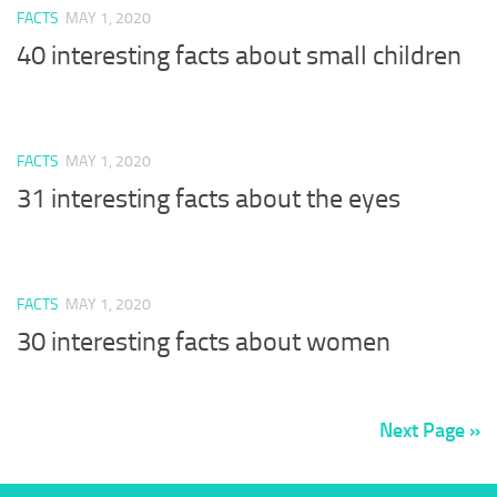
FACTS
MAY 1, 2020
40 interesting facts about small children
FACTS
MAY 1, 2020
31 interesting facts about the eyes
FACTS
MAY 1, 2020
30 interesting facts about women
Next Page »