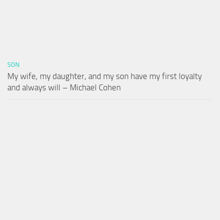
SON
My wife, my daughter, and my son have my first loyalty
and always will – Michael Cohen