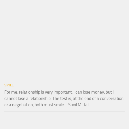
SMILE
For me, relationship is very important. I can lose money, but I
cannot lose a relationship. The test is, at the end of a conversation
or a negotiation, both must smile – Sunil Mittal