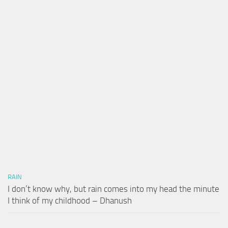
RAIN
I don’t know why, but rain comes into my head the minute
I think of my childhood – Dhanush