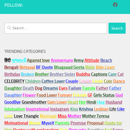
FOLLOW:
Search
for:
TRENDING CATEGORIES
हिंदी
ગુજરાતી
Against love
Anniversary
Army
Attitude
Beach
Bengali
Betrayal
BF Quote
Bhagavad Geeta
Bible
Bike Lover
Birthday
Broken
Brother
Brother Sister
Buddha
Captions
Care
Cat
CELEBRITY
Children
Coffee Lover
Couple
Cousin
Crush
Cute
Dance
Daughter
Death
Dog
Dreams
Eyes
Failure
Family
Father
Father
Daughter
Flower
Food Lover
Forever
Friends
GF
Girls Status
God
GoodBye
Grandmother
Gym
Lover
Heart
Her
Hindi
Hug
Husband
Infatuation
Inspirational
Instagram
Kiss
Krishna
Lesbian
Life
Like
Love
Love Triangle
Marriage
Miss
Mother
Mother Teresa
Motivational
Movie
Myself
Parents
Promise
Proposal
Quote for