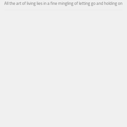
All the art of living lies in a fine mingling of letting go and holding on