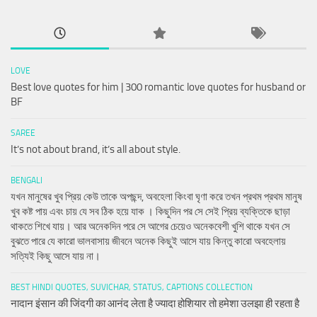
LOVE
Best love quotes for him | 300 romantic love quotes for husband or
BF
SAREE
It’s not about brand, it’s all about style.
BENGALI
যখন মানুষের খুব প্রিয় কেউ তাকে অপছন্দ, অবহেলা কিংবা ঘৃণা করে তখন প্রথম প্রথম মানুষ
খুব কষ্ট পায় এবং চায় যে সব ঠিক হয়ে যাক । কিছুদিন পর সে সেই প্রিয় ব্যক্তিকে ছাড়া
থাকতে শিখে যায়। আর অনেকদিন পরে সে আগের চেয়েও অনেকবেশী খুশি থাকে যখন সে
বুঝতে পারে যে কারো ভালবাসায় জীবনে অনেক কিছুই আসে যায় কিন্তু কারো অবহেলায়
সত্যিই কিছু আসে যায় না।
BEST HINDI QUOTES, SUVICHAR, STATUS, CAPTIONS COLLECTION
नादान इंसान की जिंदगी का आनंद लेता है ज्यादा होशियार तो हमेशा उलझा ही रहता है