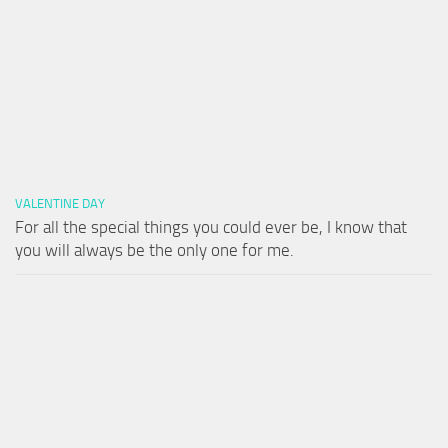
VALENTINE DAY
For all the special things you could ever be, I know that
you will always be the only one for me.