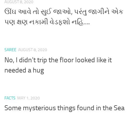
AUGUST 8, 2020
ઊંઘ આવે તો સુઈ જાઓ, પરંતુ જાગીને એક
પણ ક્ષણ નકામી વેડફશો નહિ….
SAREE
AUGUST 8, 2020
No, I didn’t trip the floor looked like it
needed a hug
FACTS
MAY 1, 2020
Some mysterious things found in the Sea