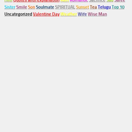
Him
Quotes with explanation
Rain
Romantic
Sacrifice
Sad
Saree
Sister
Smile
Son
Soulmate
SPIRITUAL
Sunset
Tea
Telugu
Top 10
Uncategorized
Valentine Day
Weather
Wife
Wise Man