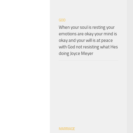
GOD
When your soul is resting your
emotions are okay your mind is
okay and your will is at peace
with God not resisting what Hes
doing Joyce Meyer
MARRIAGE