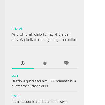
BENGALI
Ar prothomti chilo tomay khuje ber
kora Aaj bollam ebong sara jibon bolbo.
LOVE
Best love quotes for him | 300 romantic love
quotes for husband or BF
SAREE
It’s not about brand, it’s all about style.