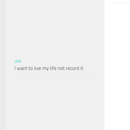
LIFE
I want to live my life not record it