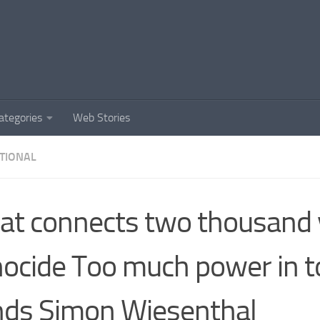
ategories
Web Stories
TIONAL
t connects two thousand 
ocide Too much power in t
ds Simon Wiesenthal