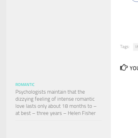
Tags:
l
YOU
ROMANTIC
Psychologists maintain that the
dizzying feeling of intense romantic
love lasts only about 18 months to –
at best – three years – Helen Fisher