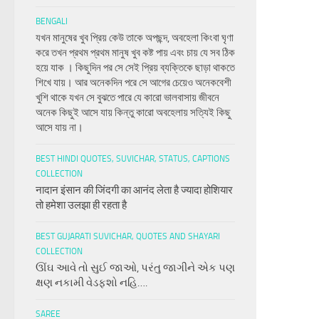
BENGALI
যখন মানুষের খুব প্রিয় কেউ তাকে অপছন্দ, অবহেলা কিংবা ঘৃণা
করে তখন প্রথম প্রথম মানুষ খুব কষ্ট পায় এবং চায় যে সব ঠিক
হয়ে যাক । কিছুদিন পর সে সেই প্রিয় ব্যক্তিকে ছাড়া থাকতে
শিখে যায়। আর অনেকদিন পরে সে আগের চেয়েও অনেকবেশী
খুশি থাকে যখন সে বুঝতে পারে যে কারো ভালবাসায় জীবনে
অনেক কিছুই আসে যায় কিন্তু কারো অবহেলায় সত্যিই কিছু
আসে যায় না।
BEST HINDI QUOTES, SUVICHAR, STATUS, CAPTIONS
COLLECTION
नादान इंसान की जिंदगी का आनंद लेता है ज्यादा होशियार
तो हमेशा उलझा ही रहता है
BEST GUJARATI SUVICHAR, QUOTES AND SHAYARI
COLLECTION
ઊંઘ આવે તો સુઈ જાઓ, પરંતુ જાગીને એક પણ
ક્ષણ નકામી વેડફશો નહિ….
SAREE