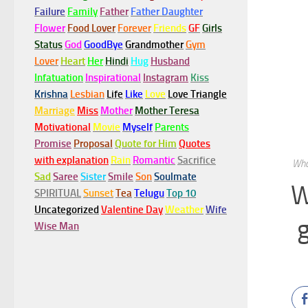
Failure
Family
Father
Father Daughter
Flower
Food Lover
Forever
Friends
GF
Girls
Status
God
GoodBye
Grandmother
Gym
Lover
Heart
Her
Hindi
Hug
Husband
Infatuation
Inspirational
Instagram
Kiss
Krishna
Lesbian
Life
Like
Love
Love Triangle
Marriage
Miss
Mother
Mother Teresa
Motivational
Movie
Myself
Parents
Promise
Proposal
Quote for Him
Quotes
with explanation
Rain
Romantic
Sacrifice
Wha
Sad
Saree
Sister
Smile
Son
Soulmate
W
SPIRITUAL
Sunset
Tea
Telugu
Top 10
Uncategorized
Valentine Day
Weather
Wife
Wise Man