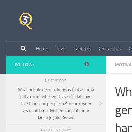
Skip to content
Home
Tags
Captions
Contact Us
C
FOLLOW:
MOTIVA
NEXT STORY
Wha
What people need to know is that asthma
isnt a minor wheeze disease. It kills over
five thousand people in America every
gen
year and I couldve been one of them
Jackie Joyner Kersee
han
PREVIOUS STORY