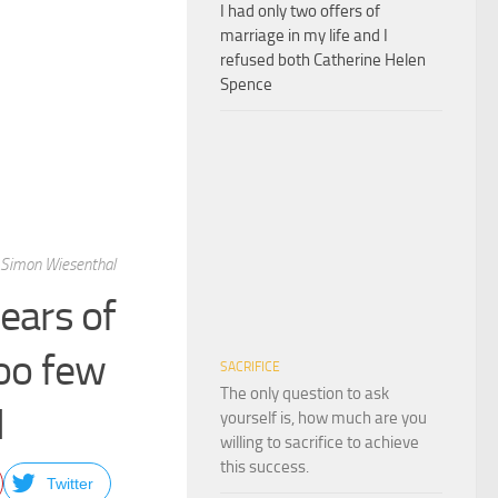
I had only two offers of
marriage in my life and I
refused both Catherine Helen
Spence
 Simon Wiesenthal
ears of
oo few
SACRIFICE
The only question to ask
l
yourself is, how much are you
willing to sacrifice to achieve
this success.
Twitter