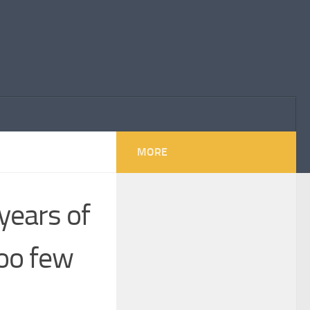
MORE
years of
oo few