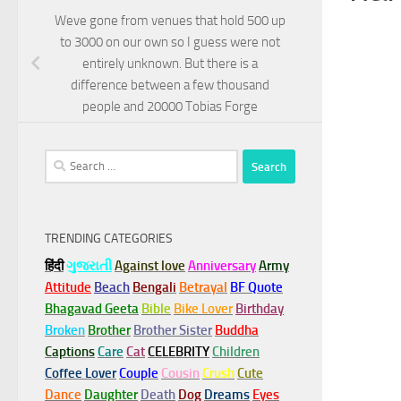
Weve gone from venues that hold 500 up
to 3000 on our own so I guess were not
entirely unknown. But there is a
difference between a few thousand
people and 20000 Tobias Forge
Search
for:
TRENDING CATEGORIES
हिंदी
ગુજરાતી
Against love
Anniversary
Army
Attitude
Beach
Bengali
Betrayal
BF Quote
Bhagavad Geeta
Bible
Bike Lover
Birthday
Broken
Brother
Brother Sister
Buddha
Captions
Care
Cat
CELEBRITY
Children
Coffee Lover
Couple
Cousin
Crush
Cute
Dance
Daughter
Death
Dog
Dreams
Eyes