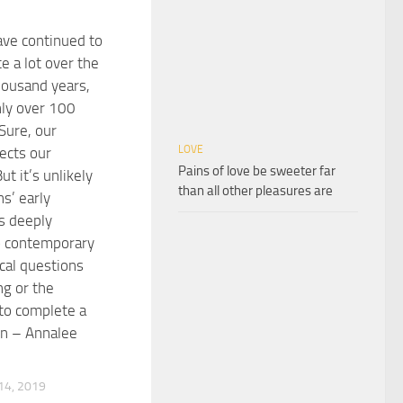
ve continued to
e a lot over the
housand years,
nly over 100
Sure, our
LOVE
fects our
Pains of love be sweeter far
ut it’s unlikely
than all other pleasures are
s’ early
is deeply
o contemporary
cal questions
ng or the
to complete a
on – Annalee
4, 2019