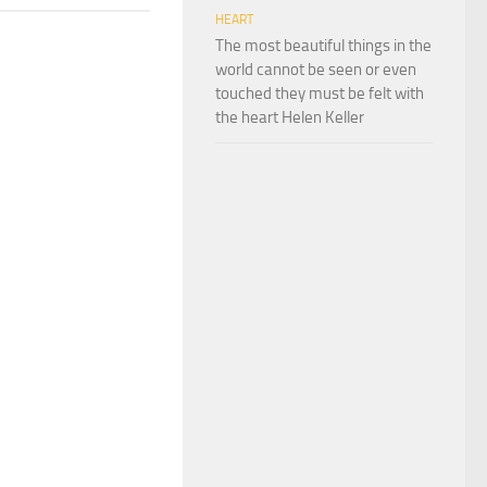
HEART
The most beautiful things in the
world cannot be seen or even
touched they must be felt with
the heart Helen Keller