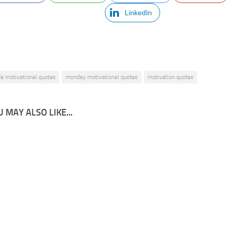
LinkedIn
ife motivational quotes
monday motivational quotes
motivation quotes
 MAY ALSO LIKE...