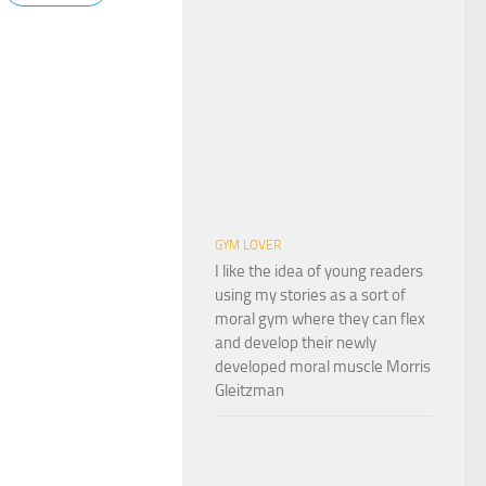
GYM LOVER
I like the idea of young readers
using my stories as a sort of
moral gym where they can flex
and develop their newly
developed moral muscle Morris
Gleitzman