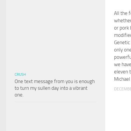
All the 
whether
or pork 
modifie
Genetic
only one
powerfu
we have
eleven 
CRUSH
Michael
One text message from you is enough
to turn my sullen day into a vibrant
DECEMBE
one.