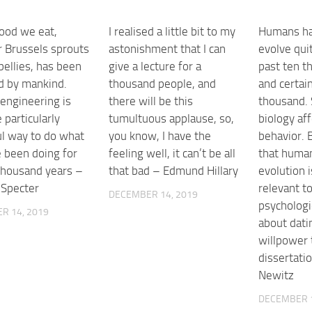
food we eat,
I realised a little bit to my
Humans ha
 Brussels sprouts
astonishment that I can
evolve quit
bellies, has been
give a lecture for a
past ten t
d by mankind.
thousand people, and
and certai
 engineering is
there will be this
thousand. 
 particularly
tumultuous applause, so,
biology af
l way to do what
you know, I have the
behavior. B
 been doing for
feeling well, it can’t be all
that human
thousand years –
that bad – Edmund Hillary
evolution 
 Specter
relevant t
DECEMBER 14, 2019
psychologi
R 14, 2019
about dati
willpower 
dissertati
Newitz
DECEMBER 1