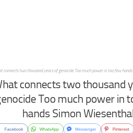
t connects two thousand years of genocide Too much power in too few hands
hat connects two thousand y
genocide Too much power in t
hands Simon Wiesentha
Facebook
WhatsApp
Messenger
Pinterest