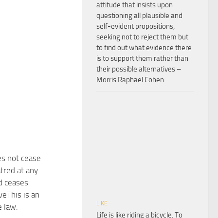
attitude that insists upon
questioning all plausible and
self-evident propositions,
seeking not to reject them but
to find out what evidence there
is to support them rather than
their possible alternatives –
Morris Raphael Cohen
s not cease
tred at any
d ceases
veThis is an
LIKE
e law.
Life is like riding a bicycle. To