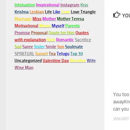
Infatuation
Inspirational
Instagram
Kiss
Krishna
Lesbian
Life
Like
Love
Love Triangle
YOU
Marriage
Miss
Mother
Mother Teresa
Motivational
Movie
Myself
Parents
Promise
Proposal
Quote for Him
Quotes
with explanation
Rain
Romantic
Sacrifice
Sad
Saree
Sister
Smile
Son
Soulmate
SPIRITUAL
Sunset
Tea
Telugu
Top 10
Uncategorized
Valentine Day
Weather
Wife
Wise Man
You too 
awayKn
can you
JANUARY 