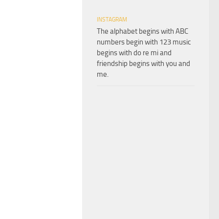
INSTAGRAM
The alphabet begins with ABC
numbers begin with 123 music
begins with do re mi and
friendship begins with you and
me.