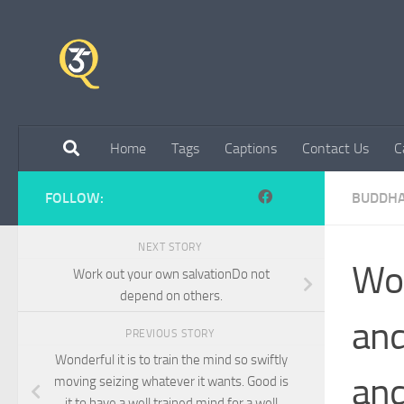
Skip to content
Home
Tags
Captions
Contact Us
C
FOLLOW:
BUDDH
NEXT STORY
Wor
Work out your own salvationDo not
depend on others.
and
PREVIOUS STORY
Wonderful it is to train the mind so swiftly
and
moving seizing whatever it wants. Good is
it to have a well trained mind for a well