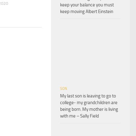
2020
keep your balance you must
keep moving Albert Einstein
SON
My last son is leaving to go to
college- my grandchildren are
being born. My mother is living
with me – Sally Field