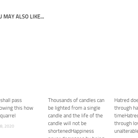
 MAY ALSO LIKE...
shall pass
Thousands of candles can
Hatred doe
owing this how
be lighted from a single
through ha
 quarrel
candle and the life of the
timeHatre
candle will not be
through lo
8, 2020
shortenedHappiness
unalterabl