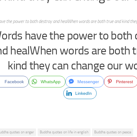
ve the power to both destroy and healWhen words are both true and kind they
ords have the power to both 
nd healWhen words are both t
kind they can change our wo
Facebook
WhatsApp
Messenger
Pinterest
LinkedIn
uddha quotes on anger
Buddha quotes on life in english
Buddha quotes on peace