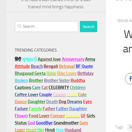
trained mind brings happiness.
Words ha
Search
W
for:
a
TRENDING CATEGORIES
हिंदी
ગુજરાતી
Against love
Anniversary
Army
Attitude
Beach
Bengali
Betrayal
BF Quote
Bhagavad Geeta
Bible
Bike Lover
Birthday
Broken
Brother
Brother Sister
Buddha
Captions
Care
Cat
CELEBRITY
Children
Coffee Lover
Couple
Cousin
Crush
Cute
Dance
Daughter
Death
Dog
Dreams
Eyes
Failure
Family
Father
Father Daughter
Flower
Food Lover
Forever
Friends
GF
Girls
Status
God
GoodBye
Grandmother
Gym
Tags:
B
Lover
Heart
Her
Hindi
Hug
Husband