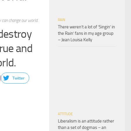
 can change our world.
RAIN
There weren’t a lot of ‘Singin’ in
destroy
the Rain’ fans in my age group
– Jean Louisa Kelly
rue and
rld.
Twitter
ATTITUDE
Liberalism is an attitude rather
than a set of dogmas – an