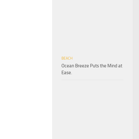
BEACH
Ocean Breeze Puts the Mind at
Ease.