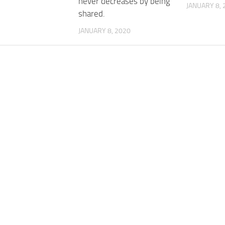
never decreases by being
JANUARY 8, 
shared.
JANUARY 8, 2020