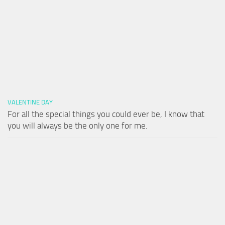
VALENTINE DAY
For all the special things you could ever be, I know that
you will always be the only one for me.