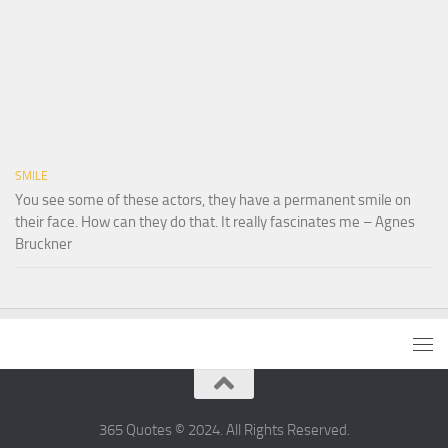
SMILE
You see some of these actors, they have a permanent smile on
their face. How can they do that. It really fascinates me – Agnes
Bruckner
365 Quotes © 2024. All Rights Reserved.