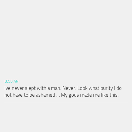
LESBIAN
Ive never slept with a man. Never. Look what purity I do
not have to be ashamed … My gods made me like this.