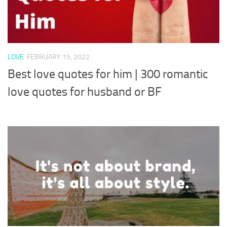
LOVE
FEBRUARY 15, 2022
Best love quotes for him | 300 romantic
love quotes for husband or BF