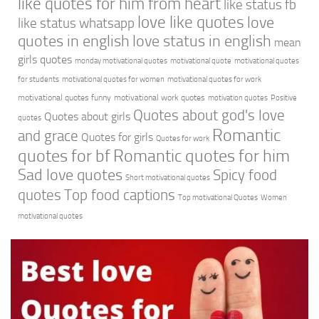
like quotes for him from heart
like status fb
love like quotes
love
like status whatsapp
quotes in english
love status in english
mean
girls quotes
monday motivational quotes
motivational quote
motivational quotes
for students
motivational quotes for women
motivational quotes for work
motivational quotes funny
motivational work quotes
motivation quotes
Positive
Quotes about god's love
Quotes about girls
quotes
Romantic
and grace
Quotes for girls
Quotes for work
quotes for bf
Romantic quotes for him
Sad love quotes
Spicy food
Short motivational quotes
quotes
Top food captions
Top motivational Quotes
Women
motivational quotes