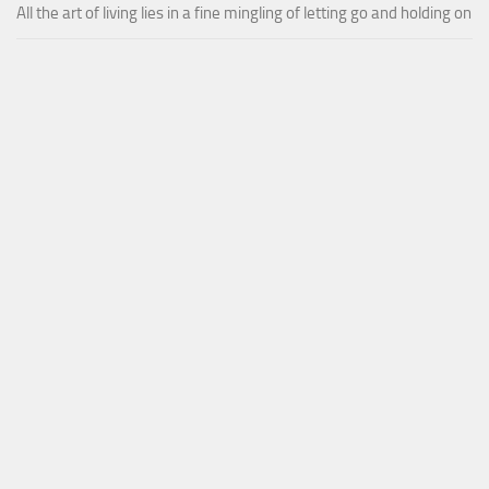
All the art of living lies in a fine mingling of letting go and holding on