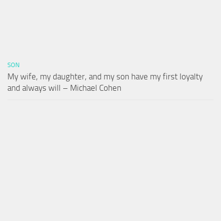
SON
My wife, my daughter, and my son have my first loyalty
and always will – Michael Cohen