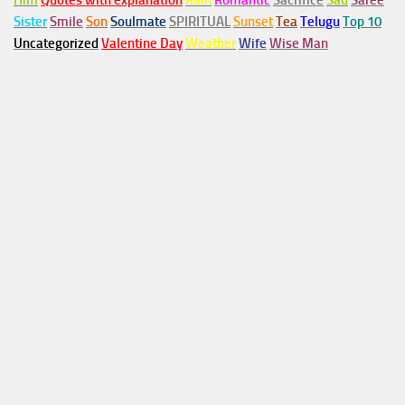
Him
Quotes with explanation
Rain
Romantic
Sacrifice
Sad
Saree
Sister
Smile
Son
Soulmate
SPIRITUAL
Sunset
Tea
Telugu
Top 10
Uncategorized
Valentine Day
Weather
Wife
Wise Man