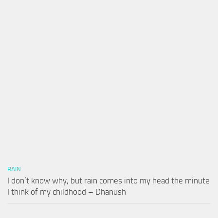
RAIN
I don’t know why, but rain comes into my head the minute
I think of my childhood – Dhanush