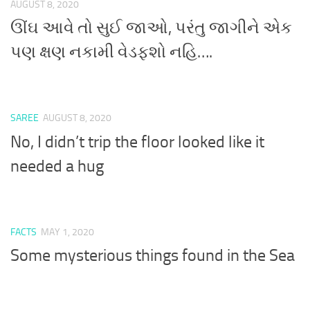
AUGUST 8, 2020
ઊંઘ આવે તો સુઈ જાઓ, પરંતુ જાગીને એક
પણ ક્ષણ નકામી વેડફશો નહિ….
SAREE
AUGUST 8, 2020
No, I didn’t trip the floor looked like it
needed a hug
FACTS
MAY 1, 2020
Some mysterious things found in the Sea