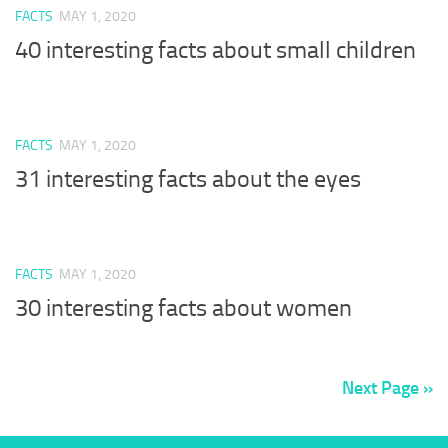
FACTS
MAY 1, 2020
40 interesting facts about small children
FACTS
MAY 1, 2020
31 interesting facts about the eyes
FACTS
MAY 1, 2020
30 interesting facts about women
Next Page »