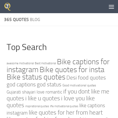
Skip to content
365 QUOTES
BLOG
Top Search
Bike captions for
awesome motivational
Best motivational
instagram
Bike quotes for insta
Bike status quotes
Desi food quotes
god captions
god status
Good motivational quotes
if you dont like me
Gujarati shayari love romantic
quotes
i like u quotes
i love you like
quotes
like captions
inspirational quotes
life motivational quotes
like quotes for her from heart
instagram