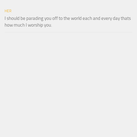
HER
I should be parading you off to the world each and every day thats
how much I worship you.