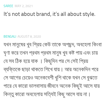
SAREE
MAY 2, 2021
It’s not about brand, it’s all about style.
BENGALI
AUGUST 8, 2020
যখন মানুষের খুব প্রিয় কেউ তাকে অপছন্দ, অবহেলা কিংবা
ঘৃণা করে তখন প্রথম প্রথম মানুষ খুব কষ্ট পায় এবং চায়
যে সব ঠিক হয়ে যাক । কিছুদিন পর সে সেই প্রিয়
ব্যক্তিকে ছাড়া থাকতে শিখে যায়। আর অনেকদিন পরে
সে আগের চেয়েও অনেকবেশী খুশি থাকে যখন সে বুঝতে
পারে যে কারো ভালবাসায় জীবনে অনেক কিছুই আসে যায়
কিন্তু কারো অবহেলায় সত্যিই কিছু আসে যায় না।