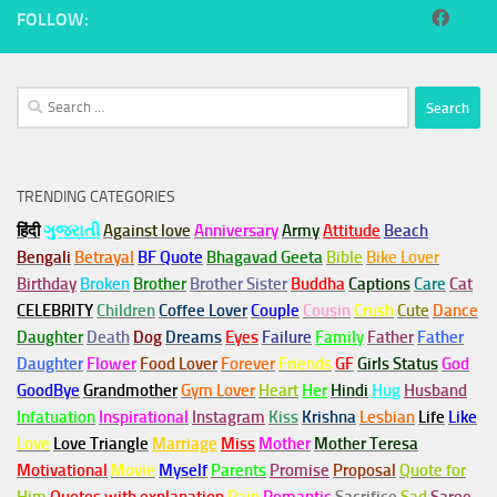
FOLLOW:
Search
for:
TRENDING CATEGORIES
हिंदी
ગુજરાતી
Against love
Anniversary
Army
Attitude
Beach
Bengali
Betrayal
BF Quote
Bhagavad Geeta
Bible
Bike Lover
Birthday
Broken
Brother
Brother Sister
Buddha
Captions
Care
Cat
CELEBRITY
Children
Coffee Lover
Couple
Cousin
Crush
Cute
Dance
Daughter
Death
Dog
Dreams
Eyes
Failure
Family
Father
Father
Daughter
Flower
Food Lover
Forever
Friends
GF
Girls Status
God
GoodBye
Grandmother
Gym
Lover
Heart
Her
Hindi
Hug
Husband
Infatuation
Inspirational
Instagram
Kiss
Krishna
Lesbian
Life
Like
Love
Love Triangle
Marriage
Miss
Mother
Mother Teresa
Motivational
Movie
Myself
Parents
Promise
Proposal
Quote for