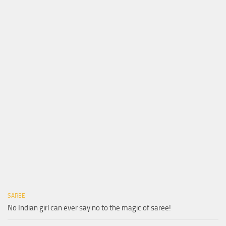
SAREE
No Indian girl can ever say no to the magic of saree!