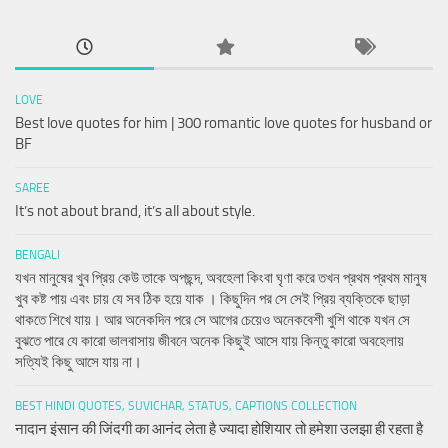
LOVE
Best love quotes for him | 300 romantic love quotes for husband or
BF
SAREE
It’s not about brand, it’s all about style.
BENGALI
যখন মানুষের খুব প্রিয় কেউ তাকে অপছন্দ, অবহেলা কিংবা ঘৃণা করে তখন প্রথম প্রথম মানুষ
খুব কষ্ট পায় এবং চায় যে সব ঠিক হয়ে যাক । কিছুদিন পর সে সেই প্রিয় ব্যক্তিকে ছাড়া
থাকতে শিখে যায়। আর অনেকদিন পরে সে আগের চেয়েও অনেকবেশী খুশি থাকে যখন সে
বুঝতে পারে যে কারো ভালবাসায় জীবনে অনেক কিছুই আসে যায় কিন্তু কারো অবহেলায়
সত্যিই কিছু আসে যায় না।
BEST HINDI QUOTES, SUVICHAR, STATUS, CAPTIONS COLLECTION
नादान इंसान की जिंदगी का आनंद लेता है ज्यादा होशियार तो हमेशा उलझा ही रहता है