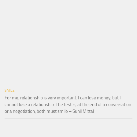
SMILE
For me, relationship is very important. I can lose money, but I
cannot lose a relationship. The test is, at the end of a conversation
or a negotiation, both must smile – Sunil Mittal