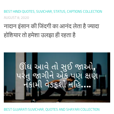
BEST HINDI QUOTES, SUVICHAR, STATUS, CAPTIONS COLLECTION
AUGUST 8, 2020
नादान इंसान की जिंदगी का आनंद लेता है ज्यादा
होशियार तो हमेशा उलझा ही रहता है
BEST GUJARATI SUVICHAR, QUOTES AND SHAYARI COLLECTION