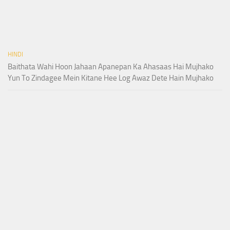
HINDI
Baithata Wahi Hoon Jahaan Apanepan Ka Ahasaas Hai Mujhako
Yun To Zindagee Mein Kitane Hee Log Awaz Dete Hain Mujhako