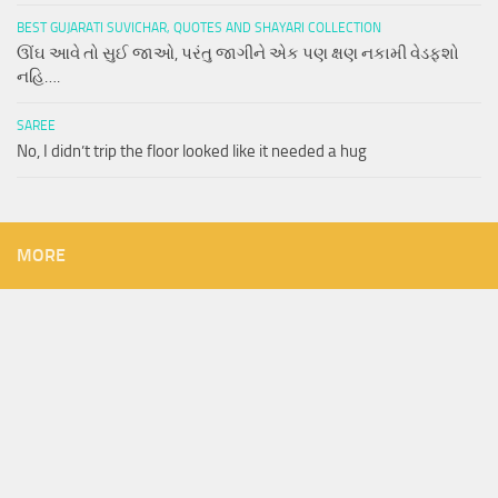
BEST GUJARATI SUVICHAR, QUOTES AND SHAYARI COLLECTION
ઊંઘ આવે તો સુઈ જાઓ, પરંતુ જાગીને એક પણ ક્ષણ નકામી વેડફશો
નહિ….
SAREE
No, I didn’t trip the floor looked like it needed a hug
MORE