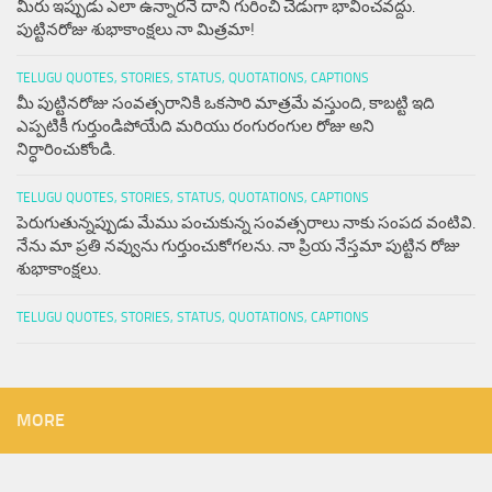
మీరు ఇప్పుడు ఎలా ఉన్నారనే దాని గురించి చెడుగా భావించవద్దు.
పుట్టినరోజు శుభాకాంక్షలు నా మిత్రమా!
TELUGU QUOTES, STORIES, STATUS, QUOTATIONS, CAPTIONS
మీ పుట్టినరోజు సంవత్సరానికి ఒకసారి మాత్రమే వస్తుంది, కాబట్టి ఇది
ఎప్పటికీ గుర్తుండిపోయేది మరియు రంగురంగుల రోజు అని
నిర్ధారించుకోండి.
TELUGU QUOTES, STORIES, STATUS, QUOTATIONS, CAPTIONS
పెరుగుతున్నప్పుడు మేము పంచుకున్న సంవత్సరాలు నాకు సంపద వంటివి.
నేను మా ప్రతి నవ్వును గుర్తుంచుకోగలను. నా ప్రియ నేస్తమా పుట్టిన రోజు
శుభాకాంక్షలు.
TELUGU QUOTES, STORIES, STATUS, QUOTATIONS, CAPTIONS
MORE