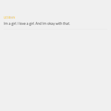
LESBIAN
Im a girl. I love a girl. And Im okay with that.