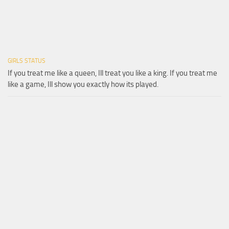
GIRLS STATUS
If you treat me like a queen, Ill treat you like a king. If you treat me
like a game, Ill show you exactly how its played.