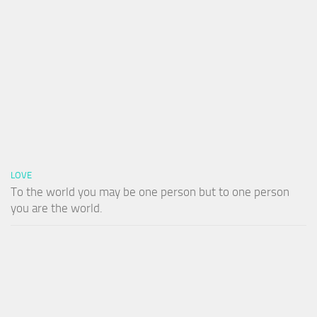
LOVE
To the world you may be one person but to one person
you are the world.