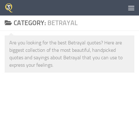
Skip to content
CATEGORY:
BETRAYAL
Are you looking for the best Betrayal quotes? Here are
biggest collection of the most beautiful, handpicked
quotes and sayings about Betrayal that you can use to
express your feelings.