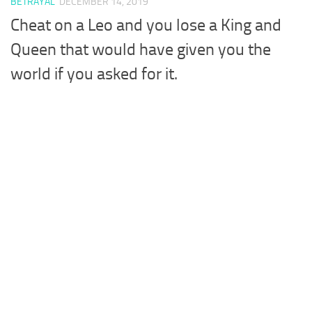
BETRAYAL
DECEMBER 14, 2019
Cheat on a Leo and you lose a King and
Queen that would have given you the
world if you asked for it.