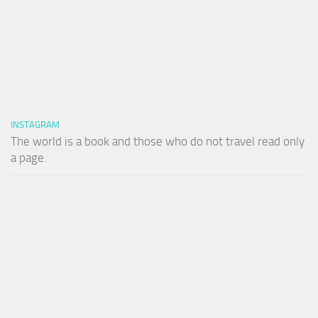
INSTAGRAM
The world is a book and those who do not travel read only
a page.