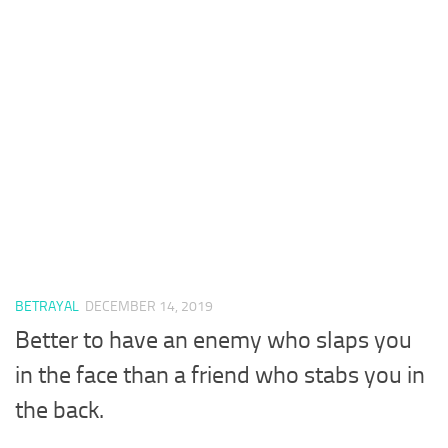
BETRAYAL
DECEMBER 14, 2019
Better to have an enemy who slaps you
in the face than a friend who stabs you in
the back.