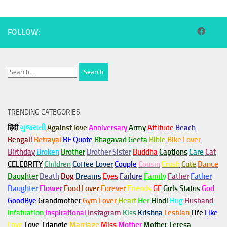
FOLLOW:
Search
for:
TRENDING CATEGORIES
हिंदी
ગુજરાતી
Against love
Anniversary
Army
Attitude
Beach
Bengali
Betrayal
BF Quote
Bhagavad Geeta
Bible
Bike Lover
Birthday
Broken
Brother
Brother Sister
Buddha
Captions
Care
Cat
CELEBRITY
Children
Coffee Lover
Couple
Cousin
Crush
Cute
Dance
Daughter
Death
Dog
Dreams
Eyes
Failure
Family
Father
Father
Daughter
Flower
Food Lover
Forever
Friends
GF
Girls Status
God
GoodBye
Grandmother
Gym
Lover
Heart
Her
Hindi
Hug
Husband
Infatuation
Inspirational
Instagram
Kiss
Krishna
Lesbian
Life
Like
Love
Love Triangle
Marriage
Miss
Mother
Mother Teresa