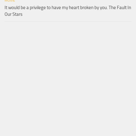
MOVIE
It would be a privilege to have my heart broken by you. The Fault In
Our Stars