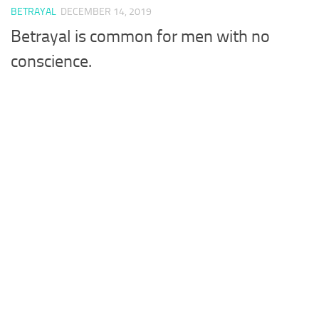
BETRAYAL
DECEMBER 14, 2019
Betrayal is common for men with no
conscience.