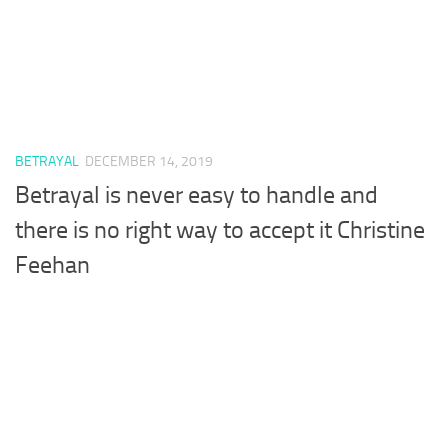
BETRAYAL
DECEMBER 14, 2019
Betrayal is never easy to handle and
there is no right way to accept it Christine
Feehan