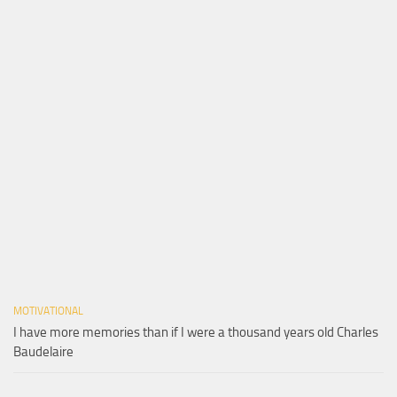
MOTIVATIONAL
I have more memories than if I were a thousand years old Charles
Baudelaire