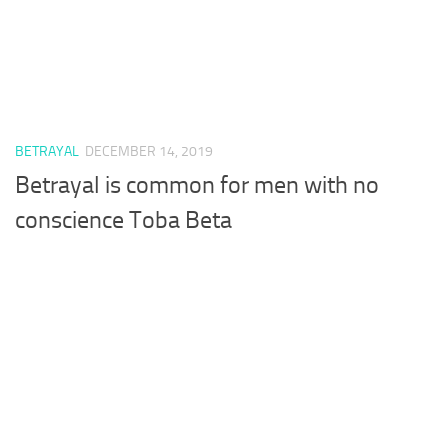
BETRAYAL
DECEMBER 14, 2019
Betrayal is common for men with no
conscience Toba Beta