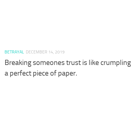
BETRAYAL
DECEMBER 14, 2019
Breaking someones trust is like crumpling
a perfect piece of paper.