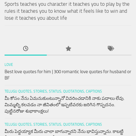
Sports teaches you character it teaches you to play by the
rules it teaches you to know what it feels like to win and
lose it teaches you about life
LOVE
Best love quotes for him | 300 romantic love quotes for husband or
BF
TELUGU QUOTES, STORIES, STATUS, QUOTATIONS, CAPTIONS
మీ కోసం నేను ఏమనుకుంటున్నానో వివరించడానికి నాకు పదాలు లేవు.
మిమ్మల్ని కలవడం నా జీవితంలో ఇప్పటివరకు జరిగిన గొప్పదనం.
పుట్టినరోజు శుభాకాంక్షలు!
TELUGU QUOTES, STORIES, STATUS, QUOTATIONS, CAPTIONS
మీరు పెద్దయ్యాక మీరు చాలా బాగున్నారని నేను భావిస్తున్నాను. కాబట్టి