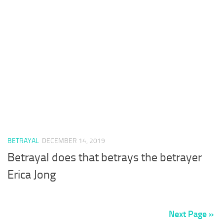
BETRAYAL
DECEMBER 14, 2019
Betrayal does that betrays the betrayer
Erica Jong
Next Page »