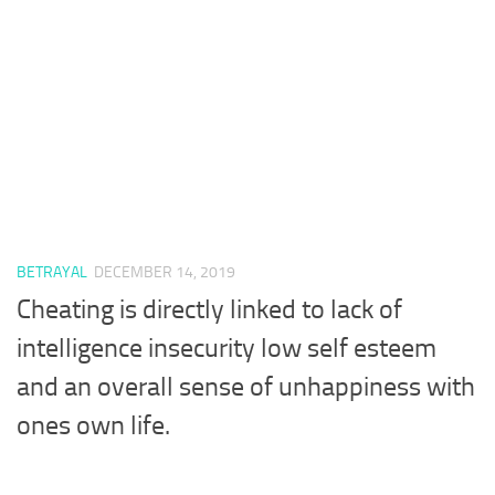
BETRAYAL
DECEMBER 14, 2019
Cheating is directly linked to lack of
intelligence insecurity low self esteem
and an overall sense of unhappiness with
ones own life.