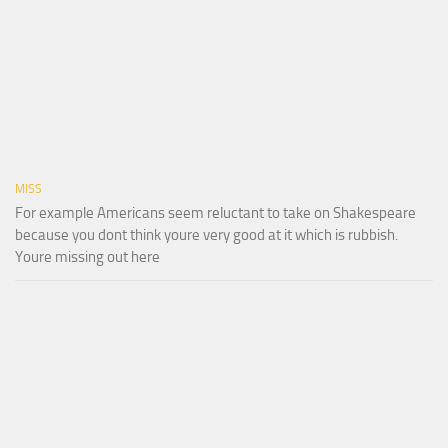
MISS
For example Americans seem reluctant to take on Shakespeare
because you dont think youre very good at it which is rubbish.
Youre missing out here