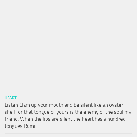
HEART
Listen Clam up your mouth and be silent like an oyster
shell for that tongue of yours is the enemy of the soul my
friend. When the lips are silent the heart has a hundred
tongues Rumi