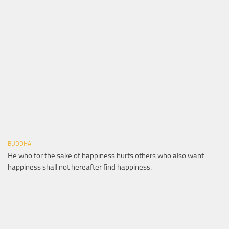
BUDDHA
He who for the sake of happiness hurts others who also want
happiness shall not hereafter find happiness.