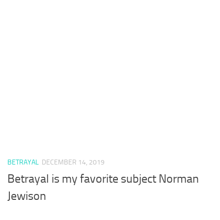
BETRAYAL
DECEMBER 14, 2019
Betrayal is my favorite subject Norman
Jewison