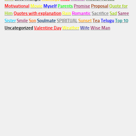
Motivational
Movie
Myself
Parents
Promise
Proposal
Quote for
Him
Quotes with explanation
Rain
Romantic
Sacrifice
Sad
Saree
Sister
Smile
Son
Soulmate
SPIRITUAL
Sunset
Tea
Telugu
Top 10
Uncategorized
Valentine Day
Weather
Wife
Wise Man