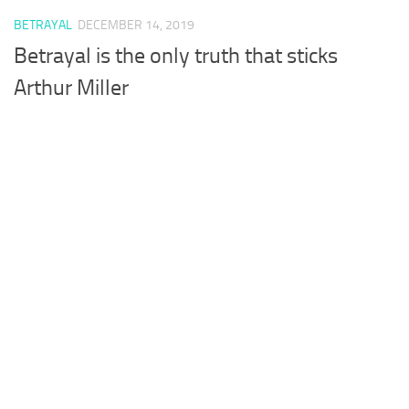
BETRAYAL
DECEMBER 14, 2019
Betrayal is the only truth that sticks
Arthur Miller