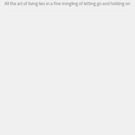
All the art of living lies in a fine mingling of letting go and holding on