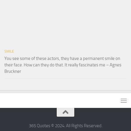
SMILE
You see some of these actors, they have a permanent smile on
their face. How can they do that. It really fascinates me – Agnes
Bruckner
365 Quotes © 2024. All Rights Reserved.