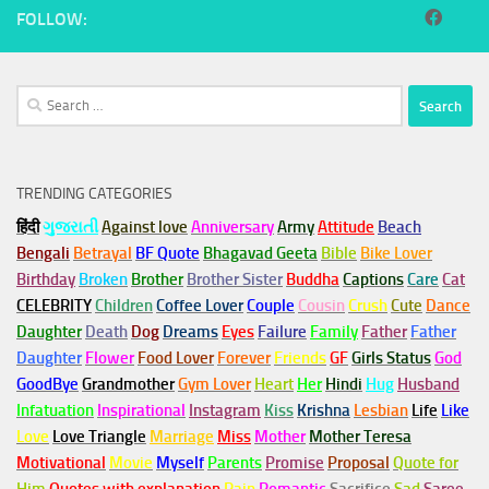
FOLLOW:
Search
for:
TRENDING CATEGORIES
हिंदी
ગુજરાતી
Against love
Anniversary
Army
Attitude
Beach
Bengali
Betrayal
BF Quote
Bhagavad Geeta
Bible
Bike Lover
Birthday
Broken
Brother
Brother Sister
Buddha
Captions
Care
Cat
CELEBRITY
Children
Coffee Lover
Couple
Cousin
Crush
Cute
Dance
Daughter
Death
Dog
Dreams
Eyes
Failure
Family
Father
Father
Daughter
Flower
Food Lover
Forever
Friends
GF
Girls Status
God
GoodBye
Grandmother
Gym
Lover
Heart
Her
Hindi
Hug
Husband
Infatuation
Inspirational
Instagram
Kiss
Krishna
Lesbian
Life
Like
Love
Love Triangle
Marriage
Miss
Mother
Mother Teresa
Motivational
Movie
Myself
Parents
Promise
Proposal
Quote for