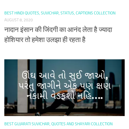
BEST HINDI QUOTES, SUVICHAR, STATUS, CAPTIONS COLLECTION
AUGUST 8, 2020
नादान इंसान की जिंदगी का आनंद लेता है ज्यादा
होशियार तो हमेशा उलझा ही रहता है
BEST GUJARATI SUVICHAR, QUOTES AND SHAYARI COLLECTION