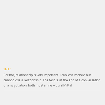
SMILE
For me, relationship is very important. I can lose money, but I
cannot lose a relationship. The test is, at the end of a conversation
or a negotiation, both must smile – Sunil Mittal