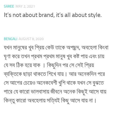
SAREE
MAY 2, 2021
It’s not about brand, it’s all about style.
BENGALI
AUGUST 8, 2020
যখন মানুষের খুব প্রিয় কেউ তাকে অপছন্দ, অবহেলা কিংবা
ঘৃণা করে তখন প্রথম প্রথম মানুষ খুব কষ্ট পায় এবং চায়
যে সব ঠিক হয়ে যাক । কিছুদিন পর সে সেই প্রিয়
ব্যক্তিকে ছাড়া থাকতে শিখে যায়। আর অনেকদিন পরে
সে আগের চেয়েও অনেকবেশী খুশি থাকে যখন সে বুঝতে
পারে যে কারো ভালবাসায় জীবনে অনেক কিছুই আসে যায়
কিন্তু কারো অবহেলায় সত্যিই কিছু আসে যায় না।