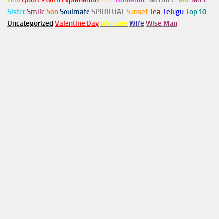
Him
Quotes with explanation
Rain
Romantic
Sacrifice
Sad
Saree
Sister
Smile
Son
Soulmate
SPIRITUAL
Sunset
Tea
Telugu
Top 10
Uncategorized
Valentine Day
Weather
Wife
Wise Man