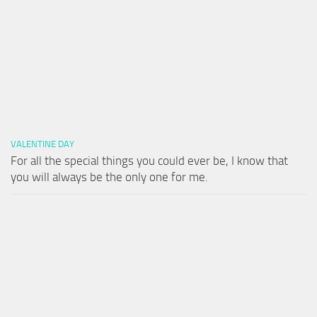
VALENTINE DAY
For all the special things you could ever be, I know that
you will always be the only one for me.