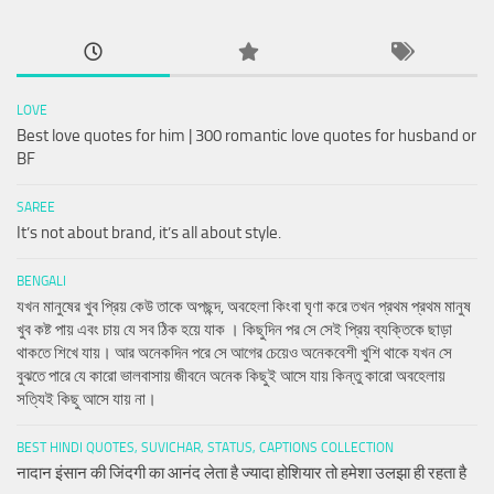
LOVE
Best love quotes for him | 300 romantic love quotes for husband or
BF
SAREE
It’s not about brand, it’s all about style.
BENGALI
যখন মানুষের খুব প্রিয় কেউ তাকে অপছন্দ, অবহেলা কিংবা ঘৃণা করে তখন প্রথম প্রথম মানুষ
খুব কষ্ট পায় এবং চায় যে সব ঠিক হয়ে যাক । কিছুদিন পর সে সেই প্রিয় ব্যক্তিকে ছাড়া
থাকতে শিখে যায়। আর অনেকদিন পরে সে আগের চেয়েও অনেকবেশী খুশি থাকে যখন সে
বুঝতে পারে যে কারো ভালবাসায় জীবনে অনেক কিছুই আসে যায় কিন্তু কারো অবহেলায়
সত্যিই কিছু আসে যায় না।
BEST HINDI QUOTES, SUVICHAR, STATUS, CAPTIONS COLLECTION
नादान इंसान की जिंदगी का आनंद लेता है ज्यादा होशियार तो हमेशा उलझा ही रहता है