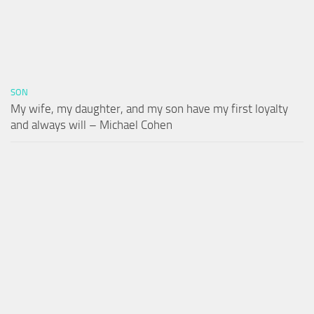
SON
My wife, my daughter, and my son have my first loyalty
and always will – Michael Cohen