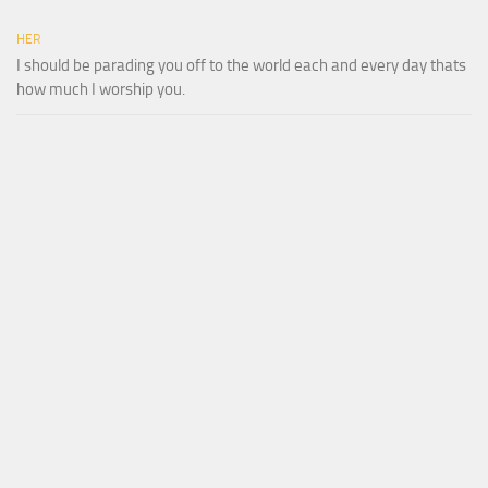
HER
I should be parading you off to the world each and every day thats
how much I worship you.