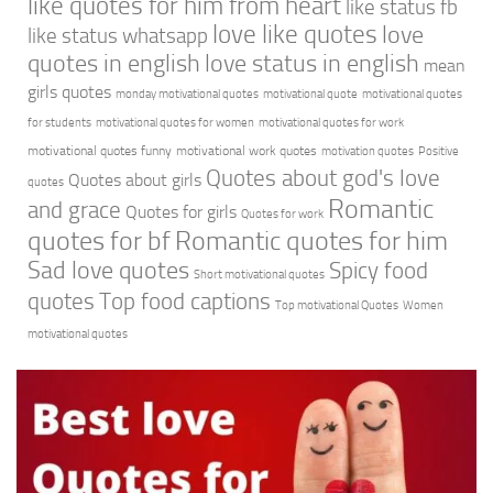
like quotes for him from heart
like status fb
love like quotes
love
like status whatsapp
quotes in english
love status in english
mean
girls quotes
monday motivational quotes
motivational quote
motivational quotes
for students
motivational quotes for women
motivational quotes for work
motivational quotes funny
motivational work quotes
motivation quotes
Positive
Quotes about god's love
Quotes about girls
quotes
Romantic
and grace
Quotes for girls
Quotes for work
quotes for bf
Romantic quotes for him
Sad love quotes
Spicy food
Short motivational quotes
quotes
Top food captions
Top motivational Quotes
Women
motivational quotes