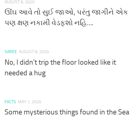
AUGUST 8, 2020
ઊંઘ આવે તો સુઈ જાઓ, પરંતુ જાગીને એક
પણ ક્ષણ નકામી વેડફશો નહિ….
SAREE
AUGUST 8, 2020
No, I didn’t trip the floor looked like it
needed a hug
FACTS
MAY 1, 2020
Some mysterious things found in the Sea