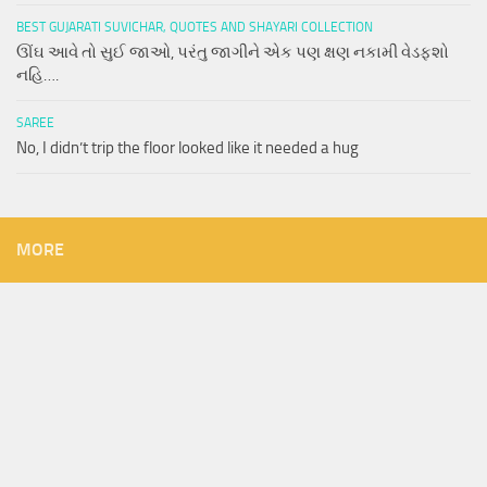
BEST GUJARATI SUVICHAR, QUOTES AND SHAYARI COLLECTION
ઊંઘ આવે તો સુઈ જાઓ, પરંતુ જાગીને એક પણ ક્ષણ નકામી વેડફશો
નહિ….
SAREE
No, I didn’t trip the floor looked like it needed a hug
MORE