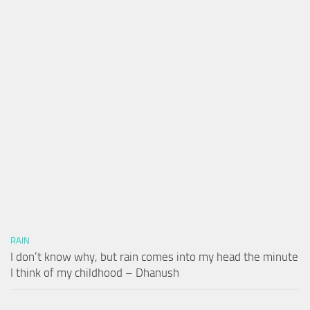
RAIN
I don’t know why, but rain comes into my head the minute
I think of my childhood – Dhanush