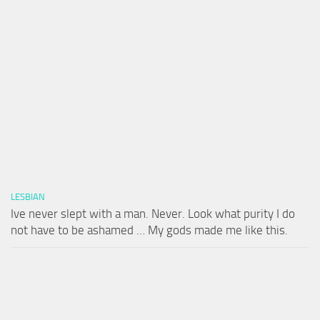
LESBIAN
Ive never slept with a man. Never. Look what purity I do
not have to be ashamed … My gods made me like this.