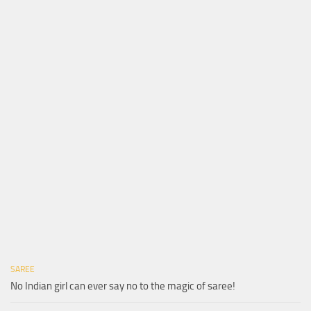
SAREE
No Indian girl can ever say no to the magic of saree!