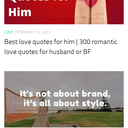
LOVE
FEBRUARY 15, 2022
Best love quotes for him | 300 romantic
love quotes for husband or BF