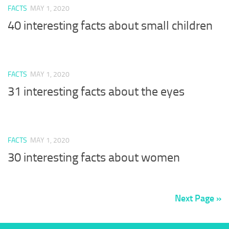
FACTS
MAY 1, 2020
40 interesting facts about small children
FACTS
MAY 1, 2020
31 interesting facts about the eyes
FACTS
MAY 1, 2020
30 interesting facts about women
Next Page »