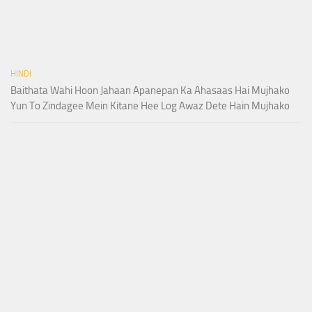
HINDI
Baithata Wahi Hoon Jahaan Apanepan Ka Ahasaas Hai Mujhako
Yun To Zindagee Mein Kitane Hee Log Awaz Dete Hain Mujhako