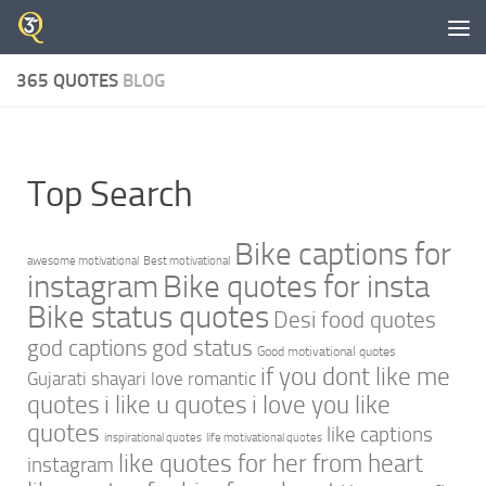
Skip to content
365 QUOTES
BLOG
Top Search
Bike captions for
awesome motivational
Best motivational
instagram
Bike quotes for insta
Bike status quotes
Desi food quotes
god captions
god status
Good motivational quotes
if you dont like me
Gujarati shayari love romantic
quotes
i like u quotes
i love you like
quotes
like captions
inspirational quotes
life motivational quotes
like quotes for her from heart
instagram