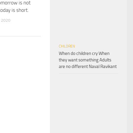
omorrow is not
oday is short.
 2020
CHILDREN
When do children cry When
they want something Adults
are no different Naval Ravikant