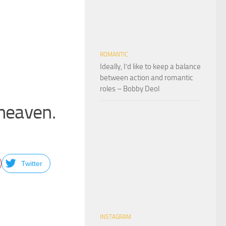
ROMANTIC
Ideally, I’d like to keep a balance
between action and romantic
roles – Bobby Deol
 heaven.
Twitter
INSTAGRAM