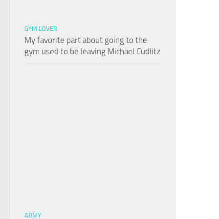
GYM LOVER
My favorite part about going to the
gym used to be leaving Michael Cudlitz
ARMY