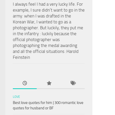
I always feel I had a very lucky life. For
example, I sure didn’t want to go in the
army: when I was drafted in the
Korean War, I wanted to go as a
photographer. But luckily, they put me
in the infantry : luckily because the
official photographer was
photographing the medal awarding
and all the official situations :Harold
Feinstein
LOVE
Best love quotes for him | 300 romantic love
quotes for husband or BF