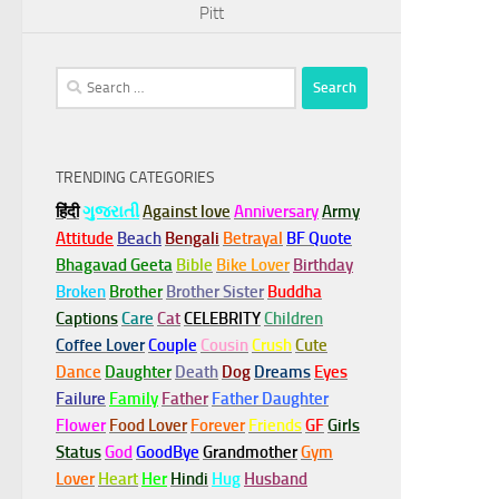
Pitt
Search
for:
TRENDING CATEGORIES
हिंदी
ગુજરાતી
Against love
Anniversary
Army
Attitude
Beach
Bengali
Betrayal
BF Quote
Bhagavad Geeta
Bible
Bike Lover
Birthday
Broken
Brother
Brother Sister
Buddha
Captions
Care
Cat
CELEBRITY
Children
Coffee Lover
Couple
Cousin
Crush
Cute
Dance
Daughter
Death
Dog
Dreams
Eyes
Failure
Family
Father
Father Daughter
Flower
Food Lover
Forever
Friends
GF
Girls
Status
God
GoodBye
Grandmother
Gym
Lover
Heart
Her
Hindi
Hug
Husband