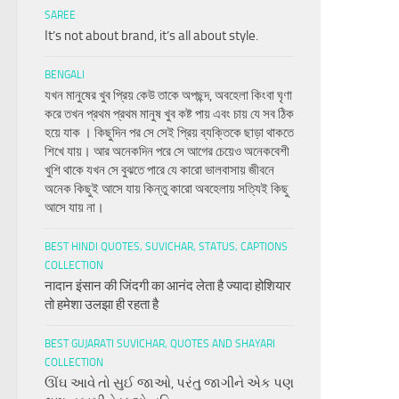
SAREE
It’s not about brand, it’s all about style.
BENGALI
যখন মানুষের খুব প্রিয় কেউ তাকে অপছন্দ, অবহেলা কিংবা ঘৃণা
করে তখন প্রথম প্রথম মানুষ খুব কষ্ট পায় এবং চায় যে সব ঠিক
হয়ে যাক । কিছুদিন পর সে সেই প্রিয় ব্যক্তিকে ছাড়া থাকতে
শিখে যায়। আর অনেকদিন পরে সে আগের চেয়েও অনেকবেশী
খুশি থাকে যখন সে বুঝতে পারে যে কারো ভালবাসায় জীবনে
অনেক কিছুই আসে যায় কিন্তু কারো অবহেলায় সত্যিই কিছু
আসে যায় না।
BEST HINDI QUOTES, SUVICHAR, STATUS, CAPTIONS
COLLECTION
नादान इंसान की जिंदगी का आनंद लेता है ज्यादा होशियार
तो हमेशा उलझा ही रहता है
BEST GUJARATI SUVICHAR, QUOTES AND SHAYARI
COLLECTION
ઊંઘ આવે તો સુઈ જાઓ, પરંતુ જાગીને એક પણ