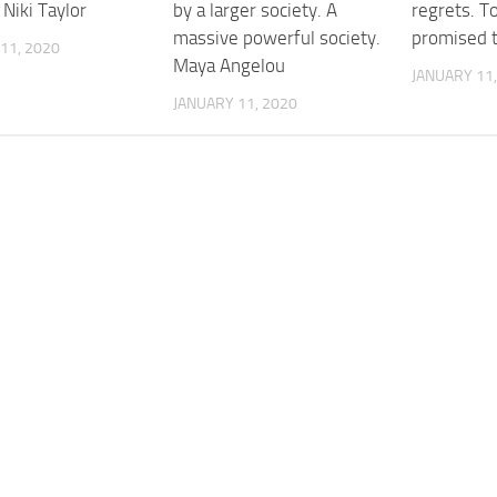
 Niki Taylor
by a larger society. A
regrets. T
massive powerful society.
promised t
11, 2020
Maya Angelou
JANUARY 11,
JANUARY 11, 2020