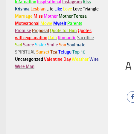
Infatuation
Inspirational
Instagram
Kiss
Krishna
Lesbian
Life
Like
Love
Love Triangle
Marriage
Miss
Mother
Mother Teresa
Motivational
Movie
Myself
Parents
Promise
Proposal
Quote for Him
Quotes
with explanation
Rain
Romantic
Sacrifice
Sad
Saree
Sister
Smile
Son
Soulmate
SPIRITUAL
Sunset
Tea
Telugu
Top 10
Uncategorized
Valentine Day
Weather
Wife
A 
Wise Man