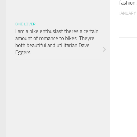
fashion.
JANUARY 
BIKE LOVER
I am a bike enthusiast theres a certain
amount of romance to bikes. Theyre
both beautiful and utilitarian Dave
Eggers