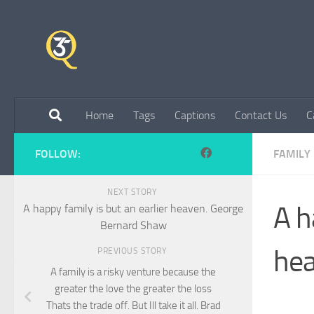
Skip to content
Home
Tags
Captions
Contact Us
C
FOLLOW:
FAMILY
NEXT STORY
A h
A happy family is but an earlier heaven. George
Bernard Shaw
hea
PREVIOUS STORY
A family is a risky venture because the
greater the love the greater the loss
Thats the trade off. But Ill take it all. Brad