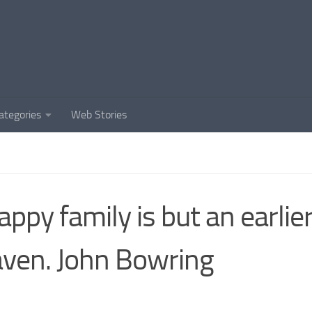
ategories
Web Stories
appy family is but an earlie
ven. John Bowring