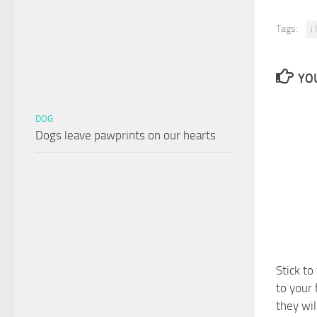
Tags:
i
YOU
DOG
Dogs leave pawprints on our hearts
Stick to
to your 
they wil