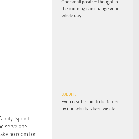
One small positive thought in
the morning can change your
whole day.
BUDDHA
Even death is not to be feared
by one who has lived wisely.
family. Spend
nd serve one
ake no room for