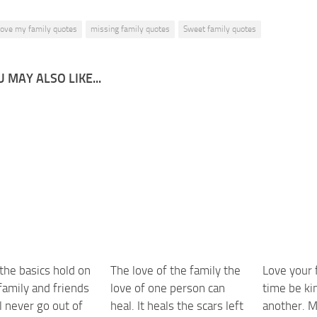
 love my family quotes
missing family quotes
Sweet family quotes
 MAY ALSO LIKE...
 the basics hold on
The love of the family the
Love your 
family and friends
love of one person can
time be ki
l never go out of
heal. It heals the scars left
another. M