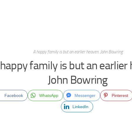
A happy family is but an earlier heaven. John Bowring
happy family is but an earlier
John Bowring
Facebook
WhatsApp
Messenger
Pinterest
LinkedIn