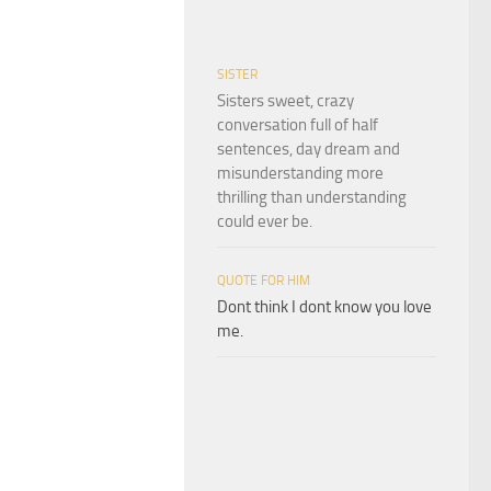
SISTER
Sisters sweet, crazy
conversation full of half
sentences, day dream and
misunderstanding more
thrilling than understanding
could ever be.
QUOTE FOR HIM
Dont think I dont know you love
me.