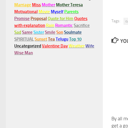
Marriage
Miss
Mother
Mother Teresa
Motivational
Movie
Myself
Parents
Promise
Proposal
Quote for Him
Quotes
Tags:
c
with explanation
Rain
Romantic
Sacrifice
Sad
Saree
Sister
Smile
Son
Soulmate
SPIRITUAL
Sunset
Tea
Telugu
Top 10
YOU
Uncategorized
Valentine Day
Weather
Wife
Wise Man
By all m
get a go