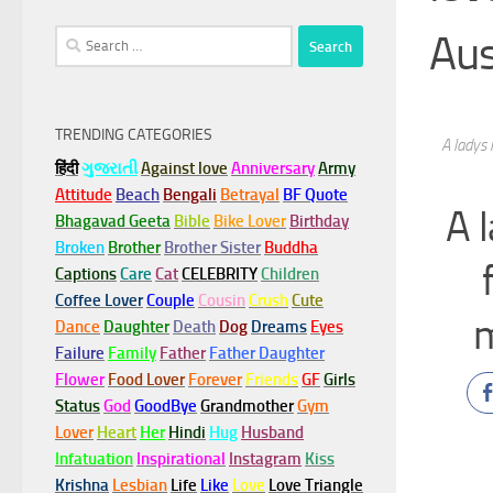
Au
Search
for:
TRENDING CATEGORIES
A ladys 
हिंदी
ગુજરાતી
Against love
Anniversary
Army
Attitude
Beach
Bengali
Betrayal
BF Quote
A 
Bhagavad Geeta
Bible
Bike Lover
Birthday
Broken
Brother
Brother Sister
Buddha
Captions
Care
Cat
CELEBRITY
Children
Coffee Lover
Couple
Cousin
Crush
Cute
m
Dance
Daughter
Death
Dog
Dreams
Eyes
Failure
Family
Father
Father Daughter
Flower
Food Lover
Forever
Friends
GF
Girls
Status
God
GoodBye
Grandmother
Gym
Lover
Heart
Her
Hindi
Hug
Husband
Infatuation
Inspirational
Instagram
Kiss
Krishna
Lesbian
Life
Like
Love
Love Triangle