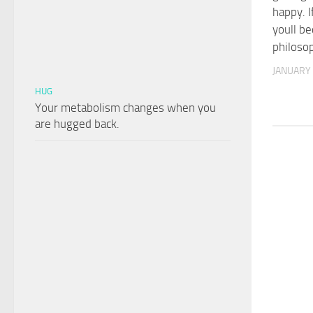
happy. I
youll b
philoso
JANUARY 
HUG
Your metabolism changes when you
are hugged back.