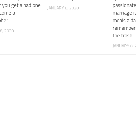
f you get a bad one
passionat
JANUARY 8, 2020
ecome a
marriage i
pher.
meals a da
rememberin
8, 2020
the trash.
JANUARY 8, 