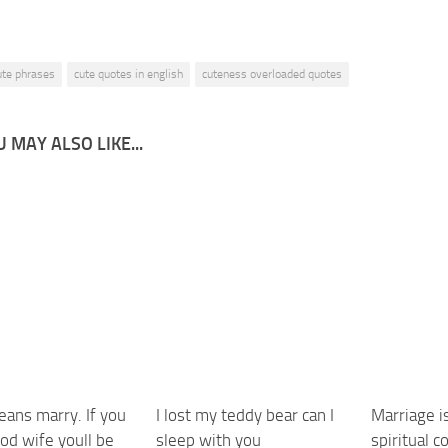
ute phrases
cute quotes in english
cuteness overloaded quotes
 MAY ALSO LIKE...
eans marry. If you
I lost my teddy bear can I
Marriage is
od wife youll be
sleep with you
spiritual 