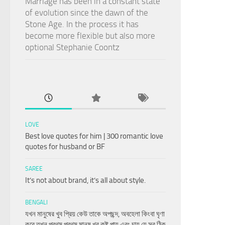
Marriage has been in a constant state
of evolution since the dawn of the
Stone Age. In the process it has
become more flexible but also more
optional Stephanie Coontz
LOVE
Best love quotes for him | 300 romantic love
quotes for husband or BF
SAREE
It’s not about brand, it’s all about style.
BENGALI
যখন মানুষের খুব প্রিয় কেউ তাকে অপছন্দ, অবহেলা কিংবা ঘৃণা
করে তখন প্রথম প্রথম মানুষ খুব কষ্ট পায় এবং চায় যে সব ঠিক