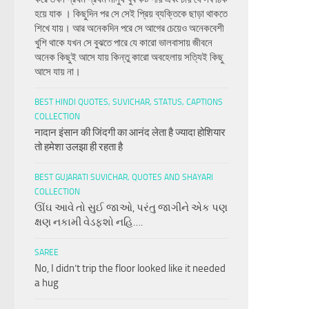
হয়ে যাক । কিছুদিন পর সে সেই প্রিয় ব্যক্তিকে ছাড়া থাকতে
শিখে যায়। আর অনেকদিন পরে সে আগের চেয়েও অনেকবেশী
খুশি থাকে যখন সে বুঝতে পারে যে কারো ভালবাসায় জীবনে
অনেক কিছুই আসে যায় কিন্তু কারো অবহেলায় সত্যিই কিছু
আসে যায় না।
BEST HINDI QUOTES, SUVICHAR, STATUS, CAPTIONS
COLLECTION
नादान इंसान की जिंदगी का आनंद लेता है ज्यादा होशियार
तो हमेशा उलझा ही रहता है
BEST GUJARATI SUVICHAR, QUOTES AND SHAYARI
COLLECTION
ઊંઘ આવે તો સુઈ જાઓ, પરંતુ જાગીને એક પણ
ક્ષણ નકામી વેડફશો નહિ….
SAREE
No, I didn’t trip the floor looked like it needed
a hug