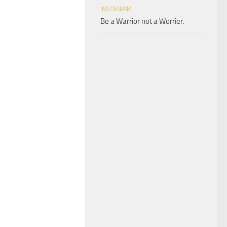
INSTAGRAM
Be a Warrior not a Worrier.