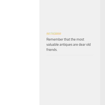
INSTAGRAM
Remember that the most
valuable antiques are dear old
friends.