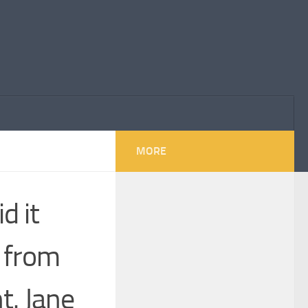
MORE
d it
 from
t. Jane