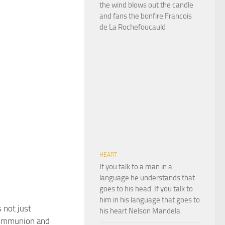
the wind blows out the candle
and fans the bonfire Francois
de La Rochefoucauld
HEART
If you talk to a man in a
language he understands that
goes to his head. If you talk to
him in his language that goes to
 not just
his heart Nelson Mandela
communion and