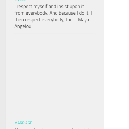
I respect myself and insist upon it
from everybody. And because I do it, I
then respect everybody, too – Maya
Angelou
MARRIAGE