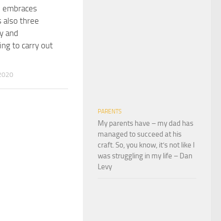
e embraces
s also three
y and
g to carry out
2020
PARENTS
My parents have – my dad has
managed to succeed at his
craft. So, you know, it’s not like I
was struggling in my life – Dan
Levy