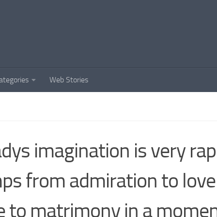
ategories
Web Stories
adys imagination is very rapi
ps from admiration to love
e to matrimony in a momen