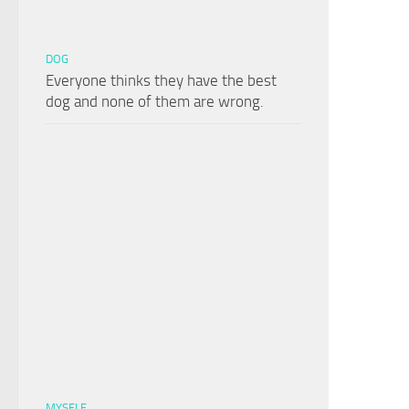
DOG
Everyone thinks they have the best
dog and none of them are wrong.
MYSELF