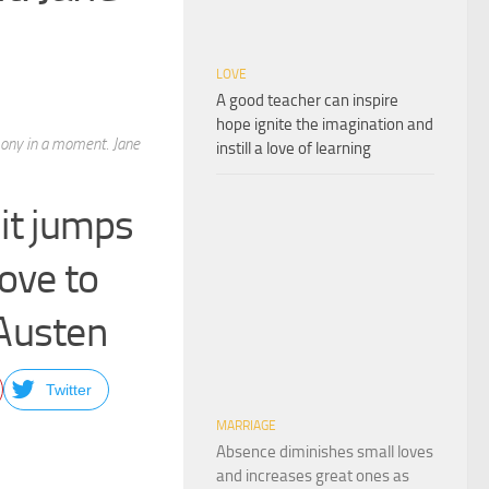
LOVE
A good teacher can inspire
hope ignite the imagination and
mony in a moment. Jane
instill a love of learning
 it jumps
ove to
Austen
Twitter
MARRIAGE
Absence diminishes small loves
and increases great ones as