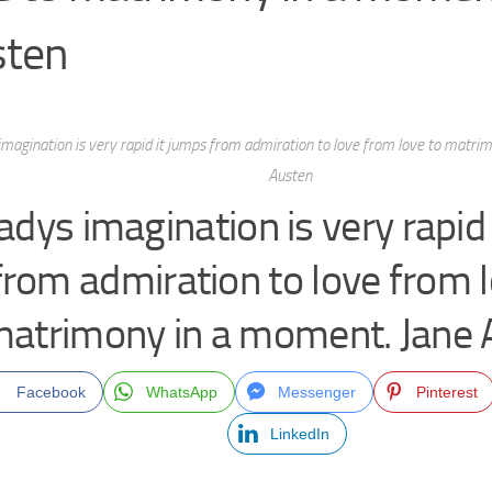
sten
imagination is very rapid it jumps from admiration to love from love to matri
Austen
ladys imagination is very rapid
from admiration to love from l
atrimony in a moment. Jane 
Facebook
WhatsApp
Messenger
Pinterest
LinkedIn