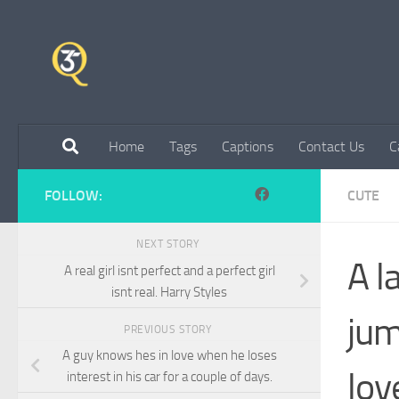
Skip to content
Home
Tags
Captions
Contact Us
C
FOLLOW:
CUTE
NEXT STORY
A l
A real girl isnt perfect and a perfect girl
isnt real. Harry Styles
jum
PREVIOUS STORY
A guy knows hes in love when he loses
lov
interest in his car for a couple of days.