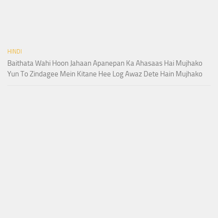
HINDI
Baithata Wahi Hoon Jahaan Apanepan Ka Ahasaas Hai Mujhako
Yun To Zindagee Mein Kitane Hee Log Awaz Dete Hain Mujhako