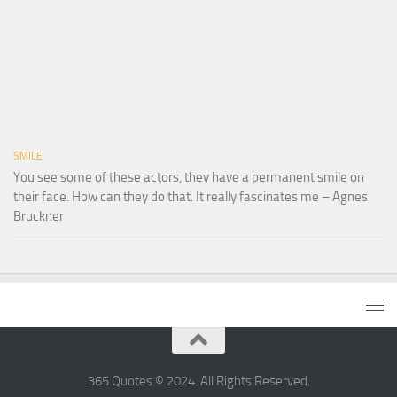
SMILE
You see some of these actors, they have a permanent smile on
their face. How can they do that. It really fascinates me – Agnes
Bruckner
365 Quotes © 2024. All Rights Reserved.