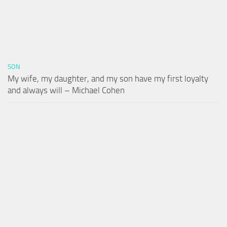
SON
My wife, my daughter, and my son have my first loyalty
and always will – Michael Cohen