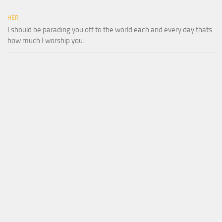
HER
I should be parading you off to the world each and every day thats
how much I worship you.