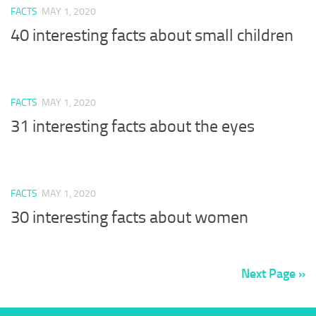
FACTS
MAY 1, 2020
40 interesting facts about small children
FACTS
MAY 1, 2020
31 interesting facts about the eyes
FACTS
MAY 1, 2020
30 interesting facts about women
Next Page »