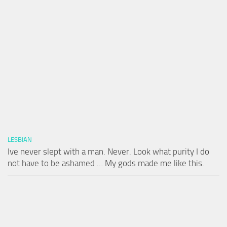
LESBIAN
Ive never slept with a man. Never. Look what purity I do
not have to be ashamed … My gods made me like this.