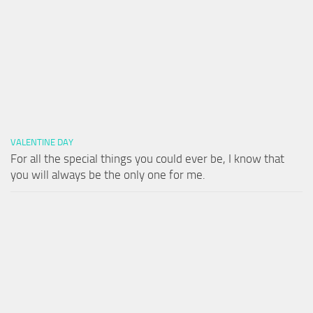
VALENTINE DAY
For all the special things you could ever be, I know that
you will always be the only one for me.