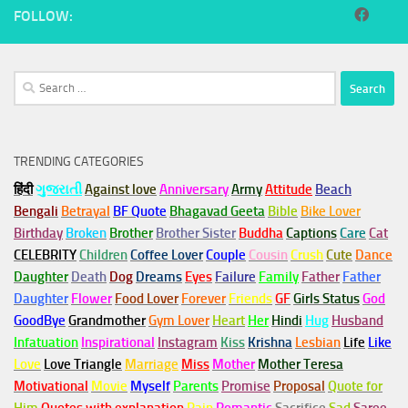
FOLLOW:
Search
for:
TRENDING CATEGORIES
हिंदी
ગુજરાતી
Against love
Anniversary
Army
Attitude
Beach
Bengali
Betrayal
BF Quote
Bhagavad Geeta
Bible
Bike Lover
Birthday
Broken
Brother
Brother Sister
Buddha
Captions
Care
Cat
CELEBRITY
Children
Coffee Lover
Couple
Cousin
Crush
Cute
Dance
Daughter
Death
Dog
Dreams
Eyes
Failure
Family
Father
Father
Daughter
Flower
Food Lover
Forever
Friends
GF
Girls Status
God
GoodBye
Grandmother
Gym
Lover
Heart
Her
Hindi
Hug
Husband
Infatuation
Inspirational
Instagram
Kiss
Krishna
Lesbian
Life
Like
Love
Love Triangle
Marriage
Miss
Mother
Mother Teresa
Motivational
Movie
Myself
Parents
Promise
Proposal
Quote for