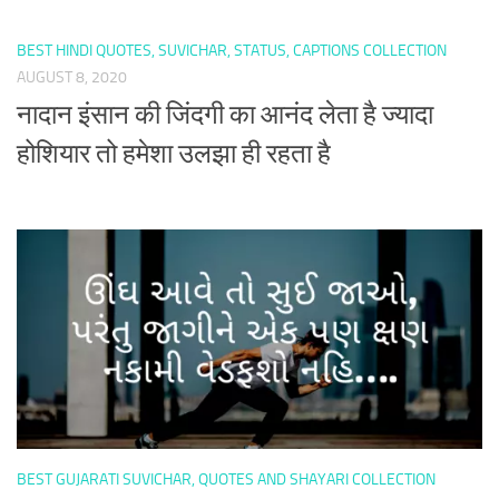
BEST HINDI QUOTES, SUVICHAR, STATUS, CAPTIONS COLLECTION
AUGUST 8, 2020
नादान इंसान की जिंदगी का आनंद लेता है ज्यादा
होशियार तो हमेशा उलझा ही रहता है
BEST GUJARATI SUVICHAR, QUOTES AND SHAYARI COLLECTION