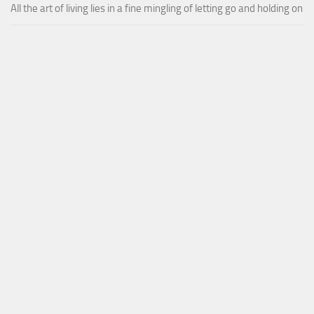
All the art of living lies in a fine mingling of letting go and holding on