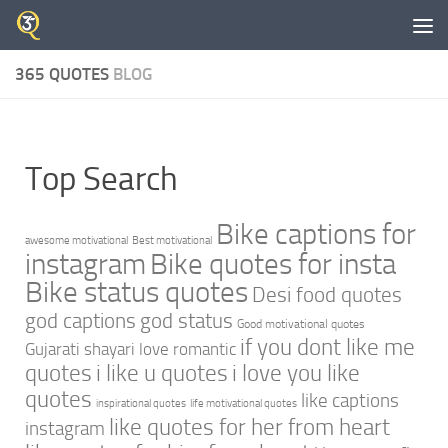
Skip to content
365 QUOTES
BLOG
Top Search
Bike captions for
awesome motivational
Best motivational
instagram
Bike quotes for insta
Bike status quotes
Desi food quotes
god captions
god status
Good motivational quotes
if you dont like me
Gujarati shayari love romantic
quotes
i like u quotes
i love you like
quotes
like captions
inspirational quotes
life motivational quotes
like quotes for her from heart
instagram