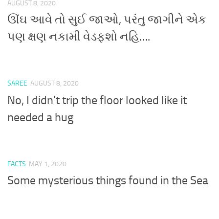
AUGUST 8, 2020
ઊંઘ આવે તો સુઈ જાઓ, પરંતુ જાગીને એક
પણ ક્ષણ નકામી વેડફશો નહિ….
SAREE
AUGUST 8, 2020
No, I didn’t trip the floor looked like it
needed a hug
FACTS
MAY 1, 2020
Some mysterious things found in the Sea