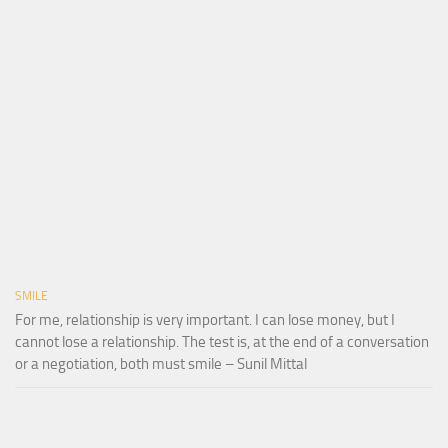
SMILE
For me, relationship is very important. I can lose money, but I
cannot lose a relationship. The test is, at the end of a conversation
or a negotiation, both must smile – Sunil Mittal