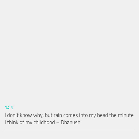
RAIN
I don’t know why, but rain comes into my head the minute
I think of my childhood – Dhanush