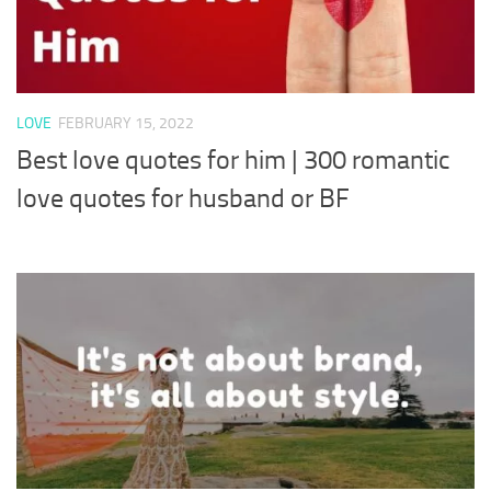
LOVE
FEBRUARY 15, 2022
Best love quotes for him | 300 romantic
love quotes for husband or BF