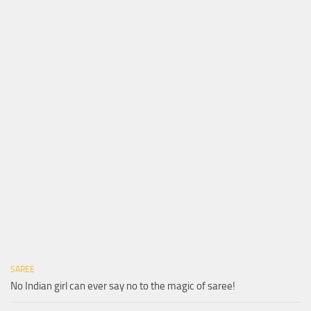
SAREE
No Indian girl can ever say no to the magic of saree!