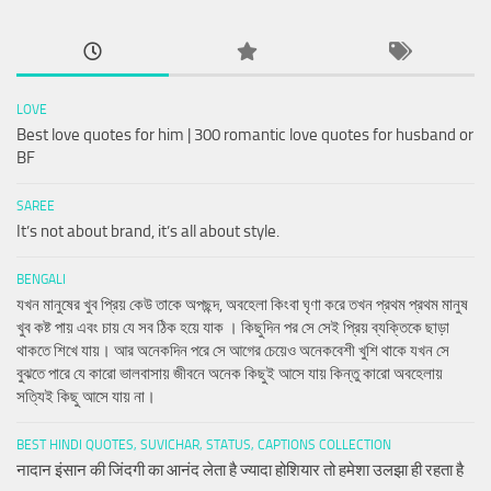
LOVE
Best love quotes for him | 300 romantic love quotes for husband or
BF
SAREE
It’s not about brand, it’s all about style.
BENGALI
যখন মানুষের খুব প্রিয় কেউ তাকে অপছন্দ, অবহেলা কিংবা ঘৃণা করে তখন প্রথম প্রথম মানুষ
খুব কষ্ট পায় এবং চায় যে সব ঠিক হয়ে যাক । কিছুদিন পর সে সেই প্রিয় ব্যক্তিকে ছাড়া
থাকতে শিখে যায়। আর অনেকদিন পরে সে আগের চেয়েও অনেকবেশী খুশি থাকে যখন সে
বুঝতে পারে যে কারো ভালবাসায় জীবনে অনেক কিছুই আসে যায় কিন্তু কারো অবহেলায়
সত্যিই কিছু আসে যায় না।
BEST HINDI QUOTES, SUVICHAR, STATUS, CAPTIONS COLLECTION
नादान इंसान की जिंदगी का आनंद लेता है ज्यादा होशियार तो हमेशा उलझा ही रहता है