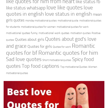
like quotes for him from heart
like status fb
love like quotes
love
like status whatsapp
quotes in english
love status in english
mean
girls quotes
monday motivational quotes
motivational quote
motivational quotes
for students
motivational quotes for women
motivational quotes for work
motivational quotes funny
motivational work quotes
motivation quotes
Positive
Quotes about god's love
Quotes about girls
quotes
Romantic
and grace
Quotes for girls
Quotes for work
quotes for bf
Romantic quotes for him
Sad love quotes
Spicy food
Short motivational quotes
quotes
Top food captions
Top motivational Quotes
Women
motivational quotes