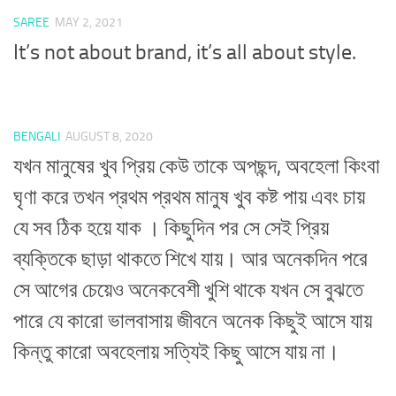
SAREE
MAY 2, 2021
It’s not about brand, it’s all about style.
BENGALI
AUGUST 8, 2020
যখন মানুষের খুব প্রিয় কেউ তাকে অপছন্দ, অবহেলা কিংবা
ঘৃণা করে তখন প্রথম প্রথম মানুষ খুব কষ্ট পায় এবং চায়
যে সব ঠিক হয়ে যাক । কিছুদিন পর সে সেই প্রিয়
ব্যক্তিকে ছাড়া থাকতে শিখে যায়। আর অনেকদিন পরে
সে আগের চেয়েও অনেকবেশী খুশি থাকে যখন সে বুঝতে
পারে যে কারো ভালবাসায় জীবনে অনেক কিছুই আসে যায়
কিন্তু কারো অবহেলায় সত্যিই কিছু আসে যায় না।