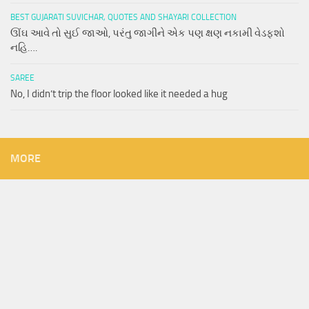
BEST GUJARATI SUVICHAR, QUOTES AND SHAYARI COLLECTION
ઊંઘ આવે તો સુઈ જાઓ, પરંતુ જાગીને એક પણ ક્ષણ નકામી વેડફશો
નહિ….
SAREE
No, I didn’t trip the floor looked like it needed a hug
MORE