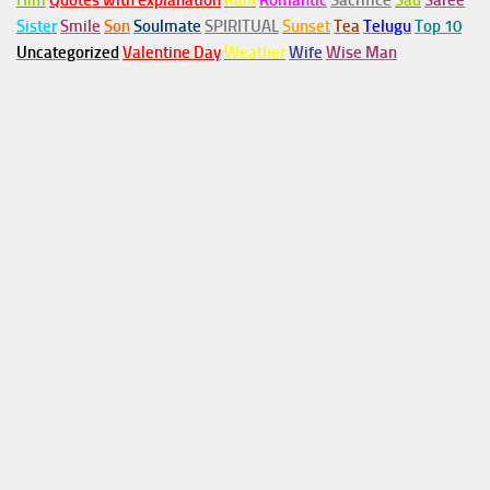
Him
Quotes with explanation
Rain
Romantic
Sacrifice
Sad
Saree
Sister
Smile
Son
Soulmate
SPIRITUAL
Sunset
Tea
Telugu
Top 10
Uncategorized
Valentine Day
Weather
Wife
Wise Man