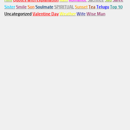
Him
Quotes with explanation
Rain
Romantic
Sacrifice
Sad
Saree
Sister
Smile
Son
Soulmate
SPIRITUAL
Sunset
Tea
Telugu
Top 10
Uncategorized
Valentine Day
Weather
Wife
Wise Man