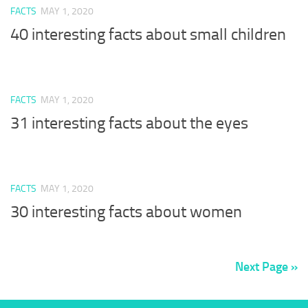
FACTS
MAY 1, 2020
40 interesting facts about small children
FACTS
MAY 1, 2020
31 interesting facts about the eyes
FACTS
MAY 1, 2020
30 interesting facts about women
Next Page »