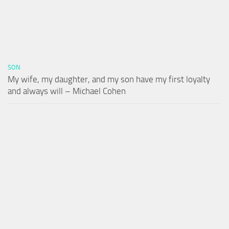
SON
My wife, my daughter, and my son have my first loyalty
and always will – Michael Cohen