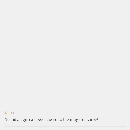
SAREE
No Indian girl can ever say no to the magic of saree!