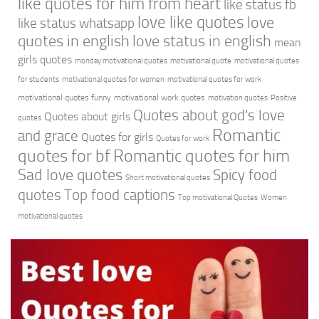
like quotes for him from heart
like status fb
love like quotes
love
like status whatsapp
quotes in english
love status in english
mean
girls quotes
monday motivational quotes
motivational quote
motivational quotes
for students
motivational quotes for women
motivational quotes for work
motivational quotes funny
motivational work quotes
motivation quotes
Positive
Quotes about god's love
Quotes about girls
quotes
Romantic
and grace
Quotes for girls
Quotes for work
quotes for bf
Romantic quotes for him
Sad love quotes
Spicy food
Short motivational quotes
quotes
Top food captions
Top motivational Quotes
Women
motivational quotes