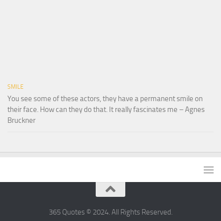
SMILE
You see some of these actors, they have a permanent smile on
their face. How can they do that. It really fascinates me – Agnes
Bruckner
365 Quotes © 2024. All Rights Reserved.