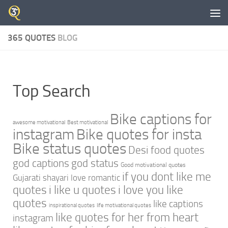
Skip to content
365 QUOTES
BLOG
Top Search
Bike captions for
awesome motivational
Best motivational
instagram
Bike quotes for insta
Bike status quotes
Desi food quotes
god captions
god status
Good motivational quotes
if you dont like me
Gujarati shayari love romantic
quotes
i like u quotes
i love you like
quotes
like captions
inspirational quotes
life motivational quotes
like quotes for her from heart
instagram