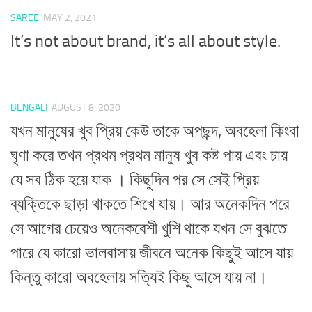
SAREE
MAY 2, 2021
It’s not about brand, it’s all about style.
BENGALI
AUGUST 8, 2020
যখন মানুষের খুব প্রিয় কেউ তাকে অপছন্দ, অবহেলা কিংবা
ঘৃণা করে তখন প্রথম প্রথম মানুষ খুব কষ্ট পায় এবং চায়
যে সব ঠিক হয়ে যাক । কিছুদিন পর সে সেই প্রিয়
ব্যক্তিকে ছাড়া থাকতে শিখে যায়। আর অনেকদিন পরে
সে আগের চেয়েও অনেকবেশী খুশি থাকে যখন সে বুঝতে
পারে যে কারো ভালবাসায় জীবনে অনেক কিছুই আসে যায়
কিন্তু কারো অবহেলায় সত্যিই কিছু আসে যায় না।