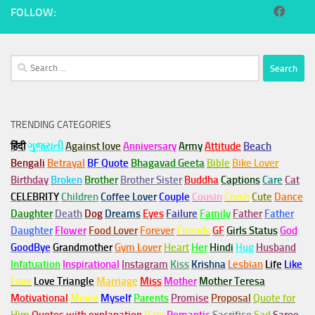
FOLLOW:
Search
for:
TRENDING CATEGORIES
हिंदी
ગુજરાતી
Against love
Anniversary
Army
Attitude
Beach
Bengali
Betrayal
BF Quote
Bhagavad Geeta
Bible
Bike Lover
Birthday
Broken
Brother
Brother Sister
Buddha
Captions
Care
Cat
CELEBRITY
Children
Coffee Lover
Couple
Cousin
Crush
Cute
Dance
Daughter
Death
Dog
Dreams
Eyes
Failure
Family
Father
Father
Daughter
Flower
Food Lover
Forever
Friends
GF
Girls Status
God
GoodBye
Grandmother
Gym
Lover
Heart
Her
Hindi
Hug
Husband
Infatuation
Inspirational
Instagram
Kiss
Krishna
Lesbian
Life
Like
Love
Love Triangle
Marriage
Miss
Mother
Mother Teresa
Motivational
Movie
Myself
Parents
Promise
Proposal
Quote for