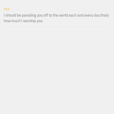
HER
I should be parading you off to the world each and every day thats
how much I worship you.