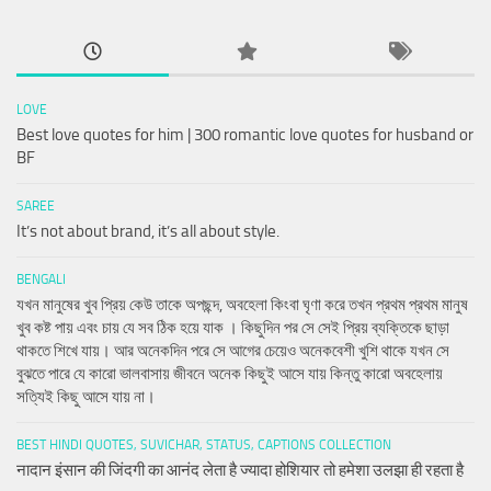
LOVE
Best love quotes for him | 300 romantic love quotes for husband or
BF
SAREE
It’s not about brand, it’s all about style.
BENGALI
যখন মানুষের খুব প্রিয় কেউ তাকে অপছন্দ, অবহেলা কিংবা ঘৃণা করে তখন প্রথম প্রথম মানুষ
খুব কষ্ট পায় এবং চায় যে সব ঠিক হয়ে যাক । কিছুদিন পর সে সেই প্রিয় ব্যক্তিকে ছাড়া
থাকতে শিখে যায়। আর অনেকদিন পরে সে আগের চেয়েও অনেকবেশী খুশি থাকে যখন সে
বুঝতে পারে যে কারো ভালবাসায় জীবনে অনেক কিছুই আসে যায় কিন্তু কারো অবহেলায়
সত্যিই কিছু আসে যায় না।
BEST HINDI QUOTES, SUVICHAR, STATUS, CAPTIONS COLLECTION
नादान इंसान की जिंदगी का आनंद लेता है ज्यादा होशियार तो हमेशा उलझा ही रहता है