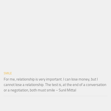
SMILE
For me, relationship is very important. I can lose money, but I
cannot lose a relationship. The test is, at the end of a conversation
or a negotiation, both must smile – Sunil Mittal