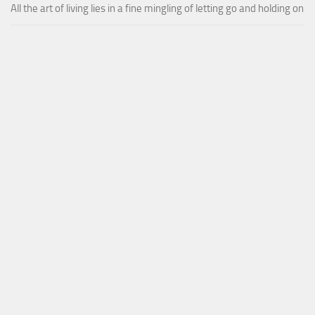
All the art of living lies in a fine mingling of letting go and holding on