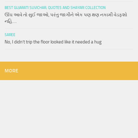
BEST GUJARATI SUVICHAR, QUOTES AND SHAYARI COLLECTION
ઊંઘ આવે તો સુઈ જાઓ, પરંતુ જાગીને એક પણ ક્ષણ નકામી વેડફશો
નહિ….
SAREE
No, I didn’t trip the floor looked like it needed a hug
MORE