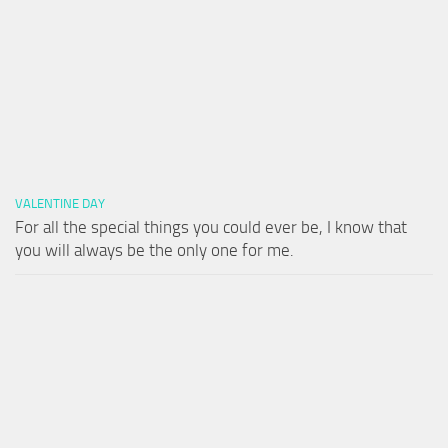
VALENTINE DAY
For all the special things you could ever be, I know that
you will always be the only one for me.