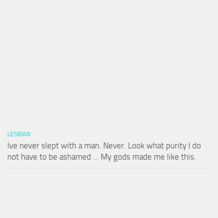
LESBIAN
Ive never slept with a man. Never. Look what purity I do
not have to be ashamed … My gods made me like this.