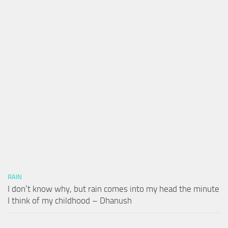
RAIN
I don’t know why, but rain comes into my head the minute
I think of my childhood – Dhanush