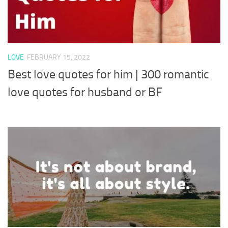
LOVE
FEBRUARY 15, 2022
Best love quotes for him | 300 romantic
love quotes for husband or BF