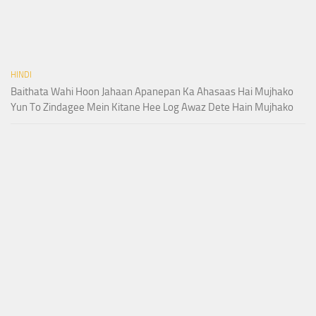
HINDI
Baithata Wahi Hoon Jahaan Apanepan Ka Ahasaas Hai Mujhako
Yun To Zindagee Mein Kitane Hee Log Awaz Dete Hain Mujhako