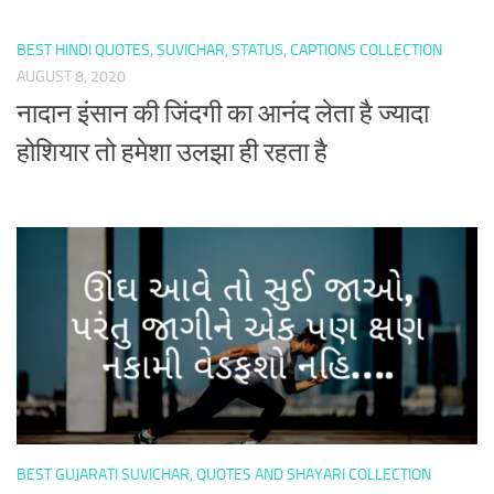
BEST HINDI QUOTES, SUVICHAR, STATUS, CAPTIONS COLLECTION
AUGUST 8, 2020
नादान इंसान की जिंदगी का आनंद लेता है ज्यादा
होशियार तो हमेशा उलझा ही रहता है
BEST GUJARATI SUVICHAR, QUOTES AND SHAYARI COLLECTION