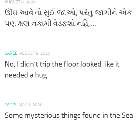
AUGUST 8, 2020
ઊંઘ આવે તો સુઈ જાઓ, પરંતુ જાગીને એક
પણ ક્ષણ નકામી વેડફશો નહિ….
SAREE
AUGUST 8, 2020
No, I didn’t trip the floor looked like it
needed a hug
FACTS
MAY 1, 2020
Some mysterious things found in the Sea