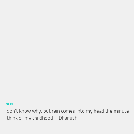
RAIN
I don’t know why, but rain comes into my head the minute
I think of my childhood – Dhanush