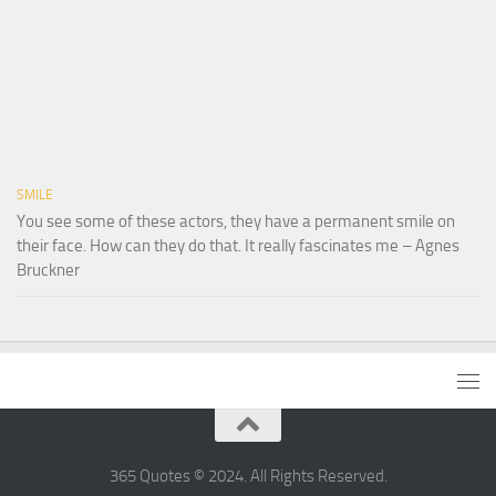
SMILE
You see some of these actors, they have a permanent smile on
their face. How can they do that. It really fascinates me – Agnes
Bruckner
365 Quotes © 2024. All Rights Reserved.