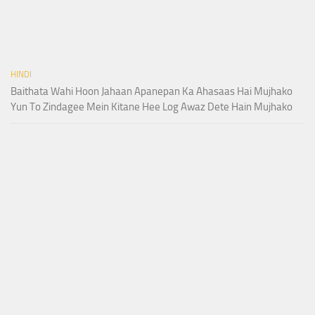
HINDI
Baithata Wahi Hoon Jahaan Apanepan Ka Ahasaas Hai Mujhako
Yun To Zindagee Mein Kitane Hee Log Awaz Dete Hain Mujhako