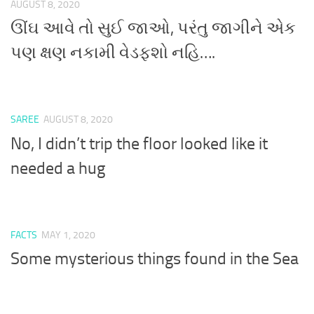
AUGUST 8, 2020
ઊંઘ આવે તો સુઈ જાઓ, પરંતુ જાગીને એક
પણ ક્ષણ નકામી વેડફશો નહિ….
SAREE
AUGUST 8, 2020
No, I didn’t trip the floor looked like it
needed a hug
FACTS
MAY 1, 2020
Some mysterious things found in the Sea