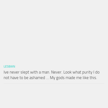
LESBIAN
Ive never slept with a man. Never. Look what purity I do
not have to be ashamed … My gods made me like this.