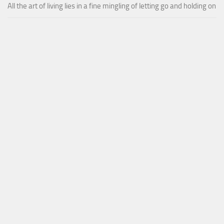
All the art of living lies in a fine mingling of letting go and holding on