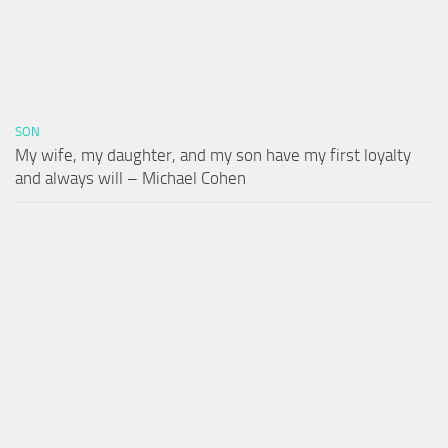
SON
My wife, my daughter, and my son have my first loyalty
and always will – Michael Cohen