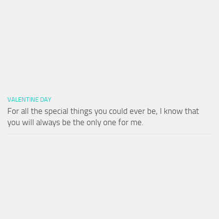
VALENTINE DAY
For all the special things you could ever be, I know that
you will always be the only one for me.