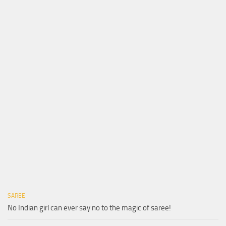
SAREE
No Indian girl can ever say no to the magic of saree!