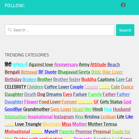
FOLLOW:
Search
for:
TRENDING CATEGORIES
हिंदी
ગુજરાતી
Against love
Anniversary
Army
Attitude
Beach
Bengali
Betrayal
BF Quote
Bhagavad Geeta
Bible
Bike Lover
Birthday
Broken
Brother
Brother Sister
Buddha
Captions
Care
Cat
CELEBRITY
Children
Coffee Lover
Couple
Cousin
Crush
Cute
Dance
Daughter
Death
Dog
Dreams
Eyes
Failure
Family
Father
Father
Daughter
Flower
Food Lover
Forever
Friends
GF
Girls Status
God
GoodBye
Grandmother
Gym
Lover
Heart
Her
Hindi
Hug
Husband
Infatuation
Inspirational
Instagram
Kiss
Krishna
Lesbian
Life
Like
Love
Love Triangle
Marriage
Miss
Mother
Mother Teresa
Motivational
Movie
Myself
Parents
Promise
Proposal
Quote for