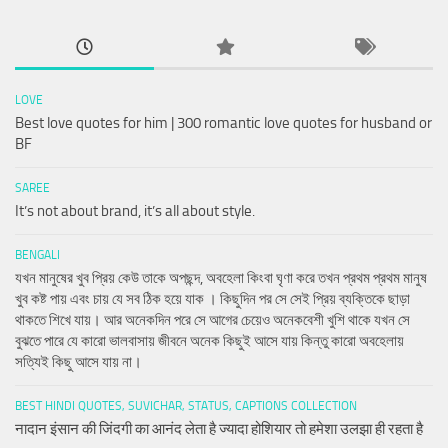
LOVE
Best love quotes for him | 300 romantic love quotes for husband or
BF
SAREE
It’s not about brand, it’s all about style.
BENGALI
যখন মানুষের খুব প্রিয় কেউ তাকে অপছন্দ, অবহেলা কিংবা ঘৃণা করে তখন প্রথম প্রথম মানুষ
খুব কষ্ট পায় এবং চায় যে সব ঠিক হয়ে যাক । কিছুদিন পর সে সেই প্রিয় ব্যক্তিকে ছাড়া
থাকতে শিখে যায়। আর অনেকদিন পরে সে আগের চেয়েও অনেকবেশী খুশি থাকে যখন সে
বুঝতে পারে যে কারো ভালবাসায় জীবনে অনেক কিছুই আসে যায় কিন্তু কারো অবহেলায়
সত্যিই কিছু আসে যায় না।
BEST HINDI QUOTES, SUVICHAR, STATUS, CAPTIONS COLLECTION
नादान इंसान की जिंदगी का आनंद लेता है ज्यादा होशियार तो हमेशा उलझा ही रहता है