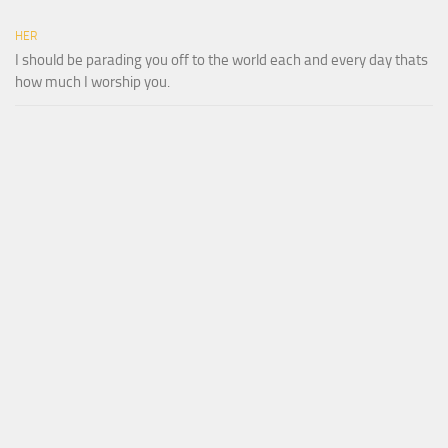
HER
I should be parading you off to the world each and every day thats
how much I worship you.