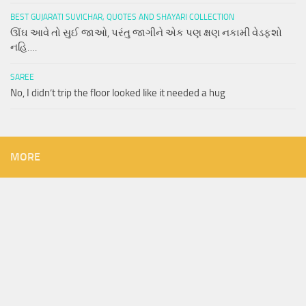
BEST GUJARATI SUVICHAR, QUOTES AND SHAYARI COLLECTION
ઊંઘ આવે તો સુઈ જાઓ, પરંતુ જાગીને એક પણ ક્ષણ નકામી વેડફશો
નહિ….
SAREE
No, I didn’t trip the floor looked like it needed a hug
MORE