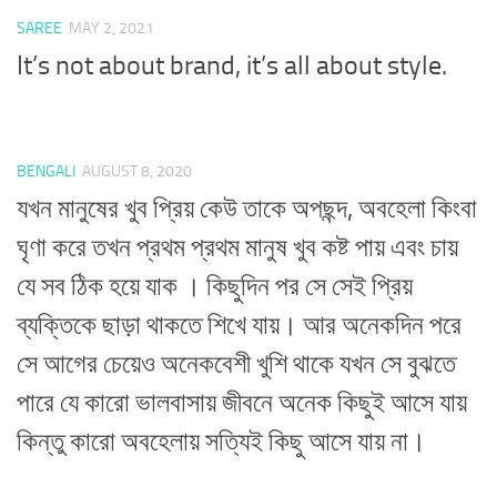
SAREE
MAY 2, 2021
It’s not about brand, it’s all about style.
BENGALI
AUGUST 8, 2020
যখন মানুষের খুব প্রিয় কেউ তাকে অপছন্দ, অবহেলা কিংবা
ঘৃণা করে তখন প্রথম প্রথম মানুষ খুব কষ্ট পায় এবং চায়
যে সব ঠিক হয়ে যাক । কিছুদিন পর সে সেই প্রিয়
ব্যক্তিকে ছাড়া থাকতে শিখে যায়। আর অনেকদিন পরে
সে আগের চেয়েও অনেকবেশী খুশি থাকে যখন সে বুঝতে
পারে যে কারো ভালবাসায় জীবনে অনেক কিছুই আসে যায়
কিন্তু কারো অবহেলায় সত্যিই কিছু আসে যায় না।