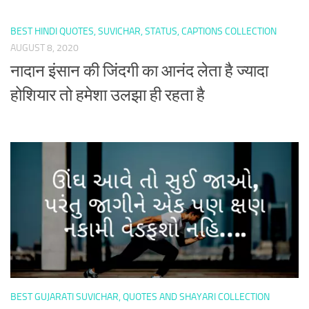
BEST HINDI QUOTES, SUVICHAR, STATUS, CAPTIONS COLLECTION
AUGUST 8, 2020
नादान इंसान की जिंदगी का आनंद लेता है ज्यादा
होशियार तो हमेशा उलझा ही रहता है
BEST GUJARATI SUVICHAR, QUOTES AND SHAYARI COLLECTION