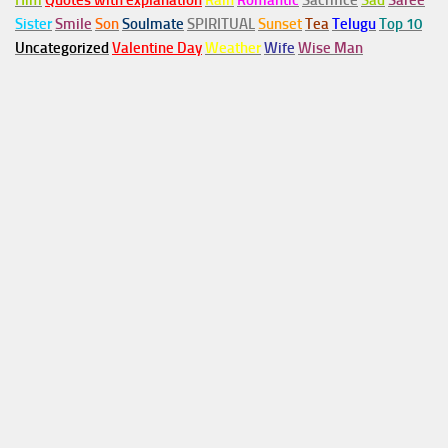
Him
Quotes with explanation
Rain
Romantic
Sacrifice
Sad
Saree
Sister
Smile
Son
Soulmate
SPIRITUAL
Sunset
Tea
Telugu
Top 10
Uncategorized
Valentine Day
Weather
Wife
Wise Man