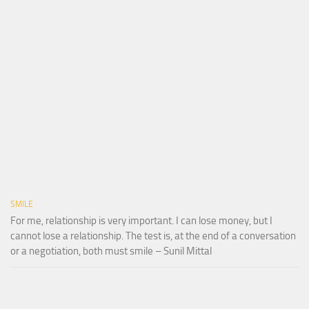
SMILE
For me, relationship is very important. I can lose money, but I
cannot lose a relationship. The test is, at the end of a conversation
or a negotiation, both must smile – Sunil Mittal