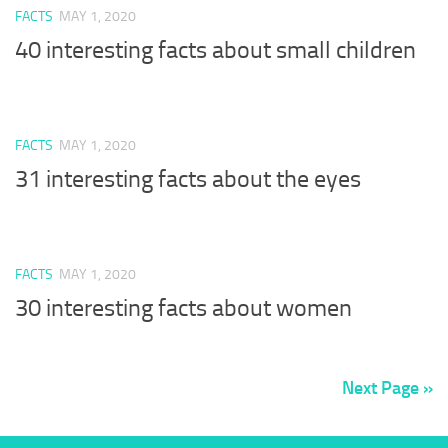
FACTS
MAY 1, 2020
40 interesting facts about small children
FACTS
MAY 1, 2020
31 interesting facts about the eyes
FACTS
MAY 1, 2020
30 interesting facts about women
Next Page »