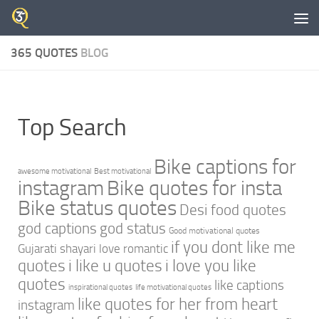
Skip to content
365 QUOTES
BLOG
Top Search
Bike captions for
awesome motivational
Best motivational
instagram
Bike quotes for insta
Bike status quotes
Desi food quotes
god captions
god status
Good motivational quotes
if you dont like me
Gujarati shayari love romantic
quotes
i like u quotes
i love you like
quotes
like captions
inspirational quotes
life motivational quotes
like quotes for her from heart
instagram