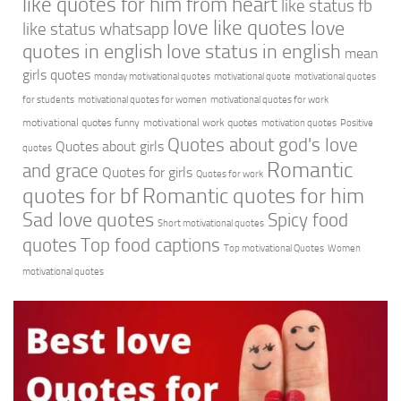
like quotes for him from heart
like status fb
love like quotes
love
like status whatsapp
quotes in english
love status in english
mean
girls quotes
monday motivational quotes
motivational quote
motivational quotes
for students
motivational quotes for women
motivational quotes for work
motivational quotes funny
motivational work quotes
motivation quotes
Positive
Quotes about god's love
Quotes about girls
quotes
Romantic
and grace
Quotes for girls
Quotes for work
quotes for bf
Romantic quotes for him
Sad love quotes
Spicy food
Short motivational quotes
quotes
Top food captions
Top motivational Quotes
Women
motivational quotes