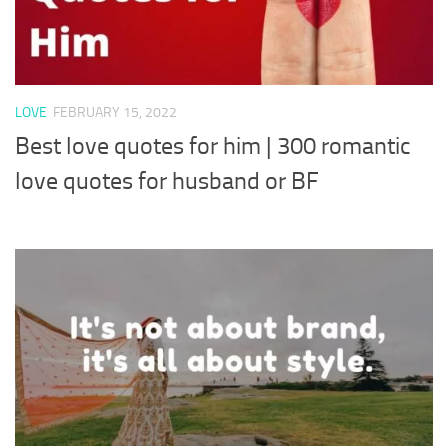
LOVE
FEBRUARY 15, 2022
Best love quotes for him | 300 romantic
love quotes for husband or BF