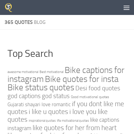
Skip to content
365 QUOTES
BLOG
Top Search
Bike captions for
awesome motivational
Best motivational
instagram
Bike quotes for insta
Bike status quotes
Desi food quotes
god captions
god status
Good motivational quotes
if you dont like me
Gujarati shayari love romantic
quotes
i like u quotes
i love you like
quotes
like captions
inspirational quotes
life motivational quotes
like quotes for her from heart
instagram