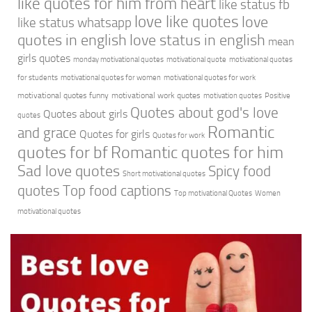
like quotes for him from heart
like status fb
love like quotes
love
like status whatsapp
quotes in english
love status in english
mean
girls quotes
monday motivational quotes
motivational quote
motivational quotes
for students
motivational quotes for women
motivational quotes for work
motivational quotes funny
motivational work quotes
motivation quotes
Positive
Quotes about god's love
Quotes about girls
quotes
Romantic
and grace
Quotes for girls
Quotes for work
quotes for bf
Romantic quotes for him
Sad love quotes
Spicy food
Short motivational quotes
quotes
Top food captions
Top motivational Quotes
Women
motivational quotes