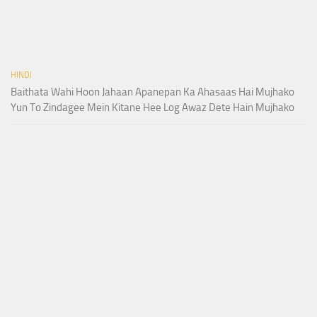
HINDI
Baithata Wahi Hoon Jahaan Apanepan Ka Ahasaas Hai Mujhako
Yun To Zindagee Mein Kitane Hee Log Awaz Dete Hain Mujhako