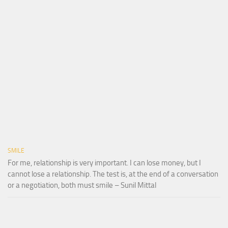
SMILE
For me, relationship is very important. I can lose money, but I
cannot lose a relationship. The test is, at the end of a conversation
or a negotiation, both must smile – Sunil Mittal