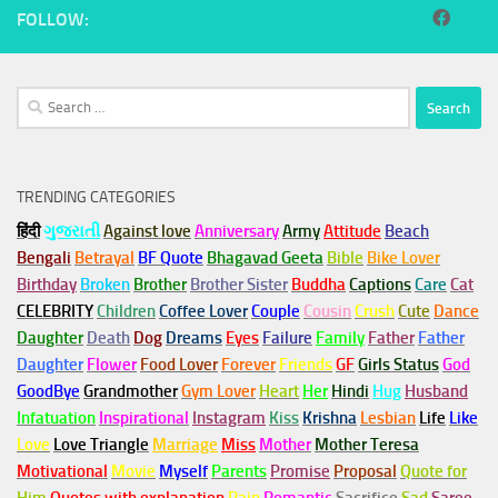
FOLLOW:
Search
for:
TRENDING CATEGORIES
हिंदी
ગુજરાતી
Against love
Anniversary
Army
Attitude
Beach
Bengali
Betrayal
BF Quote
Bhagavad Geeta
Bible
Bike Lover
Birthday
Broken
Brother
Brother Sister
Buddha
Captions
Care
Cat
CELEBRITY
Children
Coffee Lover
Couple
Cousin
Crush
Cute
Dance
Daughter
Death
Dog
Dreams
Eyes
Failure
Family
Father
Father
Daughter
Flower
Food Lover
Forever
Friends
GF
Girls Status
God
GoodBye
Grandmother
Gym
Lover
Heart
Her
Hindi
Hug
Husband
Infatuation
Inspirational
Instagram
Kiss
Krishna
Lesbian
Life
Like
Love
Love Triangle
Marriage
Miss
Mother
Mother Teresa
Motivational
Movie
Myself
Parents
Promise
Proposal
Quote for