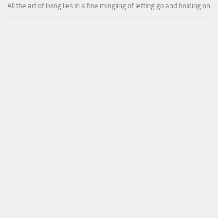
All the art of living lies in a fine mingling of letting go and holding on