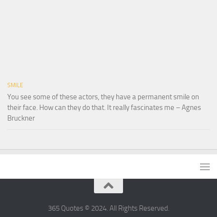
SMILE
You see some of these actors, they have a permanent smile on
their face. How can they do that. It really fascinates me – Agnes
Bruckner
365 Quotes © 2024. All Rights Reserved.