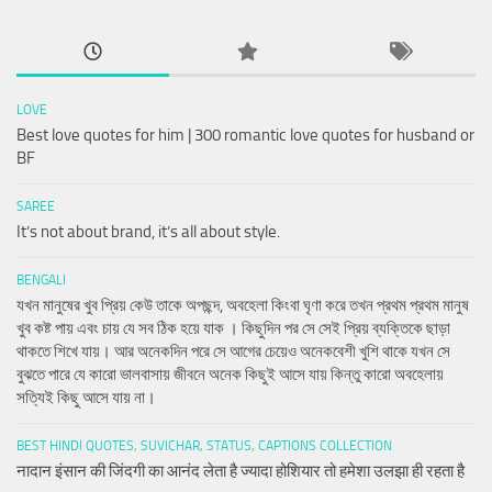
LOVE
Best love quotes for him | 300 romantic love quotes for husband or
BF
SAREE
It’s not about brand, it’s all about style.
BENGALI
যখন মানুষের খুব প্রিয় কেউ তাকে অপছন্দ, অবহেলা কিংবা ঘৃণা করে তখন প্রথম প্রথম মানুষ
খুব কষ্ট পায় এবং চায় যে সব ঠিক হয়ে যাক । কিছুদিন পর সে সেই প্রিয় ব্যক্তিকে ছাড়া
থাকতে শিখে যায়। আর অনেকদিন পরে সে আগের চেয়েও অনেকবেশী খুশি থাকে যখন সে
বুঝতে পারে যে কারো ভালবাসায় জীবনে অনেক কিছুই আসে যায় কিন্তু কারো অবহেলায়
সত্যিই কিছু আসে যায় না।
BEST HINDI QUOTES, SUVICHAR, STATUS, CAPTIONS COLLECTION
नादान इंसान की जिंदगी का आनंद लेता है ज्यादा होशियार तो हमेशा उलझा ही रहता है