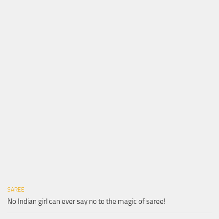
SAREE
No Indian girl can ever say no to the magic of saree!