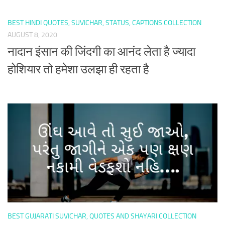
BEST HINDI QUOTES, SUVICHAR, STATUS, CAPTIONS COLLECTION
AUGUST 8, 2020
नादान इंसान की जिंदगी का आनंद लेता है ज्यादा
होशियार तो हमेशा उलझा ही रहता है
BEST GUJARATI SUVICHAR, QUOTES AND SHAYARI COLLECTION