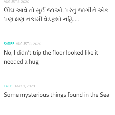
AUGUST 8, 2020
ઊંઘ આવે તો સુઈ જાઓ, પરંતુ જાગીને એક
પણ ક્ષણ નકામી વેડફશો નહિ….
SAREE
AUGUST 8, 2020
No, I didn’t trip the floor looked like it
needed a hug
FACTS
MAY 1, 2020
Some mysterious things found in the Sea