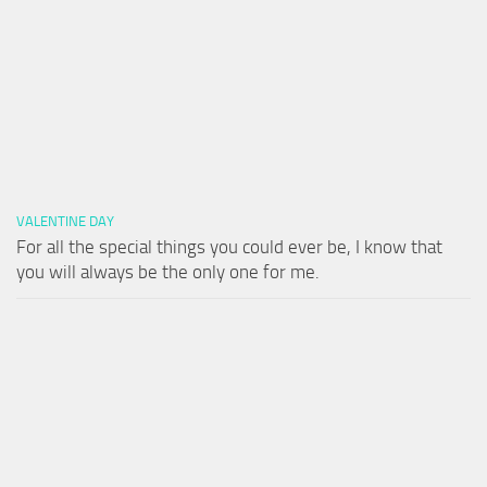
VALENTINE DAY
For all the special things you could ever be, I know that
you will always be the only one for me.