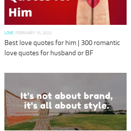
LOVE
FEBRUARY 15, 2022
Best love quotes for him | 300 romantic
love quotes for husband or BF