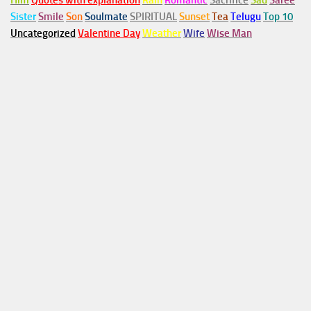
Him
Quotes with explanation
Rain
Romantic
Sacrifice
Sad
Saree
Sister
Smile
Son
Soulmate
SPIRITUAL
Sunset
Tea
Telugu
Top 10
Uncategorized
Valentine Day
Weather
Wife
Wise Man