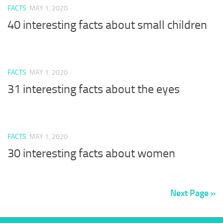
FACTS
MAY 1, 2020
40 interesting facts about small children
FACTS
MAY 1, 2020
31 interesting facts about the eyes
FACTS
MAY 1, 2020
30 interesting facts about women
Next Page »