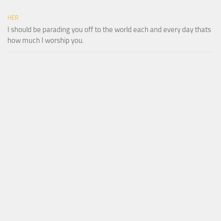
HER
I should be parading you off to the world each and every day thats
how much I worship you.