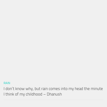
RAIN
I don’t know why, but rain comes into my head the minute
I think of my childhood – Dhanush