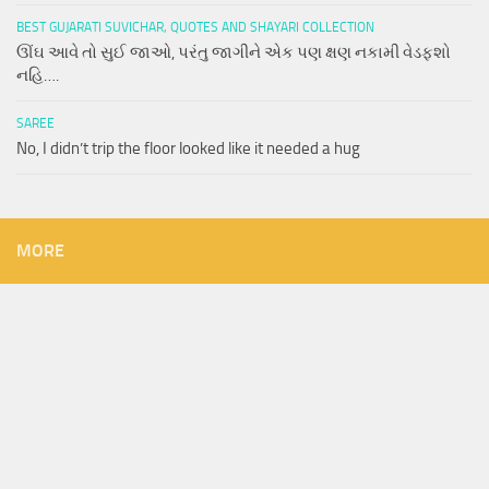
BEST GUJARATI SUVICHAR, QUOTES AND SHAYARI COLLECTION
ઊંઘ આવે તો સુઈ જાઓ, પરંતુ જાગીને એક પણ ક્ષણ નકામી વેડફશો
નહિ….
SAREE
No, I didn’t trip the floor looked like it needed a hug
MORE