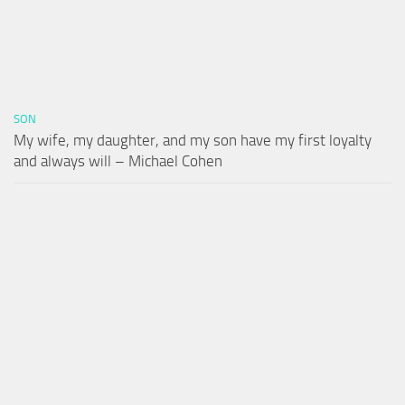
SON
My wife, my daughter, and my son have my first loyalty
and always will – Michael Cohen