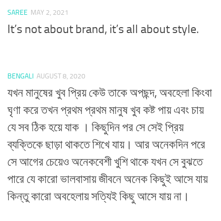
SAREE
MAY 2, 2021
It’s not about brand, it’s all about style.
BENGALI
AUGUST 8, 2020
যখন মানুষের খুব প্রিয় কেউ তাকে অপছন্দ, অবহেলা কিংবা
ঘৃণা করে তখন প্রথম প্রথম মানুষ খুব কষ্ট পায় এবং চায়
যে সব ঠিক হয়ে যাক । কিছুদিন পর সে সেই প্রিয়
ব্যক্তিকে ছাড়া থাকতে শিখে যায়। আর অনেকদিন পরে
সে আগের চেয়েও অনেকবেশী খুশি থাকে যখন সে বুঝতে
পারে যে কারো ভালবাসায় জীবনে অনেক কিছুই আসে যায়
কিন্তু কারো অবহেলায় সত্যিই কিছু আসে যায় না।