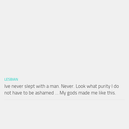
LESBIAN
Ive never slept with a man. Never. Look what purity I do
not have to be ashamed … My gods made me like this.