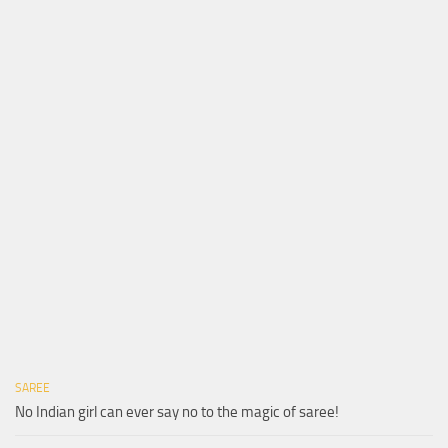
SAREE
No Indian girl can ever say no to the magic of saree!