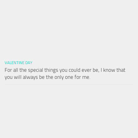
VALENTINE DAY
For all the special things you could ever be, I know that
you will always be the only one for me.