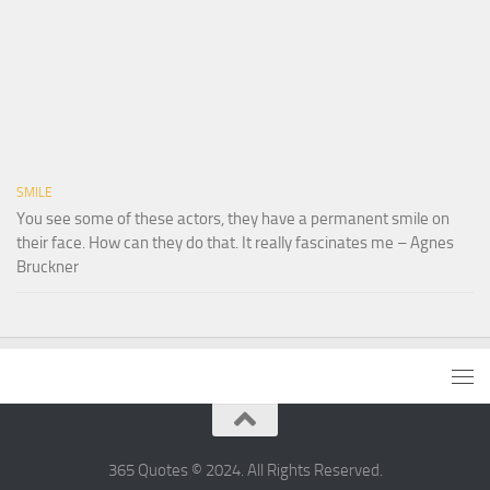
SMILE
You see some of these actors, they have a permanent smile on
their face. How can they do that. It really fascinates me – Agnes
Bruckner
365 Quotes © 2024. All Rights Reserved.