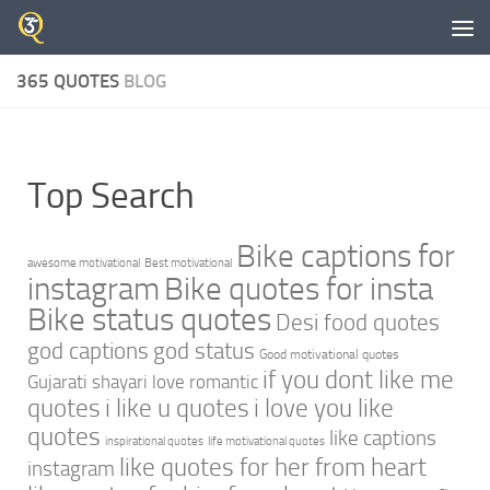
Skip to content
365 QUOTES
BLOG
Top Search
Bike captions for
awesome motivational
Best motivational
instagram
Bike quotes for insta
Bike status quotes
Desi food quotes
god captions
god status
Good motivational quotes
if you dont like me
Gujarati shayari love romantic
quotes
i like u quotes
i love you like
quotes
like captions
inspirational quotes
life motivational quotes
like quotes for her from heart
instagram