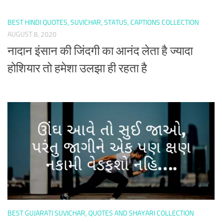
BEST HINDI QUOTES, SUVICHAR, STATUS, CAPTIONS COLLECTION
AUGUST 8, 2020
नादान इंसान की जिंदगी का आनंद लेता है ज्यादा
होशियार तो हमेशा उलझा ही रहता है
BEST GUJARATI SUVICHAR, QUOTES AND SHAYARI COLLECTION