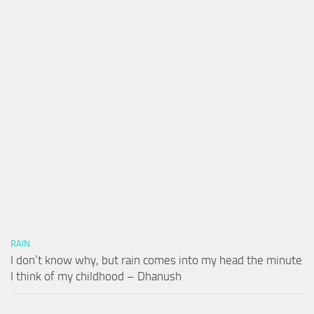
RAIN
I don’t know why, but rain comes into my head the minute
I think of my childhood – Dhanush