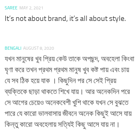
SAREE
MAY 2, 2021
It’s not about brand, it’s all about style.
BENGALI
AUGUST 8, 2020
যখন মানুষের খুব প্রিয় কেউ তাকে অপছন্দ, অবহেলা কিংবা
ঘৃণা করে তখন প্রথম প্রথম মানুষ খুব কষ্ট পায় এবং চায়
যে সব ঠিক হয়ে যাক । কিছুদিন পর সে সেই প্রিয়
ব্যক্তিকে ছাড়া থাকতে শিখে যায়। আর অনেকদিন পরে
সে আগের চেয়েও অনেকবেশী খুশি থাকে যখন সে বুঝতে
পারে যে কারো ভালবাসায় জীবনে অনেক কিছুই আসে যায়
কিন্তু কারো অবহেলায় সত্যিই কিছু আসে যায় না।