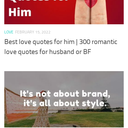
LOVE
FEBRUARY 15, 2022
Best love quotes for him | 300 romantic
love quotes for husband or BF