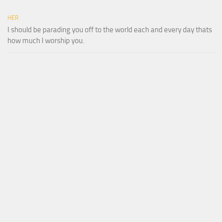
HER
I should be parading you off to the world each and every day thats
how much I worship you.