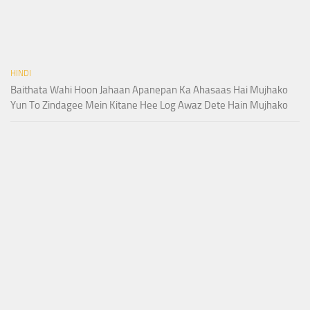
HINDI
Baithata Wahi Hoon Jahaan Apanepan Ka Ahasaas Hai Mujhako
Yun To Zindagee Mein Kitane Hee Log Awaz Dete Hain Mujhako