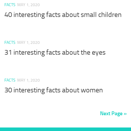
FACTS
MAY 1, 2020
40 interesting facts about small children
FACTS
MAY 1, 2020
31 interesting facts about the eyes
FACTS
MAY 1, 2020
30 interesting facts about women
Next Page »