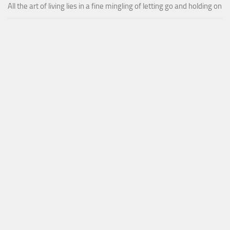
All the art of living lies in a fine mingling of letting go and holding on