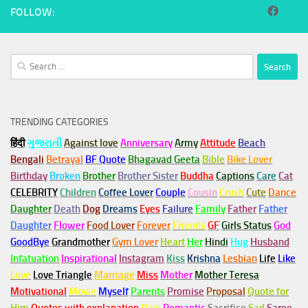
FOLLOW:
Search
for:
TRENDING CATEGORIES
हिंदी
ગુજરાતી
Against love
Anniversary
Army
Attitude
Beach
Bengali
Betrayal
BF Quote
Bhagavad Geeta
Bible
Bike Lover
Birthday
Broken
Brother
Brother Sister
Buddha
Captions
Care
Cat
CELEBRITY
Children
Coffee Lover
Couple
Cousin
Crush
Cute
Dance
Daughter
Death
Dog
Dreams
Eyes
Failure
Family
Father
Father
Daughter
Flower
Food Lover
Forever
Friends
GF
Girls Status
God
GoodBye
Grandmother
Gym
Lover
Heart
Her
Hindi
Hug
Husband
Infatuation
Inspirational
Instagram
Kiss
Krishna
Lesbian
Life
Like
Love
Love Triangle
Marriage
Miss
Mother
Mother Teresa
Motivational
Movie
Myself
Parents
Promise
Proposal
Quote for