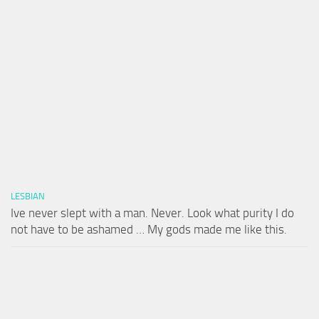
LESBIAN
Ive never slept with a man. Never. Look what purity I do
not have to be ashamed … My gods made me like this.