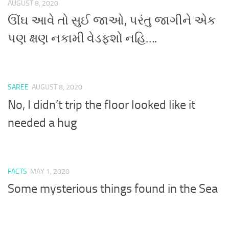
AUGUST 8, 2020
ઊંઘ આવે તો સુઈ જાઓ, પરંતુ જાગીને એક
પણ ક્ષણ નકામી વેડફશો નહિ….
SAREE
AUGUST 8, 2020
No, I didn’t trip the floor looked like it
needed a hug
FACTS
MAY 1, 2020
Some mysterious things found in the Sea