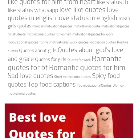
like quotes for him from heart
like status fb
love like quotes
love
like status whatsapp
quotes in english
love status in english
mean
girls quotes
monday motivational quotes
motivational quote
motivational quotes
for students
motivational quotes for women
motivational quotes for work
motivational quotes funny
motivational work quotes
motivation quotes
Positive
Quotes about god's love
Quotes about girls
quotes
Romantic
and grace
Quotes for girls
Quotes for work
quotes for bf
Romantic quotes for him
Sad love quotes
Spicy food
Short motivational quotes
quotes
Top food captions
Top motivational Quotes
Women
motivational quotes