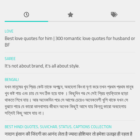
LOVE
Best love quotes for him | 300 romantic love quotes for husband or
BF
SAREE
It’s not about brand, it’s all about style.
BENGALI
যখন মানুষের খুব প্রিয় কেউ তাকে অপছন্দ, অবহেলা কিংবা ঘৃণা করে তখন প্রথম প্রথম মানুষ
খুব কষ্ট পায় এবং চায় যে সব ঠিক হয়ে যাক । কিছুদিন পর সে সেই প্রিয় ব্যক্তিকে ছাড়া
থাকতে শিখে যায়। আর অনেকদিন পরে সে আগের চেয়েও অনেকবেশী খুশি থাকে যখন সে
বুঝতে পারে যে কারো ভালবাসায় জীবনে অনেক কিছুই আসে যায় কিন্তু কারো অবহেলায়
সত্যিই কিছু আসে যায় না।
BEST HINDI QUOTES, SUVICHAR, STATUS, CAPTIONS COLLECTION
नादान इंसान की जिंदगी का आनंद लेता है ज्यादा होशियार तो हमेशा उलझा ही रहता है