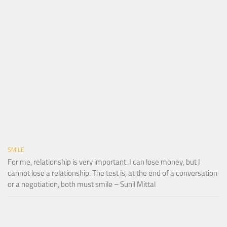
SMILE
For me, relationship is very important. I can lose money, but I
cannot lose a relationship. The test is, at the end of a conversation
or a negotiation, both must smile – Sunil Mittal