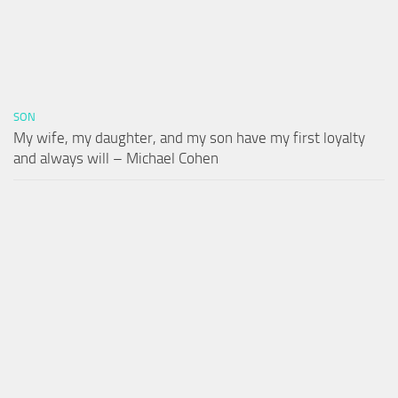
SON
My wife, my daughter, and my son have my first loyalty
and always will – Michael Cohen