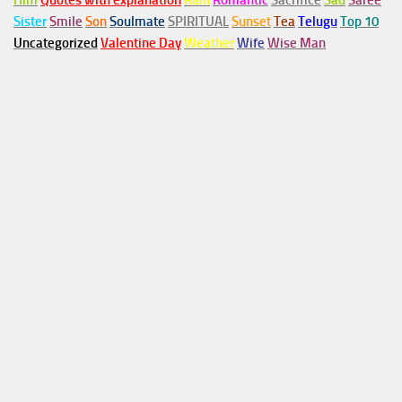
Him
Quotes with explanation
Rain
Romantic
Sacrifice
Sad
Saree
Sister
Smile
Son
Soulmate
SPIRITUAL
Sunset
Tea
Telugu
Top 10
Uncategorized
Valentine Day
Weather
Wife
Wise Man