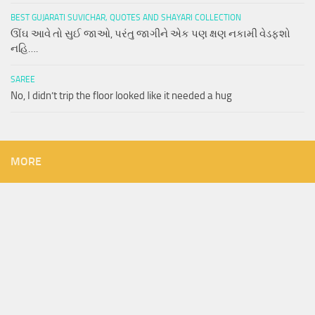
BEST GUJARATI SUVICHAR, QUOTES AND SHAYARI COLLECTION
ઊંઘ આવે તો સુઈ જાઓ, પરંતુ જાગીને એક પણ ક્ષણ નકામી વેડફશો
નહિ….
SAREE
No, I didn’t trip the floor looked like it needed a hug
MORE