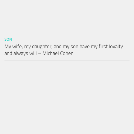
SON
My wife, my daughter, and my son have my first loyalty
and always will – Michael Cohen