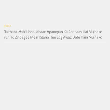
HINDI
Baithata Wahi Hoon Jahaan Apanepan Ka Ahasaas Hai Mujhako
Yun To Zindagee Mein Kitane Hee Log Awaz Dete Hain Mujhako