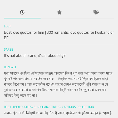
LOVE
Best love quotes for him | 300 romantic love quotes for husband or
BF
SAREE
It’s not about brand, it’s all about style.
BENGALI
যখন মানুষের খুব প্রিয় কেউ তাকে অপছন্দ, অবহেলা কিংবা ঘৃণা করে তখন প্রথম প্রথম মানুষ
খুব কষ্ট পায় এবং চায় যে সব ঠিক হয়ে যাক । কিছুদিন পর সে সেই প্রিয় ব্যক্তিকে ছাড়া
থাকতে শিখে যায়। আর অনেকদিন পরে সে আগের চেয়েও অনেকবেশী খুশি থাকে যখন সে
বুঝতে পারে যে কারো ভালবাসায় জীবনে অনেক কিছুই আসে যায় কিন্তু কারো অবহেলায়
সত্যিই কিছু আসে যায় না।
BEST HINDI QUOTES, SUVICHAR, STATUS, CAPTIONS COLLECTION
नादान इंसान की जिंदगी का आनंद लेता है ज्यादा होशियार तो हमेशा उलझा ही रहता है