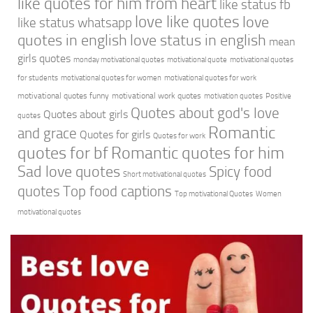
like quotes for him from heart
like status fb
love like quotes
love
like status whatsapp
quotes in english
love status in english
mean
girls quotes
monday motivational quotes
motivational quote
motivational quotes
for students
motivational quotes for women
motivational quotes for work
motivational quotes funny
motivational work quotes
motivation quotes
Positive
Quotes about god's love
Quotes about girls
quotes
Romantic
and grace
Quotes for girls
Quotes for work
quotes for bf
Romantic quotes for him
Sad love quotes
Spicy food
Short motivational quotes
quotes
Top food captions
Top motivational Quotes
Women
motivational quotes