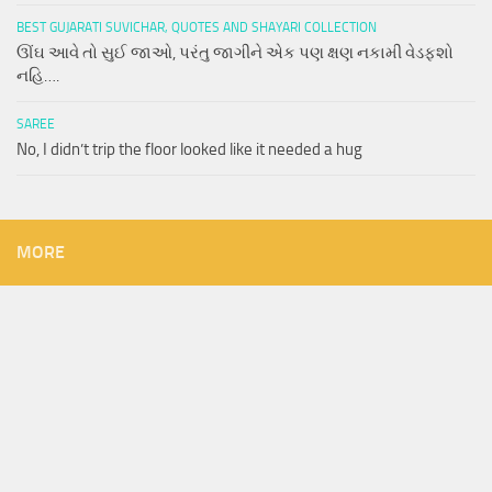
BEST GUJARATI SUVICHAR, QUOTES AND SHAYARI COLLECTION
ઊંઘ આવે તો સુઈ જાઓ, પરંતુ જાગીને એક પણ ક્ષણ નકામી વેડફશો
નહિ….
SAREE
No, I didn’t trip the floor looked like it needed a hug
MORE