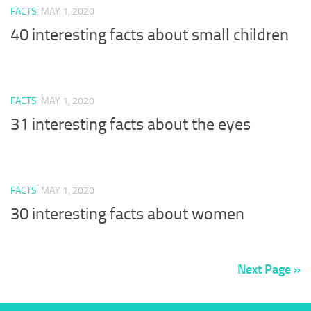
FACTS
MAY 1, 2020
40 interesting facts about small children
FACTS
MAY 1, 2020
31 interesting facts about the eyes
FACTS
MAY 1, 2020
30 interesting facts about women
Next Page »