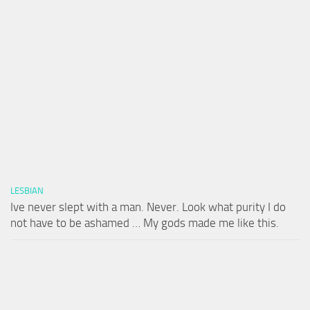
LESBIAN
Ive never slept with a man. Never. Look what purity I do
not have to be ashamed … My gods made me like this.