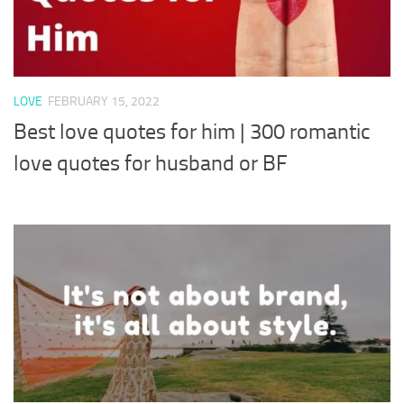
LOVE
FEBRUARY 15, 2022
Best love quotes for him | 300 romantic
love quotes for husband or BF