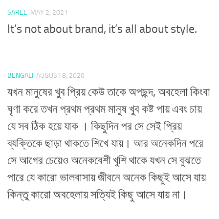
SAREE
MAY 2, 2021
It’s not about brand, it’s all about style.
BENGALI
AUGUST 8, 2020
যখন মানুষের খুব প্রিয় কেউ তাকে অপছন্দ, অবহেলা কিংবা
ঘৃণা করে তখন প্রথম প্রথম মানুষ খুব কষ্ট পায় এবং চায়
যে সব ঠিক হয়ে যাক । কিছুদিন পর সে সেই প্রিয়
ব্যক্তিকে ছাড়া থাকতে শিখে যায়। আর অনেকদিন পরে
সে আগের চেয়েও অনেকবেশী খুশি থাকে যখন সে বুঝতে
পারে যে কারো ভালবাসায় জীবনে অনেক কিছুই আসে যায়
কিন্তু কারো অবহেলায় সত্যিই কিছু আসে যায় না।