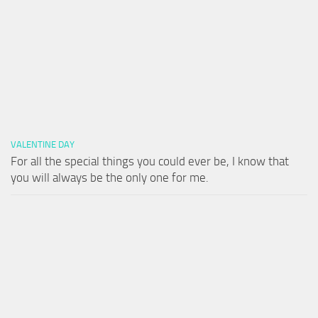
VALENTINE DAY
For all the special things you could ever be, I know that
you will always be the only one for me.