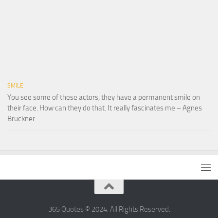
SMILE
You see some of these actors, they have a permanent smile on
their face. How can they do that. It really fascinates me – Agnes
Bruckner
365 Quotes © 2024. All Rights Reserved.