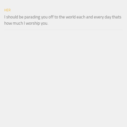
HER
I should be parading you off to the world each and every day thats
how much I worship you.