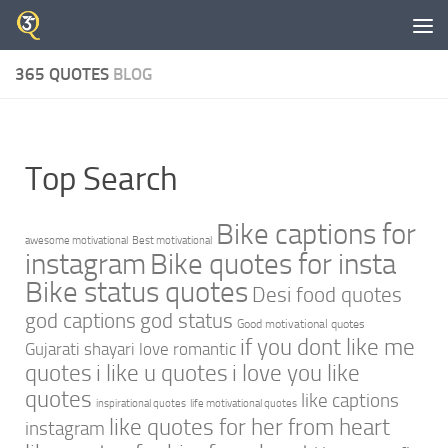
Skip to content
365 QUOTES
BLOG
Top Search
Bike captions for
awesome motivational
Best motivational
instagram
Bike quotes for insta
Bike status quotes
Desi food quotes
god captions
god status
Good motivational quotes
if you dont like me
Gujarati shayari love romantic
quotes
i like u quotes
i love you like
quotes
like captions
inspirational quotes
life motivational quotes
like quotes for her from heart
instagram