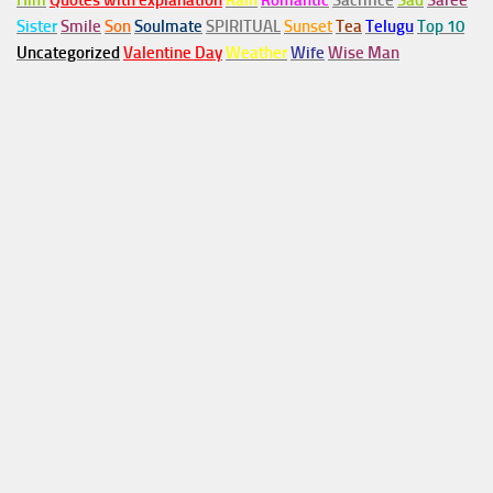
Him
Quotes with explanation
Rain
Romantic
Sacrifice
Sad
Saree
Sister
Smile
Son
Soulmate
SPIRITUAL
Sunset
Tea
Telugu
Top 10
Uncategorized
Valentine Day
Weather
Wife
Wise Man