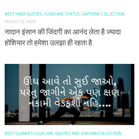
BEST HINDI QUOTES, SUVICHAR, STATUS, CAPTIONS COLLECTION
AUGUST 8, 2020
नादान इंसान की जिंदगी का आनंद लेता है ज्यादा
होशियार तो हमेशा उलझा ही रहता है
BEST GUJARATI SUVICHAR, QUOTES AND SHAYARI COLLECTION