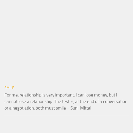
SMILE
For me, relationship is very important. I can lose money, but I
cannot lose a relationship. The test is, at the end of a conversation
or a negotiation, both must smile – Sunil Mittal