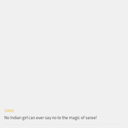
SAREE
No Indian girl can ever say no to the magic of saree!