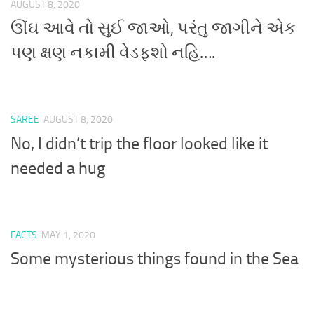
AUGUST 8, 2020
ઊંઘ આવે તો સુઈ જાઓ, પરંતુ જાગીને એક
પણ ક્ષણ નકામી વેડફશો નહિ….
SAREE
AUGUST 8, 2020
No, I didn’t trip the floor looked like it
needed a hug
FACTS
MAY 1, 2020
Some mysterious things found in the Sea