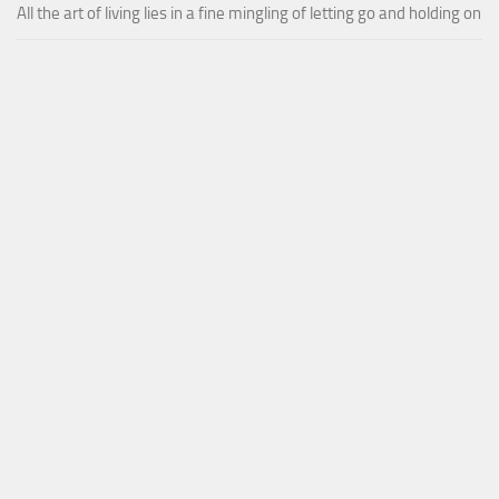
All the art of living lies in a fine mingling of letting go and holding on