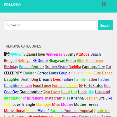
FOLLOW:
Search
for:
TRENDING CATEGORIES
हिंदी
ગુજરાતી
Against love
Anniversary
Army
Attitude
Beach
Bengali
Betrayal
BF Quote
Bhagavad Geeta
Bible
Bike Lover
Birthday
Broken
Brother
Brother Sister
Buddha
Captions
Care
Cat
CELEBRITY
Children
Coffee Lover
Couple
Cousin
Crush
Cute
Dance
Daughter
Death
Dog
Dreams
Eyes
Failure
Family
Father
Father
Daughter
Flower
Food Lover
Forever
Friends
GF
Girls Status
God
GoodBye
Grandmother
Gym
Lover
Heart
Her
Hindi
Hug
Husband
Infatuation
Inspirational
Instagram
Kiss
Krishna
Lesbian
Life
Like
Love
Love Triangle
Marriage
Miss
Mother
Mother Teresa
Motivational
Movie
Myself
Parents
Promise
Proposal
Quote for