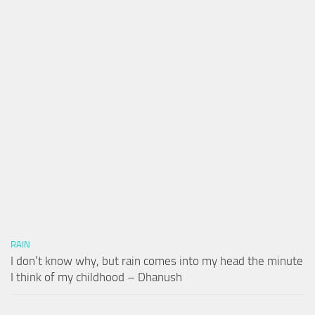
RAIN
I don’t know why, but rain comes into my head the minute
I think of my childhood – Dhanush