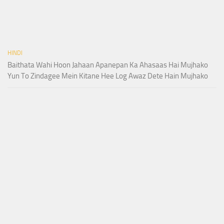
HINDI
Baithata Wahi Hoon Jahaan Apanepan Ka Ahasaas Hai Mujhako
Yun To Zindagee Mein Kitane Hee Log Awaz Dete Hain Mujhako