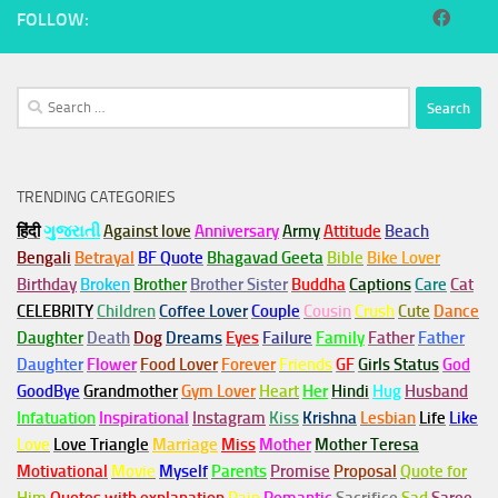
FOLLOW:
Search
for:
TRENDING CATEGORIES
हिंदी
ગુજરાતી
Against love
Anniversary
Army
Attitude
Beach
Bengali
Betrayal
BF Quote
Bhagavad Geeta
Bible
Bike Lover
Birthday
Broken
Brother
Brother Sister
Buddha
Captions
Care
Cat
CELEBRITY
Children
Coffee Lover
Couple
Cousin
Crush
Cute
Dance
Daughter
Death
Dog
Dreams
Eyes
Failure
Family
Father
Father
Daughter
Flower
Food Lover
Forever
Friends
GF
Girls Status
God
GoodBye
Grandmother
Gym
Lover
Heart
Her
Hindi
Hug
Husband
Infatuation
Inspirational
Instagram
Kiss
Krishna
Lesbian
Life
Like
Love
Love Triangle
Marriage
Miss
Mother
Mother Teresa
Motivational
Movie
Myself
Parents
Promise
Proposal
Quote for