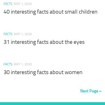
FACTS
MAY 1, 2020
40 interesting facts about small children
FACTS
MAY 1, 2020
31 interesting facts about the eyes
FACTS
MAY 1, 2020
30 interesting facts about women
Next Page »