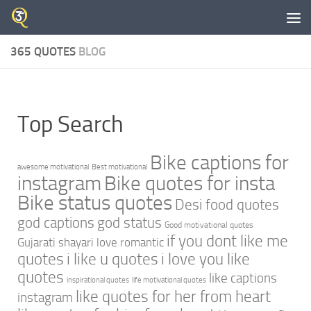
Skip to content
365 QUOTES
BLOG
Top Search
Bike captions for
awesome motivational
Best motivational
instagram
Bike quotes for insta
Bike status quotes
Desi food quotes
god captions
god status
Good motivational quotes
if you dont like me
Gujarati shayari love romantic
quotes
i like u quotes
i love you like
quotes
like captions
inspirational quotes
life motivational quotes
like quotes for her from heart
instagram