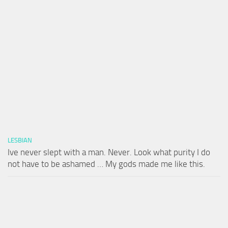
LESBIAN
Ive never slept with a man. Never. Look what purity I do
not have to be ashamed … My gods made me like this.