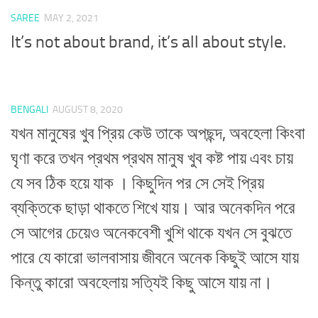
SAREE
MAY 2, 2021
It’s not about brand, it’s all about style.
BENGALI
AUGUST 8, 2020
যখন মানুষের খুব প্রিয় কেউ তাকে অপছন্দ, অবহেলা কিংবা
ঘৃণা করে তখন প্রথম প্রথম মানুষ খুব কষ্ট পায় এবং চায়
যে সব ঠিক হয়ে যাক । কিছুদিন পর সে সেই প্রিয়
ব্যক্তিকে ছাড়া থাকতে শিখে যায়। আর অনেকদিন পরে
সে আগের চেয়েও অনেকবেশী খুশি থাকে যখন সে বুঝতে
পারে যে কারো ভালবাসায় জীবনে অনেক কিছুই আসে যায়
কিন্তু কারো অবহেলায় সত্যিই কিছু আসে যায় না।