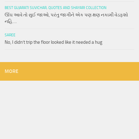
BEST GUJARATI SUVICHAR, QUOTES AND SHAYARI COLLECTION
ઊંઘ આવે તો સુઈ જાઓ, પરંતુ જાગીને એક પણ ક્ષણ નકામી વેડફશો
નહિ….
SAREE
No, I didn’t trip the floor looked like it needed a hug
MORE