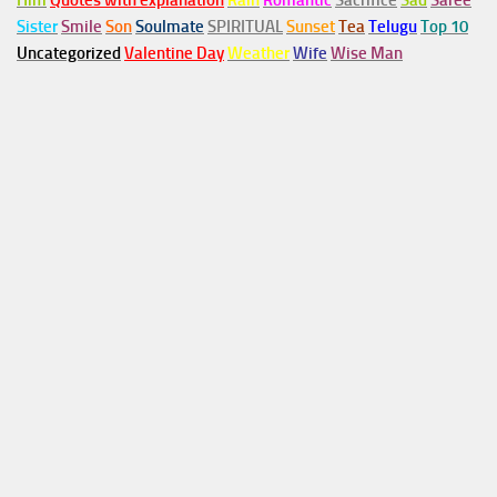
Him
Quotes with explanation
Rain
Romantic
Sacrifice
Sad
Saree
Sister
Smile
Son
Soulmate
SPIRITUAL
Sunset
Tea
Telugu
Top 10
Uncategorized
Valentine Day
Weather
Wife
Wise Man