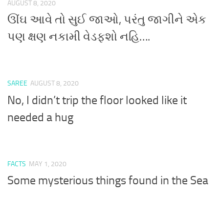
AUGUST 8, 2020
ઊંઘ આવે તો સુઈ જાઓ, પરંતુ જાગીને એક
પણ ક્ષણ નકામી વેડફશો નહિ….
SAREE
AUGUST 8, 2020
No, I didn’t trip the floor looked like it
needed a hug
FACTS
MAY 1, 2020
Some mysterious things found in the Sea