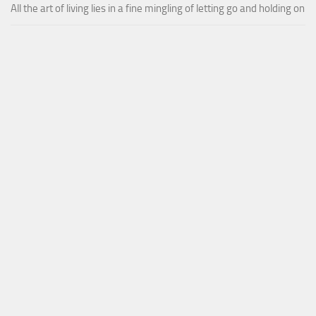
All the art of living lies in a fine mingling of letting go and holding on