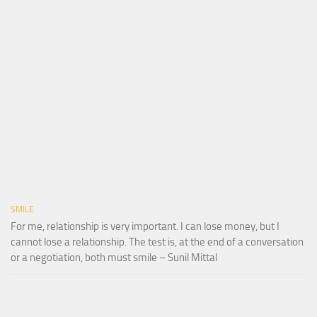
SMILE
For me, relationship is very important. I can lose money, but I
cannot lose a relationship. The test is, at the end of a conversation
or a negotiation, both must smile – Sunil Mittal