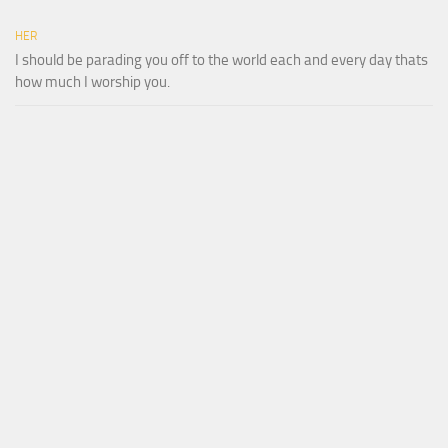
HER
I should be parading you off to the world each and every day thats
how much I worship you.