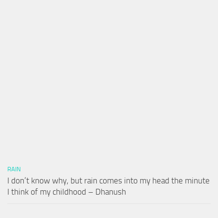
RAIN
I don’t know why, but rain comes into my head the minute
I think of my childhood – Dhanush