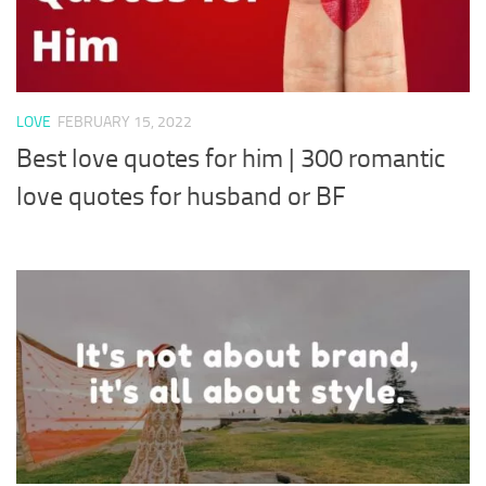
LOVE
FEBRUARY 15, 2022
Best love quotes for him | 300 romantic
love quotes for husband or BF