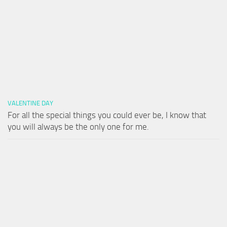
VALENTINE DAY
For all the special things you could ever be, I know that
you will always be the only one for me.