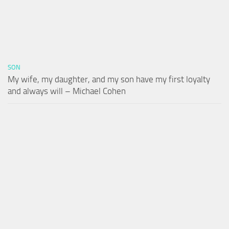
SON
My wife, my daughter, and my son have my first loyalty
and always will – Michael Cohen