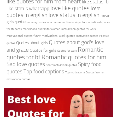
like quotes for him from heart
like status fb
love like quotes
love
like status whatsapp
quotes in english
love status in english
mean
girls quotes
monday motivational quotes
motivational quote
motivational quotes
for students
motivational quotes for women
motivational quotes for work
motivational quotes funny
motivational work quotes
motivation quotes
Positive
Quotes about god's love
Quotes about girls
quotes
Romantic
and grace
Quotes for girls
Quotes for work
quotes for bf
Romantic quotes for him
Sad love quotes
Spicy food
Short motivational quotes
quotes
Top food captions
Top motivational Quotes
Women
motivational quotes