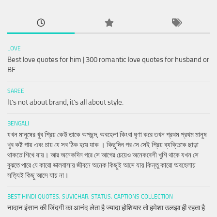
LOVE
Best love quotes for him | 300 romantic love quotes for husband or
BF
SAREE
It’s not about brand, it’s all about style.
BENGALI
যখন মানুষের খুব প্রিয় কেউ তাকে অপছন্দ, অবহেলা কিংবা ঘৃণা করে তখন প্রথম প্রথম মানুষ
খুব কষ্ট পায় এবং চায় যে সব ঠিক হয়ে যাক । কিছুদিন পর সে সেই প্রিয় ব্যক্তিকে ছাড়া
থাকতে শিখে যায়। আর অনেকদিন পরে সে আগের চেয়েও অনেকবেশী খুশি থাকে যখন সে
বুঝতে পারে যে কারো ভালবাসায় জীবনে অনেক কিছুই আসে যায় কিন্তু কারো অবহেলায়
সত্যিই কিছু আসে যায় না।
BEST HINDI QUOTES, SUVICHAR, STATUS, CAPTIONS COLLECTION
नादान इंसान की जिंदगी का आनंद लेता है ज्यादा होशियार तो हमेशा उलझा ही रहता है