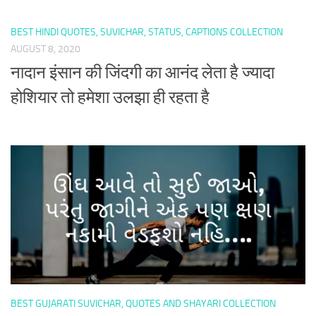
BEST HINDI QUOTES, SUVICHAR, STATUS, CAPTIONS COLLECTION
AUGUST 8, 2020
नादान इंसान की जिंदगी का आनंद लेता है ज्यादा
होशियार तो हमेशा उलझा ही रहता है
BEST GUJARATI SUVICHAR, QUOTES AND SHAYARI COLLECTION