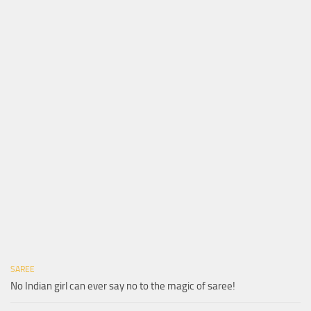
SAREE
No Indian girl can ever say no to the magic of saree!