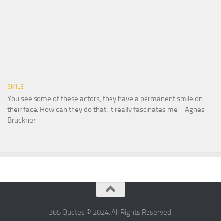
SMILE
You see some of these actors, they have a permanent smile on
their face. How can they do that. It really fascinates me – Agnes
Bruckner
365 Quotes © 2024. All Rights Reserved.