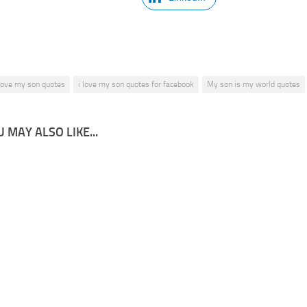
 love my son quotes
i love my son quotes for facebook
My son is my world quotes
 MAY ALSO LIKE...