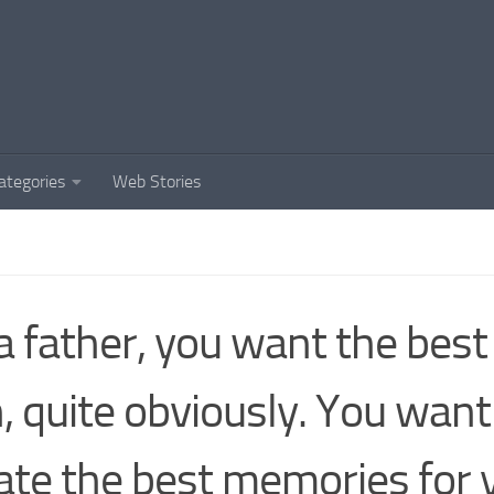
ategories
Web Stories
a father, you want the best
, quite obviously. You want
ate the best memories for 