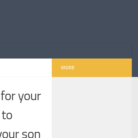
MORE
 for your
 to
your son