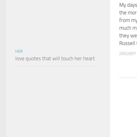
My days,
the mor
from my 
much mo
they wer
Russell
HER
JANUARY 
love quotes that will touch her heart