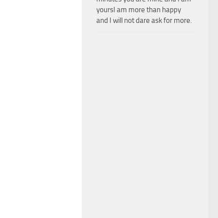
yoursI am more than happy
and I will not dare ask for more.