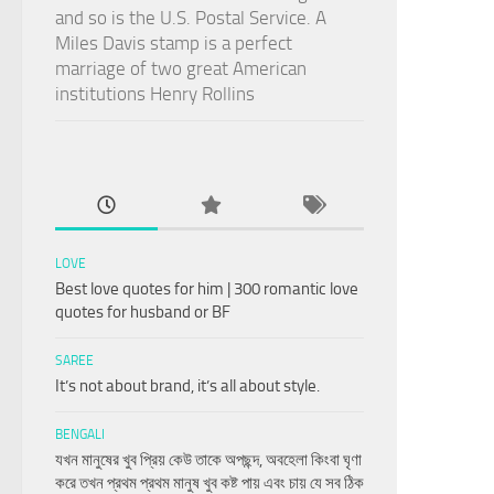
and so is the U.S. Postal Service. A
Miles Davis stamp is a perfect
marriage of two great American
institutions Henry Rollins
LOVE
Best love quotes for him | 300 romantic love
quotes for husband or BF
SAREE
It’s not about brand, it’s all about style.
BENGALI
যখন মানুষের খুব প্রিয় কেউ তাকে অপছন্দ, অবহেলা কিংবা ঘৃণা
করে তখন প্রথম প্রথম মানুষ খুব কষ্ট পায় এবং চায় যে সব ঠিক