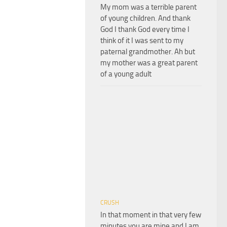
My mom was a terrible parent
of young children. And thank
God I thank God every time I
think of it I was sent to my
paternal grandmother. Ah but
my mother was a great parent
of a young adult
CRUSH
In that moment in that very few
minutes you are mine and I am