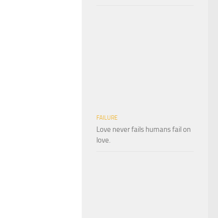
FAILURE
Love never fails humans fail on
love.