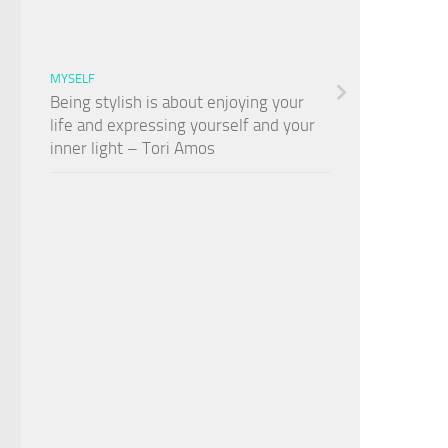
MYSELF
Being stylish is about enjoying your
life and expressing yourself and your
inner light – Tori Amos