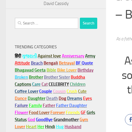
David Cassidy
– B
Search
for:
As a fath
TRENDING CATEGORIES
हिंदी
ગુજરાતી
Against love
Anniversary
Army
A
Attitude
Beach
Bengali
Betrayal
BF Quote
Bhagavad Geeta
Bible
Bike Lover
Birthday
so
Broken
Brother
Brother Sister
Buddha
Captions
Care
Cat
CELEBRITY
Children
t
Coffee Lover
Couple
Cousin
Crush
Cute
Dance
Daughter
Death
Dog
Dreams
Eyes
Failure
Family
Father
Father Daughter
Flower
Food Lover
Forever
Friends
GF
Girls
Status
God
GoodBye
Grandmother
Gym
Lover
Heart
Her
Hindi
Hug
Husband