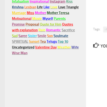
Infatuation
Inspirational
Instagram
Kiss
Krishna
Lesbian
Life
Like
Love
Love Triangle
Marriage
Miss
Mother
Mother Teresa
Motivational
Movie
Myself
Parents
Promise
Proposal
Quote for Him
Quotes
Tags:
i
with explanation
Rain
Romantic
Sacrifice
Sad
Saree
Sister
Smile
Son
Soulmate
SPIRITUAL
Sunset
Tea
Telugu
Top 10
YOU
Uncategorized
Valentine Day
Weather
Wife
Wise Man