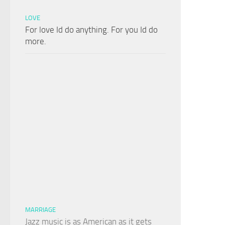
LOVE
For love Id do anything. For you Id do
more.
MARRIAGE
Jazz music is as American as it gets