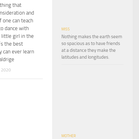
thing that
nsideration and
If one can teach
to dance with
MISS
little girl in the
Nothing makes the earth seem
so spacious as to have friends
’s the best
at a distance they make the
y can ever learn
latitudes and longitudes.
aldrige
 2020
MOTHER