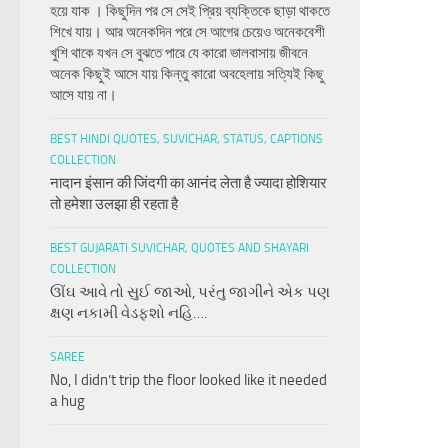
হয়ে যাক । কিছুদিন পর সে সেই প্রিয় ব্যক্তিকে ছাড়া থাকতে
শিখে যায়। আর অনেকদিন পরে সে আগের চেয়েও অনেকবেশী
খুশি থাকে যখন সে বুঝতে পারে যে কারো ভালবাসায় জীবনে
অনেক কিছুই আসে যায় কিন্তু কারো অবহেলায় সত্যিই কিছু
আসে যায় না।
BEST HINDI QUOTES, SUVICHAR, STATUS, CAPTIONS
COLLECTION
नादान इंसान की जिंदगी का आनंद लेता है ज्यादा होशियार
तो हमेशा उलझा ही रहता है
BEST GUJARATI SUVICHAR, QUOTES AND SHAYARI
COLLECTION
ઊંઘ આવે તો સુઈ જાઓ, પરંતુ જાગીને એક પણ
ક્ષણ નકામી વેડફશો નહિ….
SAREE
No, I didn’t trip the floor looked like it needed
a hug