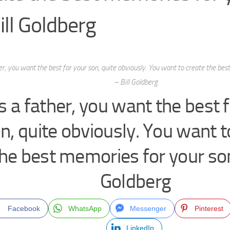
ill Goldberg
er, you want the best for your son, quite obviously. You want to create the be
– Bill Goldberg
s a father, you want the best 
n, quite obviously. You want t
he best memories for your son
Goldberg
Facebook
WhatsApp
Messenger
Pinterest
LinkedIn