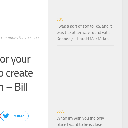
SON
I was a sort of son to Ike, and it
was the other way round with
st memories for your son
Kennedy – Harold MacMillan
for your
o create
 – Bill
LOVE
Twitter
When Im with you the only
place I want to be is closer.