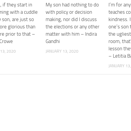
 if they start in
My son had nothing to do
I’m for any
ning with a cuddle
with policy or decision
teaches co
son, are just so
making, nor did I discuss
kindness. 
re glorious than
the elections or any other
one’s son 
e prior to that –
matter with him – Indira
the ugliest 
 Crowe
Gandhi
room, that
lesson the
13, 2020
JANUARY 13, 2020
– Letitia B
JANUARY 13,