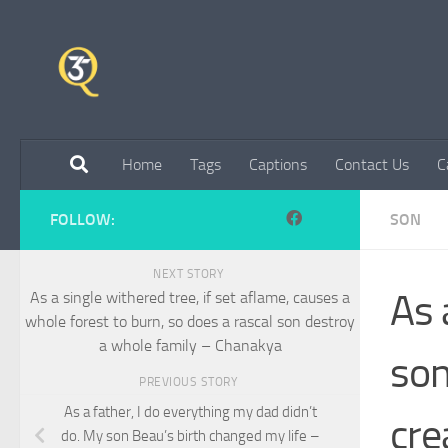
Skip to content
Home
Tags
Captions
Contact Us
C
FOLLOW:
SON
NEXT STORY
As 
As a single withered tree, if set aflame, causes a
whole forest to burn, so does a rascal son destroy
a whole family – Chanakya
son
PREVIOUS STORY
As a father, I do everything my dad didn’t
cre
do. My son Beau’s birth changed my life –