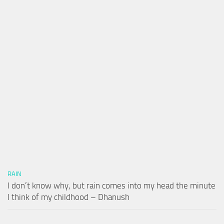
RAIN
I don’t know why, but rain comes into my head the minute
I think of my childhood – Dhanush