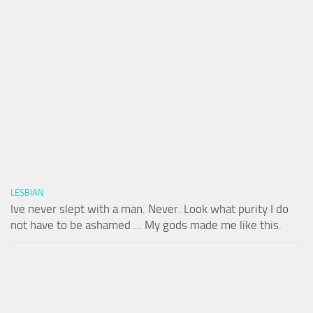
LESBIAN
Ive never slept with a man. Never. Look what purity I do
not have to be ashamed … My gods made me like this.