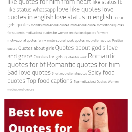
like quotes for him from heart
like status fb
love like quotes
love
like status whatsapp
quotes in english
love status in english
mean
girls quotes
monday motivational quotes
motivational quote
motivational quotes
for students
motivational quotes for women
motivational quotes for work
motivational quotes funny
motivational work quotes
motivation quotes
Positive
Quotes about god's love
Quotes about girls
quotes
Romantic
and grace
Quotes for girls
Quotes for work
quotes for bf
Romantic quotes for him
Sad love quotes
Spicy food
Short motivational quotes
quotes
Top food captions
Top motivational Quotes
Women
motivational quotes