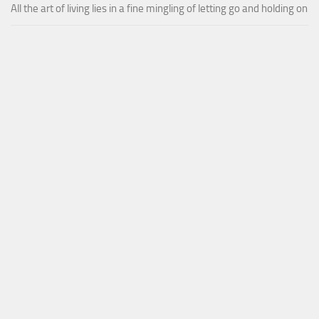
All the art of living lies in a fine mingling of letting go and holding on