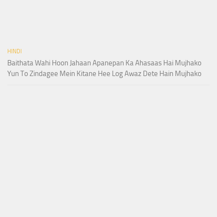
HINDI
Baithata Wahi Hoon Jahaan Apanepan Ka Ahasaas Hai Mujhako
Yun To Zindagee Mein Kitane Hee Log Awaz Dete Hain Mujhako