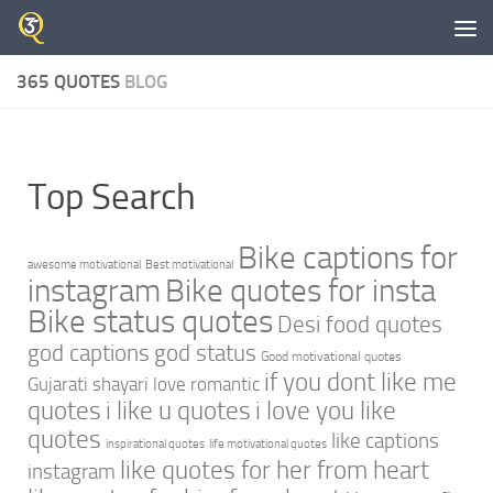
Skip to content
365 QUOTES
BLOG
Top Search
Bike captions for
awesome motivational
Best motivational
instagram
Bike quotes for insta
Bike status quotes
Desi food quotes
god captions
god status
Good motivational quotes
if you dont like me
Gujarati shayari love romantic
quotes
i like u quotes
i love you like
quotes
like captions
inspirational quotes
life motivational quotes
like quotes for her from heart
instagram