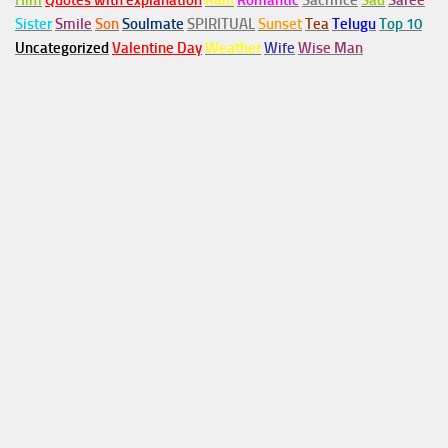
Him
Quotes with explanation
Rain
Romantic
Sacrifice
Sad
Saree
Sister
Smile
Son
Soulmate
SPIRITUAL
Sunset
Tea
Telugu
Top 10
Uncategorized
Valentine Day
Weather
Wife
Wise Man