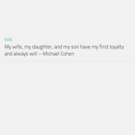
SON
My wife, my daughter, and my son have my first loyalty
and always will – Michael Cohen