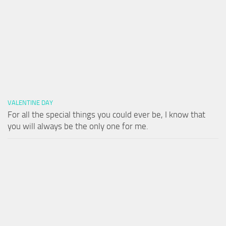
VALENTINE DAY
For all the special things you could ever be, I know that
you will always be the only one for me.