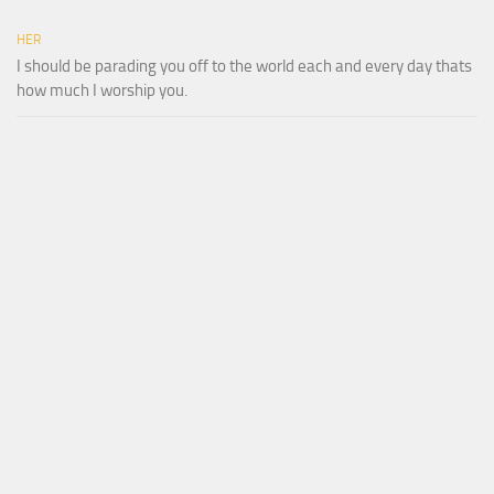
HER
I should be parading you off to the world each and every day thats
how much I worship you.