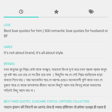
LOVE
Best love quotes for him | 300 romantic love quotes for husband or
BF
SAREE
It’s not about brand, it’s all about style.
BENGALI
যখন মানুষের খুব প্রিয় কেউ তাকে অপছন্দ, অবহেলা কিংবা ঘৃণা করে তখন প্রথম প্রথম মানুষ
খুব কষ্ট পায় এবং চায় যে সব ঠিক হয়ে যাক । কিছুদিন পর সে সেই প্রিয় ব্যক্তিকে ছাড়া
থাকতে শিখে যায়। আর অনেকদিন পরে সে আগের চেয়েও অনেকবেশী খুশি থাকে যখন সে
বুঝতে পারে যে কারো ভালবাসায় জীবনে অনেক কিছুই আসে যায় কিন্তু কারো অবহেলায়
সত্যিই কিছু আসে যায় না।
BEST HINDI QUOTES, SUVICHAR, STATUS, CAPTIONS COLLECTION
नादान इंसान की जिंदगी का आनंद लेता है ज्यादा होशियार तो हमेशा उलझा ही रहता है