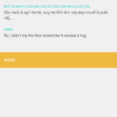
BEST GUJARATI SUVICHAR, QUOTES AND SHAYARI COLLECTION
ઊંઘ આવે તો સુઈ જાઓ, પરંતુ જાગીને એક પણ ક્ષણ નકામી વેડફશો
નહિ….
SAREE
No, I didn’t trip the floor looked like it needed a hug
MORE