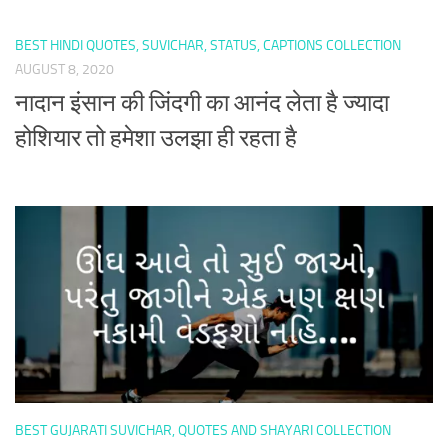
BEST HINDI QUOTES, SUVICHAR, STATUS, CAPTIONS COLLECTION
AUGUST 8, 2020
नादान इंसान की जिंदगी का आनंद लेता है ज्यादा
होशियार तो हमेशा उलझा ही रहता है
BEST GUJARATI SUVICHAR, QUOTES AND SHAYARI COLLECTION