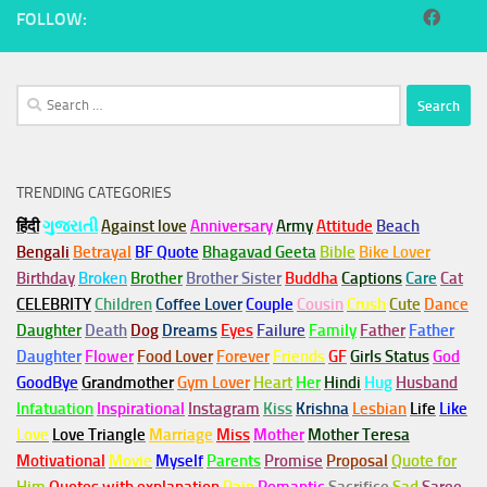
FOLLOW:
Search
for:
TRENDING CATEGORIES
हिंदी
ગુજરાતી
Against love
Anniversary
Army
Attitude
Beach
Bengali
Betrayal
BF Quote
Bhagavad Geeta
Bible
Bike Lover
Birthday
Broken
Brother
Brother Sister
Buddha
Captions
Care
Cat
CELEBRITY
Children
Coffee Lover
Couple
Cousin
Crush
Cute
Dance
Daughter
Death
Dog
Dreams
Eyes
Failure
Family
Father
Father
Daughter
Flower
Food Lover
Forever
Friends
GF
Girls Status
God
GoodBye
Grandmother
Gym
Lover
Heart
Her
Hindi
Hug
Husband
Infatuation
Inspirational
Instagram
Kiss
Krishna
Lesbian
Life
Like
Love
Love Triangle
Marriage
Miss
Mother
Mother Teresa
Motivational
Movie
Myself
Parents
Promise
Proposal
Quote for