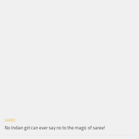
SAREE
No Indian girl can ever say no to the magic of saree!