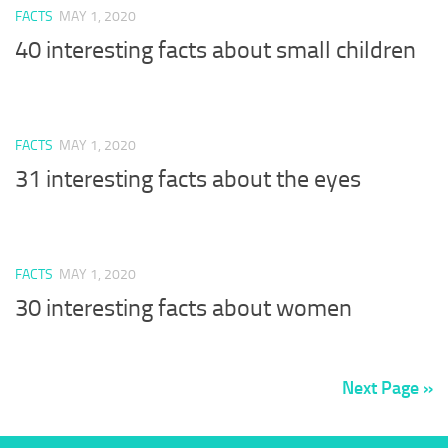
FACTS
MAY 1, 2020
40 interesting facts about small children
FACTS
MAY 1, 2020
31 interesting facts about the eyes
FACTS
MAY 1, 2020
30 interesting facts about women
Next Page »