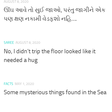
AUGUST 8, 2020
ઊંઘ આવે તો સુઈ જાઓ, પરંતુ જાગીને એક
પણ ક્ષણ નકામી વેડફશો નહિ….
SAREE
AUGUST 8, 2020
No, I didn’t trip the floor looked like it
needed a hug
FACTS
MAY 1, 2020
Some mysterious things found in the Sea