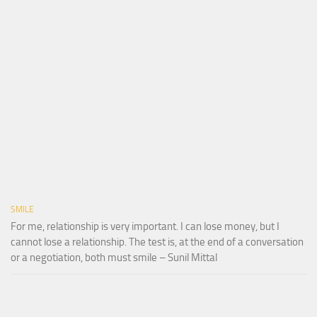
SMILE
For me, relationship is very important. I can lose money, but I
cannot lose a relationship. The test is, at the end of a conversation
or a negotiation, both must smile – Sunil Mittal