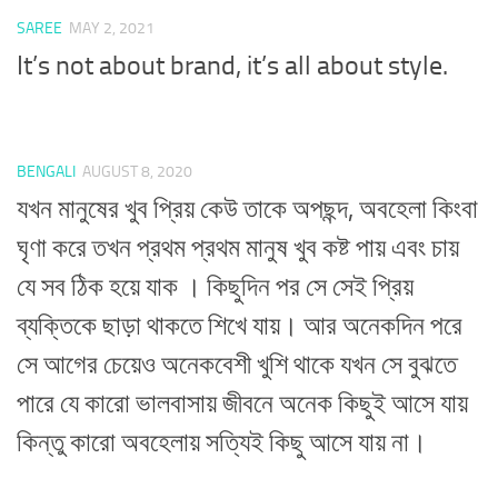
SAREE
MAY 2, 2021
It’s not about brand, it’s all about style.
BENGALI
AUGUST 8, 2020
যখন মানুষের খুব প্রিয় কেউ তাকে অপছন্দ, অবহেলা কিংবা
ঘৃণা করে তখন প্রথম প্রথম মানুষ খুব কষ্ট পায় এবং চায়
যে সব ঠিক হয়ে যাক । কিছুদিন পর সে সেই প্রিয়
ব্যক্তিকে ছাড়া থাকতে শিখে যায়। আর অনেকদিন পরে
সে আগের চেয়েও অনেকবেশী খুশি থাকে যখন সে বুঝতে
পারে যে কারো ভালবাসায় জীবনে অনেক কিছুই আসে যায়
কিন্তু কারো অবহেলায় সত্যিই কিছু আসে যায় না।