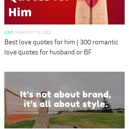
LOVE
FEBRUARY 15, 2022
Best love quotes for him | 300 romantic
love quotes for husband or BF