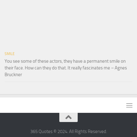
SMILE
You see some of these actors, they have a permanent smile on
their face. How can they do that. It really fascinates me – Agnes
Bruckner
365 Quotes © 2024. All Rights Reserved.