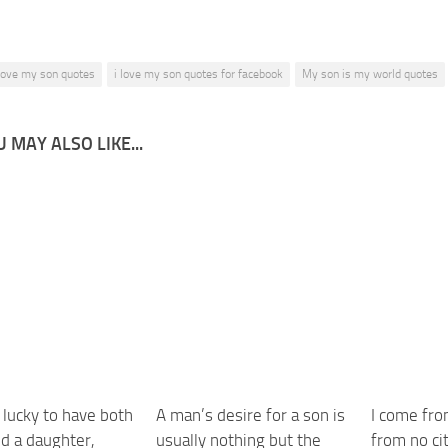
 love my son quotes
i love my son quotes for facebook
My son is my world quotes
 MAY ALSO LIKE...
o lucky to have both
A man’s desire for a son is
I come fro
nd a daughter,
usually nothing but the
from no cit