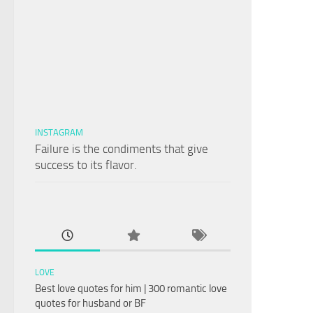
INSTAGRAM
Failure is the condiments that give
success to its flavor.
LOVE
Best love quotes for him | 300 romantic love
quotes for husband or BF