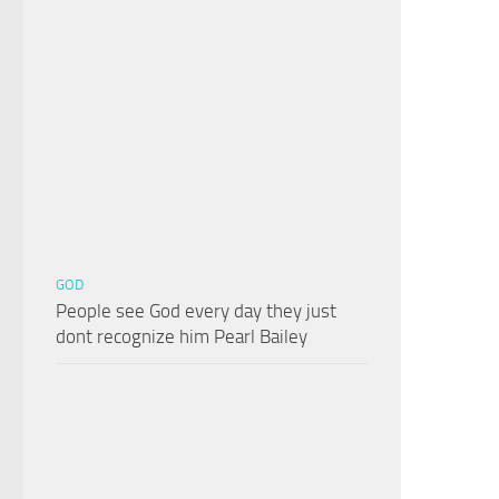
GOD
People see God every day they just
dont recognize him Pearl Bailey