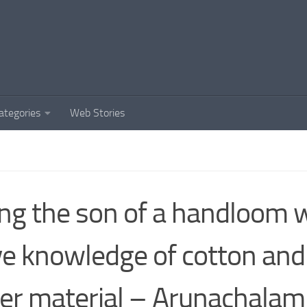
ategories
Web Stories
ng the son of a handloom w
e knowledge of cotton an
er material – Arunachalam