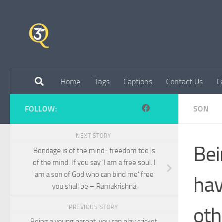
Skip to content
Home
Tags
Captions
Contact Us
C
FOLLOW:
SON
NEXT STORY
Bei
Bondage is of the mind- freedom too is
of the mind. If you say ‘I am a free soul. I
am a son of God who can bind me’ free
hav
you shall be – Ramakrishna
oth
PREVIOUS STORY
Being a young parent, you can play cricket,