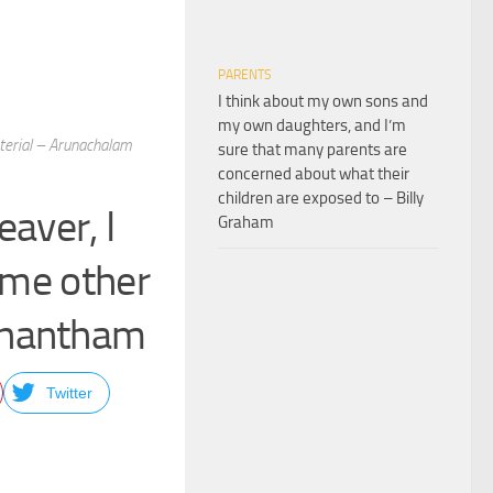
PARENTS
I think about my own sons and
my own daughters, and I’m
terial – Arunachalam
sure that many parents are
concerned about what their
children are exposed to – Billy
aver, I
Graham
ome other
anantham
Twitter