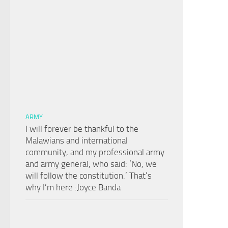
ARMY
I will forever be thankful to the
Malawians and international
community, and my professional army
and army general, who said: ‘No, we
will follow the constitution.’ That’s
why I’m here :Joyce Banda