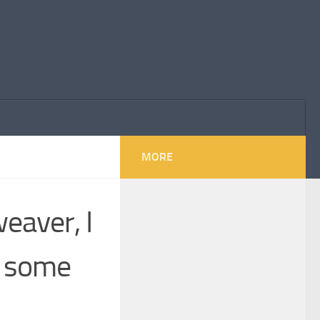
MORE
eaver, I
d some