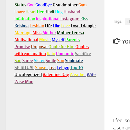
Status
God
GoodBye
Grandmother
Gym
Lover
Heart
Her
Hindi
Hug
Husband
Infatuation
Inspirational
Instagram
Kiss
Tags:
i
Krishna
Lesbian
Life
Like
Love
Love Triangle
Marriage
Miss
Mother
Mother Teresa
Motivational
Movie
Myself
Parents
YOU
Promise
Proposal
Quote for Him
Quotes
with explanation
Rain
Romantic
Sacrifice
Sad
Saree
Sister
Smile
Son
Soulmate
SPIRITUAL
Sunset
Tea
Telugu
Top 10
Uncategorized
Valentine Day
Weather
Wife
Wise Man
I feel s
a son a