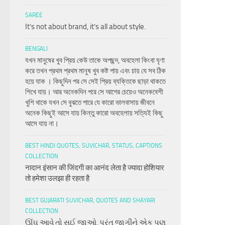
SAREE
It’s not about brand, it’s all about style.
BENGALI
যখন মানুষের খুব প্রিয় কেউ তাকে অপছন্দ, অবহেলা কিংবা ঘৃণা
করে তখন প্রথম প্রথম মানুষ খুব কষ্ট পায় এবং চায় যে সব ঠিক
হয়ে যাক । কিছুদিন পর সে সেই প্রিয় ব্যক্তিকে ছাড়া থাকতে
শিখে যায়। আর অনেকদিন পরে সে আগের চেয়েও অনেকবেশী
খুশি থাকে যখন সে বুঝতে পারে যে কারো ভালবাসায় জীবনে
অনেক কিছুই আসে যায় কিন্তু কারো অবহেলায় সত্যিই কিছু
আসে যায় না।
BEST HINDI QUOTES, SUVICHAR, STATUS, CAPTIONS
COLLECTION
नादान इंसान की जिंदगी का आनंद लेता है ज्यादा होशियार
तो हमेशा उलझा ही रहता है
BEST GUJARATI SUVICHAR, QUOTES AND SHAYARI
COLLECTION
ઊંઘ આવે તો સુઈ જાઓ, પરંતુ જાગીને એક પણ