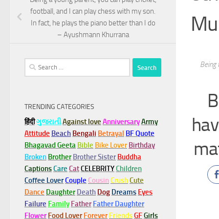
football, and I can play chess with my son.
Mu
In fact, he plays the piano better than I do
– Ayushmann Khurrana
Search
Being 
for:
B
TRENDING CATEGORIES
hav
हिंदी
ગુજરાતી
Against love
Anniversary
Army
Attitude
Beach
Bengali
Betrayal
BF Quote
ma
Bhagavad Geeta
Bible
Bike Lover
Birthday
Broken
Brother
Brother Sister
Buddha
Captions
Care
Cat
CELEBRITY
Children
Coffee Lover
Couple
Cousin
Crush
Cute
Dance
Daughter
Death
Dog
Dreams
Eyes
Failure
Family
Father
Father Daughter
Flower
Food Lover
Forever
Friends
GF
Girls