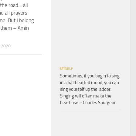
 the road… all
d all prayers
me. But I belong
f them – Amin
 2020
MYSELF
Sometimes, if you begin to sing
in a halfhearted mood, you can
sing yourself up the ladder.
Singing will often make the
heart rise – Charles Spurgeon