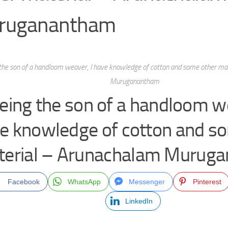
ruganantham
the son of a handloom weaver, I have knowledge of cotton and some other ma
Muruganantham
eing the son of a handloom we
e knowledge of cotton and s
terial – Arunachalam Murug
Facebook
WhatsApp
Messenger
Pinterest
LinkedIn