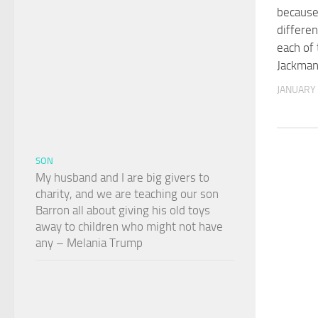
because
differen
each of
Jackma
JANUARY 
SON
My husband and I are big givers to
charity, and we are teaching our son
Barron all about giving his old toys
away to children who might not have
any – Melania Trump