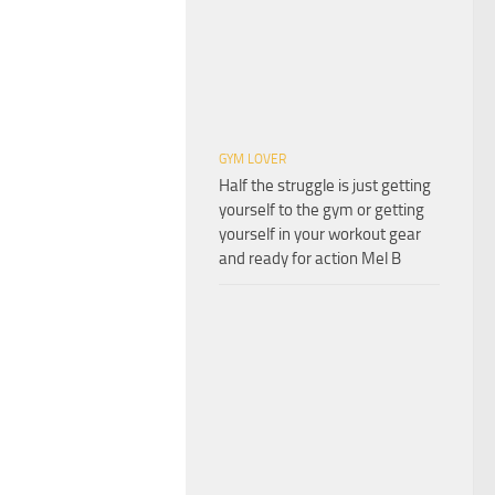
GYM LOVER
Half the struggle is just getting
yourself to the gym or getting
yourself in your workout gear
and ready for action Mel B