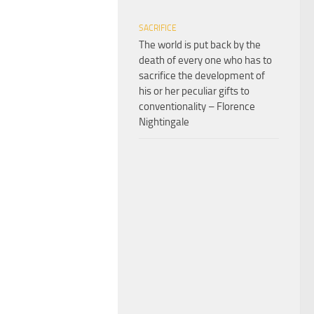
SACRIFICE
The world is put back by the
death of every one who has to
sacrifice the development of
his or her peculiar gifts to
conventionality – Florence
Nightingale