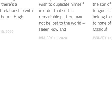
 there’s a
wish to duplicate himself
the son of
t relationship with
in order that such a
tongues an
 them – Hugh
remarkable pattern may
belong to 
n
not be lost to the world –
to none o
Helen Rowland
Maalouf
13, 2020
JANUARY 13, 2020
JANUARY 13,