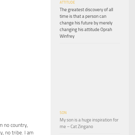
ATTITUDE
The greatest discovery of all
time is that a person can
change his future by merely
changing his attitude Oprah
Winfrey
SON
My son is a huge inspiration for
m no country,
me – Cat Zingano
y, no tribe. I am