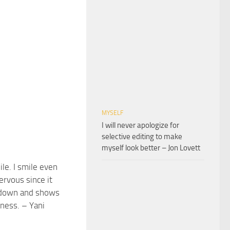
MYSELF
I will never apologize for
selective editing to make
myself look better – Jon Lovett
mile. I smile even
rvous since it
down and shows
iness. – Yani