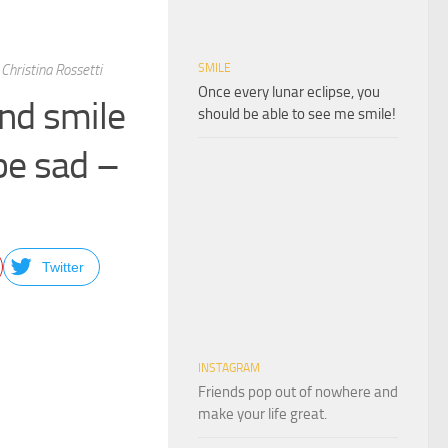
Christina Rossetti
SMILE
Once every lunar eclipse, you
and smile
should be able to see me smile!
be sad –
Twitter
INSTAGRAM
Friends pop out of nowhere and
make your life great.