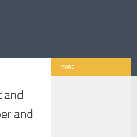
MORE
t and
er and