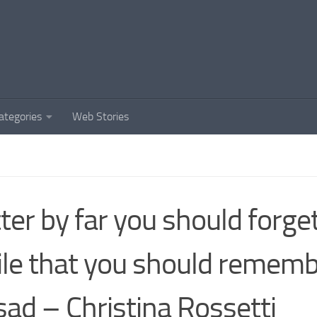
ategories
Web Stories
ter by far you should forge
le that you should rememb
sad – Christina Rossetti