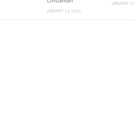
Christensen
JANUARY 13,
JANUARY 13, 2020