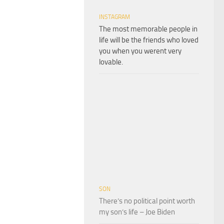
INSTAGRAM
The most memorable people in
life will be the friends who loved
you when you werent very
lovable.
SON
There’s no political point worth
my son’s life – Joe Biden