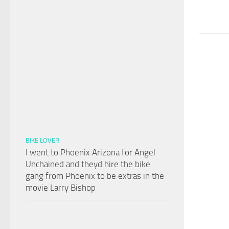
BIKE LOVER
I went to Phoenix Arizona for Angel
Unchained and theyd hire the bike
gang from Phoenix to be extras in the
movie Larry Bishop