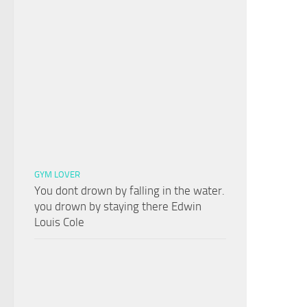
GYM LOVER
You dont drown by falling in the water.
you drown by staying there Edwin
Louis Cole