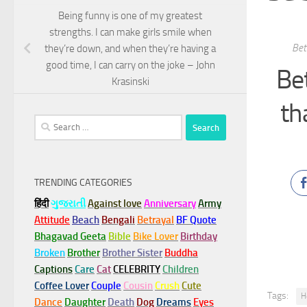
Being funny is one of my greatest
strengths. I can make girls smile when
Bet
they’re down, and when they’re having a
good time, I can carry on the joke – John
Be
Krasinski
th
Search
for:
TRENDING CATEGORIES
हिंदी
ગુજરાતી
Against love
Anniversary
Army
Attitude
Beach
Bengali
Betrayal
BF Quote
Bhagavad Geeta
Bible
Bike Lover
Birthday
Broken
Brother
Brother Sister
Buddha
Captions
Care
Cat
CELEBRITY
Children
Coffee Lover
Couple
Cousin
Crush
Cute
Tags:
H
Dance
Daughter
Death
Dog
Dreams
Eyes