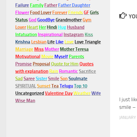
Failure
Family
Father
Father Daughter
Flower
Food Lover
Forever
Friends
GF
Girls
YOU
Status
God
GoodBye
Grandmother
Gym
Lover
Heart
Her
Hindi
Hug
Husband
Infatuation
Inspirational
Instagram
Kiss
Krishna
Lesbian
Life
Like
Love
Love Triangle
Marriage
Miss
Mother
Mother Teresa
Motivational
Movie
Myself
Parents
Promise
Proposal
Quote for Him
Quotes
with explanation
Rain
Romantic
Sacrifice
Sad
Saree
Sister
Smile
Son
Soulmate
SPIRITUAL
Sunset
Tea
Telugu
Top 10
Uncategorized
Valentine Day
Weather
Wife
I just l
Wise Man
smile –
JANUARY 