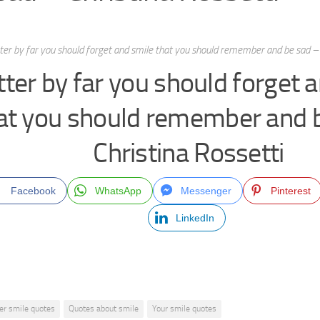
ter by far you should forget and smile that you should remember and be sad – 
tter by far you should forget 
at you should remember and 
Christina Rossetti
Facebook
WhatsApp
Messenger
Pinterest
LinkedIn
er smile quotes
Quotes about smile
Your smile quotes