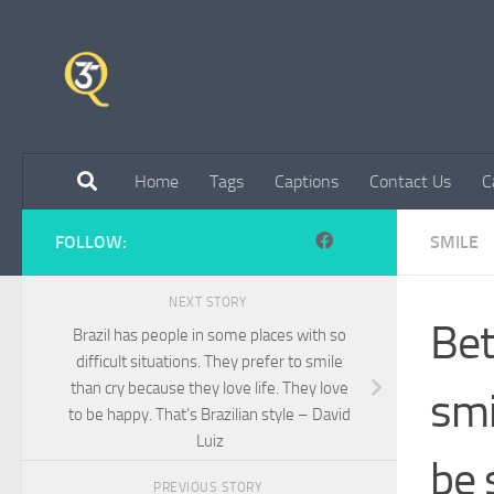
Skip to content
Home
Tags
Captions
Contact Us
C
FOLLOW:
SMILE
NEXT STORY
Bet
Brazil has people in some places with so
difficult situations. They prefer to smile
than cry because they love life. They love
smi
to be happy. That’s Brazilian style – David
Luiz
be 
PREVIOUS STORY