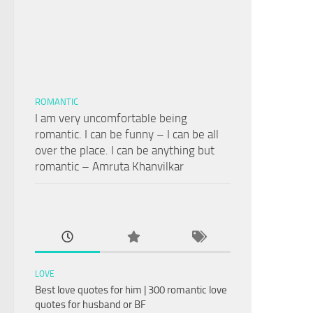
ROMANTIC
I am very uncomfortable being
romantic. I can be funny – I can be all
over the place. I can be anything but
romantic – Amruta Khanvilkar
LOVE
Best love quotes for him | 300 romantic love
quotes for husband or BF