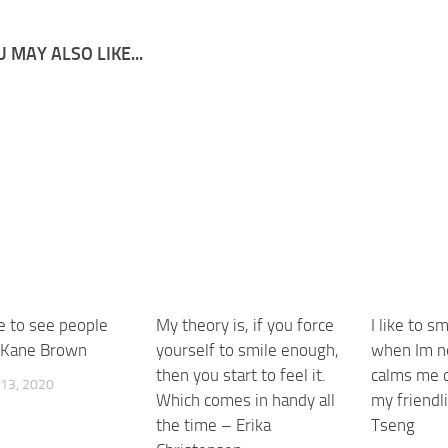
 MAY ALSO LIKE...
ike to see people
My theory is, if you force
I like to s
 Kane Brown
yourself to smile enough,
when Im ne
then you start to feel it.
calms me 
13, 2020
Which comes in handy all
my friendl
the time – Erika
Tseng