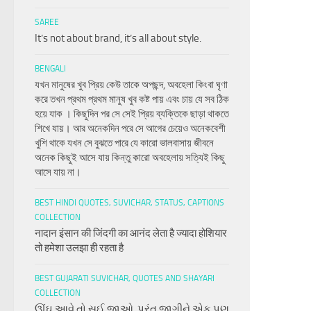
SAREE
It’s not about brand, it’s all about style.
BENGALI
যখন মানুষের খুব প্রিয় কেউ তাকে অপছন্দ, অবহেলা কিংবা ঘৃণা
করে তখন প্রথম প্রথম মানুষ খুব কষ্ট পায় এবং চায় যে সব ঠিক
হয়ে যাক । কিছুদিন পর সে সেই প্রিয় ব্যক্তিকে ছাড়া থাকতে
শিখে যায়। আর অনেকদিন পরে সে আগের চেয়েও অনেকবেশী
খুশি থাকে যখন সে বুঝতে পারে যে কারো ভালবাসায় জীবনে
অনেক কিছুই আসে যায় কিন্তু কারো অবহেলায় সত্যিই কিছু
আসে যায় না।
BEST HINDI QUOTES, SUVICHAR, STATUS, CAPTIONS
COLLECTION
नादान इंसान की जिंदगी का आनंद लेता है ज्यादा होशियार
तो हमेशा उलझा ही रहता है
BEST GUJARATI SUVICHAR, QUOTES AND SHAYARI
COLLECTION
ઊંઘ આવે તો સુઈ જાઓ, પરંતુ જાગીને એક પણ