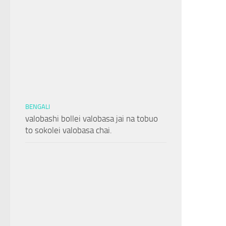
BENGALI
valobashi bollei valobasa jai na tobuo
to sokolei valobasa chai.