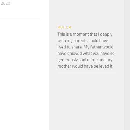
 2020
MOTHER
This is a moment that I deeply
wish my parents could have
lived to share. My father would
have enjoyed what you have so
generously said of me and my
mother would have believed it