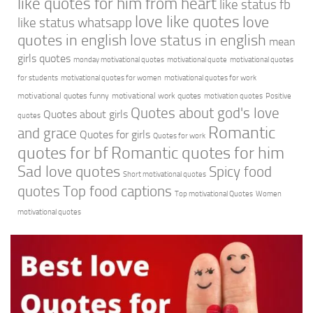
like quotes for him from heart
like status fb
love like quotes
love
like status whatsapp
quotes in english
love status in english
mean
girls quotes
monday motivational quotes
motivational quote
motivational quotes
for students
motivational quotes for women
motivational quotes for work
motivational quotes funny
motivational work quotes
motivation quotes
Positive
Quotes about god's love
Quotes about girls
quotes
Romantic
and grace
Quotes for girls
Quotes for work
quotes for bf
Romantic quotes for him
Sad love quotes
Spicy food
Short motivational quotes
quotes
Top food captions
Top motivational Quotes
Women
motivational quotes