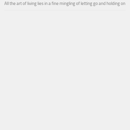
All the art of living lies in a fine mingling of letting go and holding on