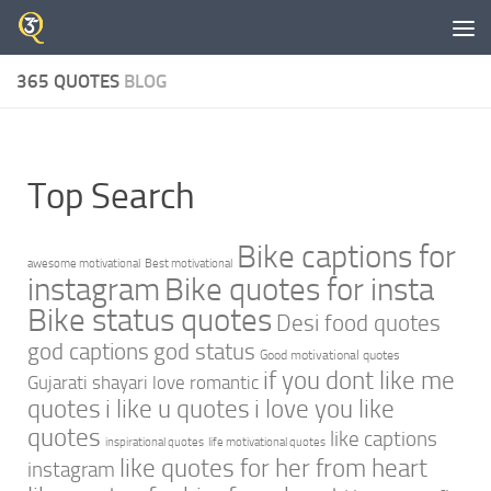
Skip to content
365 QUOTES
BLOG
Top Search
Bike captions for
awesome motivational
Best motivational
instagram
Bike quotes for insta
Bike status quotes
Desi food quotes
god captions
god status
Good motivational quotes
if you dont like me
Gujarati shayari love romantic
quotes
i like u quotes
i love you like
quotes
like captions
inspirational quotes
life motivational quotes
like quotes for her from heart
instagram