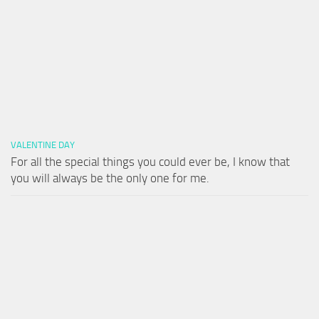
VALENTINE DAY
For all the special things you could ever be, I know that
you will always be the only one for me.