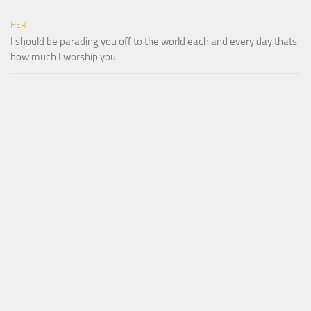
HER
I should be parading you off to the world each and every day thats
how much I worship you.