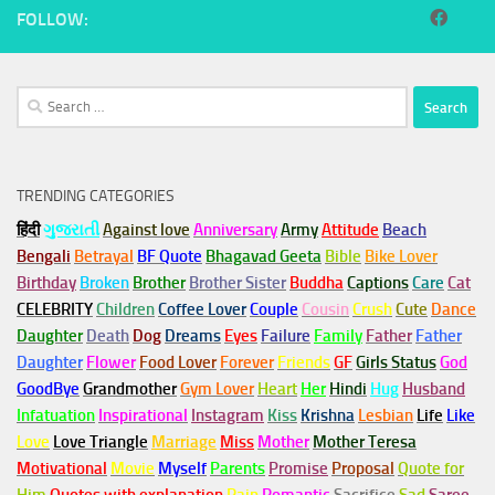
FOLLOW:
Search
for:
TRENDING CATEGORIES
हिंदी
ગુજરાતી
Against love
Anniversary
Army
Attitude
Beach
Bengali
Betrayal
BF Quote
Bhagavad Geeta
Bible
Bike Lover
Birthday
Broken
Brother
Brother Sister
Buddha
Captions
Care
Cat
CELEBRITY
Children
Coffee Lover
Couple
Cousin
Crush
Cute
Dance
Daughter
Death
Dog
Dreams
Eyes
Failure
Family
Father
Father
Daughter
Flower
Food Lover
Forever
Friends
GF
Girls Status
God
GoodBye
Grandmother
Gym
Lover
Heart
Her
Hindi
Hug
Husband
Infatuation
Inspirational
Instagram
Kiss
Krishna
Lesbian
Life
Like
Love
Love Triangle
Marriage
Miss
Mother
Mother Teresa
Motivational
Movie
Myself
Parents
Promise
Proposal
Quote for