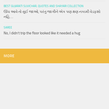
BEST GUJARATI SUVICHAR, QUOTES AND SHAYARI COLLECTION
ઊંઘ આવે તો સુઈ જાઓ, પરંતુ જાગીને એક પણ ક્ષણ નકામી વેડફશો
નહિ….
SAREE
No, I didn’t trip the floor looked like it needed a hug
MORE