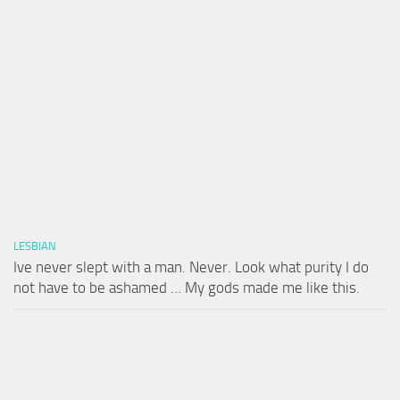
LESBIAN
Ive never slept with a man. Never. Look what purity I do
not have to be ashamed … My gods made me like this.