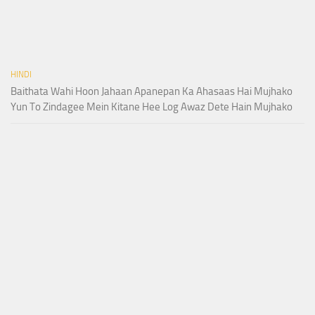
HINDI
Baithata Wahi Hoon Jahaan Apanepan Ka Ahasaas Hai Mujhako
Yun To Zindagee Mein Kitane Hee Log Awaz Dete Hain Mujhako