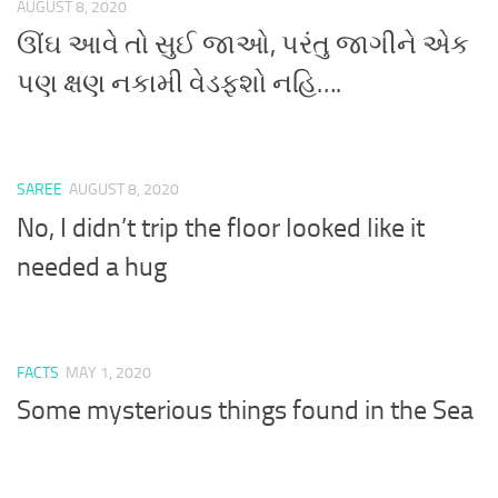
AUGUST 8, 2020
ઊંઘ આવે તો સુઈ જાઓ, પરંતુ જાગીને એક
પણ ક્ષણ નકામી વેડફશો નહિ….
SAREE
AUGUST 8, 2020
No, I didn’t trip the floor looked like it
needed a hug
FACTS
MAY 1, 2020
Some mysterious things found in the Sea