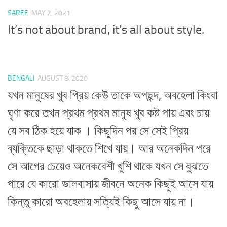
SAREE
MAY 2, 2021
It’s not about brand, it’s all about style.
BENGALI
AUGUST 8, 2020
যখন মানুষের খুব প্রিয় কেউ তাকে অপছন্দ, অবহেলা কিংবা
ঘৃণা করে তখন প্রথম প্রথম মানুষ খুব কষ্ট পায় এবং চায়
যে সব ঠিক হয়ে যাক । কিছুদিন পর সে সেই প্রিয়
ব্যক্তিকে ছাড়া থাকতে শিখে যায়। আর অনেকদিন পরে
সে আগের চেয়েও অনেকবেশী খুশি থাকে যখন সে বুঝতে
পারে যে কারো ভালবাসায় জীবনে অনেক কিছুই আসে যায়
কিন্তু কারো অবহেলায় সত্যিই কিছু আসে যায় না।