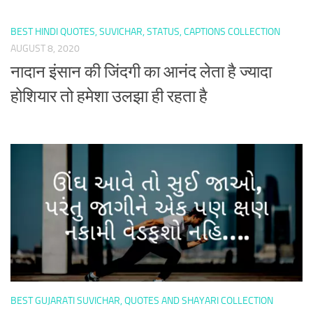
BEST HINDI QUOTES, SUVICHAR, STATUS, CAPTIONS COLLECTION
AUGUST 8, 2020
नादान इंसान की जिंदगी का आनंद लेता है ज्यादा
होशियार तो हमेशा उलझा ही रहता है
BEST GUJARATI SUVICHAR, QUOTES AND SHAYARI COLLECTION