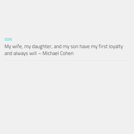
SON
My wife, my daughter, and my son have my first loyalty
and always will – Michael Cohen