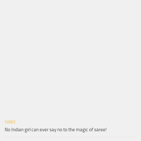
SAREE
No Indian girl can ever say no to the magic of saree!