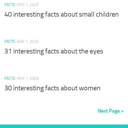
FACTS
MAY 1, 2020
40 interesting facts about small children
FACTS
MAY 1, 2020
31 interesting facts about the eyes
FACTS
MAY 1, 2020
30 interesting facts about women
Next Page »