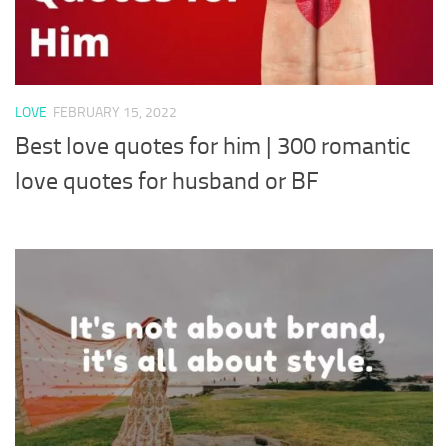
LOVE
FEBRUARY 15, 2022
Best love quotes for him | 300 romantic
love quotes for husband or BF