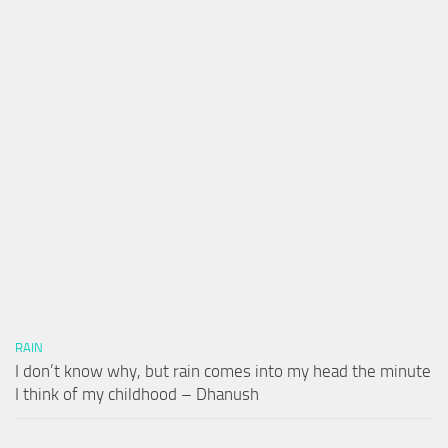
RAIN
I don’t know why, but rain comes into my head the minute
I think of my childhood – Dhanush