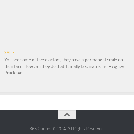
SMILE
You see some of these actors, they have a permanent smile on
their face. How can they do that. It really fascinates me – Agnes
Bruckner
365 Quotes © 2024. All Rights Reserved.