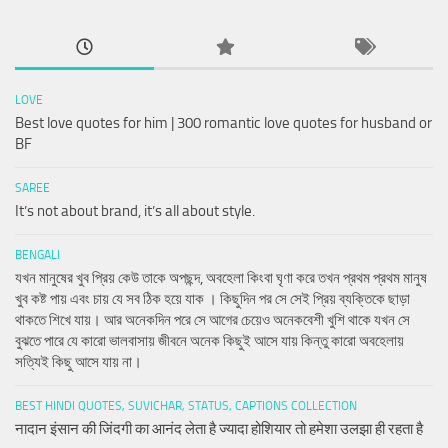
LOVE
Best love quotes for him | 300 romantic love quotes for husband or
BF
SAREE
It’s not about brand, it’s all about style.
BENGALI
যখন মানুষের খুব প্রিয় কেউ তাকে অপছন্দ, অবহেলা কিংবা ঘৃণা করে তখন প্রথম প্রথম মানুষ
খুব কষ্ট পায় এবং চায় যে সব ঠিক হয়ে যাক । কিছুদিন পর সে সেই প্রিয় ব্যক্তিকে ছাড়া
থাকতে শিখে যায়। আর অনেকদিন পরে সে আগের চেয়েও অনেকবেশী খুশি থাকে যখন সে
বুঝতে পারে যে কারো ভালবাসায় জীবনে অনেক কিছুই আসে যায় কিন্তু কারো অবহেলায়
সত্যিই কিছু আসে যায় না।
BEST HINDI QUOTES, SUVICHAR, STATUS, CAPTIONS COLLECTION
नादान इंसान की जिंदगी का आनंद लेता है ज्यादा होशियार तो हमेशा उलझा ही रहता है