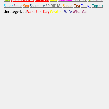
Him
Quotes with explanation
Rain
Romantic
Sacrifice
Sad
Saree
Sister
Smile
Son
Soulmate
SPIRITUAL
Sunset
Tea
Telugu
Top 10
Uncategorized
Valentine Day
Weather
Wife
Wise Man