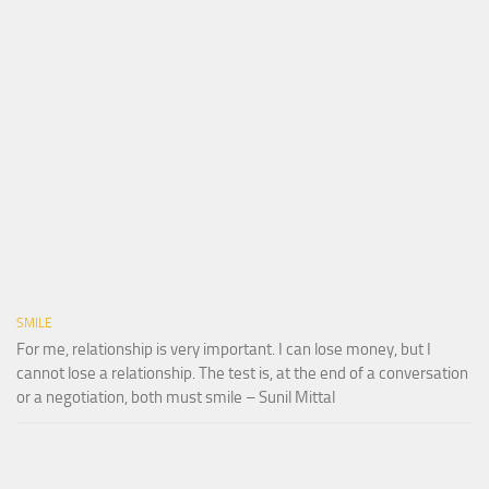
SMILE
For me, relationship is very important. I can lose money, but I
cannot lose a relationship. The test is, at the end of a conversation
or a negotiation, both must smile – Sunil Mittal