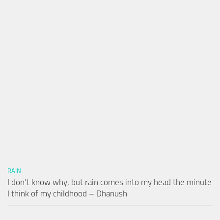
RAIN
I don’t know why, but rain comes into my head the minute
I think of my childhood – Dhanush