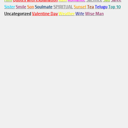
Him
Quotes with explanation
Rain
Romantic
Sacrifice
Sad
Saree
Sister
Smile
Son
Soulmate
SPIRITUAL
Sunset
Tea
Telugu
Top 10
Uncategorized
Valentine Day
Weather
Wife
Wise Man