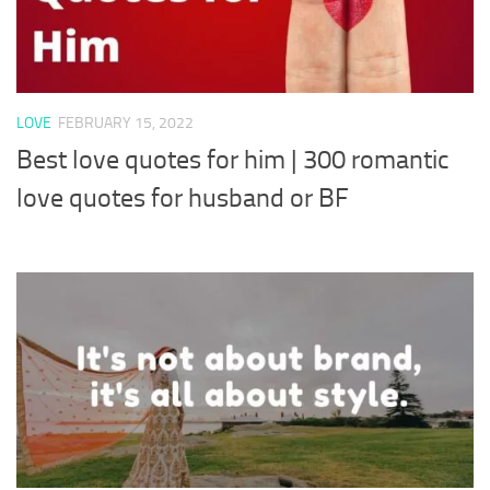
LOVE
FEBRUARY 15, 2022
Best love quotes for him | 300 romantic
love quotes for husband or BF