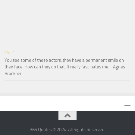
SMILE
You see some of these actors, they have a permanent smile on
their face. How can they do that. It really fascinates me – Agnes
Bruckner
365 Quotes © 2024. All Rights Reserved.