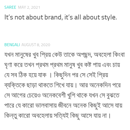
SAREE
MAY 2, 2021
It’s not about brand, it’s all about style.
BENGALI
AUGUST 8, 2020
যখন মানুষের খুব প্রিয় কেউ তাকে অপছন্দ, অবহেলা কিংবা
ঘৃণা করে তখন প্রথম প্রথম মানুষ খুব কষ্ট পায় এবং চায়
যে সব ঠিক হয়ে যাক । কিছুদিন পর সে সেই প্রিয়
ব্যক্তিকে ছাড়া থাকতে শিখে যায়। আর অনেকদিন পরে
সে আগের চেয়েও অনেকবেশী খুশি থাকে যখন সে বুঝতে
পারে যে কারো ভালবাসায় জীবনে অনেক কিছুই আসে যায়
কিন্তু কারো অবহেলায় সত্যিই কিছু আসে যায় না।