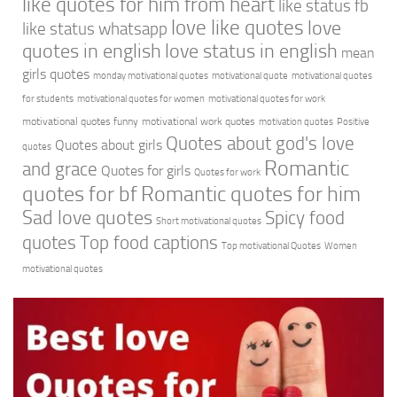
like quotes for him from heart
like status fb
love like quotes
love
like status whatsapp
quotes in english
love status in english
mean
girls quotes
monday motivational quotes
motivational quote
motivational quotes
for students
motivational quotes for women
motivational quotes for work
motivational quotes funny
motivational work quotes
motivation quotes
Positive
Quotes about god's love
Quotes about girls
quotes
Romantic
and grace
Quotes for girls
Quotes for work
quotes for bf
Romantic quotes for him
Sad love quotes
Spicy food
Short motivational quotes
quotes
Top food captions
Top motivational Quotes
Women
motivational quotes