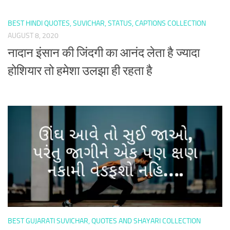
BEST HINDI QUOTES, SUVICHAR, STATUS, CAPTIONS COLLECTION
AUGUST 8, 2020
नादान इंसान की जिंदगी का आनंद लेता है ज्यादा
होशियार तो हमेशा उलझा ही रहता है
BEST GUJARATI SUVICHAR, QUOTES AND SHAYARI COLLECTION