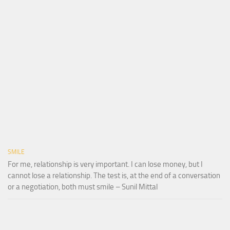
SMILE
For me, relationship is very important. I can lose money, but I
cannot lose a relationship. The test is, at the end of a conversation
or a negotiation, both must smile – Sunil Mittal