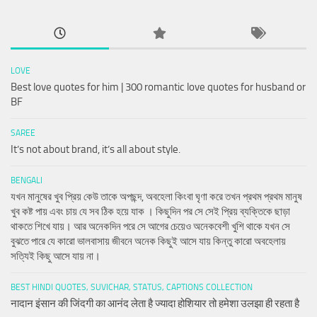
LOVE
Best love quotes for him | 300 romantic love quotes for husband or
BF
SAREE
It’s not about brand, it’s all about style.
BENGALI
যখন মানুষের খুব প্রিয় কেউ তাকে অপছন্দ, অবহেলা কিংবা ঘৃণা করে তখন প্রথম প্রথম মানুষ
খুব কষ্ট পায় এবং চায় যে সব ঠিক হয়ে যাক । কিছুদিন পর সে সেই প্রিয় ব্যক্তিকে ছাড়া
থাকতে শিখে যায়। আর অনেকদিন পরে সে আগের চেয়েও অনেকবেশী খুশি থাকে যখন সে
বুঝতে পারে যে কারো ভালবাসায় জীবনে অনেক কিছুই আসে যায় কিন্তু কারো অবহেলায়
সত্যিই কিছু আসে যায় না।
BEST HINDI QUOTES, SUVICHAR, STATUS, CAPTIONS COLLECTION
नादान इंसान की जिंदगी का आनंद लेता है ज्यादा होशियार तो हमेशा उलझा ही रहता है