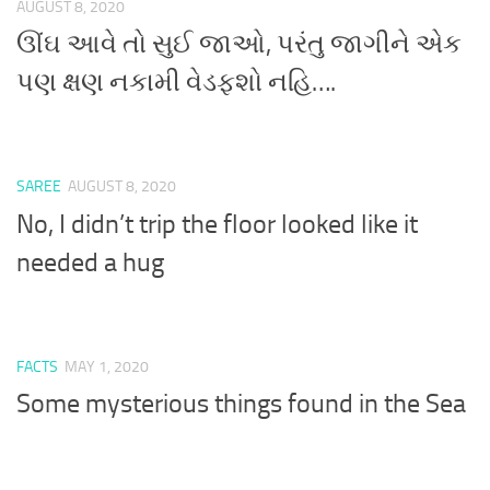
AUGUST 8, 2020
ઊંઘ આવે તો સુઈ જાઓ, પરંતુ જાગીને એક
પણ ક્ષણ નકામી વેડફશો નહિ….
SAREE
AUGUST 8, 2020
No, I didn’t trip the floor looked like it
needed a hug
FACTS
MAY 1, 2020
Some mysterious things found in the Sea