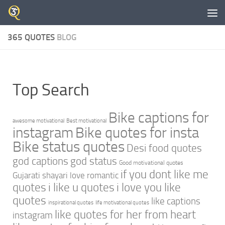
Skip to content
365 QUOTES
BLOG
Top Search
Bike captions for
awesome motivational
Best motivational
instagram
Bike quotes for insta
Bike status quotes
Desi food quotes
god captions
god status
Good motivational quotes
if you dont like me
Gujarati shayari love romantic
quotes
i like u quotes
i love you like
quotes
like captions
inspirational quotes
life motivational quotes
like quotes for her from heart
instagram