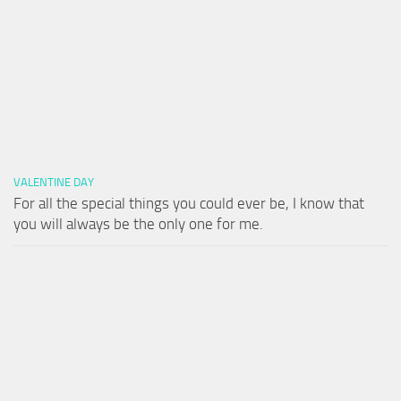
VALENTINE DAY
For all the special things you could ever be, I know that
you will always be the only one for me.