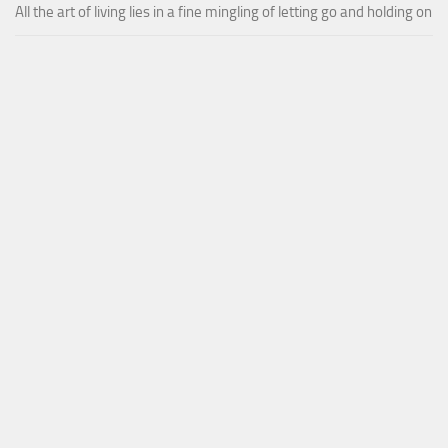
All the art of living lies in a fine mingling of letting go and holding on