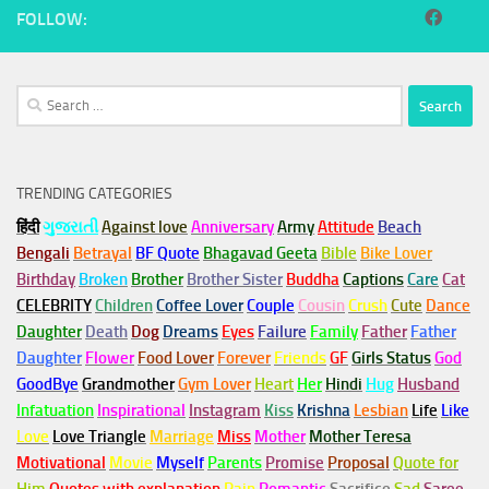
FOLLOW:
Search
for:
TRENDING CATEGORIES
हिंदी
ગુજરાતી
Against love
Anniversary
Army
Attitude
Beach
Bengali
Betrayal
BF Quote
Bhagavad Geeta
Bible
Bike Lover
Birthday
Broken
Brother
Brother Sister
Buddha
Captions
Care
Cat
CELEBRITY
Children
Coffee Lover
Couple
Cousin
Crush
Cute
Dance
Daughter
Death
Dog
Dreams
Eyes
Failure
Family
Father
Father
Daughter
Flower
Food Lover
Forever
Friends
GF
Girls Status
God
GoodBye
Grandmother
Gym
Lover
Heart
Her
Hindi
Hug
Husband
Infatuation
Inspirational
Instagram
Kiss
Krishna
Lesbian
Life
Like
Love
Love Triangle
Marriage
Miss
Mother
Mother Teresa
Motivational
Movie
Myself
Parents
Promise
Proposal
Quote for