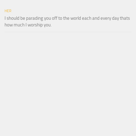
HER
I should be parading you off to the world each and every day thats
how much I worship you.