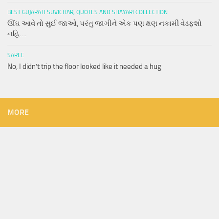
BEST GUJARATI SUVICHAR, QUOTES AND SHAYARI COLLECTION
ઊંઘ આવે તો સુઈ જાઓ, પરંતુ જાગીને એક પણ ક્ષણ નકામી વેડફશો
નહિ….
SAREE
No, I didn’t trip the floor looked like it needed a hug
MORE