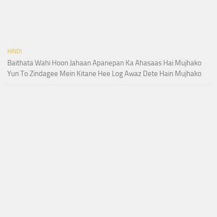
HINDI
Baithata Wahi Hoon Jahaan Apanepan Ka Ahasaas Hai Mujhako
Yun To Zindagee Mein Kitane Hee Log Awaz Dete Hain Mujhako