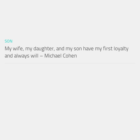
SON
My wife, my daughter, and my son have my first loyalty
and always will – Michael Cohen