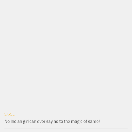
SAREE
No Indian girl can ever say no to the magic of saree!