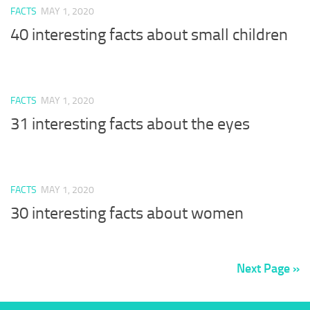
FACTS
MAY 1, 2020
40 interesting facts about small children
FACTS
MAY 1, 2020
31 interesting facts about the eyes
FACTS
MAY 1, 2020
30 interesting facts about women
Next Page »