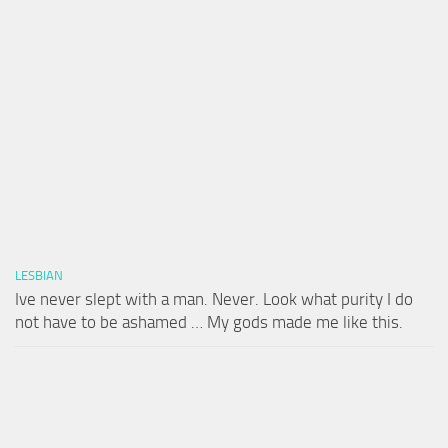
LESBIAN
Ive never slept with a man. Never. Look what purity I do
not have to be ashamed … My gods made me like this.