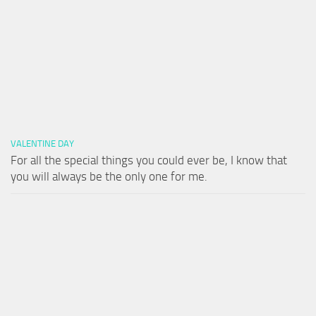
VALENTINE DAY
For all the special things you could ever be, I know that
you will always be the only one for me.