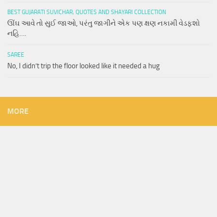
BEST GUJARATI SUVICHAR, QUOTES AND SHAYARI COLLECTION
ઊંઘ આવે તો સુઈ જાઓ, પરંતુ જાગીને એક પણ ક્ષણ નકામી વેડફશો
નહિ….
SAREE
No, I didn’t trip the floor looked like it needed a hug
MORE