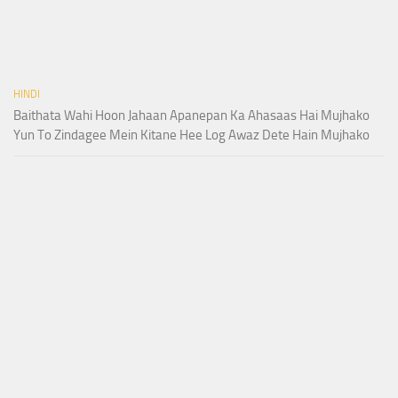
HINDI
Baithata Wahi Hoon Jahaan Apanepan Ka Ahasaas Hai Mujhako
Yun To Zindagee Mein Kitane Hee Log Awaz Dete Hain Mujhako