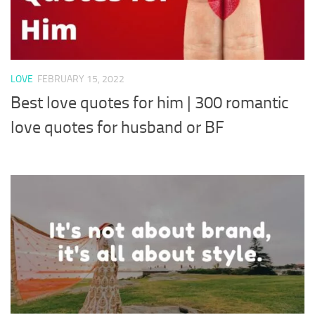
LOVE
FEBRUARY 15, 2022
Best love quotes for him | 300 romantic
love quotes for husband or BF