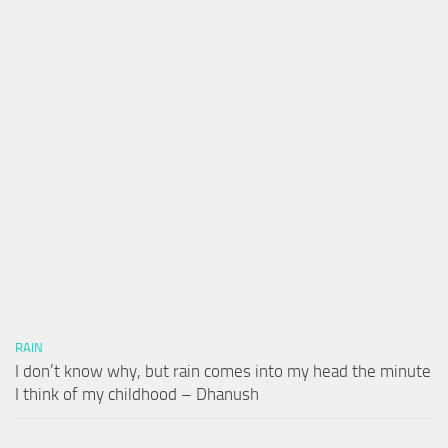
RAIN
I don’t know why, but rain comes into my head the minute
I think of my childhood – Dhanush