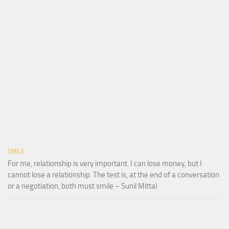
SMILE
For me, relationship is very important. I can lose money, but I
cannot lose a relationship. The test is, at the end of a conversation
or a negotiation, both must smile – Sunil Mittal