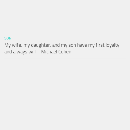
SON
My wife, my daughter, and my son have my first loyalty
and always will – Michael Cohen