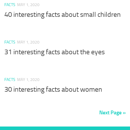
FACTS
MAY 1, 2020
40 interesting facts about small children
FACTS
MAY 1, 2020
31 interesting facts about the eyes
FACTS
MAY 1, 2020
30 interesting facts about women
Next Page »