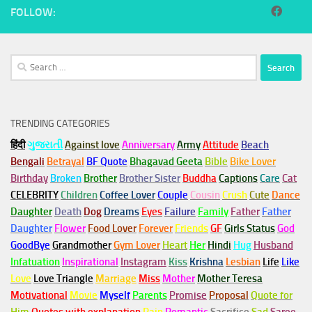
FOLLOW:
Search
for:
TRENDING CATEGORIES
हिंदी
ગુજરાતી
Against love
Anniversary
Army
Attitude
Beach
Bengali
Betrayal
BF Quote
Bhagavad Geeta
Bible
Bike Lover
Birthday
Broken
Brother
Brother Sister
Buddha
Captions
Care
Cat
CELEBRITY
Children
Coffee Lover
Couple
Cousin
Crush
Cute
Dance
Daughter
Death
Dog
Dreams
Eyes
Failure
Family
Father
Father
Daughter
Flower
Food Lover
Forever
Friends
GF
Girls Status
God
GoodBye
Grandmother
Gym
Lover
Heart
Her
Hindi
Hug
Husband
Infatuation
Inspirational
Instagram
Kiss
Krishna
Lesbian
Life
Like
Love
Love Triangle
Marriage
Miss
Mother
Mother Teresa
Motivational
Movie
Myself
Parents
Promise
Proposal
Quote for