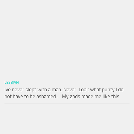
LESBIAN
Ive never slept with a man. Never. Look what purity I do
not have to be ashamed … My gods made me like this.