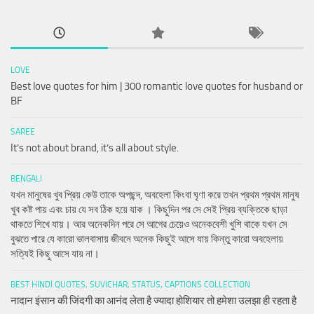
LOVE
Best love quotes for him | 300 romantic love quotes for husband or
BF
SAREE
It’s not about brand, it’s all about style.
BENGALI
যখন মানুষের খুব প্রিয় কেউ তাকে অপছন্দ, অবহেলা কিংবা ঘৃণা করে তখন প্রথম প্রথম মানুষ
খুব কষ্ট পায় এবং চায় যে সব ঠিক হয়ে যাক । কিছুদিন পর সে সেই প্রিয় ব্যক্তিকে ছাড়া
থাকতে শিখে যায়। আর অনেকদিন পরে সে আগের চেয়েও অনেকবেশী খুশি থাকে যখন সে
বুঝতে পারে যে কারো ভালবাসায় জীবনে অনেক কিছুই আসে যায় কিন্তু কারো অবহেলায়
সত্যিই কিছু আসে যায় না।
BEST HINDI QUOTES, SUVICHAR, STATUS, CAPTIONS COLLECTION
नादान इंसान की जिंदगी का आनंद लेता है ज्यादा होशियार तो हमेशा उलझा ही रहता है