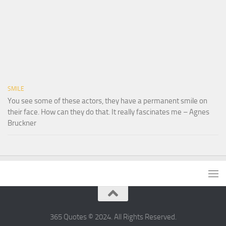
SMILE
You see some of these actors, they have a permanent smile on
their face. How can they do that. It really fascinates me – Agnes
Bruckner
365 Quotes © 2024. All Rights Reserved.