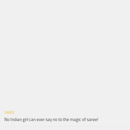
SAREE
No Indian girl can ever say no to the magic of saree!