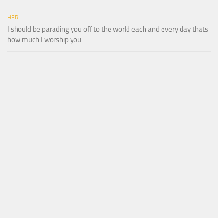
HER
I should be parading you off to the world each and every day thats
how much I worship you.