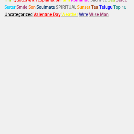
Him
Quotes with explanation
Rain
Romantic
Sacrifice
Sad
Saree
Sister
Smile
Son
Soulmate
SPIRITUAL
Sunset
Tea
Telugu
Top 10
Uncategorized
Valentine Day
Weather
Wife
Wise Man