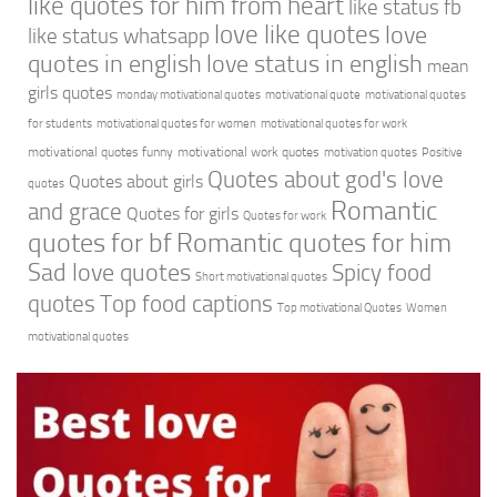
like quotes for him from heart
like status fb
love like quotes
love
like status whatsapp
quotes in english
love status in english
mean
girls quotes
monday motivational quotes
motivational quote
motivational quotes
for students
motivational quotes for women
motivational quotes for work
motivational quotes funny
motivational work quotes
motivation quotes
Positive
Quotes about god's love
Quotes about girls
quotes
Romantic
and grace
Quotes for girls
Quotes for work
quotes for bf
Romantic quotes for him
Sad love quotes
Spicy food
Short motivational quotes
quotes
Top food captions
Top motivational Quotes
Women
motivational quotes