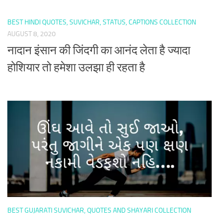
BEST HINDI QUOTES, SUVICHAR, STATUS, CAPTIONS COLLECTION
AUGUST 8, 2020
नादान इंसान की जिंदगी का आनंद लेता है ज्यादा
होशियार तो हमेशा उलझा ही रहता है
BEST GUJARATI SUVICHAR, QUOTES AND SHAYARI COLLECTION