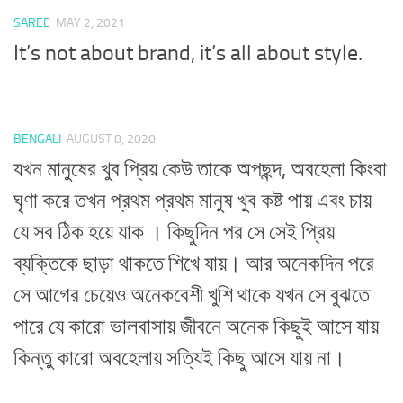
SAREE
MAY 2, 2021
It’s not about brand, it’s all about style.
BENGALI
AUGUST 8, 2020
যখন মানুষের খুব প্রিয় কেউ তাকে অপছন্দ, অবহেলা কিংবা
ঘৃণা করে তখন প্রথম প্রথম মানুষ খুব কষ্ট পায় এবং চায়
যে সব ঠিক হয়ে যাক । কিছুদিন পর সে সেই প্রিয়
ব্যক্তিকে ছাড়া থাকতে শিখে যায়। আর অনেকদিন পরে
সে আগের চেয়েও অনেকবেশী খুশি থাকে যখন সে বুঝতে
পারে যে কারো ভালবাসায় জীবনে অনেক কিছুই আসে যায়
কিন্তু কারো অবহেলায় সত্যিই কিছু আসে যায় না।