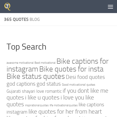
Skip to content
365 QUOTES
BLOG
Top Search
Bike captions for
awesome motivational
Best motivational
instagram
Bike quotes for insta
Bike status quotes
Desi food quotes
god captions
god status
Good motivational quotes
if you dont like me
Gujarati shayari love romantic
quotes
i like u quotes
i love you like
quotes
like captions
inspirational quotes
life motivational quotes
like quotes for her from heart
instagram