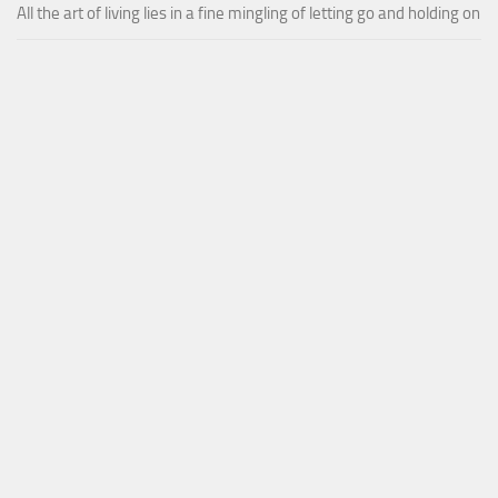
All the art of living lies in a fine mingling of letting go and holding on