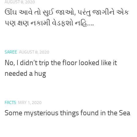
AUGUST 8, 2020
ઊંઘ આવે તો સુઈ જાઓ, પરંતુ જાગીને એક
પણ ક્ષણ નકામી વેડફશો નહિ….
SAREE
AUGUST 8, 2020
No, I didn’t trip the floor looked like it
needed a hug
FACTS
MAY 1, 2020
Some mysterious things found in the Sea