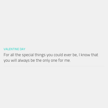
VALENTINE DAY
For all the special things you could ever be, I know that
you will always be the only one for me.