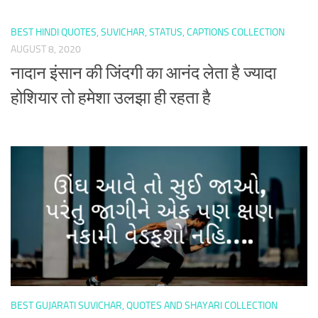
BEST HINDI QUOTES, SUVICHAR, STATUS, CAPTIONS COLLECTION
AUGUST 8, 2020
नादान इंसान की जिंदगी का आनंद लेता है ज्यादा
होशियार तो हमेशा उलझा ही रहता है
BEST GUJARATI SUVICHAR, QUOTES AND SHAYARI COLLECTION