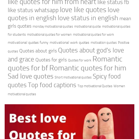
like quotes for him from heart
like status fb
love like quotes
love
like status whatsapp
quotes in english
love status in english
mean
girls quotes
monday motivational quotes
motivational quote
motivational quotes
for students
motivational quotes for women
motivational quotes for work
motivational quotes funny
motivational work quotes
motivation quotes
Positive
Quotes about god's love
Quotes about girls
quotes
Romantic
and grace
Quotes for girls
Quotes for work
quotes for bf
Romantic quotes for him
Sad love quotes
Spicy food
Short motivational quotes
quotes
Top food captions
Top motivational Quotes
Women
motivational quotes