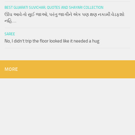
BEST GUJARATI SUVICHAR, QUOTES AND SHAYARI COLLECTION
ઊંઘ આવે તો સુઈ જાઓ, પરંતુ જાગીને એક પણ ક્ષણ નકામી વેડફશો
નહિ….
SAREE
No, I didn’t trip the floor looked like it needed a hug
MORE