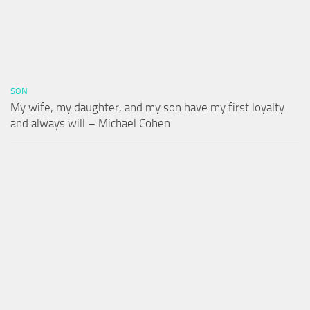
SON
My wife, my daughter, and my son have my first loyalty
and always will – Michael Cohen