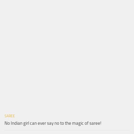
SAREE
No Indian girl can ever say no to the magic of saree!