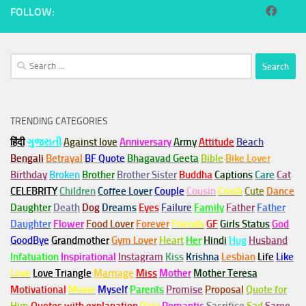
FOLLOW:
Search
for:
TRENDING CATEGORIES
हिंदी
ગુજરાતી
Against love
Anniversary
Army
Attitude
Beach
Bengali
Betrayal
BF Quote
Bhagavad Geeta
Bible
Bike Lover
Birthday
Broken
Brother
Brother Sister
Buddha
Captions
Care
Cat
CELEBRITY
Children
Coffee Lover
Couple
Cousin
Crush
Cute
Dance
Daughter
Death
Dog
Dreams
Eyes
Failure
Family
Father
Father
Daughter
Flower
Food Lover
Forever
Friends
GF
Girls Status
God
GoodBye
Grandmother
Gym
Lover
Heart
Her
Hindi
Hug
Husband
Infatuation
Inspirational
Instagram
Kiss
Krishna
Lesbian
Life
Like
Love
Love Triangle
Marriage
Miss
Mother
Mother Teresa
Motivational
Movie
Myself
Parents
Promise
Proposal
Quote for