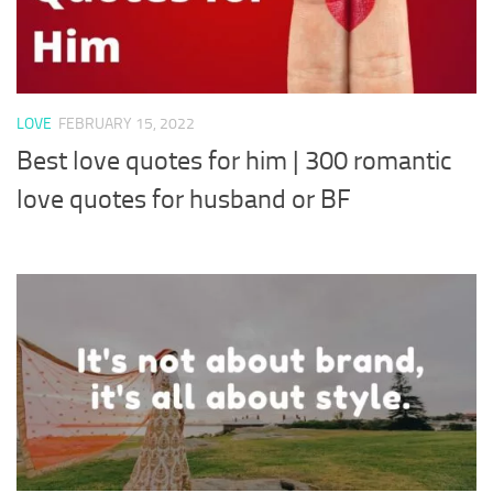
LOVE
FEBRUARY 15, 2022
Best love quotes for him | 300 romantic
love quotes for husband or BF