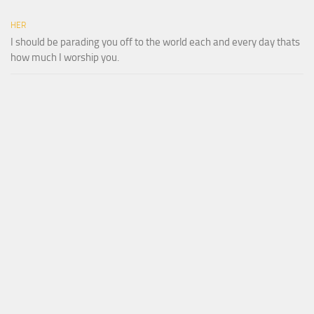
HER
I should be parading you off to the world each and every day thats
how much I worship you.