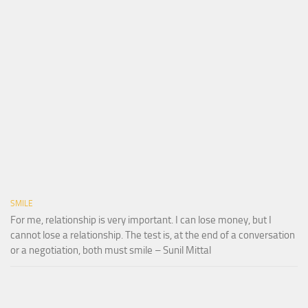
SMILE
For me, relationship is very important. I can lose money, but I
cannot lose a relationship. The test is, at the end of a conversation
or a negotiation, both must smile – Sunil Mittal