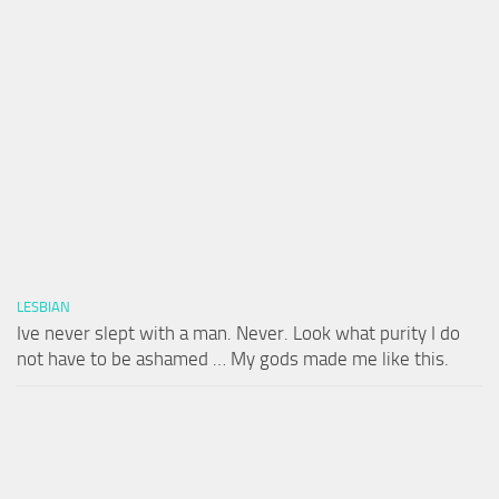
LESBIAN
Ive never slept with a man. Never. Look what purity I do
not have to be ashamed … My gods made me like this.