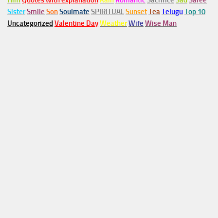
Him
Quotes with explanation
Rain
Romantic
Sacrifice
Sad
Saree
Sister
Smile
Son
Soulmate
SPIRITUAL
Sunset
Tea
Telugu
Top 10
Uncategorized
Valentine Day
Weather
Wife
Wise Man