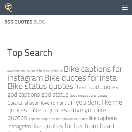
Skip to content
365 QUOTES
BLOG
Top Search
Bike captions for
awesome motivational
Best motivational
instagram
Bike quotes for insta
Bike status quotes
Desi food quotes
god captions
god status
Good motivational quotes
if you dont like me
Gujarati shayari love romantic
quotes
i like u quotes
i love you like
quotes
like captions
inspirational quotes
life motivational quotes
like quotes for her from heart
instagram