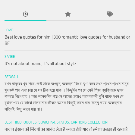
LOVE
Best love quotes for him | 300 romantic love quotes for husband or
BF
SAREE
It’s not about brand, it’s all about style.
BENGALI
যখন মানুষের খুব প্রিয় কেউ তাকে অপছন্দ, অবহেলা কিংবা ঘৃণা করে তখন প্রথম প্রথম মানুষ
খুব কষ্ট পায় এবং চায় যে সব ঠিক হয়ে যাক । কিছুদিন পর সে সেই প্রিয় ব্যক্তিকে ছাড়া
থাকতে শিখে যায়। আর অনেকদিন পরে সে আগের চেয়েও অনেকবেশী খুশি থাকে যখন সে
বুঝতে পারে যে কারো ভালবাসায় জীবনে অনেক কিছুই আসে যায় কিন্তু কারো অবহেলায়
সত্যিই কিছু আসে যায় না।
BEST HINDI QUOTES, SUVICHAR, STATUS, CAPTIONS COLLECTION
नादान इंसान की जिंदगी का आनंद लेता है ज्यादा होशियार तो हमेशा उलझा ही रहता है