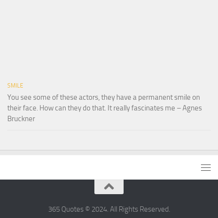
SMILE
You see some of these actors, they have a permanent smile on
their face. How can they do that. It really fascinates me – Agnes
Bruckner
365 Quotes © 2024. All Rights Reserved.