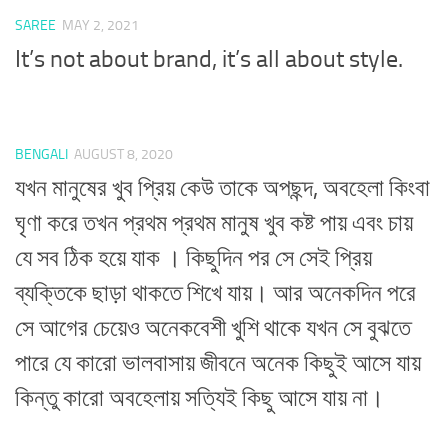
SAREE
MAY 2, 2021
It’s not about brand, it’s all about style.
BENGALI
AUGUST 8, 2020
যখন মানুষের খুব প্রিয় কেউ তাকে অপছন্দ, অবহেলা কিংবা
ঘৃণা করে তখন প্রথম প্রথম মানুষ খুব কষ্ট পায় এবং চায়
যে সব ঠিক হয়ে যাক । কিছুদিন পর সে সেই প্রিয়
ব্যক্তিকে ছাড়া থাকতে শিখে যায়। আর অনেকদিন পরে
সে আগের চেয়েও অনেকবেশী খুশি থাকে যখন সে বুঝতে
পারে যে কারো ভালবাসায় জীবনে অনেক কিছুই আসে যায়
কিন্তু কারো অবহেলায় সত্যিই কিছু আসে যায় না।