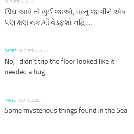
AUGUST 8, 2020
ઊંઘ આવે તો સુઈ જાઓ, પરંતુ જાગીને એક
પણ ક્ષણ નકામી વેડફશો નહિ….
SAREE
AUGUST 8, 2020
No, I didn’t trip the floor looked like it
needed a hug
FACTS
MAY 1, 2020
Some mysterious things found in the Sea