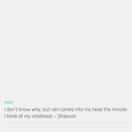
RAIN
I don’t know why, but rain comes into my head the minute
I think of my childhood – Dhanush