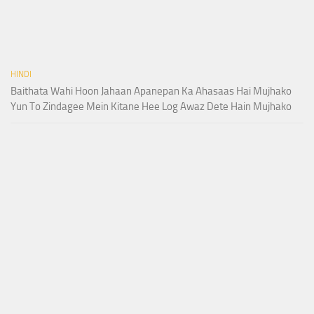
HINDI
Baithata Wahi Hoon Jahaan Apanepan Ka Ahasaas Hai Mujhako
Yun To Zindagee Mein Kitane Hee Log Awaz Dete Hain Mujhako