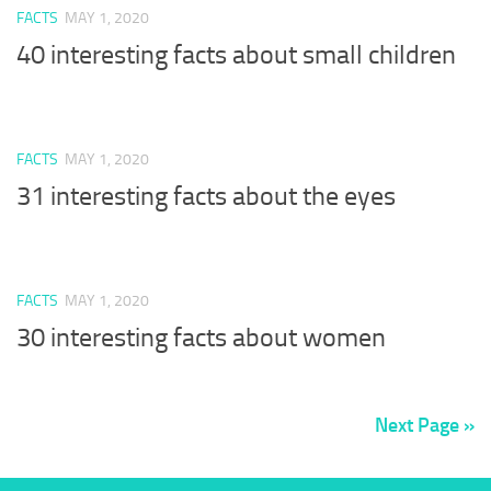
FACTS
MAY 1, 2020
40 interesting facts about small children
FACTS
MAY 1, 2020
31 interesting facts about the eyes
FACTS
MAY 1, 2020
30 interesting facts about women
Next Page »