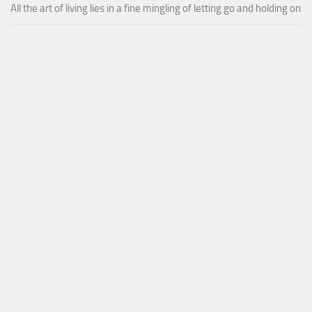
All the art of living lies in a fine mingling of letting go and holding on