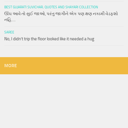
BEST GUJARATI SUVICHAR, QUOTES AND SHAYARI COLLECTION
ઊંઘ આવે તો સુઈ જાઓ, પરંતુ જાગીને એક પણ ક્ષણ નકામી વેડફશો
નહિ….
SAREE
No, I didn’t trip the floor looked like it needed a hug
MORE