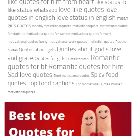
like quotes for him from heart
like status fb
love like quotes
love
like status whatsapp
quotes in english
love status in english
mean
girls quotes
monday motivational quotes
motivational quote
motivational quotes
for students
motivational quotes for women
motivational quotes for work
motivational quotes funny
motivational work quotes
motivation quotes
Positive
Quotes about god's love
Quotes about girls
quotes
Romantic
and grace
Quotes for girls
Quotes for work
quotes for bf
Romantic quotes for him
Sad love quotes
Spicy food
Short motivational quotes
quotes
Top food captions
Top motivational Quotes
Women
motivational quotes