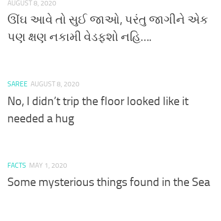
AUGUST 8, 2020
ઊંઘ આવે તો સુઈ જાઓ, પરંતુ જાગીને એક
પણ ક્ષણ નકામી વેડફશો નહિ….
SAREE
AUGUST 8, 2020
No, I didn’t trip the floor looked like it
needed a hug
FACTS
MAY 1, 2020
Some mysterious things found in the Sea