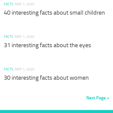
FACTS
MAY 1, 2020
40 interesting facts about small children
FACTS
MAY 1, 2020
31 interesting facts about the eyes
FACTS
MAY 1, 2020
30 interesting facts about women
Next Page »