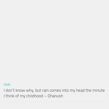
RAIN
I don’t know why, but rain comes into my head the minute
I think of my childhood – Dhanush