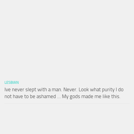
LESBIAN
Ive never slept with a man. Never. Look what purity I do
not have to be ashamed … My gods made me like this.