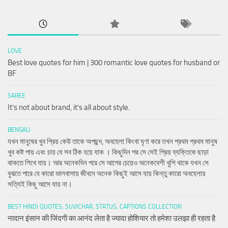
LOVE
Best love quotes for him | 300 romantic love quotes for husband or
BF
SAREE
It’s not about brand, it’s all about style.
BENGALI
যখন মানুষের খুব প্রিয় কেউ তাকে অপছন্দ, অবহেলা কিংবা ঘৃণা করে তখন প্রথম প্রথম মানুষ
খুব কষ্ট পায় এবং চায় যে সব ঠিক হয়ে যাক । কিছুদিন পর সে সেই প্রিয় ব্যক্তিকে ছাড়া
থাকতে শিখে যায়। আর অনেকদিন পরে সে আগের চেয়েও অনেকবেশী খুশি থাকে যখন সে
বুঝতে পারে যে কারো ভালবাসায় জীবনে অনেক কিছুই আসে যায় কিন্তু কারো অবহেলায়
সত্যিই কিছু আসে যায় না।
BEST HINDI QUOTES, SUVICHAR, STATUS, CAPTIONS COLLECTION
नादान इंसान की जिंदगी का आनंद लेता है ज्यादा होशियार तो हमेशा उलझा ही रहता है