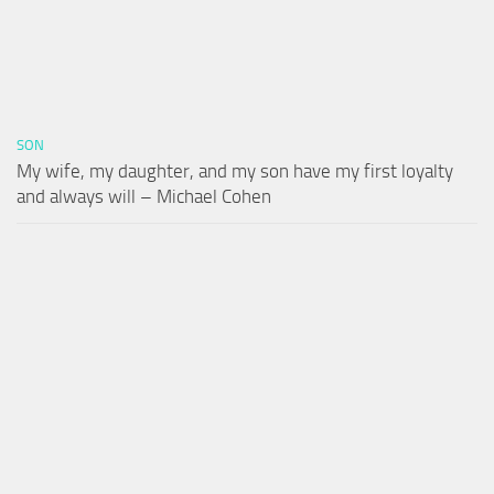
SON
My wife, my daughter, and my son have my first loyalty
and always will – Michael Cohen