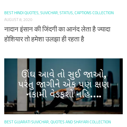
BEST HINDI QUOTES, SUVICHAR, STATUS, CAPTIONS COLLECTION
AUGUST 8, 2020
नादान इंसान की जिंदगी का आनंद लेता है ज्यादा
होशियार तो हमेशा उलझा ही रहता है
BEST GUJARATI SUVICHAR, QUOTES AND SHAYARI COLLECTION