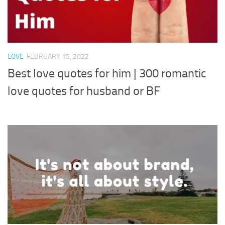
LOVE
FEBRUARY 15, 2022
Best love quotes for him | 300 romantic
love quotes for husband or BF