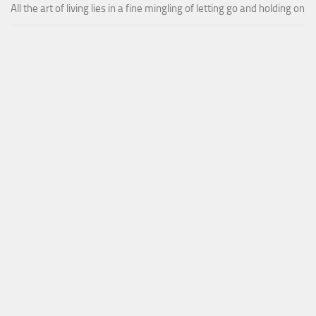
All the art of living lies in a fine mingling of letting go and holding on