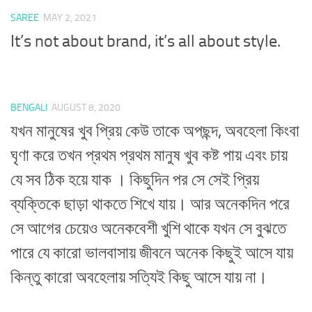
SAREE
MAY 2, 2021
It’s not about brand, it’s all about style.
BENGALI
AUGUST 8, 2020
যখন মানুষের খুব প্রিয় কেউ তাকে অপছন্দ, অবহেলা কিংবা
ঘৃণা করে তখন প্রথম প্রথম মানুষ খুব কষ্ট পায় এবং চায়
যে সব ঠিক হয়ে যাক । কিছুদিন পর সে সেই প্রিয়
ব্যক্তিকে ছাড়া থাকতে শিখে যায়। আর অনেকদিন পরে
সে আগের চেয়েও অনেকবেশী খুশি থাকে যখন সে বুঝতে
পারে যে কারো ভালবাসায় জীবনে অনেক কিছুই আসে যায়
কিন্তু কারো অবহেলায় সত্যিই কিছু আসে যায় না।