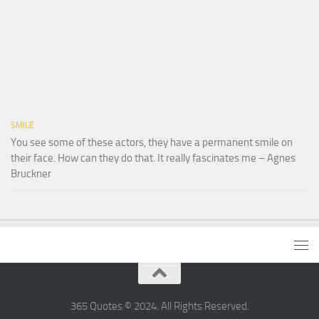
SMILE
You see some of these actors, they have a permanent smile on
their face. How can they do that. It really fascinates me – Agnes
Bruckner
365 Quotes © 2024. All Rights Reserved.