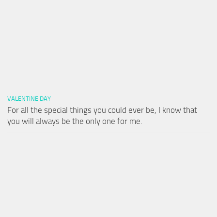
VALENTINE DAY
For all the special things you could ever be, I know that
you will always be the only one for me.