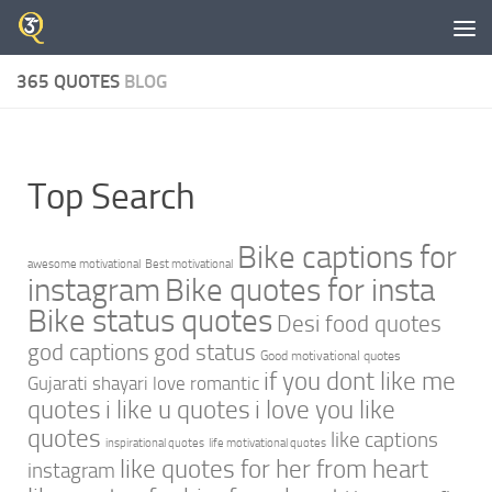
Skip to content
365 QUOTES
BLOG
Top Search
Bike captions for
awesome motivational
Best motivational
instagram
Bike quotes for insta
Bike status quotes
Desi food quotes
god captions
god status
Good motivational quotes
if you dont like me
Gujarati shayari love romantic
quotes
i like u quotes
i love you like
quotes
like captions
inspirational quotes
life motivational quotes
like quotes for her from heart
instagram