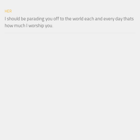
HER
I should be parading you off to the world each and every day thats
how much I worship you.