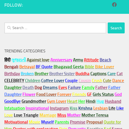
FOLLOW:
Search
for:
TRENDING CATEGORIES
हिंदी
ગુજરાતી
Against love
Anniversary
Army
Attitude
Beach
Bengali
Betrayal
BF Quote
Bhagavad Geeta
Bible
Bike Lover
Birthday
Broken
Brother
Brother Sister
Buddha
Captions
Care
Cat
CELEBRITY
Children
Coffee Lover
Couple
Cousin
Crush
Cute
Dance
Daughter
Death
Dog
Dreams
Eyes
Failure
Family
Father
Father
Daughter
Flower
Food Lover
Forever
Friends
GF
Girls Status
God
GoodBye
Grandmother
Gym
Lover
Heart
Her
Hindi
Hug
Husband
Infatuation
Inspirational
Instagram
Kiss
Krishna
Lesbian
Life
Like
Love
Love Triangle
Marriage
Miss
Mother
Mother Teresa
Motivational
Movie
Myself
Parents
Promise
Proposal
Quote for