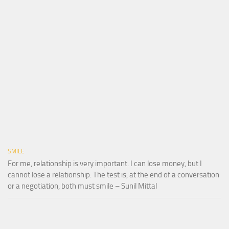
SMILE
For me, relationship is very important. I can lose money, but I
cannot lose a relationship. The test is, at the end of a conversation
or a negotiation, both must smile – Sunil Mittal