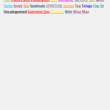
Him
Quotes with explanation
Rain
Romantic
Sacrifice
Sad
Saree
Sister
Smile
Son
Soulmate
SPIRITUAL
Sunset
Tea
Telugu
Top 10
Uncategorized
Valentine Day
Weather
Wife
Wise Man