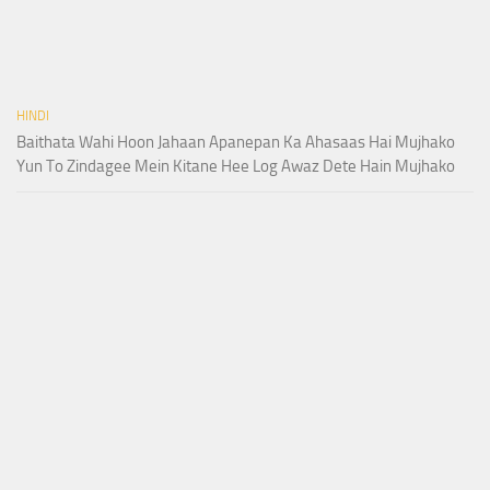
HINDI
Baithata Wahi Hoon Jahaan Apanepan Ka Ahasaas Hai Mujhako
Yun To Zindagee Mein Kitane Hee Log Awaz Dete Hain Mujhako