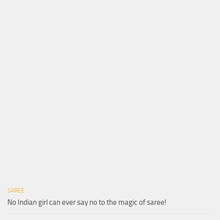
SAREE
No Indian girl can ever say no to the magic of saree!