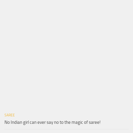
SAREE
No Indian girl can ever say no to the magic of saree!