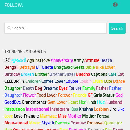
FOLLOW:
Search
for:
TRENDING CATEGORIES
हिंदी
ગુજરાતી
Against love
Anniversary
Army
Attitude
Beach
Bengali
Betrayal
BF Quote
Bhagavad Geeta
Bible
Bike Lover
Birthday
Broken
Brother
Brother Sister
Buddha
Captions
Care
Cat
CELEBRITY
Children
Coffee Lover
Couple
Cousin
Crush
Cute
Dance
Daughter
Death
Dog
Dreams
Eyes
Failure
Family
Father
Father
Daughter
Flower
Food Lover
Forever
Friends
GF
Girls Status
God
GoodBye
Grandmother
Gym
Lover
Heart
Her
Hindi
Hug
Husband
Infatuation
Inspirational
Instagram
Kiss
Krishna
Lesbian
Life
Like
Love
Love Triangle
Marriage
Miss
Mother
Mother Teresa
Motivational
Movie
Myself
Parents
Promise
Proposal
Quote for