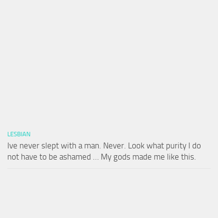
LESBIAN
Ive never slept with a man. Never. Look what purity I do
not have to be ashamed … My gods made me like this.