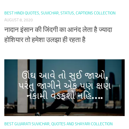
BEST HINDI QUOTES, SUVICHAR, STATUS, CAPTIONS COLLECTION
AUGUST 8, 2020
नादान इंसान की जिंदगी का आनंद लेता है ज्यादा
होशियार तो हमेशा उलझा ही रहता है
BEST GUJARATI SUVICHAR, QUOTES AND SHAYARI COLLECTION