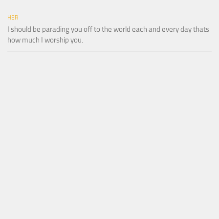
HER
I should be parading you off to the world each and every day thats
how much I worship you.