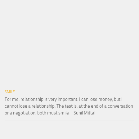
SMILE
For me, relationship is very important. I can lose money, but I
cannot lose a relationship. The test is, at the end of a conversation
or a negotiation, both must smile – Sunil Mittal