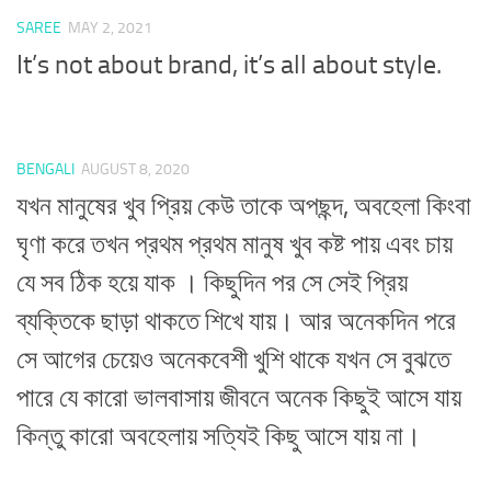
SAREE
MAY 2, 2021
It’s not about brand, it’s all about style.
BENGALI
AUGUST 8, 2020
যখন মানুষের খুব প্রিয় কেউ তাকে অপছন্দ, অবহেলা কিংবা
ঘৃণা করে তখন প্রথম প্রথম মানুষ খুব কষ্ট পায় এবং চায়
যে সব ঠিক হয়ে যাক । কিছুদিন পর সে সেই প্রিয়
ব্যক্তিকে ছাড়া থাকতে শিখে যায়। আর অনেকদিন পরে
সে আগের চেয়েও অনেকবেশী খুশি থাকে যখন সে বুঝতে
পারে যে কারো ভালবাসায় জীবনে অনেক কিছুই আসে যায়
কিন্তু কারো অবহেলায় সত্যিই কিছু আসে যায় না।