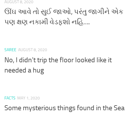
AUGUST 8, 2020
ઊંઘ આવે તો સુઈ જાઓ, પરંતુ જાગીને એક
પણ ક્ષણ નકામી વેડફશો નહિ….
SAREE
AUGUST 8, 2020
No, I didn’t trip the floor looked like it
needed a hug
FACTS
MAY 1, 2020
Some mysterious things found in the Sea