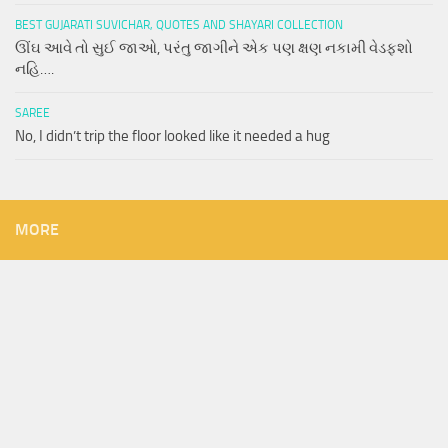
BEST GUJARATI SUVICHAR, QUOTES AND SHAYARI COLLECTION
ઊંઘ આવે તો સુઈ જાઓ, પરંતુ જાગીને એક પણ ક્ષણ નકામી વેડફશો
નહિ….
SAREE
No, I didn’t trip the floor looked like it needed a hug
MORE