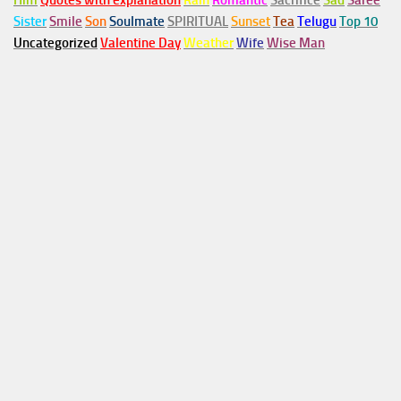
Him
Quotes with explanation
Rain
Romantic
Sacrifice
Sad
Saree
Sister
Smile
Son
Soulmate
SPIRITUAL
Sunset
Tea
Telugu
Top 10
Uncategorized
Valentine Day
Weather
Wife
Wise Man