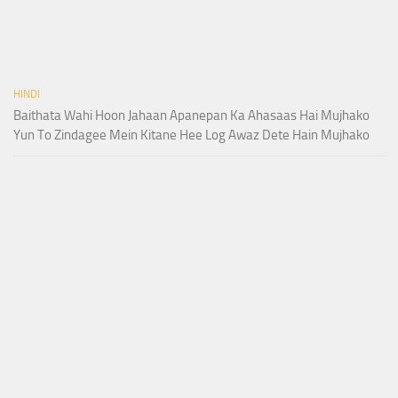
HINDI
Baithata Wahi Hoon Jahaan Apanepan Ka Ahasaas Hai Mujhako
Yun To Zindagee Mein Kitane Hee Log Awaz Dete Hain Mujhako