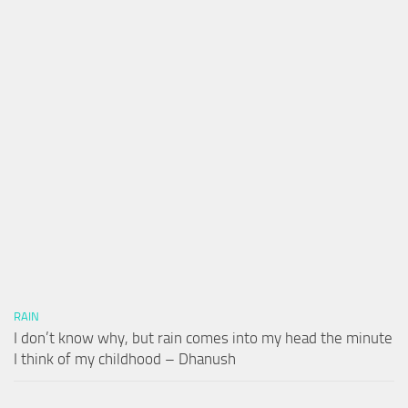
RAIN
I don’t know why, but rain comes into my head the minute
I think of my childhood – Dhanush