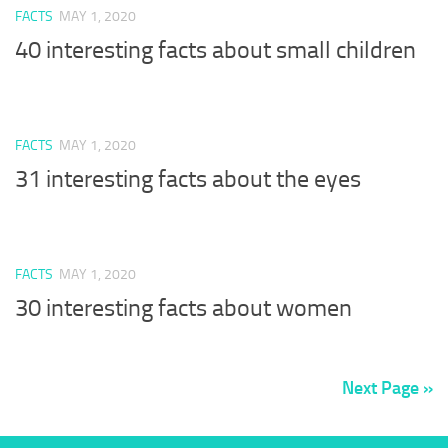
FACTS
MAY 1, 2020
40 interesting facts about small children
FACTS
MAY 1, 2020
31 interesting facts about the eyes
FACTS
MAY 1, 2020
30 interesting facts about women
Next Page »