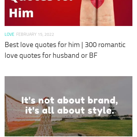
LOVE
FEBRUARY 15, 2022
Best love quotes for him | 300 romantic
love quotes for husband or BF