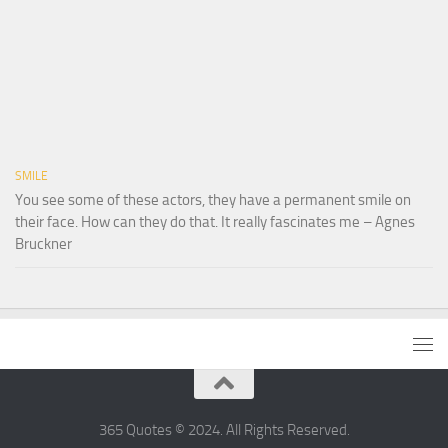
SMILE
You see some of these actors, they have a permanent smile on
their face. How can they do that. It really fascinates me – Agnes
Bruckner
365 Quotes © 2024. All Rights Reserved.