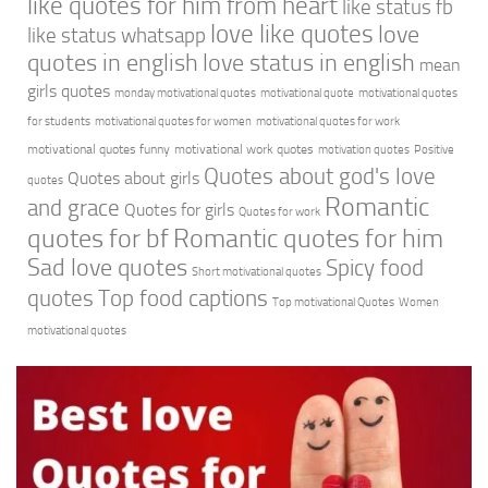
like quotes for him from heart
like status fb
love like quotes
love
like status whatsapp
quotes in english
love status in english
mean
girls quotes
monday motivational quotes
motivational quote
motivational quotes
for students
motivational quotes for women
motivational quotes for work
motivational quotes funny
motivational work quotes
motivation quotes
Positive
Quotes about god's love
Quotes about girls
quotes
Romantic
and grace
Quotes for girls
Quotes for work
quotes for bf
Romantic quotes for him
Sad love quotes
Spicy food
Short motivational quotes
quotes
Top food captions
Top motivational Quotes
Women
motivational quotes