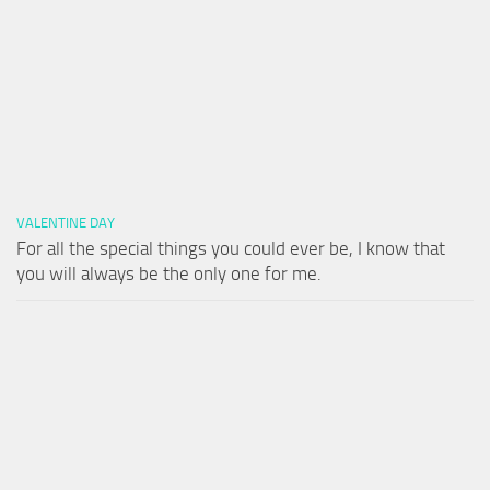
VALENTINE DAY
For all the special things you could ever be, I know that
you will always be the only one for me.