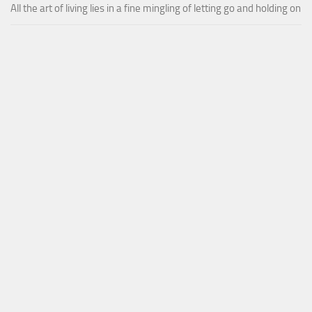
All the art of living lies in a fine mingling of letting go and holding on