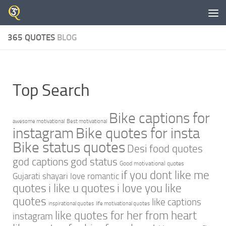
Skip to content
365 QUOTES
BLOG
Top Search
Bike captions for
awesome motivational
Best motivational
instagram
Bike quotes for insta
Bike status quotes
Desi food quotes
god captions
god status
Good motivational quotes
if you dont like me
Gujarati shayari love romantic
quotes
i like u quotes
i love you like
quotes
like captions
inspirational quotes
life motivational quotes
like quotes for her from heart
instagram