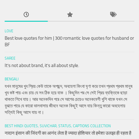
LOVE
Best love quotes for him | 300 romantic love quotes for husband or
BF
SAREE
It’s not about brand, it’s all about style.
BENGALI
যখন মানুষের খুব প্রিয় কেউ তাকে অপছন্দ, অবহেলা কিংবা ঘৃণা করে তখন প্রথম প্রথম মানুষ
খুব কষ্ট পায় এবং চায় যে সব ঠিক হয়ে যাক । কিছুদিন পর সে সেই প্রিয় ব্যক্তিকে ছাড়া
থাকতে শিখে যায়। আর অনেকদিন পরে সে আগের চেয়েও অনেকবেশী খুশি থাকে যখন সে
বুঝতে পারে যে কারো ভালবাসায় জীবনে অনেক কিছুই আসে যায় কিন্তু কারো অবহেলায়
সত্যিই কিছু আসে যায় না।
BEST HINDI QUOTES, SUVICHAR, STATUS, CAPTIONS COLLECTION
नादान इंसान की जिंदगी का आनंद लेता है ज्यादा होशियार तो हमेशा उलझा ही रहता है