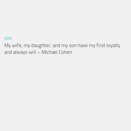
SON
My wife, my daughter, and my son have my first loyalty
and always will – Michael Cohen