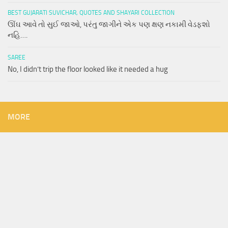
BEST GUJARATI SUVICHAR, QUOTES AND SHAYARI COLLECTION
ઊંઘ આવે તો સુઈ જાઓ, પરંતુ જાગીને એક પણ ક્ષણ નકામી વેડફશો
નહિ….
SAREE
No, I didn’t trip the floor looked like it needed a hug
MORE