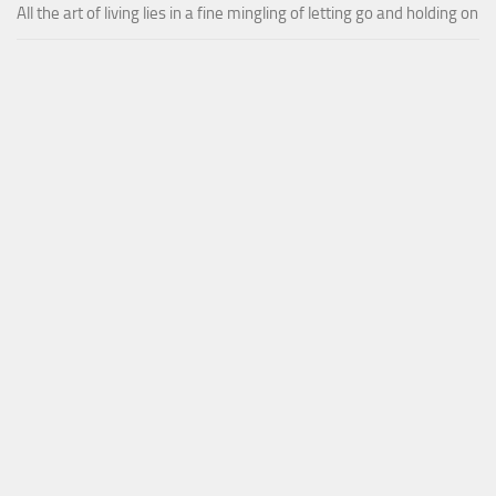
All the art of living lies in a fine mingling of letting go and holding on