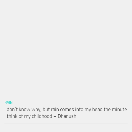
RAIN
I don’t know why, but rain comes into my head the minute
I think of my childhood – Dhanush