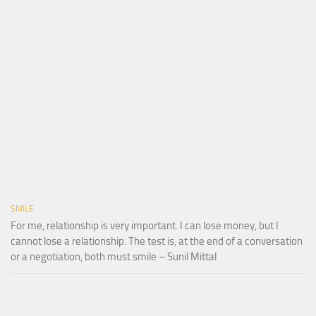
SMILE
For me, relationship is very important. I can lose money, but I
cannot lose a relationship. The test is, at the end of a conversation
or a negotiation, both must smile – Sunil Mittal