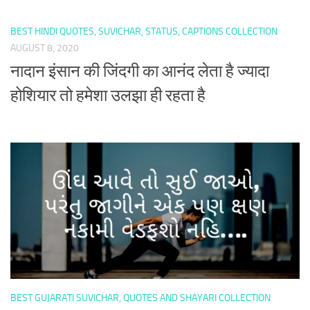
BEST HINDI QUOTES, SUVICHAR, STATUS, CAPTIONS COLLECTION
AUGUST 8, 2020
नादान इंसान की जिंदगी का आनंद लेता है ज्यादा
होशियार तो हमेशा उलझा ही रहता है
BEST GUJARATI SUVICHAR, QUOTES AND SHAYARI COLLECTION