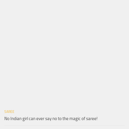
SAREE
No Indian girl can ever say no to the magic of saree!