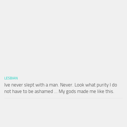
LESBIAN
Ive never slept with a man. Never. Look what purity I do
not have to be ashamed … My gods made me like this.