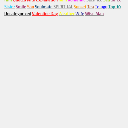
Him
Quotes with explanation
Rain
Romantic
Sacrifice
Sad
Saree
Sister
Smile
Son
Soulmate
SPIRITUAL
Sunset
Tea
Telugu
Top 10
Uncategorized
Valentine Day
Weather
Wife
Wise Man