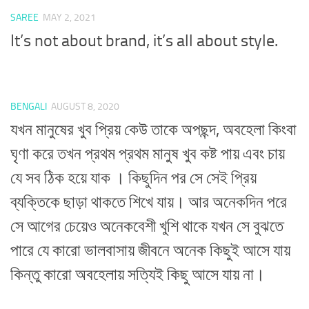
SAREE
MAY 2, 2021
It’s not about brand, it’s all about style.
BENGALI
AUGUST 8, 2020
যখন মানুষের খুব প্রিয় কেউ তাকে অপছন্দ, অবহেলা কিংবা
ঘৃণা করে তখন প্রথম প্রথম মানুষ খুব কষ্ট পায় এবং চায়
যে সব ঠিক হয়ে যাক । কিছুদিন পর সে সেই প্রিয়
ব্যক্তিকে ছাড়া থাকতে শিখে যায়। আর অনেকদিন পরে
সে আগের চেয়েও অনেকবেশী খুশি থাকে যখন সে বুঝতে
পারে যে কারো ভালবাসায় জীবনে অনেক কিছুই আসে যায়
কিন্তু কারো অবহেলায় সত্যিই কিছু আসে যায় না।