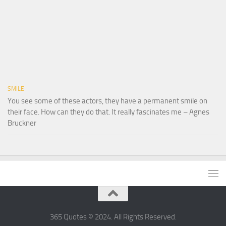
SMILE
You see some of these actors, they have a permanent smile on
their face. How can they do that. It really fascinates me – Agnes
Bruckner
365 Quotes © 2024. All Rights Reserved.