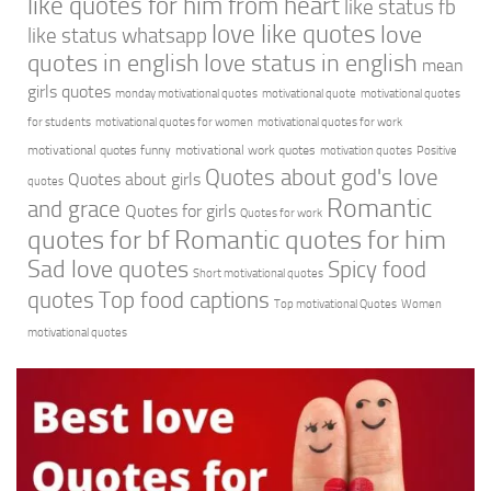
like quotes for him from heart
like status fb
love like quotes
love
like status whatsapp
quotes in english
love status in english
mean
girls quotes
monday motivational quotes
motivational quote
motivational quotes
for students
motivational quotes for women
motivational quotes for work
motivational quotes funny
motivational work quotes
motivation quotes
Positive
Quotes about god's love
Quotes about girls
quotes
Romantic
and grace
Quotes for girls
Quotes for work
quotes for bf
Romantic quotes for him
Sad love quotes
Spicy food
Short motivational quotes
quotes
Top food captions
Top motivational Quotes
Women
motivational quotes