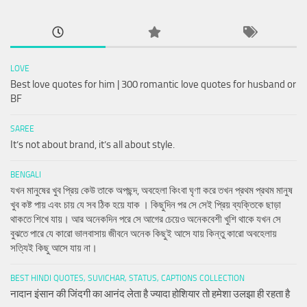
LOVE
Best love quotes for him | 300 romantic love quotes for husband or
BF
SAREE
It’s not about brand, it’s all about style.
BENGALI
যখন মানুষের খুব প্রিয় কেউ তাকে অপছন্দ, অবহেলা কিংবা ঘৃণা করে তখন প্রথম প্রথম মানুষ
খুব কষ্ট পায় এবং চায় যে সব ঠিক হয়ে যাক । কিছুদিন পর সে সেই প্রিয় ব্যক্তিকে ছাড়া
থাকতে শিখে যায়। আর অনেকদিন পরে সে আগের চেয়েও অনেকবেশী খুশি থাকে যখন সে
বুঝতে পারে যে কারো ভালবাসায় জীবনে অনেক কিছুই আসে যায় কিন্তু কারো অবহেলায়
সত্যিই কিছু আসে যায় না।
BEST HINDI QUOTES, SUVICHAR, STATUS, CAPTIONS COLLECTION
नादान इंसान की जिंदगी का आनंद लेता है ज्यादा होशियार तो हमेशा उलझा ही रहता है