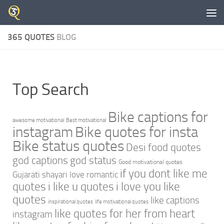
Skip to content
365 QUOTES
BLOG
Top Search
Bike captions for
awesome motivational
Best motivational
instagram
Bike quotes for insta
Bike status quotes
Desi food quotes
god captions
god status
Good motivational quotes
if you dont like me
Gujarati shayari love romantic
quotes
i like u quotes
i love you like
quotes
like captions
inspirational quotes
life motivational quotes
like quotes for her from heart
instagram