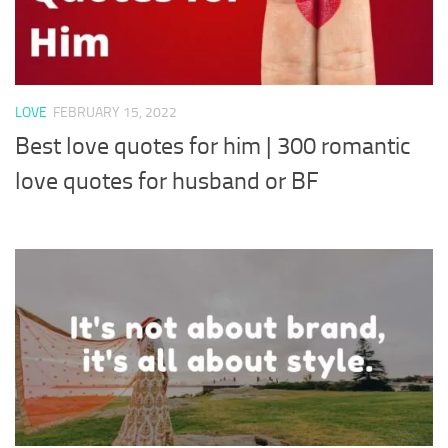
LOVE
FEBRUARY 15, 2022
Best love quotes for him | 300 romantic
love quotes for husband or BF