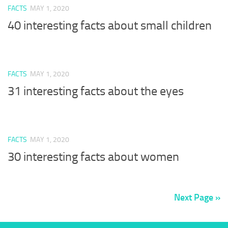
FACTS
MAY 1, 2020
40 interesting facts about small children
FACTS
MAY 1, 2020
31 interesting facts about the eyes
FACTS
MAY 1, 2020
30 interesting facts about women
Next Page »