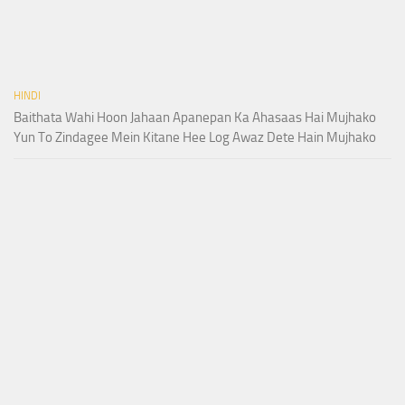
HINDI
Baithata Wahi Hoon Jahaan Apanepan Ka Ahasaas Hai Mujhako
Yun To Zindagee Mein Kitane Hee Log Awaz Dete Hain Mujhako