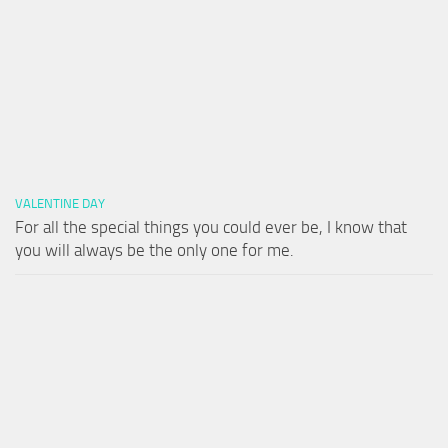
VALENTINE DAY
For all the special things you could ever be, I know that
you will always be the only one for me.