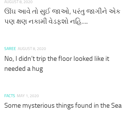
AUGUST 8, 2020
ઊંઘ આવે તો સુઈ જાઓ, પરંતુ જાગીને એક
પણ ક્ષણ નકામી વેડફશો નહિ….
SAREE
AUGUST 8, 2020
No, I didn’t trip the floor looked like it
needed a hug
FACTS
MAY 1, 2020
Some mysterious things found in the Sea