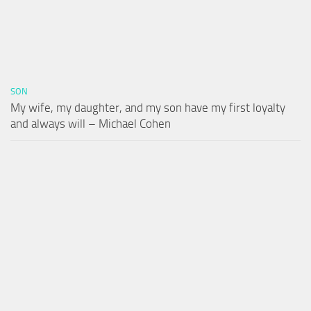
SON
My wife, my daughter, and my son have my first loyalty
and always will – Michael Cohen