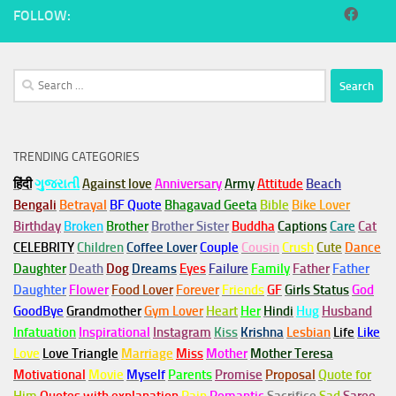
FOLLOW:
Search
for:
TRENDING CATEGORIES
हिंदी
ગુજરાતી
Against love
Anniversary
Army
Attitude
Beach
Bengali
Betrayal
BF Quote
Bhagavad Geeta
Bible
Bike Lover
Birthday
Broken
Brother
Brother Sister
Buddha
Captions
Care
Cat
CELEBRITY
Children
Coffee Lover
Couple
Cousin
Crush
Cute
Dance
Daughter
Death
Dog
Dreams
Eyes
Failure
Family
Father
Father
Daughter
Flower
Food Lover
Forever
Friends
GF
Girls Status
God
GoodBye
Grandmother
Gym
Lover
Heart
Her
Hindi
Hug
Husband
Infatuation
Inspirational
Instagram
Kiss
Krishna
Lesbian
Life
Like
Love
Love Triangle
Marriage
Miss
Mother
Mother Teresa
Motivational
Movie
Myself
Parents
Promise
Proposal
Quote for