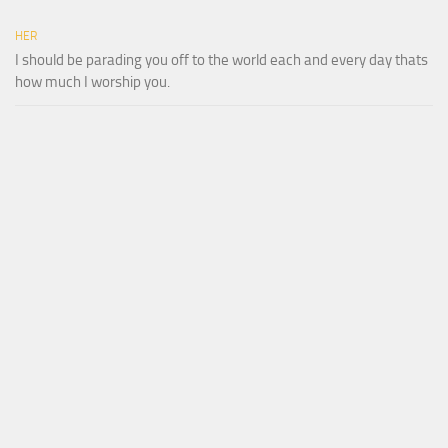
HER
I should be parading you off to the world each and every day thats
how much I worship you.