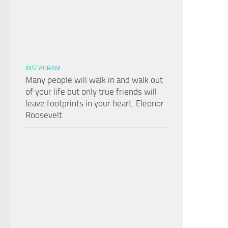
INSTAGRAM
Many people will walk in and walk out
of your life but only true friends will
leave footprints in your heart. Eleonor
Roosevelt