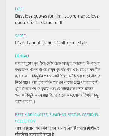
LOVE
Best love quotes for him | 300 romantic love
quotes for husband or BF
SAREE
It’s not about brand, it’s all about style.
BENGALI
যখন মানুষের খুব প্রিয় কেউ তাকে অপছন্দ, অবহেলা কিংবা ঘৃণা
করে তখন প্রথম প্রথম মানুষ খুব কষ্ট পায় এবং চায় যে সব ঠিক
হয়ে যাক । কিছুদিন পর সে সেই প্রিয় ব্যক্তিকে ছাড়া থাকতে
শিখে যায়। আর অনেকদিন পরে সে আগের চেয়েও অনেকবেশী
খুশি থাকে যখন সে বুঝতে পারে যে কারো ভালবাসায় জীবনে
অনেক কিছুই আসে যায় কিন্তু কারো অবহেলায় সত্যিই কিছু
আসে যায় না।
BEST HINDI QUOTES, SUVICHAR, STATUS, CAPTIONS
COLLECTION
नादान इंसान की जिंदगी का आनंद लेता है ज्यादा होशियार
तो हमेशा उलझा ही रहता है