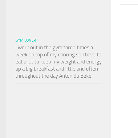
GYM LOVER
I work out in the gym three times a
week on top of my dancing so I have to
eat a lot to keep my weight and energy
up a big breakfast and little and often
throughout the day Anton du Beke