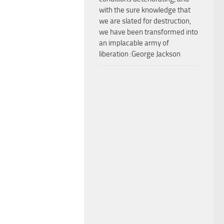
with the sure knowledge that
we are slated for destruction,
we have been transformed into
an implacable army of
liberation :George Jackson