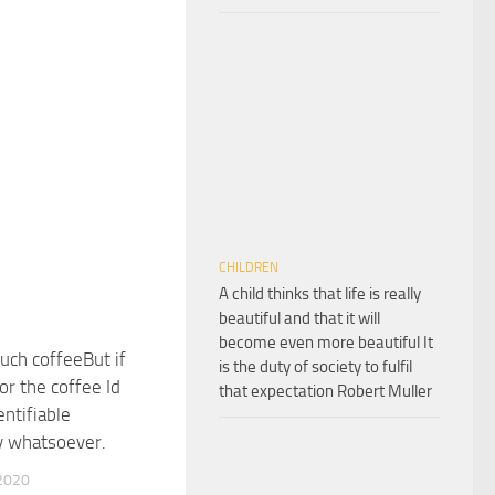
CHILDREN
A child thinks that life is really
beautiful and that it will
become even more beautiful It
ch coffeeBut if
is the duty of society to fulfil
or the coffee Id
that expectation Robert Muller
entifiable
y whatsoever.
2020