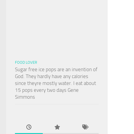
FOOD LOVER
Sugar free ice pops are an invention of
God. They hardly have any calories
since theyre mostly water. I eat about
15 pops every two days Gene
Simmons