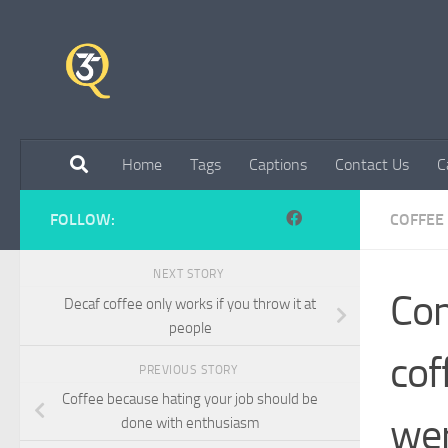
Skip to content
Home
Tags
Captions
Contact Us
C
FOLLOW:
COFFEE
NEXT STORY
Com
Decaf coffee only works if you throw it at
people
cof
PREVIOUS STORY
Coffee because hating your job should be
wer
done with enthusiasm