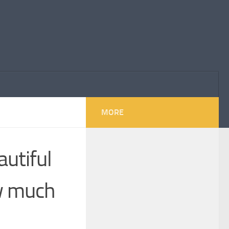
MORE
utiful
ow much