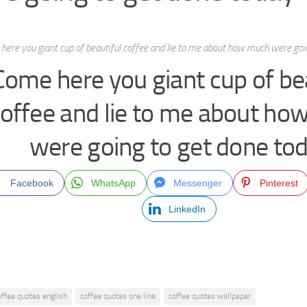
here you giant cup of beautiful coffee and lie to me about how much were goi
Come here you giant cup of be
offee and lie to me about h
were going to get done to
Facebook
WhatsApp
Messenger
Pinterest
LinkedIn
offee quotes english
coffee quotes one line
coffee quotes wallpaper