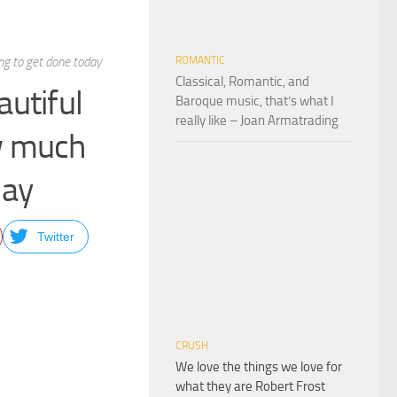
ng to get done today
ROMANTIC
Classical, Romantic, and
autiful
Baroque music, that’s what I
really like – Joan Armatrading
ow much
day
Twitter
CRUSH
We love the things we love for
what they are Robert Frost