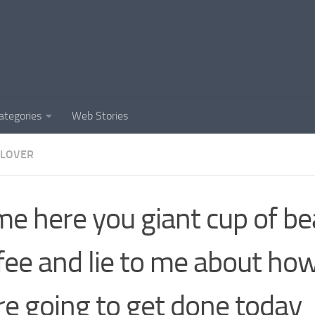
ategories
Web Stories
 LOVER
e here you giant cup of bea
fee and lie to me about h
e going to get done today