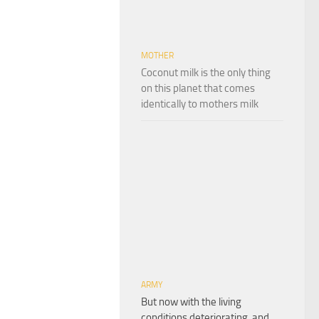
MOTHER
Coconut milk is the only thing
on this planet that comes
identically to mothers milk
ARMY
But now with the living
conditions deteriorating, and