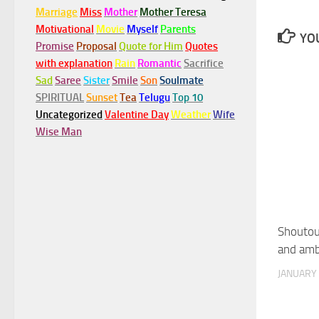
Marriage
Miss
Mother
Mother Teresa
Motivational
Movie
Myself
Parents
YOU
Promise
Proposal
Quote for Him
Quotes
with explanation
Rain
Romantic
Sacrifice
Sad
Saree
Sister
Smile
Son
Soulmate
SPIRITUAL
Sunset
Tea
Telugu
Top 10
Uncategorized
Valentine Day
Weather
Wife
Wise Man
Shoutout
and amb
JANUARY 