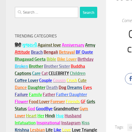
Search
for:
Come 
TRENDING CATEGORIES
c
हिंदी
ગુજરાતી
Against love
Anniversary
Army
Attitude
Beach
Bengali
Betrayal
BF Quote
Bhagavad Geeta
Bible
Bike Lover
Birthday
Broken
Brother
Brother Sister
Buddha
Captions
Care
Cat
CELEBRITY
Children
Coffee Lover
Couple
Cousin
Crush
Cute
Dance
Daughter
Death
Dog
Dreams
Eyes
Failure
Family
Father
Father Daughter
Flower
Food Lover
Forever
Friends
GF
Girls
Status
God
GoodBye
Grandmother
Gym
Lover
Heart
Her
Hindi
Hug
Husband
Infatuation
Inspirational
Instagram
Kiss
Tags:
c
Krishna
Lesbian
Life
Like
Love
Love Triangle