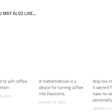
 MAY ALSO LIKE...
 to wifi coffee
A mathematician is a
Way too mu
ition
device for turning coffee
it werent f
into theorems.
have no id
8, 2020
personalit
JANUARY 8, 2020
JANUARY 8, 