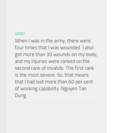
ARMY
When I was in the army, there were
four times that I was wounded. I also
got more than 30 wounds on my body,
and my injuries were ranked on the
second rank of invalids. The first rank
is the most severe. So, that means
that I had lost more than 60 per cent
of working capability :Nguyen Tan
Dung