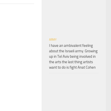
ARMY
I have an ambivalent feeling
about the Israeli army. Growing
up in Tel Aviv being involved in
the arts the last thing artists
want to do is fight Anat Cohen