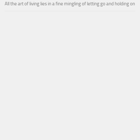
All the art of living lies in a fine mingling of letting go and holding on