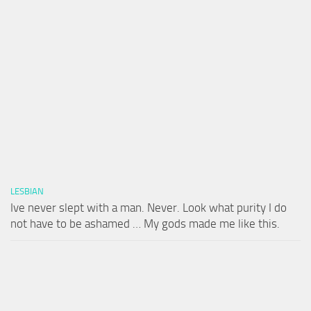
LESBIAN
Ive never slept with a man. Never. Look what purity I do
not have to be ashamed … My gods made me like this.