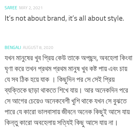
SAREE
MAY 2, 2021
It’s not about brand, it’s all about style.
BENGALI
AUGUST 8, 2020
যখন মানুষের খুব প্রিয় কেউ তাকে অপছন্দ, অবহেলা কিংবা
ঘৃণা করে তখন প্রথম প্রথম মানুষ খুব কষ্ট পায় এবং চায়
যে সব ঠিক হয়ে যাক । কিছুদিন পর সে সেই প্রিয়
ব্যক্তিকে ছাড়া থাকতে শিখে যায়। আর অনেকদিন পরে
সে আগের চেয়েও অনেকবেশী খুশি থাকে যখন সে বুঝতে
পারে যে কারো ভালবাসায় জীবনে অনেক কিছুই আসে যায়
কিন্তু কারো অবহেলায় সত্যিই কিছু আসে যায় না।