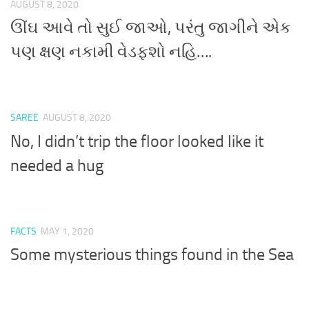
AUGUST 8, 2020
ઊંઘ આવે તો સુઈ જાઓ, પરંતુ જાગીને એક
પણ ક્ષણ નકામી વેડફશો નહિ….
SAREE
AUGUST 8, 2020
No, I didn’t trip the floor looked like it
needed a hug
FACTS
MAY 1, 2020
Some mysterious things found in the Sea