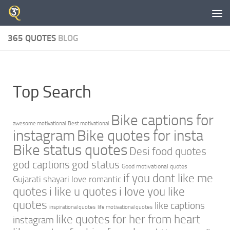
Skip to content
365 QUOTES
BLOG
Top Search
Bike captions for
awesome motivational
Best motivational
instagram
Bike quotes for insta
Bike status quotes
Desi food quotes
god captions
god status
Good motivational quotes
if you dont like me
Gujarati shayari love romantic
quotes
i like u quotes
i love you like
quotes
like captions
inspirational quotes
life motivational quotes
like quotes for her from heart
instagram