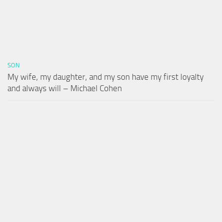
SON
My wife, my daughter, and my son have my first loyalty
and always will – Michael Cohen