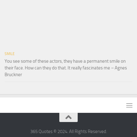
SMILE
You see some of these actors, they have a permanent smile on
their face. How can they do that. It really fascinates me – Agnes
Bruckner
365 Quotes © 2024. All Rights Reserved.