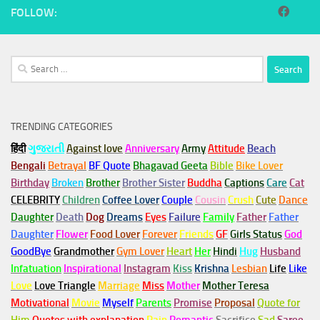
FOLLOW:
Search
for:
TRENDING CATEGORIES
हिंदी
ગુજરાતી
Against love
Anniversary
Army
Attitude
Beach
Bengali
Betrayal
BF Quote
Bhagavad Geeta
Bible
Bike Lover
Birthday
Broken
Brother
Brother Sister
Buddha
Captions
Care
Cat
CELEBRITY
Children
Coffee Lover
Couple
Cousin
Crush
Cute
Dance
Daughter
Death
Dog
Dreams
Eyes
Failure
Family
Father
Father
Daughter
Flower
Food Lover
Forever
Friends
GF
Girls Status
God
GoodBye
Grandmother
Gym
Lover
Heart
Her
Hindi
Hug
Husband
Infatuation
Inspirational
Instagram
Kiss
Krishna
Lesbian
Life
Like
Love
Love Triangle
Marriage
Miss
Mother
Mother Teresa
Motivational
Movie
Myself
Parents
Promise
Proposal
Quote for