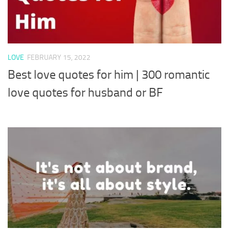
LOVE
FEBRUARY 15, 2022
Best love quotes for him | 300 romantic
love quotes for husband or BF