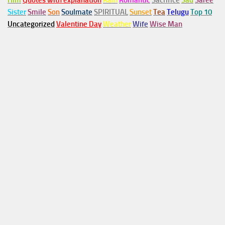
Him
Quotes with explanation
Rain
Romantic
Sacrifice
Sad
Saree
Sister
Smile
Son
Soulmate
SPIRITUAL
Sunset
Tea
Telugu
Top 10
Uncategorized
Valentine Day
Weather
Wife
Wise Man