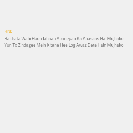
HINDI
Baithata Wahi Hoon Jahaan Apanepan Ka Ahasaas Hai Mujhako
Yun To Zindagee Mein Kitane Hee Log Awaz Dete Hain Mujhako