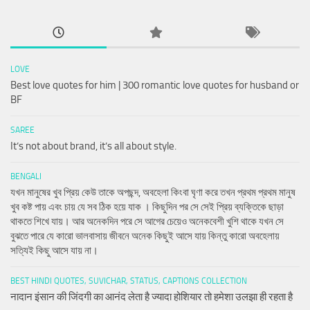
LOVE
Best love quotes for him | 300 romantic love quotes for husband or
BF
SAREE
It’s not about brand, it’s all about style.
BENGALI
যখন মানুষের খুব প্রিয় কেউ তাকে অপছন্দ, অবহেলা কিংবা ঘৃণা করে তখন প্রথম প্রথম মানুষ
খুব কষ্ট পায় এবং চায় যে সব ঠিক হয়ে যাক । কিছুদিন পর সে সেই প্রিয় ব্যক্তিকে ছাড়া
থাকতে শিখে যায়। আর অনেকদিন পরে সে আগের চেয়েও অনেকবেশী খুশি থাকে যখন সে
বুঝতে পারে যে কারো ভালবাসায় জীবনে অনেক কিছুই আসে যায় কিন্তু কারো অবহেলায়
সত্যিই কিছু আসে যায় না।
BEST HINDI QUOTES, SUVICHAR, STATUS, CAPTIONS COLLECTION
नादान इंसान की जिंदगी का आनंद लेता है ज्यादा होशियार तो हमेशा उलझा ही रहता है