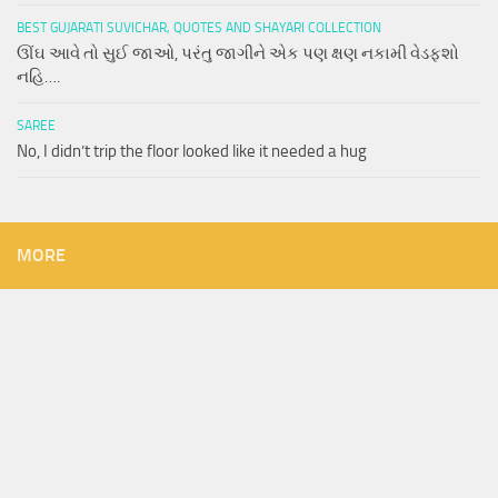
BEST GUJARATI SUVICHAR, QUOTES AND SHAYARI COLLECTION
ઊંઘ આવે તો સુઈ જાઓ, પરંતુ જાગીને એક પણ ક્ષણ નકામી વેડફશો
નહિ….
SAREE
No, I didn’t trip the floor looked like it needed a hug
MORE