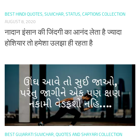
BEST HINDI QUOTES, SUVICHAR, STATUS, CAPTIONS COLLECTION
AUGUST 8, 2020
नादान इंसान की जिंदगी का आनंद लेता है ज्यादा
होशियार तो हमेशा उलझा ही रहता है
BEST GUJARATI SUVICHAR, QUOTES AND SHAYARI COLLECTION