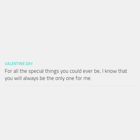
VALENTINE DAY
For all the special things you could ever be, I know that
you will always be the only one for me.