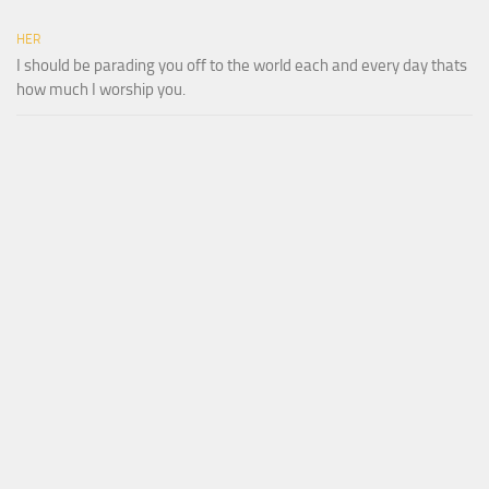
HER
I should be parading you off to the world each and every day thats
how much I worship you.