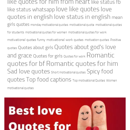
like quotes for him from heart
like status fb
love like quotes
love
like status whatsapp
quotes in english
love status in english
mean
girls quotes
monday motivational quotes
motivational quote
motivational quotes
for students
motivational quotes for women
motivational quotes for work
motivational quotes funny
motivational work quotes
motivation quotes
Positive
Quotes about god's love
Quotes about girls
quotes
Romantic
and grace
Quotes for girls
Quotes for work
quotes for bf
Romantic quotes for him
Sad love quotes
Spicy food
Short motivational quotes
quotes
Top food captions
Top motivational Quotes
Women
motivational quotes