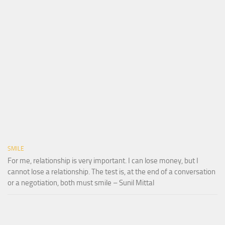
SMILE
For me, relationship is very important. I can lose money, but I
cannot lose a relationship. The test is, at the end of a conversation
or a negotiation, both must smile – Sunil Mittal