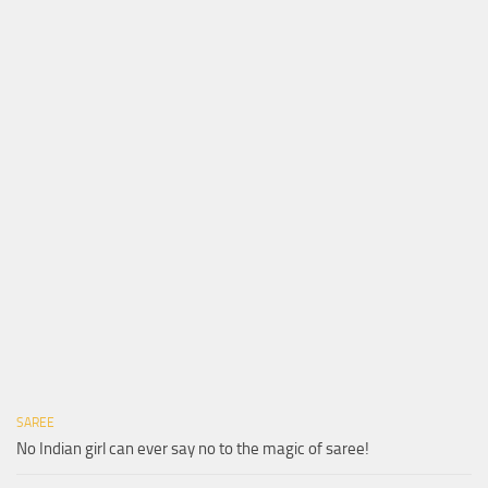
SAREE
No Indian girl can ever say no to the magic of saree!