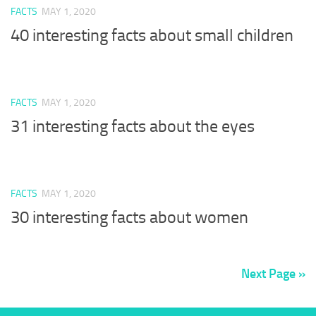
FACTS
MAY 1, 2020
40 interesting facts about small children
FACTS
MAY 1, 2020
31 interesting facts about the eyes
FACTS
MAY 1, 2020
30 interesting facts about women
Next Page »