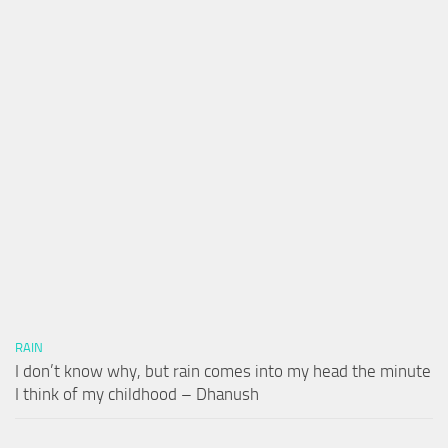
RAIN
I don’t know why, but rain comes into my head the minute
I think of my childhood – Dhanush