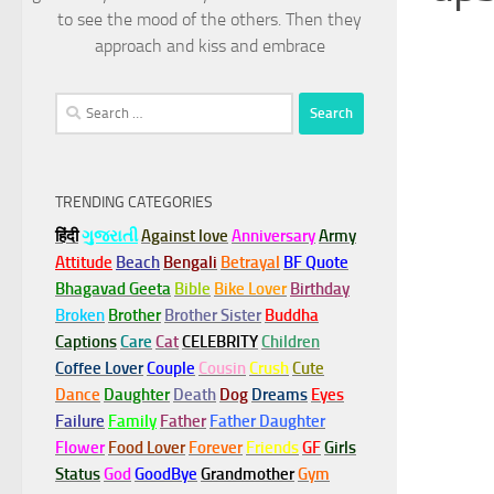
to see the mood of the others. Then they
approach and kiss and embrace
Search
for:
TRENDING CATEGORIES
हिंदी
ગુજરાતી
Against love
Anniversary
Army
Attitude
Beach
Bengali
Betrayal
BF Quote
Bhagavad Geeta
Bible
Bike Lover
Birthday
Broken
Brother
Brother Sister
Buddha
Captions
Care
Cat
CELEBRITY
Children
Coffee Lover
Couple
Cousin
Crush
Cute
Dance
Daughter
Death
Dog
Dreams
Eyes
Failure
Family
Father
Father Daughter
Flower
Food Lover
Forever
Friends
GF
Girls
Status
God
GoodBye
Grandmother
Gym