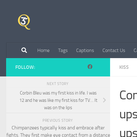
Skip to content
Home
Tags
Captions
Contact Us
C
FOLLOW:
KISS
NEXT STORY
Com
Corbin Bleu was my first kiss in life. I was
12 and he was like my first kiss for TV… It
was on the lips
ups
PREVIOUS STORY
Chimpanzees typically kiss and embrace after
ups
fights. They first make eye contact from a distance