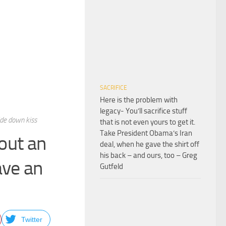
SACRIFICE
Here is the problem with
legacy- You’ll sacrifice stuff
ide down kiss
that is not even yours to get it.
Take President Obama’s Iran
out an
deal, when he gave the shirt off
his back – and ours, too – Greg
ave an
Gutfeld
Twitter