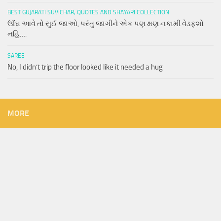
BEST GUJARATI SUVICHAR, QUOTES AND SHAYARI COLLECTION
ઊંઘ આવે તો સુઈ જાઓ, પરંતુ જાગીને એક પણ ક્ષણ નકામી વેડફશો
નહિ….
SAREE
No, I didn’t trip the floor looked like it needed a hug
MORE