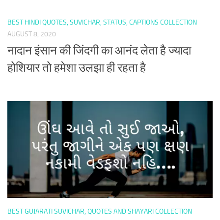
BEST HINDI QUOTES, SUVICHAR, STATUS, CAPTIONS COLLECTION
AUGUST 8, 2020
नादान इंसान की जिंदगी का आनंद लेता है ज्यादा
होशियार तो हमेशा उलझा ही रहता है
BEST GUJARATI SUVICHAR, QUOTES AND SHAYARI COLLECTION