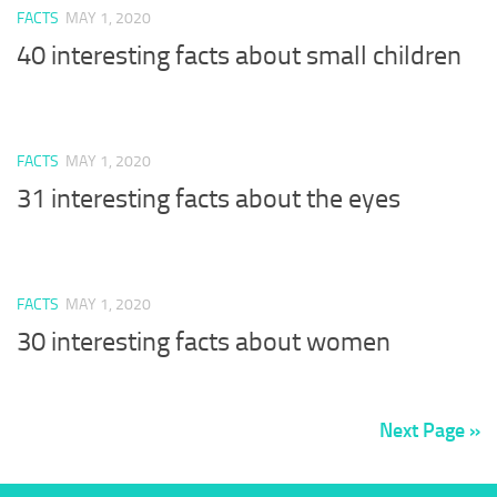
FACTS
MAY 1, 2020
40 interesting facts about small children
FACTS
MAY 1, 2020
31 interesting facts about the eyes
FACTS
MAY 1, 2020
30 interesting facts about women
Next Page »