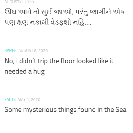
AUGUST 8, 2020
ઊંઘ આવે તો સુઈ જાઓ, પરંતુ જાગીને એક
પણ ક્ષણ નકામી વેડફશો નહિ….
SAREE
AUGUST 8, 2020
No, I didn’t trip the floor looked like it
needed a hug
FACTS
MAY 1, 2020
Some mysterious things found in the Sea