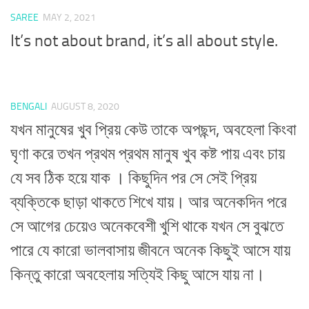
SAREE
MAY 2, 2021
It’s not about brand, it’s all about style.
BENGALI
AUGUST 8, 2020
যখন মানুষের খুব প্রিয় কেউ তাকে অপছন্দ, অবহেলা কিংবা
ঘৃণা করে তখন প্রথম প্রথম মানুষ খুব কষ্ট পায় এবং চায়
যে সব ঠিক হয়ে যাক । কিছুদিন পর সে সেই প্রিয়
ব্যক্তিকে ছাড়া থাকতে শিখে যায়। আর অনেকদিন পরে
সে আগের চেয়েও অনেকবেশী খুশি থাকে যখন সে বুঝতে
পারে যে কারো ভালবাসায় জীবনে অনেক কিছুই আসে যায়
কিন্তু কারো অবহেলায় সত্যিই কিছু আসে যায় না।