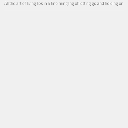
All the art of living lies in a fine mingling of letting go and holding on