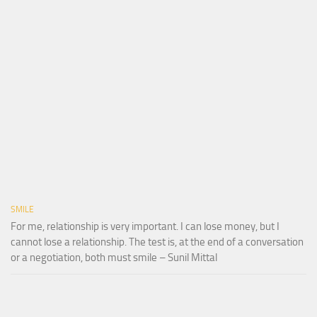
SMILE
For me, relationship is very important. I can lose money, but I
cannot lose a relationship. The test is, at the end of a conversation
or a negotiation, both must smile – Sunil Mittal