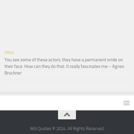
SMILE
You see some of these actors, they have a permanent smile on
their face. How can they do that. It really fascinates me – Agnes
Bruckner
365 Quotes © 2024. All Rights Reserved.