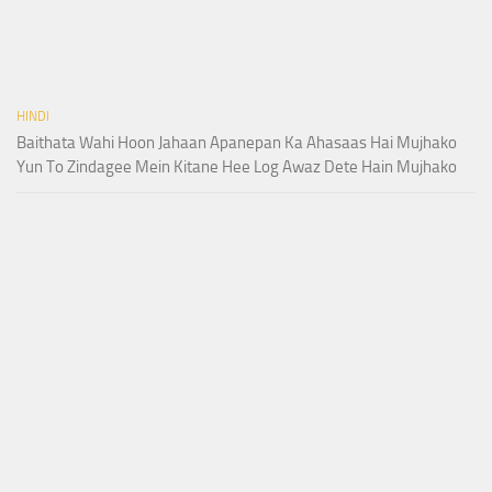
HINDI
Baithata Wahi Hoon Jahaan Apanepan Ka Ahasaas Hai Mujhako
Yun To Zindagee Mein Kitane Hee Log Awaz Dete Hain Mujhako