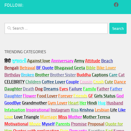
FOLLOW:
Search
for:
TRENDING CATEGORIES
हिंदी
ગુજરાતી
Against love
Anniversary
Army
Attitude
Beach
Bengali
Betrayal
BF Quote
Bhagavad Geeta
Bible
Bike Lover
Birthday
Broken
Brother
Brother Sister
Buddha
Captions
Care
Cat
CELEBRITY
Children
Coffee Lover
Couple
Cousin
Crush
Cute
Dance
Daughter
Death
Dog
Dreams
Eyes
Failure
Family
Father
Father
Daughter
Flower
Food Lover
Forever
Friends
GF
Girls Status
God
GoodBye
Grandmother
Gym
Lover
Heart
Her
Hindi
Hug
Husband
Infatuation
Inspirational
Instagram
Kiss
Krishna
Lesbian
Life
Like
Love
Love Triangle
Marriage
Miss
Mother
Mother Teresa
Motivational
Movie
Myself
Parents
Promise
Proposal
Quote for