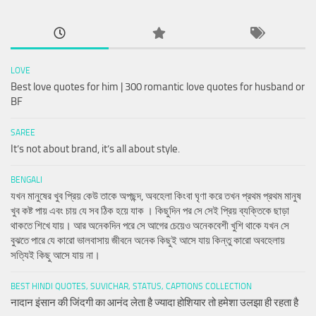
LOVE
Best love quotes for him | 300 romantic love quotes for husband or
BF
SAREE
It’s not about brand, it’s all about style.
BENGALI
যখন মানুষের খুব প্রিয় কেউ তাকে অপছন্দ, অবহেলা কিংবা ঘৃণা করে তখন প্রথম প্রথম মানুষ
খুব কষ্ট পায় এবং চায় যে সব ঠিক হয়ে যাক । কিছুদিন পর সে সেই প্রিয় ব্যক্তিকে ছাড়া
থাকতে শিখে যায়। আর অনেকদিন পরে সে আগের চেয়েও অনেকবেশী খুশি থাকে যখন সে
বুঝতে পারে যে কারো ভালবাসায় জীবনে অনেক কিছুই আসে যায় কিন্তু কারো অবহেলায়
সত্যিই কিছু আসে যায় না।
BEST HINDI QUOTES, SUVICHAR, STATUS, CAPTIONS COLLECTION
नादान इंसान की जिंदगी का आनंद लेता है ज्यादा होशियार तो हमेशा उलझा ही रहता है