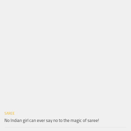
SAREE
No Indian girl can ever say no to the magic of saree!