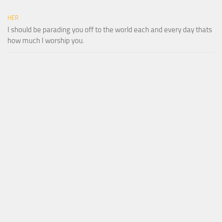
HER
I should be parading you off to the world each and every day thats
how much I worship you.