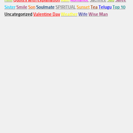
Him
Quotes with explanation
Rain
Romantic
Sacrifice
Sad
Saree
Sister
Smile
Son
Soulmate
SPIRITUAL
Sunset
Tea
Telugu
Top 10
Uncategorized
Valentine Day
Weather
Wife
Wise Man