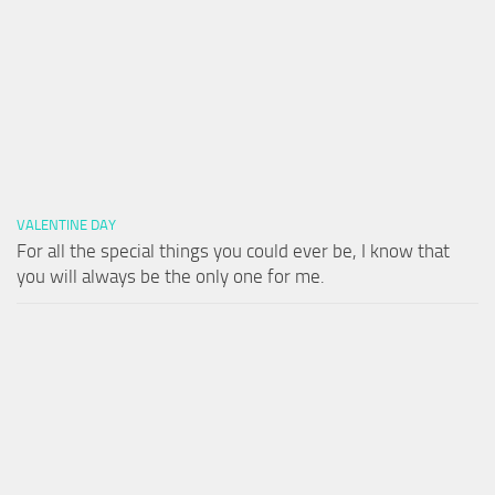
VALENTINE DAY
For all the special things you could ever be, I know that
you will always be the only one for me.