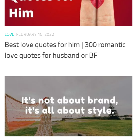
LOVE
FEBRUARY 15, 2022
Best love quotes for him | 300 romantic
love quotes for husband or BF