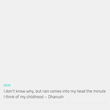
RAIN
I don’t know why, but rain comes into my head the minute
I think of my childhood – Dhanush