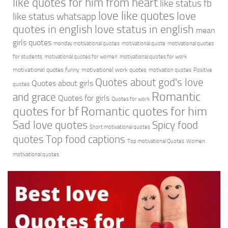
like quotes for him from heart
like status fb
love like quotes
love
like status whatsapp
quotes in english
love status in english
mean
girls quotes
monday motivational quotes
motivational quote
motivational quotes
for students
motivational quotes for women
motivational quotes for work
motivational quotes funny
motivational work quotes
motivation quotes
Positive
Quotes about god's love
Quotes about girls
quotes
Romantic
and grace
Quotes for girls
Quotes for work
quotes for bf
Romantic quotes for him
Sad love quotes
Spicy food
Short motivational quotes
quotes
Top food captions
Top motivational Quotes
Women
motivational quotes