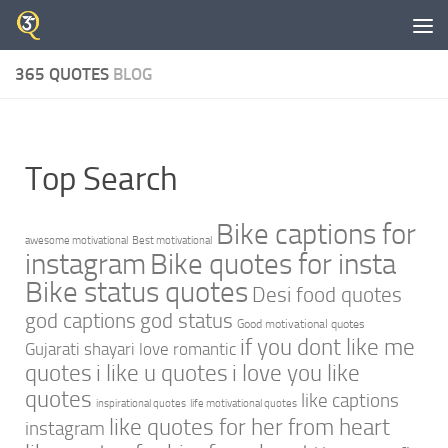
Skip to content
365 QUOTES
BLOG
Top Search
Bike captions for
awesome motivational
Best motivational
instagram
Bike quotes for insta
Bike status quotes
Desi food quotes
god captions
god status
Good motivational quotes
if you dont like me
Gujarati shayari love romantic
quotes
i like u quotes
i love you like
quotes
like captions
inspirational quotes
life motivational quotes
like quotes for her from heart
instagram