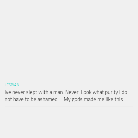
LESBIAN
Ive never slept with a man. Never. Look what purity I do
not have to be ashamed … My gods made me like this.