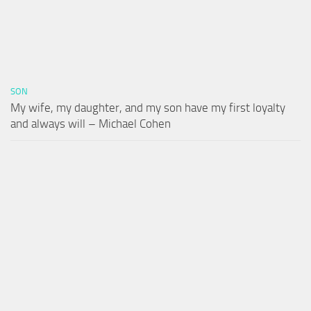
SON
My wife, my daughter, and my son have my first loyalty
and always will – Michael Cohen