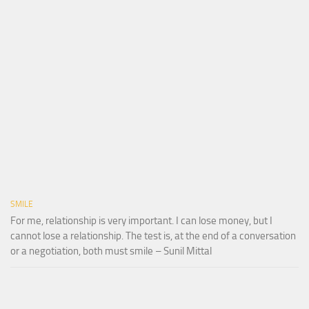
SMILE
For me, relationship is very important. I can lose money, but I
cannot lose a relationship. The test is, at the end of a conversation
or a negotiation, both must smile – Sunil Mittal