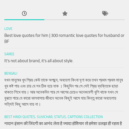
LOVE
Best love quotes for him | 300 romantic love quotes for husband or
BF
SAREE
It’s not about brand, it’s all about style.
BENGALI
যখন মানুষের খুব প্রিয় কেউ তাকে অপছন্দ, অবহেলা কিংবা ঘৃণা করে তখন প্রথম প্রথম মানুষ
খুব কষ্ট পায় এবং চায় যে সব ঠিক হয়ে যাক । কিছুদিন পর সে সেই প্রিয় ব্যক্তিকে ছাড়া
থাকতে শিখে যায়। আর অনেকদিন পরে সে আগের চেয়েও অনেকবেশী খুশি থাকে যখন সে
বুঝতে পারে যে কারো ভালবাসায় জীবনে অনেক কিছুই আসে যায় কিন্তু কারো অবহেলায়
সত্যিই কিছু আসে যায় না।
BEST HINDI QUOTES, SUVICHAR, STATUS, CAPTIONS COLLECTION
नादान इंसान की जिंदगी का आनंद लेता है ज्यादा होशियार तो हमेशा उलझा ही रहता है