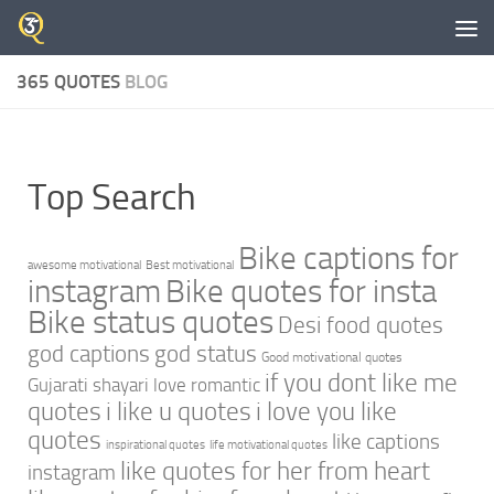
Skip to content
365 QUOTES
BLOG
Top Search
Bike captions for
awesome motivational
Best motivational
instagram
Bike quotes for insta
Bike status quotes
Desi food quotes
god captions
god status
Good motivational quotes
if you dont like me
Gujarati shayari love romantic
quotes
i like u quotes
i love you like
quotes
like captions
inspirational quotes
life motivational quotes
like quotes for her from heart
instagram