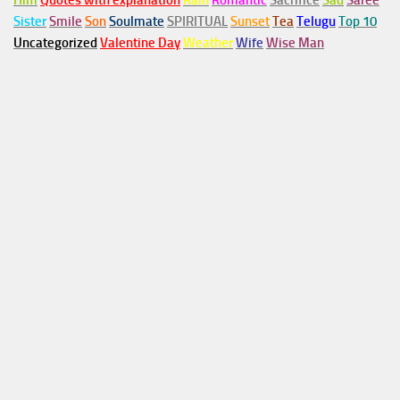
Him
Quotes with explanation
Rain
Romantic
Sacrifice
Sad
Saree
Sister
Smile
Son
Soulmate
SPIRITUAL
Sunset
Tea
Telugu
Top 10
Uncategorized
Valentine Day
Weather
Wife
Wise Man