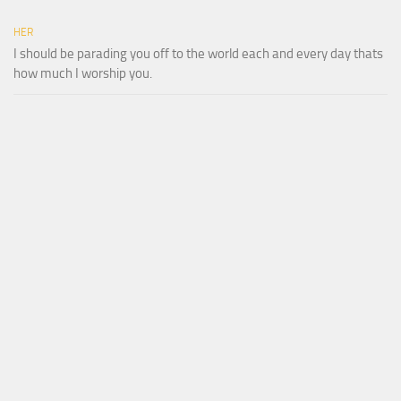
HER
I should be parading you off to the world each and every day thats
how much I worship you.