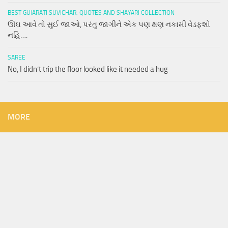
BEST GUJARATI SUVICHAR, QUOTES AND SHAYARI COLLECTION
ઊંઘ આવે તો સુઈ જાઓ, પરંતુ જાગીને એક પણ ક્ષણ નકામી વેડફશો
નહિ….
SAREE
No, I didn’t trip the floor looked like it needed a hug
MORE