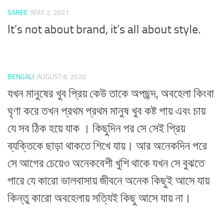
SAREE
MAY 2, 2021
It’s not about brand, it’s all about style.
BENGALI
AUGUST 8, 2020
যখন মানুষের খুব প্রিয় কেউ তাকে অপছন্দ, অবহেলা কিংবা
ঘৃণা করে তখন প্রথম প্রথম মানুষ খুব কষ্ট পায় এবং চায়
যে সব ঠিক হয়ে যাক । কিছুদিন পর সে সেই প্রিয়
ব্যক্তিকে ছাড়া থাকতে শিখে যায়। আর অনেকদিন পরে
সে আগের চেয়েও অনেকবেশী খুশি থাকে যখন সে বুঝতে
পারে যে কারো ভালবাসায় জীবনে অনেক কিছুই আসে যায়
কিন্তু কারো অবহেলায় সত্যিই কিছু আসে যায় না।