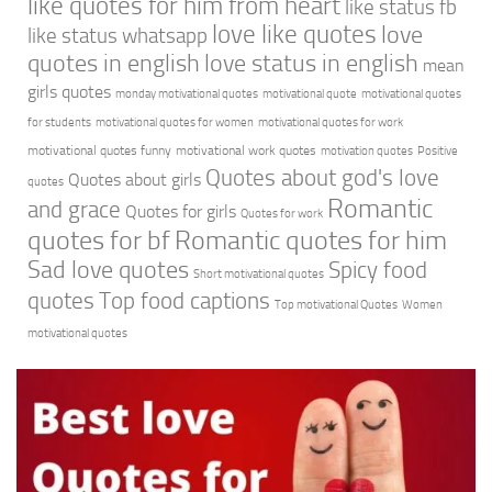
like quotes for him from heart
like status fb
love like quotes
love
like status whatsapp
quotes in english
love status in english
mean
girls quotes
monday motivational quotes
motivational quote
motivational quotes
for students
motivational quotes for women
motivational quotes for work
motivational quotes funny
motivational work quotes
motivation quotes
Positive
Quotes about god's love
Quotes about girls
quotes
Romantic
and grace
Quotes for girls
Quotes for work
quotes for bf
Romantic quotes for him
Sad love quotes
Spicy food
Short motivational quotes
quotes
Top food captions
Top motivational Quotes
Women
motivational quotes