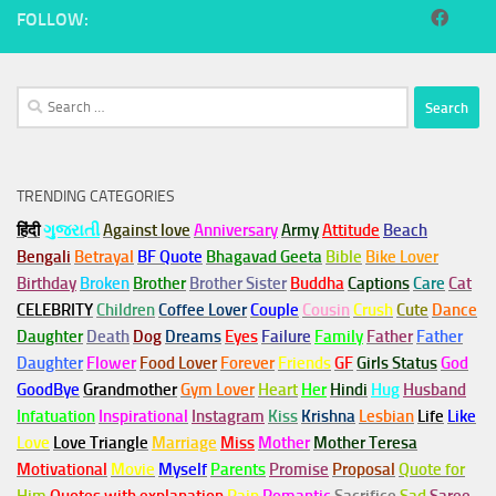
FOLLOW:
Search
for:
TRENDING CATEGORIES
हिंदी
ગુજરાતી
Against love
Anniversary
Army
Attitude
Beach
Bengali
Betrayal
BF Quote
Bhagavad Geeta
Bible
Bike Lover
Birthday
Broken
Brother
Brother Sister
Buddha
Captions
Care
Cat
CELEBRITY
Children
Coffee Lover
Couple
Cousin
Crush
Cute
Dance
Daughter
Death
Dog
Dreams
Eyes
Failure
Family
Father
Father
Daughter
Flower
Food Lover
Forever
Friends
GF
Girls Status
God
GoodBye
Grandmother
Gym
Lover
Heart
Her
Hindi
Hug
Husband
Infatuation
Inspirational
Instagram
Kiss
Krishna
Lesbian
Life
Like
Love
Love Triangle
Marriage
Miss
Mother
Mother Teresa
Motivational
Movie
Myself
Parents
Promise
Proposal
Quote for