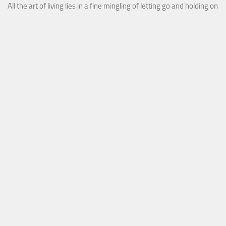
All the art of living lies in a fine mingling of letting go and holding on