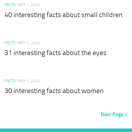
FACTS
MAY 1, 2020
40 interesting facts about small children
FACTS
MAY 1, 2020
31 interesting facts about the eyes
FACTS
MAY 1, 2020
30 interesting facts about women
Next Page »