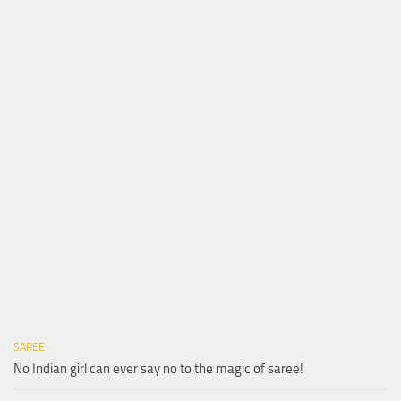
SAREE
No Indian girl can ever say no to the magic of saree!