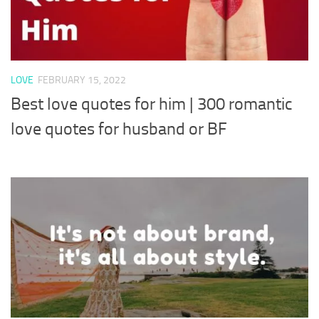
LOVE
FEBRUARY 15, 2022
Best love quotes for him | 300 romantic
love quotes for husband or BF