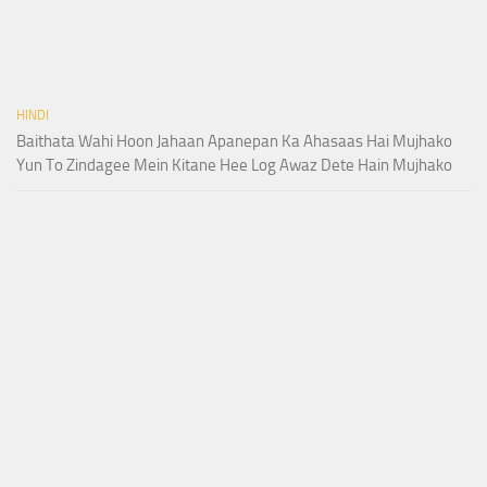
HINDI
Baithata Wahi Hoon Jahaan Apanepan Ka Ahasaas Hai Mujhako
Yun To Zindagee Mein Kitane Hee Log Awaz Dete Hain Mujhako