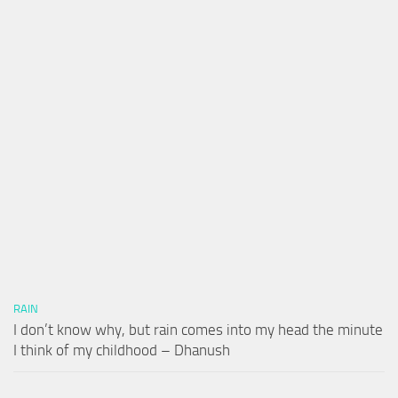
RAIN
I don’t know why, but rain comes into my head the minute
I think of my childhood – Dhanush