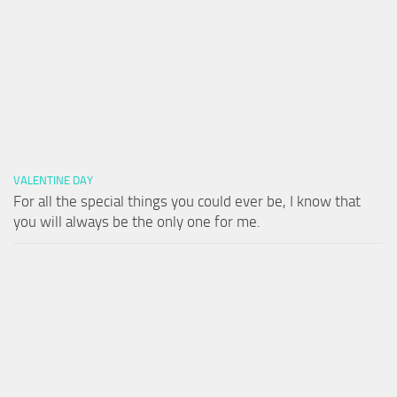
VALENTINE DAY
For all the special things you could ever be, I know that
you will always be the only one for me.