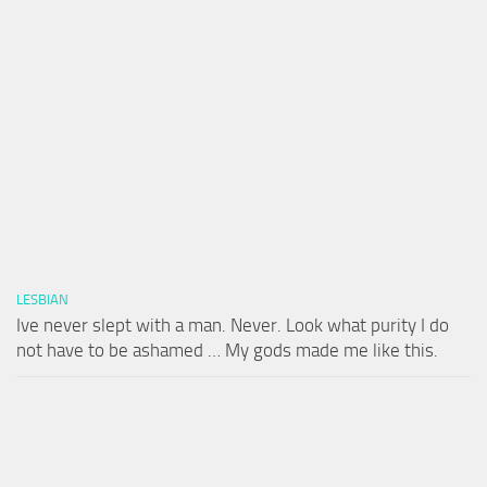
LESBIAN
Ive never slept with a man. Never. Look what purity I do
not have to be ashamed … My gods made me like this.