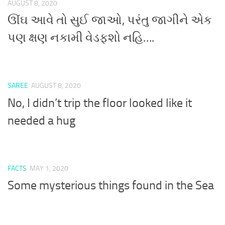
AUGUST 8, 2020
ઊંઘ આવે તો સુઈ જાઓ, પરંતુ જાગીને એક
પણ ક્ષણ નકામી વેડફશો નહિ….
SAREE
AUGUST 8, 2020
No, I didn’t trip the floor looked like it
needed a hug
FACTS
MAY 1, 2020
Some mysterious things found in the Sea