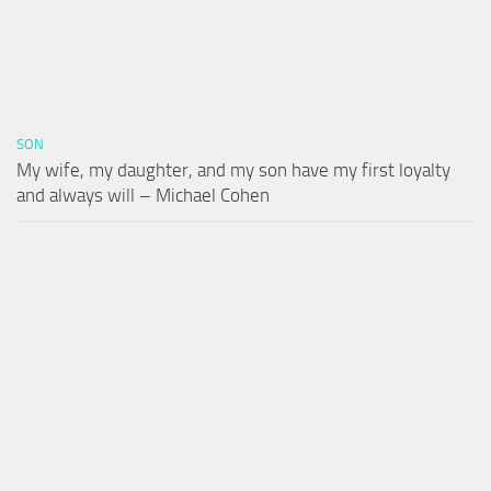
SON
My wife, my daughter, and my son have my first loyalty
and always will – Michael Cohen