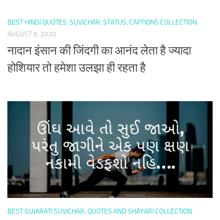
BEST HINDI QUOTES, SUVICHAR, STATUS, CAPTIONS COLLECTION
AUGUST 8, 2020
नादान इंसान की जिंदगी का आनंद लेता है ज्यादा
होशियार तो हमेशा उलझा ही रहता है
BEST GUJARATI SUVICHAR, QUOTES AND SHAYARI COLLECTION