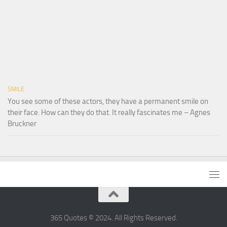
SMILE
You see some of these actors, they have a permanent smile on
their face. How can they do that. It really fascinates me – Agnes
Bruckner
365 Quotes © 2024. All Rights Reserved.