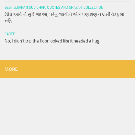
BEST GUJARATI SUVICHAR, QUOTES AND SHAYARI COLLECTION
ઊંઘ આવે તો સુઈ જાઓ, પરંતુ જાગીને એક પણ ક્ષણ નકામી વેડફશો
નહિ….
SAREE
No, I didn’t trip the floor looked like it needed a hug
MORE