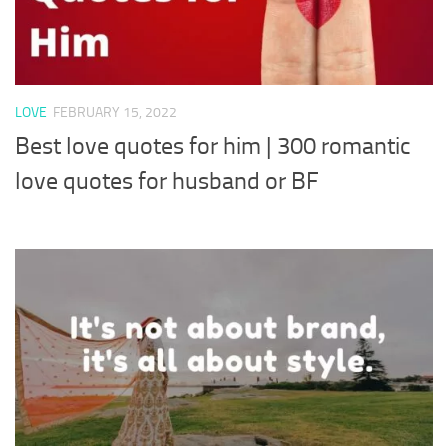
LOVE
FEBRUARY 15, 2022
Best love quotes for him | 300 romantic
love quotes for husband or BF