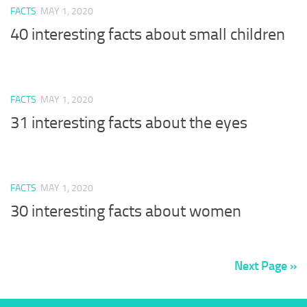
FACTS
MAY 1, 2020
40 interesting facts about small children
FACTS
MAY 1, 2020
31 interesting facts about the eyes
FACTS
MAY 1, 2020
30 interesting facts about women
Next Page »