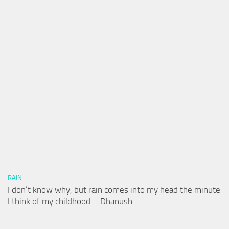
RAIN
I don’t know why, but rain comes into my head the minute
I think of my childhood – Dhanush