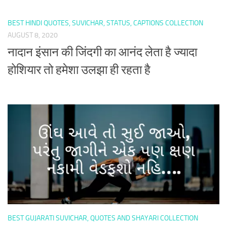
BEST HINDI QUOTES, SUVICHAR, STATUS, CAPTIONS COLLECTION
AUGUST 8, 2020
नादान इंसान की जिंदगी का आनंद लेता है ज्यादा
होशियार तो हमेशा उलझा ही रहता है
BEST GUJARATI SUVICHAR, QUOTES AND SHAYARI COLLECTION