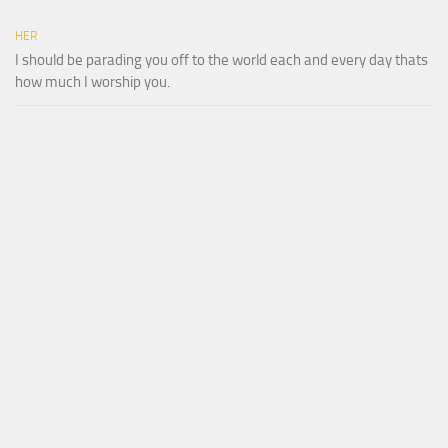
HER
I should be parading you off to the world each and every day thats
how much I worship you.