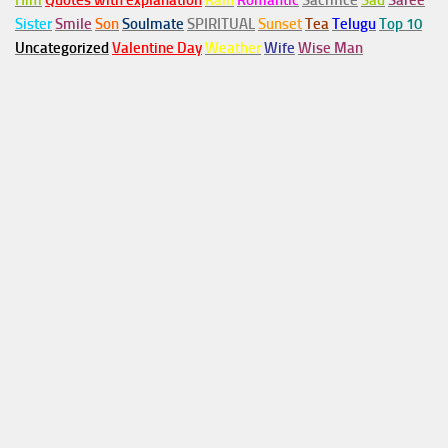
Him
Quotes with explanation
Rain
Romantic
Sacrifice
Sad
Saree
Sister
Smile
Son
Soulmate
SPIRITUAL
Sunset
Tea
Telugu
Top 10
Uncategorized
Valentine Day
Weather
Wife
Wise Man