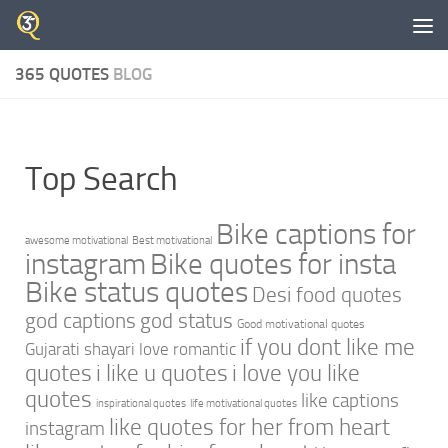
Skip to content
365 QUOTES
BLOG
Top Search
Bike captions for
awesome motivational
Best motivational
instagram
Bike quotes for insta
Bike status quotes
Desi food quotes
god captions
god status
Good motivational quotes
if you dont like me
Gujarati shayari love romantic
quotes
i like u quotes
i love you like
quotes
like captions
inspirational quotes
life motivational quotes
like quotes for her from heart
instagram