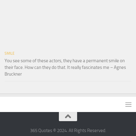
SMILE
You see some of these actors, they have a permanent smile on
their face. How can they do that. It really fascinates me – Agnes
Bruckner
365 Quotes © 2024. All Rights Reserved.