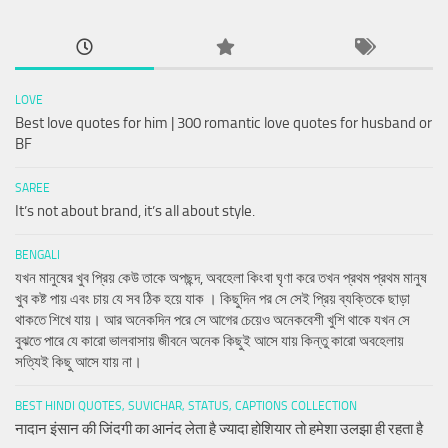
LOVE
Best love quotes for him | 300 romantic love quotes for husband or
BF
SAREE
It’s not about brand, it’s all about style.
BENGALI
যখন মানুষের খুব প্রিয় কেউ তাকে অপছন্দ, অবহেলা কিংবা ঘৃণা করে তখন প্রথম প্রথম মানুষ
খুব কষ্ট পায় এবং চায় যে সব ঠিক হয়ে যাক । কিছুদিন পর সে সেই প্রিয় ব্যক্তিকে ছাড়া
থাকতে শিখে যায়। আর অনেকদিন পরে সে আগের চেয়েও অনেকবেশী খুশি থাকে যখন সে
বুঝতে পারে যে কারো ভালবাসায় জীবনে অনেক কিছুই আসে যায় কিন্তু কারো অবহেলায়
সত্যিই কিছু আসে যায় না।
BEST HINDI QUOTES, SUVICHAR, STATUS, CAPTIONS COLLECTION
नादान इंसान की जिंदगी का आनंद लेता है ज्यादा होशियार तो हमेशा उलझा ही रहता है