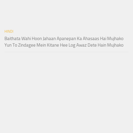
HINDI
Baithata Wahi Hoon Jahaan Apanepan Ka Ahasaas Hai Mujhako
Yun To Zindagee Mein Kitane Hee Log Awaz Dete Hain Mujhako