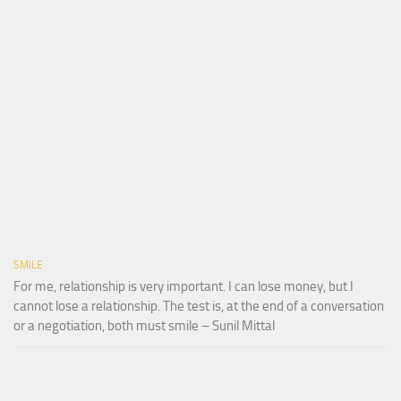
SMILE
For me, relationship is very important. I can lose money, but I
cannot lose a relationship. The test is, at the end of a conversation
or a negotiation, both must smile – Sunil Mittal