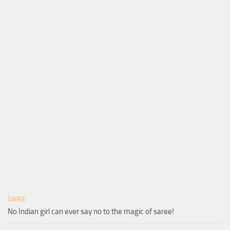
SAREE
No Indian girl can ever say no to the magic of saree!