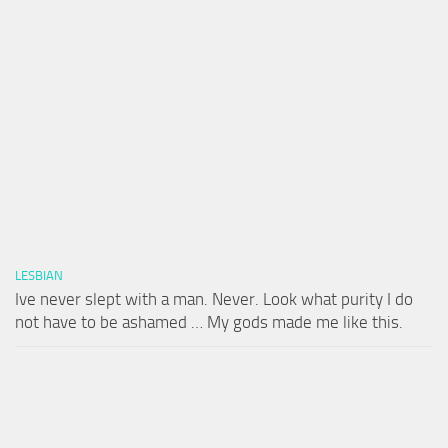
LESBIAN
Ive never slept with a man. Never. Look what purity I do
not have to be ashamed … My gods made me like this.