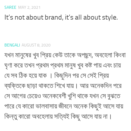
SAREE
MAY 2, 2021
It’s not about brand, it’s all about style.
BENGALI
AUGUST 8, 2020
যখন মানুষের খুব প্রিয় কেউ তাকে অপছন্দ, অবহেলা কিংবা
ঘৃণা করে তখন প্রথম প্রথম মানুষ খুব কষ্ট পায় এবং চায়
যে সব ঠিক হয়ে যাক । কিছুদিন পর সে সেই প্রিয়
ব্যক্তিকে ছাড়া থাকতে শিখে যায়। আর অনেকদিন পরে
সে আগের চেয়েও অনেকবেশী খুশি থাকে যখন সে বুঝতে
পারে যে কারো ভালবাসায় জীবনে অনেক কিছুই আসে যায়
কিন্তু কারো অবহেলায় সত্যিই কিছু আসে যায় না।