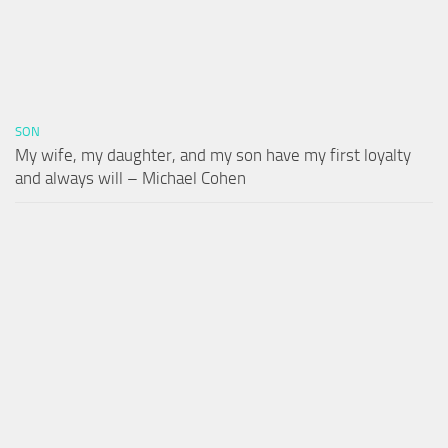
SON
My wife, my daughter, and my son have my first loyalty
and always will – Michael Cohen