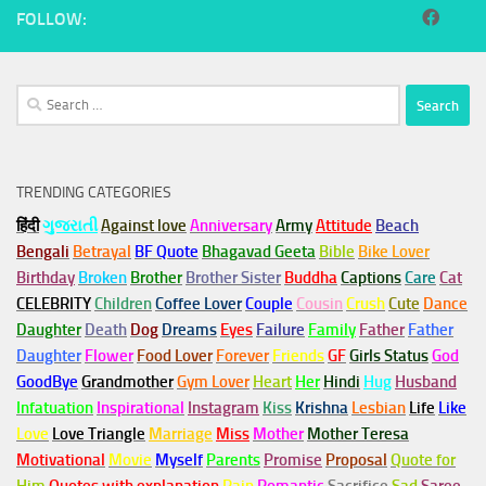
FOLLOW:
Search
for:
TRENDING CATEGORIES
हिंदी
ગુજરાતી
Against love
Anniversary
Army
Attitude
Beach
Bengali
Betrayal
BF Quote
Bhagavad Geeta
Bible
Bike Lover
Birthday
Broken
Brother
Brother Sister
Buddha
Captions
Care
Cat
CELEBRITY
Children
Coffee Lover
Couple
Cousin
Crush
Cute
Dance
Daughter
Death
Dog
Dreams
Eyes
Failure
Family
Father
Father
Daughter
Flower
Food Lover
Forever
Friends
GF
Girls Status
God
GoodBye
Grandmother
Gym
Lover
Heart
Her
Hindi
Hug
Husband
Infatuation
Inspirational
Instagram
Kiss
Krishna
Lesbian
Life
Like
Love
Love Triangle
Marriage
Miss
Mother
Mother Teresa
Motivational
Movie
Myself
Parents
Promise
Proposal
Quote for