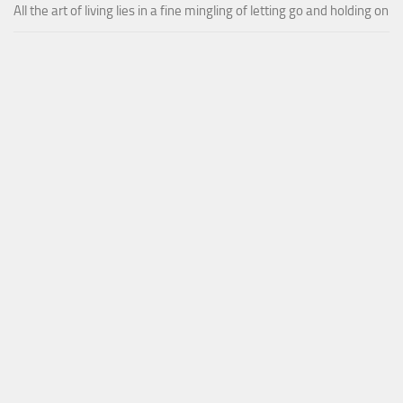
All the art of living lies in a fine mingling of letting go and holding on