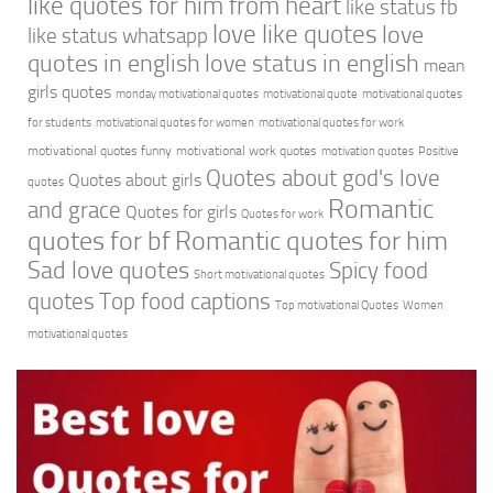
like quotes for him from heart
like status fb
love like quotes
love
like status whatsapp
quotes in english
love status in english
mean
girls quotes
monday motivational quotes
motivational quote
motivational quotes
for students
motivational quotes for women
motivational quotes for work
motivational quotes funny
motivational work quotes
motivation quotes
Positive
Quotes about god's love
Quotes about girls
quotes
Romantic
and grace
Quotes for girls
Quotes for work
quotes for bf
Romantic quotes for him
Sad love quotes
Spicy food
Short motivational quotes
quotes
Top food captions
Top motivational Quotes
Women
motivational quotes