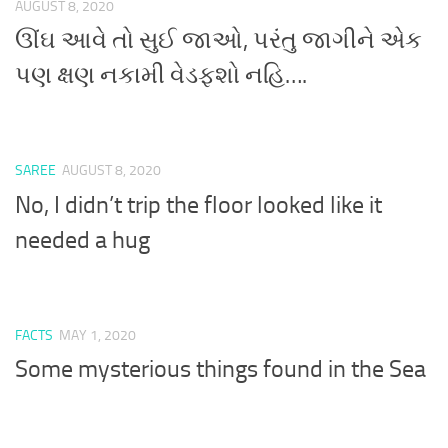
AUGUST 8, 2020
ઊંઘ આવે તો સુઈ જાઓ, પરંતુ જાગીને એક
પણ ક્ષણ નકામી વેડફશો નહિ….
SAREE
AUGUST 8, 2020
No, I didn’t trip the floor looked like it
needed a hug
FACTS
MAY 1, 2020
Some mysterious things found in the Sea