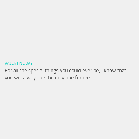
VALENTINE DAY
For all the special things you could ever be, I know that
you will always be the only one for me.