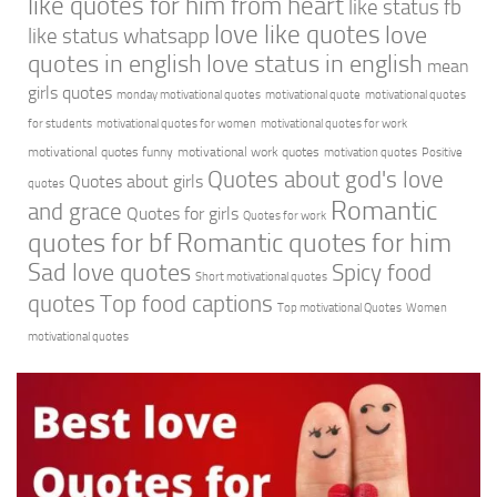
like quotes for him from heart
like status fb
love like quotes
love
like status whatsapp
quotes in english
love status in english
mean
girls quotes
monday motivational quotes
motivational quote
motivational quotes
for students
motivational quotes for women
motivational quotes for work
motivational quotes funny
motivational work quotes
motivation quotes
Positive
Quotes about god's love
Quotes about girls
quotes
Romantic
and grace
Quotes for girls
Quotes for work
quotes for bf
Romantic quotes for him
Sad love quotes
Spicy food
Short motivational quotes
quotes
Top food captions
Top motivational Quotes
Women
motivational quotes