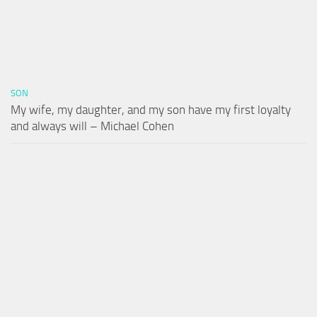
SON
My wife, my daughter, and my son have my first loyalty
and always will – Michael Cohen