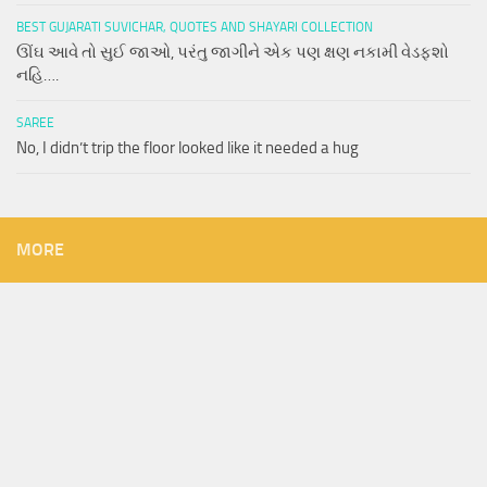
BEST GUJARATI SUVICHAR, QUOTES AND SHAYARI COLLECTION
ઊંઘ આવે તો સુઈ જાઓ, પરંતુ જાગીને એક પણ ક્ષણ નકામી વેડફશો
નહિ….
SAREE
No, I didn’t trip the floor looked like it needed a hug
MORE