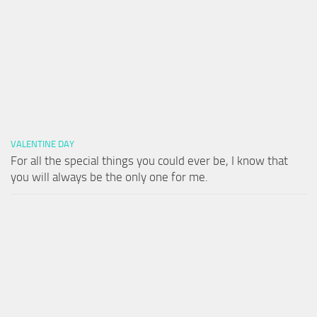
VALENTINE DAY
For all the special things you could ever be, I know that
you will always be the only one for me.