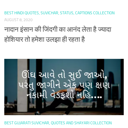
BEST HINDI QUOTES, SUVICHAR, STATUS, CAPTIONS COLLECTION
AUGUST 8, 2020
नादान इंसान की जिंदगी का आनंद लेता है ज्यादा
होशियार तो हमेशा उलझा ही रहता है
BEST GUJARATI SUVICHAR, QUOTES AND SHAYARI COLLECTION