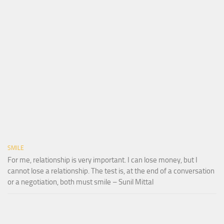
SMILE
For me, relationship is very important. I can lose money, but I
cannot lose a relationship. The test is, at the end of a conversation
or a negotiation, both must smile – Sunil Mittal