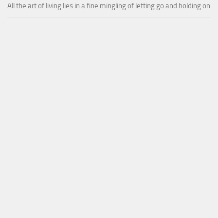
All the art of living lies in a fine mingling of letting go and holding on