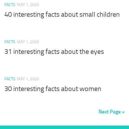
FACTS
MAY 1, 2020
40 interesting facts about small children
FACTS
MAY 1, 2020
31 interesting facts about the eyes
FACTS
MAY 1, 2020
30 interesting facts about women
Next Page »