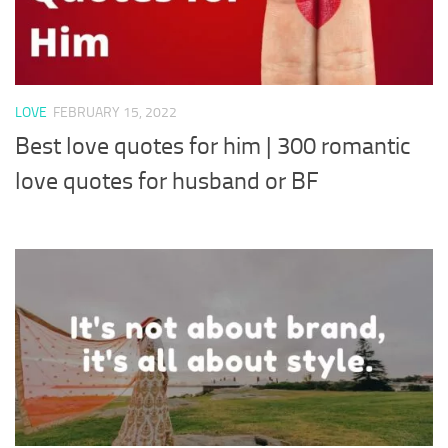
LOVE
FEBRUARY 15, 2022
Best love quotes for him | 300 romantic
love quotes for husband or BF