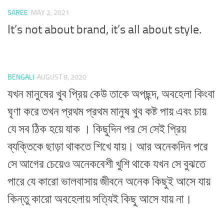
SAREE
MAY 2, 2021
It’s not about brand, it’s all about style.
BENGALI
AUGUST 8, 2020
যখন মানুষের খুব প্রিয় কেউ তাকে অপছন্দ, অবহেলা কিংবা
ঘৃণা করে তখন প্রথম প্রথম মানুষ খুব কষ্ট পায় এবং চায়
যে সব ঠিক হয়ে যাক । কিছুদিন পর সে সেই প্রিয়
ব্যক্তিকে ছাড়া থাকতে শিখে যায়। আর অনেকদিন পরে
সে আগের চেয়েও অনেকবেশী খুশি থাকে যখন সে বুঝতে
পারে যে কারো ভালবাসায় জীবনে অনেক কিছুই আসে যায়
কিন্তু কারো অবহেলায় সত্যিই কিছু আসে যায় না।