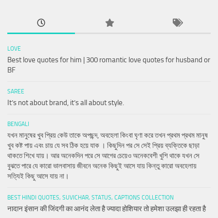
LOVE
Best love quotes for him | 300 romantic love quotes for husband or
BF
SAREE
It’s not about brand, it’s all about style.
BENGALI
যখন মানুষের খুব প্রিয় কেউ তাকে অপছন্দ, অবহেলা কিংবা ঘৃণা করে তখন প্রথম প্রথম মানুষ
খুব কষ্ট পায় এবং চায় যে সব ঠিক হয়ে যাক । কিছুদিন পর সে সেই প্রিয় ব্যক্তিকে ছাড়া
থাকতে শিখে যায়। আর অনেকদিন পরে সে আগের চেয়েও অনেকবেশী খুশি থাকে যখন সে
বুঝতে পারে যে কারো ভালবাসায় জীবনে অনেক কিছুই আসে যায় কিন্তু কারো অবহেলায়
সত্যিই কিছু আসে যায় না।
BEST HINDI QUOTES, SUVICHAR, STATUS, CAPTIONS COLLECTION
नादान इंसान की जिंदगी का आनंद लेता है ज्यादा होशियार तो हमेशा उलझा ही रहता है