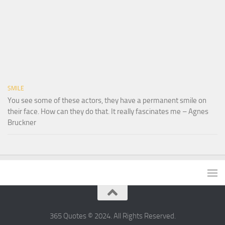
SMILE
You see some of these actors, they have a permanent smile on
their face. How can they do that. It really fascinates me – Agnes
Bruckner
365 Quotes © 2024. All Rights Reserved.