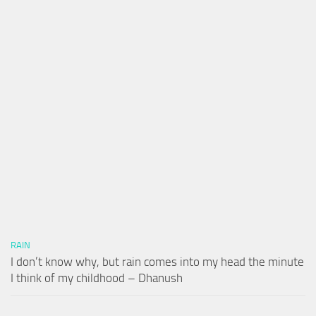
RAIN
I don’t know why, but rain comes into my head the minute
I think of my childhood – Dhanush