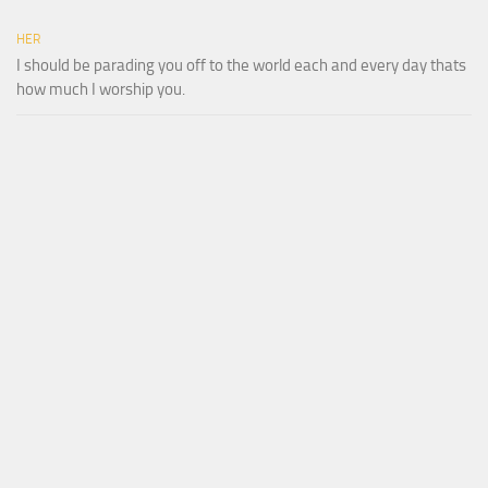
HER
I should be parading you off to the world each and every day thats
how much I worship you.