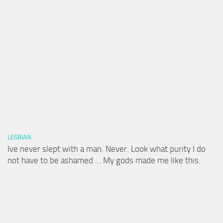
LESBIAN
Ive never slept with a man. Never. Look what purity I do
not have to be ashamed … My gods made me like this.