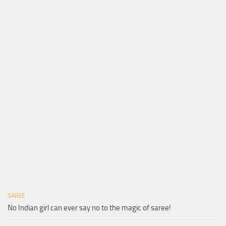
SAREE
No Indian girl can ever say no to the magic of saree!