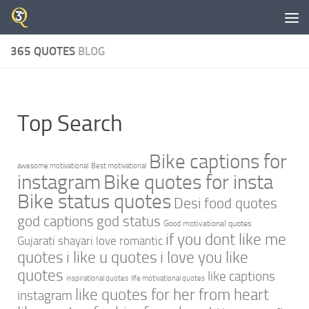
Skip to content
365 QUOTES
BLOG
Top Search
Bike captions for
awesome motivational
Best motivational
instagram
Bike quotes for insta
Bike status quotes
Desi food quotes
god captions
god status
Good motivational quotes
if you dont like me
Gujarati shayari love romantic
quotes
i like u quotes
i love you like
quotes
like captions
inspirational quotes
life motivational quotes
like quotes for her from heart
instagram