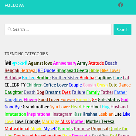
FOLLOW:
Search
for:
TRENDING CATEGORIES
हिंदी
ગુજરાતી
Against love
Anniversary
Army
Attitude
Beach
Bengali
Betrayal
BF Quote
Bhagavad Geeta
Bible
Bike Lover
Birthday
Broken
Brother
Brother Sister
Buddha
Captions
Care
Cat
CELEBRITY
Children
Coffee Lover
Couple
Cousin
Crush
Cute
Dance
Daughter
Death
Dog
Dreams
Eyes
Failure
Family
Father
Father
Daughter
Flower
Food Lover
Forever
Friends
GF
Girls Status
God
GoodBye
Grandmother
Gym
Lover
Heart
Her
Hindi
Hug
Husband
Infatuation
Inspirational
Instagram
Kiss
Krishna
Lesbian
Life
Like
Love
Love Triangle
Marriage
Miss
Mother
Mother Teresa
Motivational
Movie
Myself
Parents
Promise
Proposal
Quote for