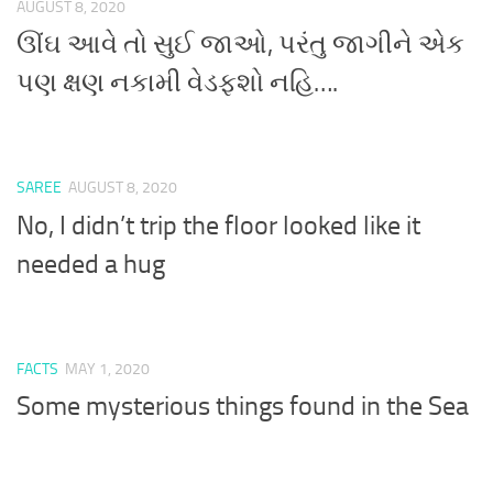
AUGUST 8, 2020
ઊંઘ આવે તો સુઈ જાઓ, પરંતુ જાગીને એક
પણ ક્ષણ નકામી વેડફશો નહિ….
SAREE
AUGUST 8, 2020
No, I didn’t trip the floor looked like it
needed a hug
FACTS
MAY 1, 2020
Some mysterious things found in the Sea