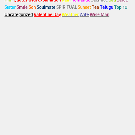
Him
Quotes with explanation
Rain
Romantic
Sacrifice
Sad
Saree
Sister
Smile
Son
Soulmate
SPIRITUAL
Sunset
Tea
Telugu
Top 10
Uncategorized
Valentine Day
Weather
Wife
Wise Man