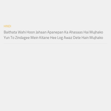
HINDI
Baithata Wahi Hoon Jahaan Apanepan Ka Ahasaas Hai Mujhako
Yun To Zindagee Mein Kitane Hee Log Awaz Dete Hain Mujhako