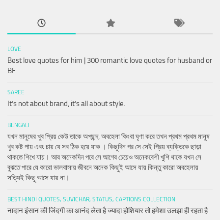
LOVE
Best love quotes for him | 300 romantic love quotes for husband or
BF
SAREE
It’s not about brand, it’s all about style.
BENGALI
যখন মানুষের খুব প্রিয় কেউ তাকে অপছন্দ, অবহেলা কিংবা ঘৃণা করে তখন প্রথম প্রথম মানুষ
খুব কষ্ট পায় এবং চায় যে সব ঠিক হয়ে যাক । কিছুদিন পর সে সেই প্রিয় ব্যক্তিকে ছাড়া
থাকতে শিখে যায়। আর অনেকদিন পরে সে আগের চেয়েও অনেকবেশী খুশি থাকে যখন সে
বুঝতে পারে যে কারো ভালবাসায় জীবনে অনেক কিছুই আসে যায় কিন্তু কারো অবহেলায়
সত্যিই কিছু আসে যায় না।
BEST HINDI QUOTES, SUVICHAR, STATUS, CAPTIONS COLLECTION
नादान इंसान की जिंदगी का आनंद लेता है ज्यादा होशियार तो हमेशा उलझा ही रहता है