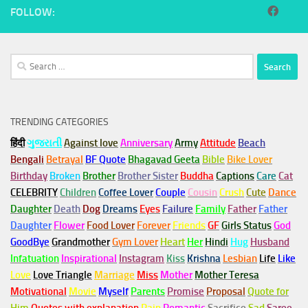
FOLLOW:
Search
for:
TRENDING CATEGORIES
हिंदी
ગુજરાતી
Against love
Anniversary
Army
Attitude
Beach
Bengali
Betrayal
BF Quote
Bhagavad Geeta
Bible
Bike Lover
Birthday
Broken
Brother
Brother Sister
Buddha
Captions
Care
Cat
CELEBRITY
Children
Coffee Lover
Couple
Cousin
Crush
Cute
Dance
Daughter
Death
Dog
Dreams
Eyes
Failure
Family
Father
Father
Daughter
Flower
Food Lover
Forever
Friends
GF
Girls Status
God
GoodBye
Grandmother
Gym
Lover
Heart
Her
Hindi
Hug
Husband
Infatuation
Inspirational
Instagram
Kiss
Krishna
Lesbian
Life
Like
Love
Love Triangle
Marriage
Miss
Mother
Mother Teresa
Motivational
Movie
Myself
Parents
Promise
Proposal
Quote for