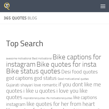
Skip to content
365 QUOTES
BLOG
Top Search
Bike captions for
awesome motivational
Best motivational
instagram
Bike quotes for insta
Bike status quotes
Desi food quotes
god captions
god status
Good motivational quotes
if you dont like me
Gujarati shayari love romantic
quotes
i like u quotes
i love you like
quotes
like captions
inspirational quotes
life motivational quotes
like quotes for her from heart
instagram