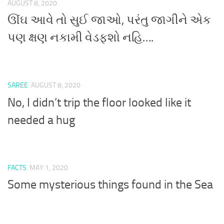
AUGUST 8, 2020
ઊંઘ આવે તો સુઈ જાઓ, પરંતુ જાગીને એક
પણ ક્ષણ નકામી વેડફશો નહિ….
SAREE
AUGUST 8, 2020
No, I didn’t trip the floor looked like it
needed a hug
FACTS
MAY 1, 2020
Some mysterious things found in the Sea