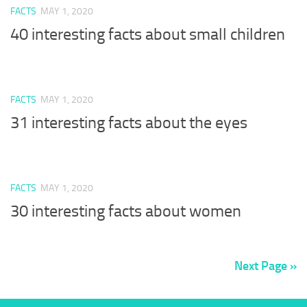
FACTS
MAY 1, 2020
40 interesting facts about small children
FACTS
MAY 1, 2020
31 interesting facts about the eyes
FACTS
MAY 1, 2020
30 interesting facts about women
Next Page »