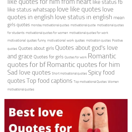
like quotes for him from heart
like status fb
love like quotes
love
like status whatsapp
quotes in english
love status in english
mean
girls quotes
monday motivational quotes
motivational quote
motivational quotes
for students
motivational quotes for women
motivational quotes for work
motivational quotes funny
motivational work quotes
motivation quotes
Positive
Quotes about god's love
Quotes about girls
quotes
Romantic
and grace
Quotes for girls
Quotes for work
quotes for bf
Romantic quotes for him
Sad love quotes
Spicy food
Short motivational quotes
quotes
Top food captions
Top motivational Quotes
Women
motivational quotes