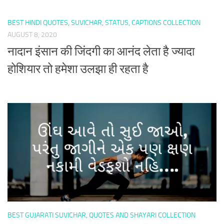
BEST HINDI QUOTES, SUVICHAR, STATUS, CAPTIONS COLLECTION
AUGUST 8, 2020
नादान इंसान की जिंदगी का आनंद लेता है ज्यादा
होशियार तो हमेशा उलझा ही रहता है
BEST GUJARATI SUVICHAR, QUOTES AND SHAYARI COLLECTION