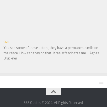
SMILE
You see some of these actors, they have a permanent smile on
their face. How can they do that. It really fascinates me – Agnes
Bruckner
365 Quotes © 2024. All Rights Reserved.