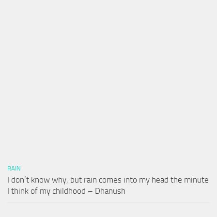
RAIN
I don’t know why, but rain comes into my head the minute
I think of my childhood – Dhanush