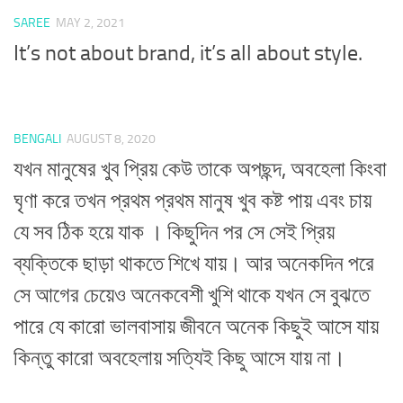
SAREE
MAY 2, 2021
It’s not about brand, it’s all about style.
BENGALI
AUGUST 8, 2020
যখন মানুষের খুব প্রিয় কেউ তাকে অপছন্দ, অবহেলা কিংবা
ঘৃণা করে তখন প্রথম প্রথম মানুষ খুব কষ্ট পায় এবং চায়
যে সব ঠিক হয়ে যাক । কিছুদিন পর সে সেই প্রিয়
ব্যক্তিকে ছাড়া থাকতে শিখে যায়। আর অনেকদিন পরে
সে আগের চেয়েও অনেকবেশী খুশি থাকে যখন সে বুঝতে
পারে যে কারো ভালবাসায় জীবনে অনেক কিছুই আসে যায়
কিন্তু কারো অবহেলায় সত্যিই কিছু আসে যায় না।