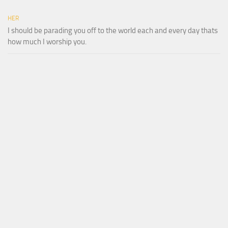
HER
I should be parading you off to the world each and every day thats
how much I worship you.