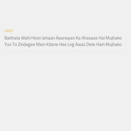
HINDI
Baithata Wahi Hoon Jahaan Apanepan Ka Ahasaas Hai Mujhako
Yun To Zindagee Mein Kitane Hee Log Awaz Dete Hain Mujhako