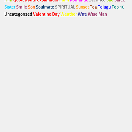
Him
Quotes with explanation
Rain
Romantic
Sacrifice
Sad
Saree
Sister
Smile
Son
Soulmate
SPIRITUAL
Sunset
Tea
Telugu
Top 10
Uncategorized
Valentine Day
Weather
Wife
Wise Man