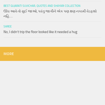
BEST GUJARATI SUVICHAR, QUOTES AND SHAYARI COLLECTION
ઊંઘ આવે તો સુઈ જાઓ, પરંતુ જાગીને એક પણ ક્ષણ નકામી વેડફશો
નહિ….
SAREE
No, I didn’t trip the floor looked like it needed a hug
MORE