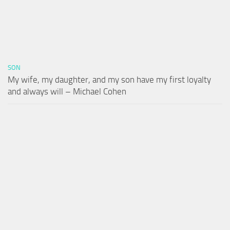
SON
My wife, my daughter, and my son have my first loyalty
and always will – Michael Cohen