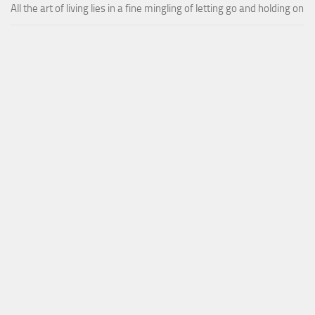
All the art of living lies in a fine mingling of letting go and holding on