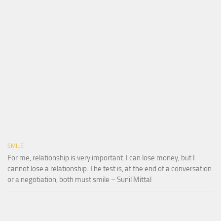
SMILE
For me, relationship is very important. I can lose money, but I
cannot lose a relationship. The test is, at the end of a conversation
or a negotiation, both must smile – Sunil Mittal