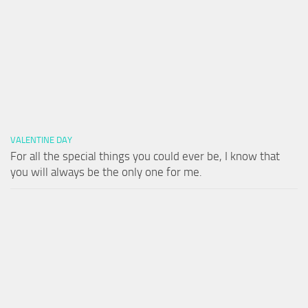
VALENTINE DAY
For all the special things you could ever be, I know that
you will always be the only one for me.