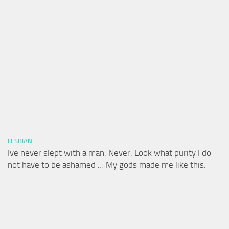
LESBIAN
Ive never slept with a man. Never. Look what purity I do
not have to be ashamed … My gods made me like this.