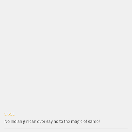
SAREE
No Indian girl can ever say no to the magic of saree!