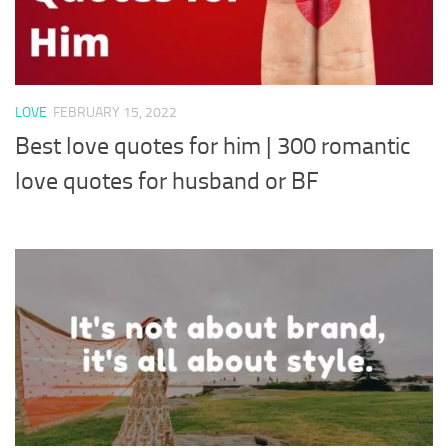
LOVE
FEBRUARY 15, 2022
Best love quotes for him | 300 romantic
love quotes for husband or BF