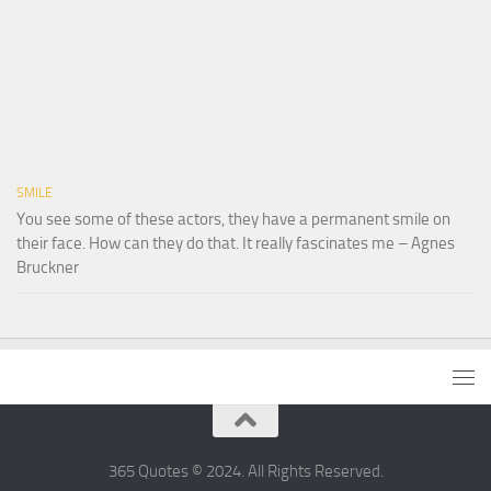
SMILE
You see some of these actors, they have a permanent smile on
their face. How can they do that. It really fascinates me – Agnes
Bruckner
365 Quotes © 2024. All Rights Reserved.