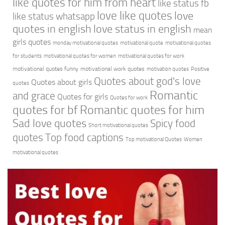
like quotes for him from heart
like status fb
love like quotes
love
like status whatsapp
quotes in english
love status in english
mean
girls quotes
monday motivational quotes
motivational quote
motivational quotes
for students
motivational quotes for women
motivational quotes for work
motivational quotes funny
motivational work quotes
motivation quotes
Positive
Quotes about god's love
Quotes about girls
quotes
Romantic
and grace
Quotes for girls
Quotes for work
quotes for bf
Romantic quotes for him
Sad love quotes
Spicy food
Short motivational quotes
quotes
Top food captions
Top motivational Quotes
Women
motivational quotes