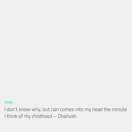
RAIN
I don’t know why, but rain comes into my head the minute
I think of my childhood – Dhanush