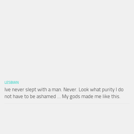
LESBIAN
Ive never slept with a man. Never. Look what purity I do
not have to be ashamed … My gods made me like this.