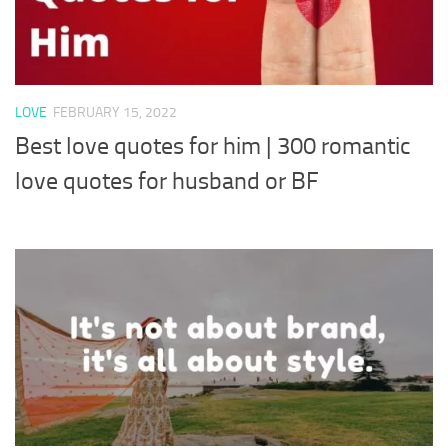
LOVE
FEBRUARY 15, 2022
Best love quotes for him | 300 romantic
love quotes for husband or BF