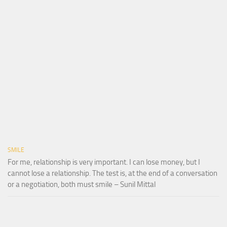
SMILE
For me, relationship is very important. I can lose money, but I
cannot lose a relationship. The test is, at the end of a conversation
or a negotiation, both must smile – Sunil Mittal