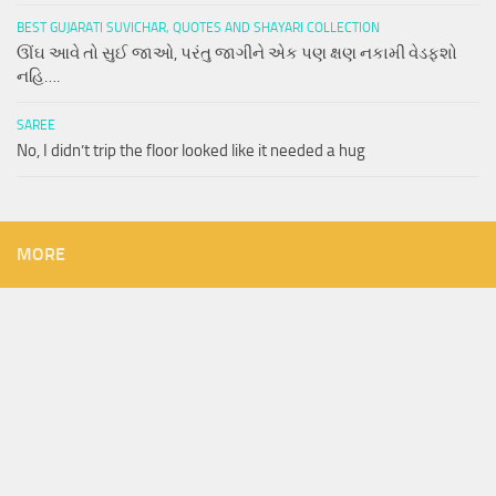
BEST GUJARATI SUVICHAR, QUOTES AND SHAYARI COLLECTION
ઊંઘ આવે તો સુઈ જાઓ, પરંતુ જાગીને એક પણ ક્ષણ નકામી વેડફશો
નહિ….
SAREE
No, I didn’t trip the floor looked like it needed a hug
MORE