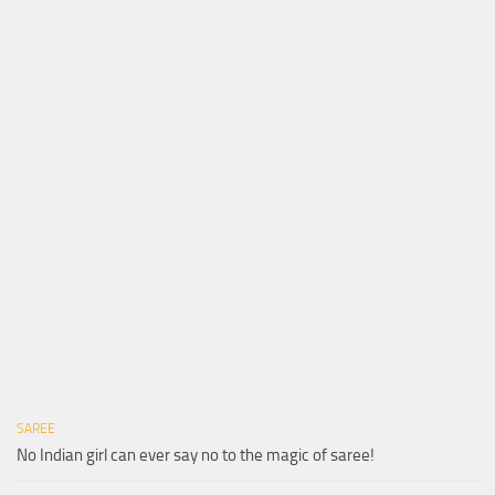
SAREE
No Indian girl can ever say no to the magic of saree!