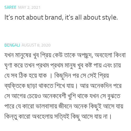
SAREE
MAY 2, 2021
It’s not about brand, it’s all about style.
BENGALI
AUGUST 8, 2020
যখন মানুষের খুব প্রিয় কেউ তাকে অপছন্দ, অবহেলা কিংবা
ঘৃণা করে তখন প্রথম প্রথম মানুষ খুব কষ্ট পায় এবং চায়
যে সব ঠিক হয়ে যাক । কিছুদিন পর সে সেই প্রিয়
ব্যক্তিকে ছাড়া থাকতে শিখে যায়। আর অনেকদিন পরে
সে আগের চেয়েও অনেকবেশী খুশি থাকে যখন সে বুঝতে
পারে যে কারো ভালবাসায় জীবনে অনেক কিছুই আসে যায়
কিন্তু কারো অবহেলায় সত্যিই কিছু আসে যায় না।