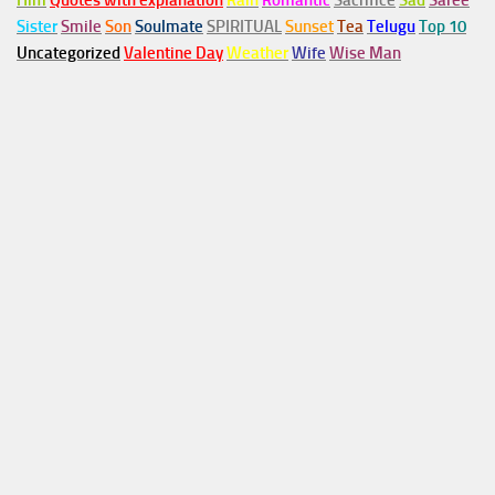
Him
Quotes with explanation
Rain
Romantic
Sacrifice
Sad
Saree
Sister
Smile
Son
Soulmate
SPIRITUAL
Sunset
Tea
Telugu
Top 10
Uncategorized
Valentine Day
Weather
Wife
Wise Man