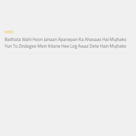
HINDI
Baithata Wahi Hoon Jahaan Apanepan Ka Ahasaas Hai Mujhako
Yun To Zindagee Mein Kitane Hee Log Awaz Dete Hain Mujhako