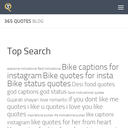
Skip to content
365 QUOTES
BLOG
Top Search
Bike captions for
awesome motivational
Best motivational
instagram
Bike quotes for insta
Bike status quotes
Desi food quotes
god captions
god status
Good motivational quotes
if you dont like me
Gujarati shayari love romantic
quotes
i like u quotes
i love you like
quotes
like captions
inspirational quotes
life motivational quotes
like quotes for her from heart
instagram