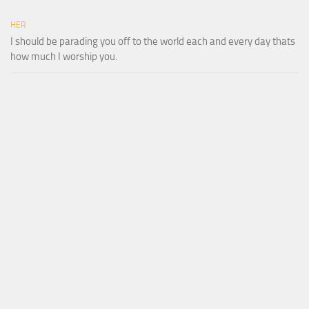
HER
I should be parading you off to the world each and every day thats
how much I worship you.