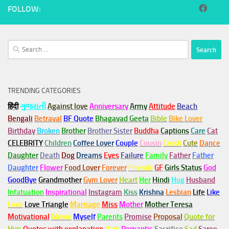
FOLLOW:
Search
for:
TRENDING CATEGORIES
हिंदी
ગુજરાતી
Against love
Anniversary
Army
Attitude
Beach
Bengali
Betrayal
BF Quote
Bhagavad Geeta
Bible
Bike Lover
Birthday
Broken
Brother
Brother Sister
Buddha
Captions
Care
Cat
CELEBRITY
Children
Coffee Lover
Couple
Cousin
Crush
Cute
Dance
Daughter
Death
Dog
Dreams
Eyes
Failure
Family
Father
Father
Daughter
Flower
Food Lover
Forever
Friends
GF
Girls Status
God
GoodBye
Grandmother
Gym
Lover
Heart
Her
Hindi
Hug
Husband
Infatuation
Inspirational
Instagram
Kiss
Krishna
Lesbian
Life
Like
Love
Love Triangle
Marriage
Miss
Mother
Mother Teresa
Motivational
Movie
Myself
Parents
Promise
Proposal
Quote for