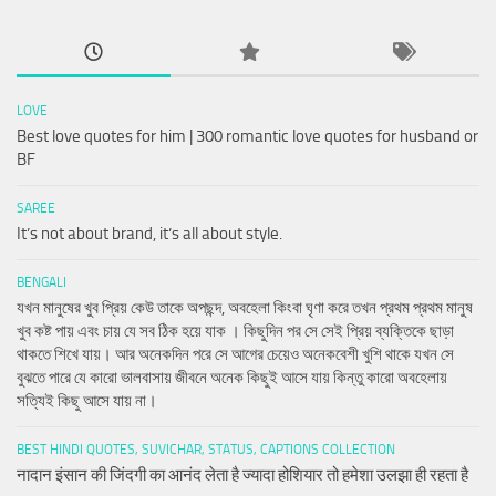
LOVE
Best love quotes for him | 300 romantic love quotes for husband or
BF
SAREE
It’s not about brand, it’s all about style.
BENGALI
যখন মানুষের খুব প্রিয় কেউ তাকে অপছন্দ, অবহেলা কিংবা ঘৃণা করে তখন প্রথম প্রথম মানুষ
খুব কষ্ট পায় এবং চায় যে সব ঠিক হয়ে যাক । কিছুদিন পর সে সেই প্রিয় ব্যক্তিকে ছাড়া
থাকতে শিখে যায়। আর অনেকদিন পরে সে আগের চেয়েও অনেকবেশী খুশি থাকে যখন সে
বুঝতে পারে যে কারো ভালবাসায় জীবনে অনেক কিছুই আসে যায় কিন্তু কারো অবহেলায়
সত্যিই কিছু আসে যায় না।
BEST HINDI QUOTES, SUVICHAR, STATUS, CAPTIONS COLLECTION
नादान इंसान की जिंदगी का आनंद लेता है ज्यादा होशियार तो हमेशा उलझा ही रहता है