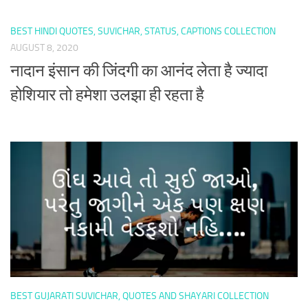
BEST HINDI QUOTES, SUVICHAR, STATUS, CAPTIONS COLLECTION
AUGUST 8, 2020
नादान इंसान की जिंदगी का आनंद लेता है ज्यादा
होशियार तो हमेशा उलझा ही रहता है
BEST GUJARATI SUVICHAR, QUOTES AND SHAYARI COLLECTION