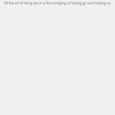
All the art of living lies in a fine mingling of letting go and holding on