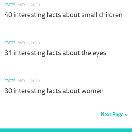
FACTS
MAY 1, 2020
40 interesting facts about small children
FACTS
MAY 1, 2020
31 interesting facts about the eyes
FACTS
MAY 1, 2020
30 interesting facts about women
Next Page »