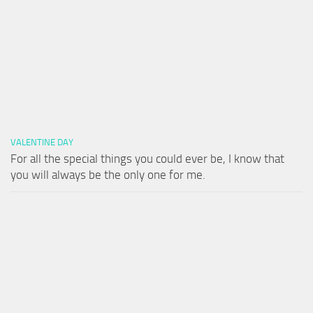
VALENTINE DAY
For all the special things you could ever be, I know that
you will always be the only one for me.