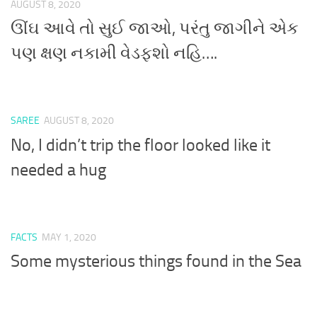
AUGUST 8, 2020
ઊંઘ આવે તો સુઈ જાઓ, પરંતુ જાગીને એક
પણ ક્ષણ નકામી વેડફશો નહિ….
SAREE
AUGUST 8, 2020
No, I didn’t trip the floor looked like it
needed a hug
FACTS
MAY 1, 2020
Some mysterious things found in the Sea