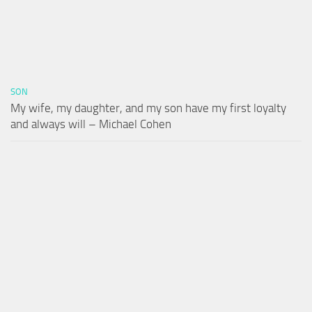
SON
My wife, my daughter, and my son have my first loyalty
and always will – Michael Cohen