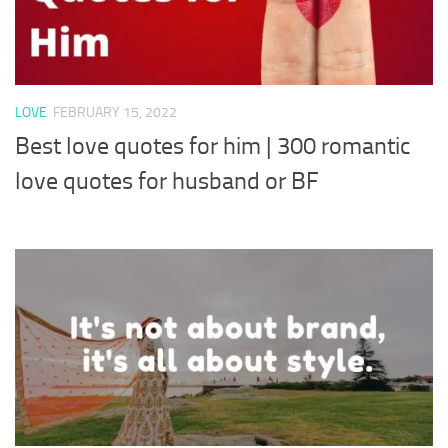
LOVE
FEBRUARY 15, 2022
Best love quotes for him | 300 romantic
love quotes for husband or BF