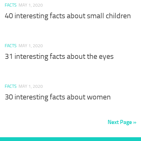
FACTS
MAY 1, 2020
40 interesting facts about small children
FACTS
MAY 1, 2020
31 interesting facts about the eyes
FACTS
MAY 1, 2020
30 interesting facts about women
Next Page »