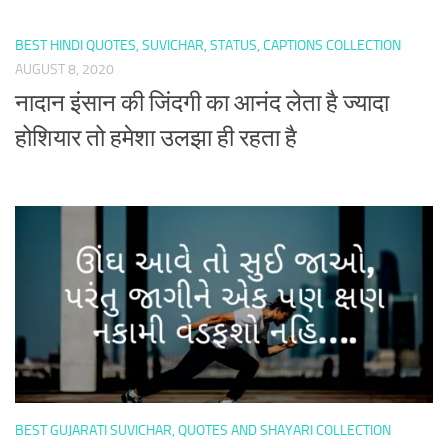
BEST HINDI QUOTES, SUVICHAR, STATUS, CAPTIONS COLLECTION
AUGUST 8, 2020
नादान इंसान की जिंदगी का आनंद लेता है ज्यादा
होशियार तो हमेशा उलझा ही रहता है
BEST GUJARATI SUVICHAR, QUOTES AND SHAYARI COLLECTION