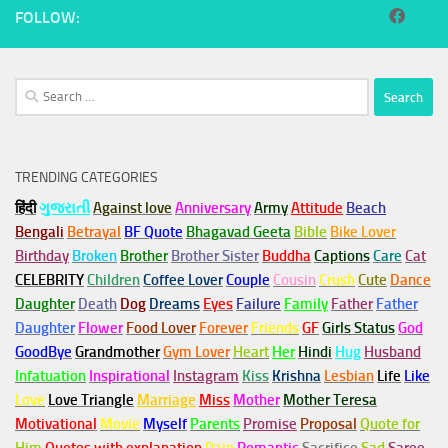
FOLLOW:
Search
for:
TRENDING CATEGORIES
हिंदी
ગુજરાતી
Against love
Anniversary
Army
Attitude
Beach
Bengali
Betrayal
BF Quote
Bhagavad Geeta
Bible
Bike Lover
Birthday
Broken
Brother
Brother Sister
Buddha
Captions
Care
Cat
CELEBRITY
Children
Coffee Lover
Couple
Cousin
Crush
Cute
Dance
Daughter
Death
Dog
Dreams
Eyes
Failure
Family
Father
Father
Daughter
Flower
Food Lover
Forever
Friends
GF
Girls Status
God
GoodBye
Grandmother
Gym
Lover
Heart
Her
Hindi
Hug
Husband
Infatuation
Inspirational
Instagram
Kiss
Krishna
Lesbian
Life
Like
Love
Love Triangle
Marriage
Miss
Mother
Mother Teresa
Motivational
Movie
Myself
Parents
Promise
Proposal
Quote for