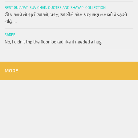
BEST GUJARATI SUVICHAR, QUOTES AND SHAYARI COLLECTION
ઊંઘ આવે તો સુઈ જાઓ, પરંતુ જાગીને એક પણ ક્ષણ નકામી વેડફશો
નહિ….
SAREE
No, I didn’t trip the floor looked like it needed a hug
MORE