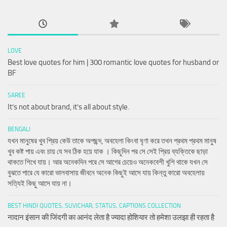
LOVE
Best love quotes for him | 300 romantic love quotes for husband or
BF
SAREE
It’s not about brand, it’s all about style.
BENGALI
যখন মানুষের খুব প্রিয় কেউ তাকে অপছন্দ, অবহেলা কিংবা ঘৃণা করে তখন প্রথম প্রথম মানুষ
খুব কষ্ট পায় এবং চায় যে সব ঠিক হয়ে যাক । কিছুদিন পর সে সেই প্রিয় ব্যক্তিকে ছাড়া
থাকতে শিখে যায়। আর অনেকদিন পরে সে আগের চেয়েও অনেকবেশী খুশি থাকে যখন সে
বুঝতে পারে যে কারো ভালবাসায় জীবনে অনেক কিছুই আসে যায় কিন্তু কারো অবহেলায়
সত্যিই কিছু আসে যায় না।
BEST HINDI QUOTES, SUVICHAR, STATUS, CAPTIONS COLLECTION
नादान इंसान की जिंदगी का आनंद लेता है ज्यादा होशियार तो हमेशा उलझा ही रहता है