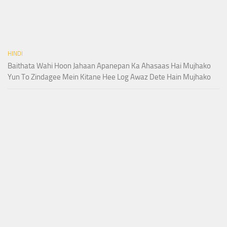
HINDI
Baithata Wahi Hoon Jahaan Apanepan Ka Ahasaas Hai Mujhako
Yun To Zindagee Mein Kitane Hee Log Awaz Dete Hain Mujhako