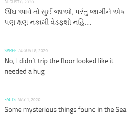
AUGUST 8, 2020
ઊંઘ આવે તો સુઈ જાઓ, પરંતુ જાગીને એક
પણ ક્ષણ નકામી વેડફશો નહિ….
SAREE
AUGUST 8, 2020
No, I didn’t trip the floor looked like it
needed a hug
FACTS
MAY 1, 2020
Some mysterious things found in the Sea