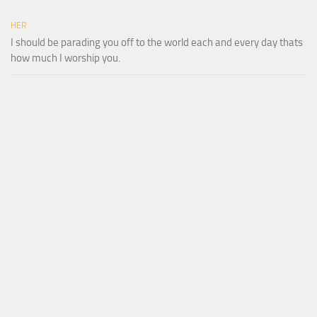
HER
I should be parading you off to the world each and every day thats
how much I worship you.