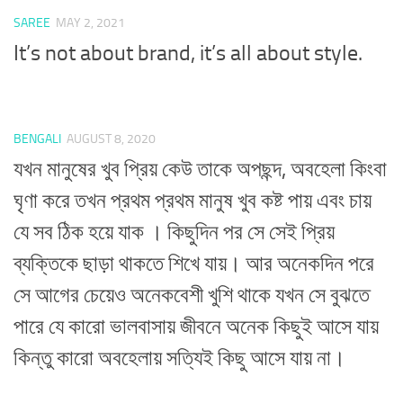
SAREE
MAY 2, 2021
It’s not about brand, it’s all about style.
BENGALI
AUGUST 8, 2020
যখন মানুষের খুব প্রিয় কেউ তাকে অপছন্দ, অবহেলা কিংবা
ঘৃণা করে তখন প্রথম প্রথম মানুষ খুব কষ্ট পায় এবং চায়
যে সব ঠিক হয়ে যাক । কিছুদিন পর সে সেই প্রিয়
ব্যক্তিকে ছাড়া থাকতে শিখে যায়। আর অনেকদিন পরে
সে আগের চেয়েও অনেকবেশী খুশি থাকে যখন সে বুঝতে
পারে যে কারো ভালবাসায় জীবনে অনেক কিছুই আসে যায়
কিন্তু কারো অবহেলায় সত্যিই কিছু আসে যায় না।