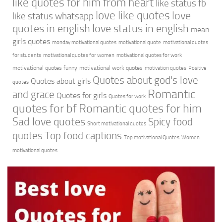
like quotes for him from heart
like status fb
love like quotes
love
like status whatsapp
quotes in english
love status in english
mean
girls quotes
monday motivational quotes
motivational quote
motivational quotes
for students
motivational quotes for women
motivational quotes for work
motivational quotes funny
motivational work quotes
motivation quotes
Positive
Quotes about god's love
Quotes about girls
quotes
Romantic
and grace
Quotes for girls
Quotes for work
quotes for bf
Romantic quotes for him
Sad love quotes
Spicy food
Short motivational quotes
quotes
Top food captions
Top motivational Quotes
Women
motivational quotes