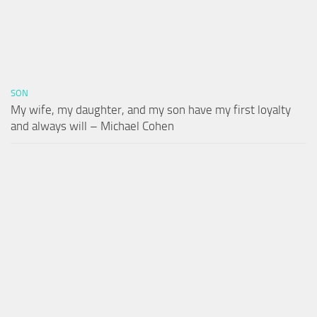
SON
My wife, my daughter, and my son have my first loyalty
and always will – Michael Cohen