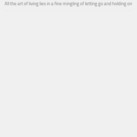
All the art of living lies in a fine mingling of letting go and holding on