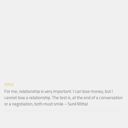
SMILE
For me, relationship is very important. I can lose money, but I
cannot lose a relationship. The test is, at the end of a conversation
or a negotiation, both must smile – Sunil Mittal