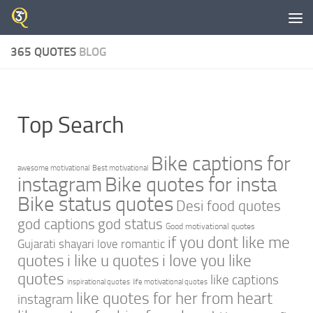
Skip to content
365 QUOTES
BLOG
Top Search
Bike captions for
awesome motivational
Best motivational
instagram
Bike quotes for insta
Bike status quotes
Desi food quotes
god captions
god status
Good motivational quotes
if you dont like me
Gujarati shayari love romantic
quotes
i like u quotes
i love you like
quotes
like captions
inspirational quotes
life motivational quotes
like quotes for her from heart
instagram