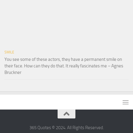
SMILE
You see some of these actors, they have a permanent smile on
their face. How can they do that. It really fascinates me – Agnes
Bruckner
365 Quotes © 2024. All Rights Reserved.