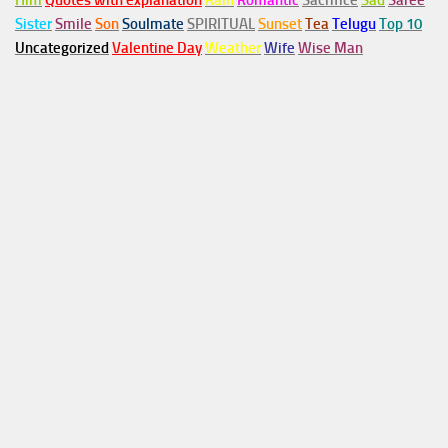
Him
Quotes with explanation
Rain
Romantic
Sacrifice
Sad
Saree
Sister
Smile
Son
Soulmate
SPIRITUAL
Sunset
Tea
Telugu
Top 10
Uncategorized
Valentine Day
Weather
Wife
Wise Man