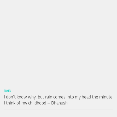
RAIN
I don’t know why, but rain comes into my head the minute
I think of my childhood – Dhanush