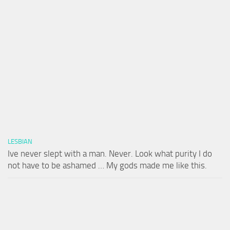
LESBIAN
Ive never slept with a man. Never. Look what purity I do
not have to be ashamed … My gods made me like this.