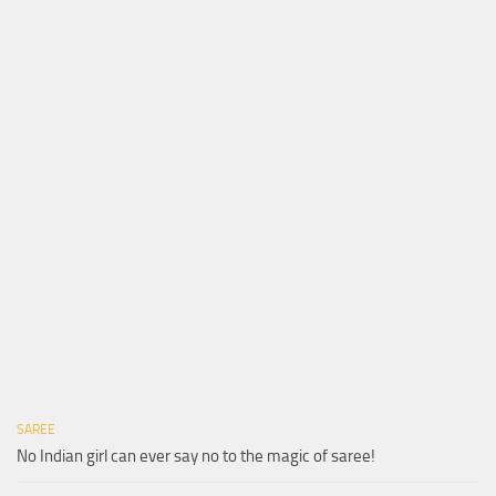
SAREE
No Indian girl can ever say no to the magic of saree!