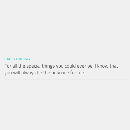
VALENTINE DAY
For all the special things you could ever be, I know that
you will always be the only one for me.