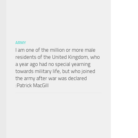
ARMY
I am one of the million or more male
residents of the United Kingdom, who
a year ago had no special yearning
towards military life, but who joined
the army after war was declared
:Patrick MacGill