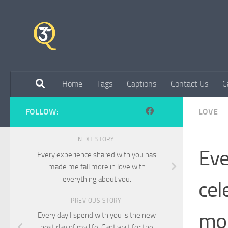
Skip to content
Home
Tags
Captions
Contact Us
C
FOLLOW:
LOVE
NEXT STORY
Eve
Every experience shared with you has
made me fall more in love with
everything about you.
cel
PREVIOUS STORY
mom
Every day I spend with you is the new
best day of my life. Cant wait for the