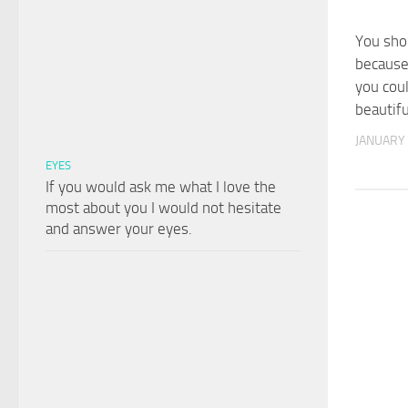
You sho
because
you cou
beautifu
JANUARY 
EYES
If you would ask me what I love the
most about you I would not hesitate
and answer your eyes.