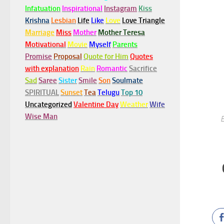
Infatuation
Inspirational
Instagram
Kiss
Krishna
Lesbian
Life
Like
Love
Love Triangle
Marriage
Miss
Mother
Mother Teresa
Motivational
Movie
Myself
Parents
Promise
Proposal
Quote for Him
Quotes
with explanation
Rain
Romantic
Sacrifice
Sad
Saree
Sister
Smile
Son
Soulmate
SPIRITUAL
Sunset
Tea
Telugu
Top 10
Uncategorized
Valentine Day
Weather
Wife
Wise Man
E