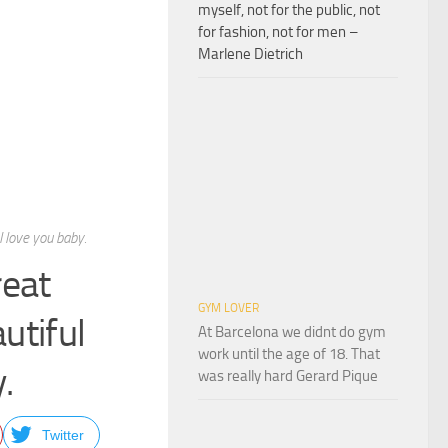
myself, not for the public, not
for fashion, not for men –
Marlene Dietrich
I love you baby.
reat
GYM LOVER
autiful
At Barcelona we didnt do gym
work until the age of 18. That
.
was really hard Gerard Pique
Twitter