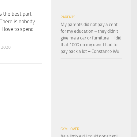
s the best part
PARENTS
. There is nobody
My parents did not pay a cent
 I love to spend
for my education – they didn’t
give me a car or furniture – I did
that 100% on my own. I had to
 2020
pay back a lot – Constance Wu
GYM LOVER
As a little girl I could not sit still