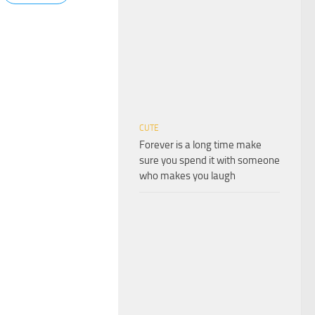
CUTE
Forever is a long time make
sure you spend it with someone
who makes you laugh