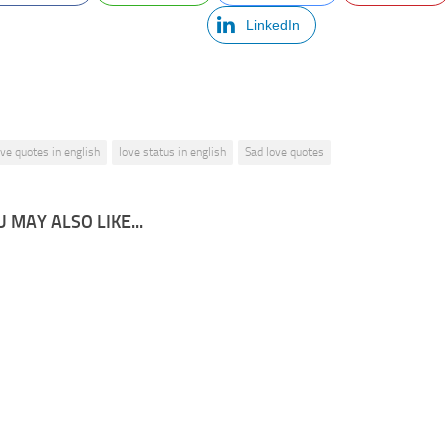
LinkedIn
ove quotes in english
love status in english
Sad love quotes
 MAY ALSO LIKE...