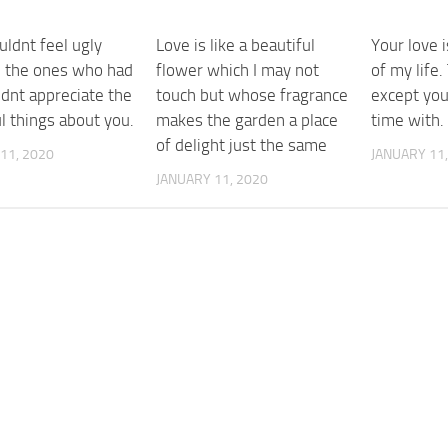
uldnt feel ugly
Love is like a beautiful
Your love i
 the ones who had
flower which I may not
of my life
ldnt appreciate the
touch but whose fragrance
except you
l things about you.
makes the garden a place
time with.
of delight just the same
11, 2020
JANUARY 11,
JANUARY 11, 2020