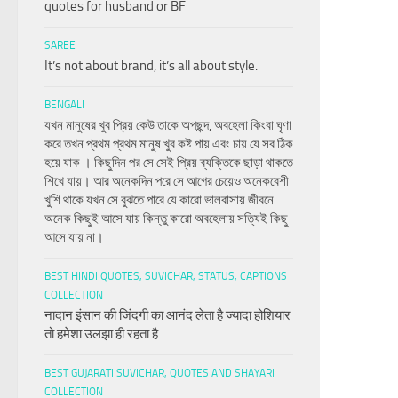
quotes for husband or BF
SAREE
It’s not about brand, it’s all about style.
BENGALI
যখন মানুষের খুব প্রিয় কেউ তাকে অপছন্দ, অবহেলা কিংবা ঘৃণা
করে তখন প্রথম প্রথম মানুষ খুব কষ্ট পায় এবং চায় যে সব ঠিক
হয়ে যাক । কিছুদিন পর সে সেই প্রিয় ব্যক্তিকে ছাড়া থাকতে
শিখে যায়। আর অনেকদিন পরে সে আগের চেয়েও অনেকবেশী
খুশি থাকে যখন সে বুঝতে পারে যে কারো ভালবাসায় জীবনে
অনেক কিছুই আসে যায় কিন্তু কারো অবহেলায় সত্যিই কিছু
আসে যায় না।
BEST HINDI QUOTES, SUVICHAR, STATUS, CAPTIONS
COLLECTION
नादान इंसान की जिंदगी का आनंद लेता है ज्यादा होशियार
तो हमेशा उलझा ही रहता है
BEST GUJARATI SUVICHAR, QUOTES AND SHAYARI
COLLECTION