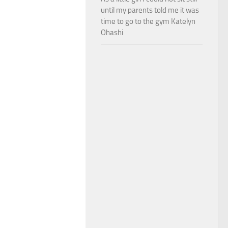
until my parents told me it was
time to go to the gym Katelyn
Ohashi