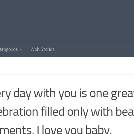
ategories
Web Stories
ry day with you is one grea
ebration filled only with bea
ents. I love you baby.