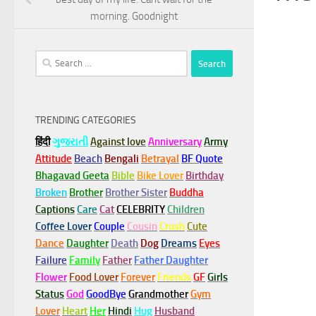
morning. Goodnight
Search
for:
TRENDING CATEGORIES
हिंदी
ગુજરાતી
Against love
Anniversary
Army
Attitude
Beach
Bengali
Betrayal
BF Quote
Bhagavad Geeta
Bible
Bike Lover
Birthday
Broken
Brother
Brother Sister
Buddha
Captions
Care
Cat
CELEBRITY
Children
Coffee Lover
Couple
Cousin
Crush
Cute
Dance
Daughter
Death
Dog
Dreams
Eyes
Failure
Family
Father
Father Daughter
Flower
Food Lover
Forever
Friends
GF
Girls
Status
God
GoodBye
Grandmother
Gym
Lover
Heart
Her
Hindi
Hug
Husband