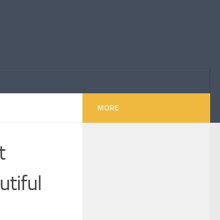
MORE
t
utiful