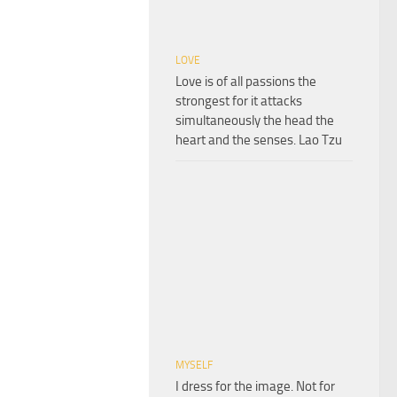
LOVE
Love is of all passions the
strongest for it attacks
simultaneously the head the
heart and the senses. Lao Tzu
MYSELF
I dress for the image. Not for