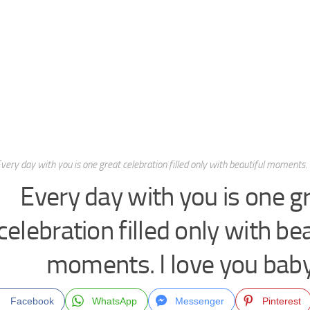
very day with you is one great celebration filled only with beautiful moments. 
Every day with you is one g
celebration filled only with be
moments. I love you baby
Facebook
WhatsApp
Messenger
Pinterest