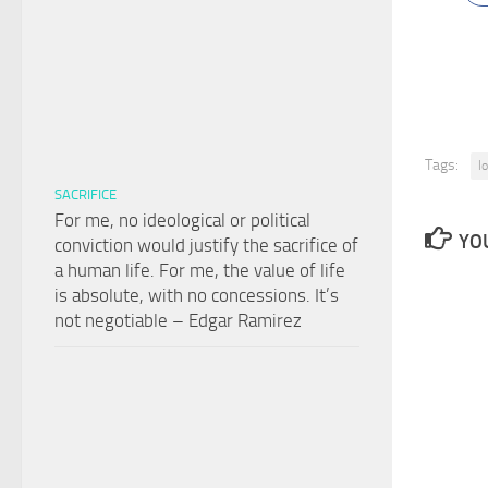
Tags:
l
SACRIFICE
For me, no ideological or political
YOU
conviction would justify the sacrifice of
a human life. For me, the value of life
is absolute, with no concessions. It’s
not negotiable – Edgar Ramirez