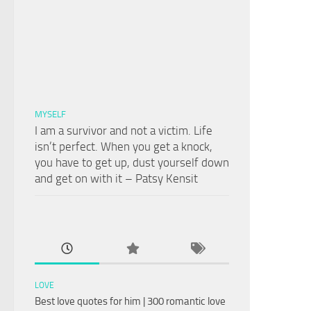
MYSELF
I am a survivor and not a victim. Life
isn’t perfect. When you get a knock,
you have to get up, dust yourself down
and get on with it – Patsy Kensit
LOVE
Best love quotes for him | 300 romantic love