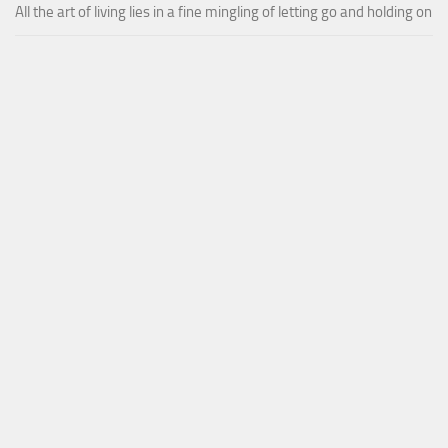
All the art of living lies in a fine mingling of letting go and holding on