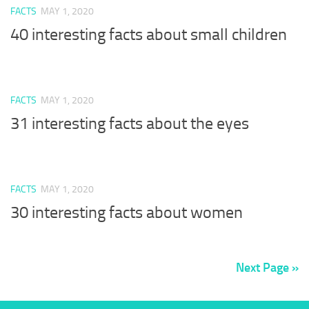
FACTS
MAY 1, 2020
40 interesting facts about small children
FACTS
MAY 1, 2020
31 interesting facts about the eyes
FACTS
MAY 1, 2020
30 interesting facts about women
Next Page »