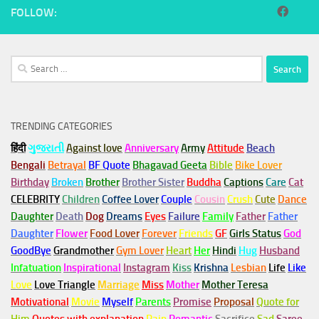
FOLLOW:
Search
for:
TRENDING CATEGORIES
हिंदी
ગુજરાતી
Against love
Anniversary
Army
Attitude
Beach
Bengali
Betrayal
BF Quote
Bhagavad Geeta
Bible
Bike Lover
Birthday
Broken
Brother
Brother Sister
Buddha
Captions
Care
Cat
CELEBRITY
Children
Coffee Lover
Couple
Cousin
Crush
Cute
Dance
Daughter
Death
Dog
Dreams
Eyes
Failure
Family
Father
Father
Daughter
Flower
Food Lover
Forever
Friends
GF
Girls Status
God
GoodBye
Grandmother
Gym
Lover
Heart
Her
Hindi
Hug
Husband
Infatuation
Inspirational
Instagram
Kiss
Krishna
Lesbian
Life
Like
Love
Love Triangle
Marriage
Miss
Mother
Mother Teresa
Motivational
Movie
Myself
Parents
Promise
Proposal
Quote for