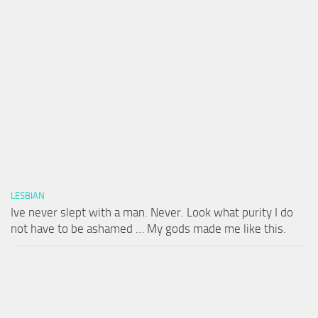
LESBIAN
Ive never slept with a man. Never. Look what purity I do
not have to be ashamed … My gods made me like this.