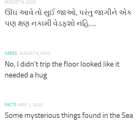
AUGUST 8, 2020
ઊંઘ આવે તો સુઈ જાઓ, પરંતુ જાગીને એક
પણ ક્ષણ નકામી વેડફશો નહિ….
SAREE
AUGUST 8, 2020
No, I didn’t trip the floor looked like it
needed a hug
FACTS
MAY 1, 2020
Some mysterious things found in the Sea