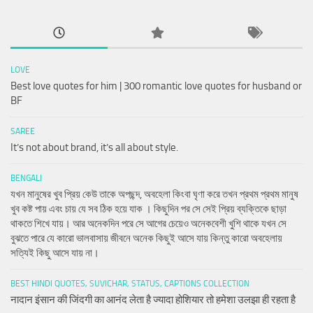
LOVE
Best love quotes for him | 300 romantic love quotes for husband or
BF
SAREE
It’s not about brand, it’s all about style.
BENGALI
যখন মানুষের খুব প্রিয় কেউ তাকে অপছন্দ, অবহেলা কিংবা ঘৃণা করে তখন প্রথম প্রথম মানুষ
খুব কষ্ট পায় এবং চায় যে সব ঠিক হয়ে যাক । কিছুদিন পর সে সেই প্রিয় ব্যক্তিকে ছাড়া
থাকতে শিখে যায়। আর অনেকদিন পরে সে আগের চেয়েও অনেকবেশী খুশি থাকে যখন সে
বুঝতে পারে যে কারো ভালবাসায় জীবনে অনেক কিছুই আসে যায় কিন্তু কারো অবহেলায়
সত্যিই কিছু আসে যায় না।
BEST HINDI QUOTES, SUVICHAR, STATUS, CAPTIONS COLLECTION
नादान इंसान की जिंदगी का आनंद लेता है ज्यादा होशियार तो हमेशा उलझा ही रहता है