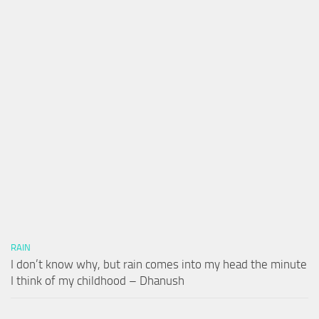
RAIN
I don’t know why, but rain comes into my head the minute
I think of my childhood – Dhanush