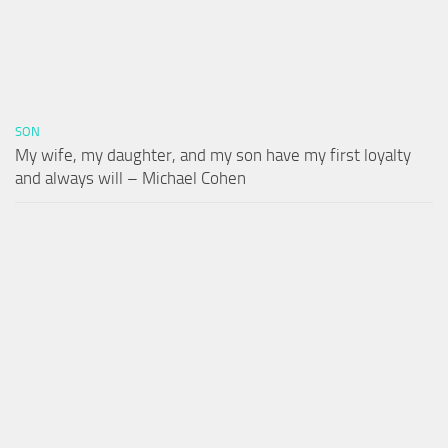
SON
My wife, my daughter, and my son have my first loyalty
and always will – Michael Cohen