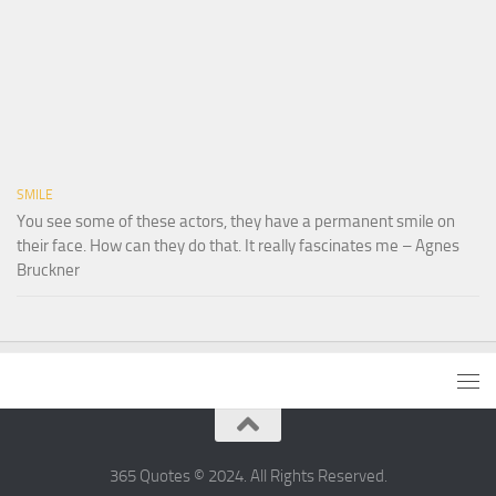
SMILE
You see some of these actors, they have a permanent smile on
their face. How can they do that. It really fascinates me – Agnes
Bruckner
365 Quotes © 2024. All Rights Reserved.