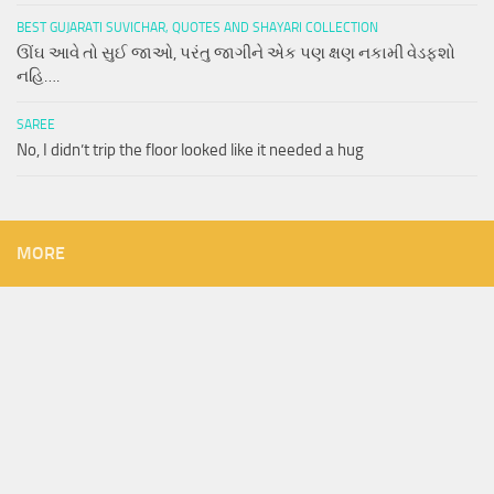
BEST GUJARATI SUVICHAR, QUOTES AND SHAYARI COLLECTION
ઊંઘ આવે તો સુઈ જાઓ, પરંતુ જાગીને એક પણ ક્ષણ નકામી વેડફશો
નહિ….
SAREE
No, I didn’t trip the floor looked like it needed a hug
MORE