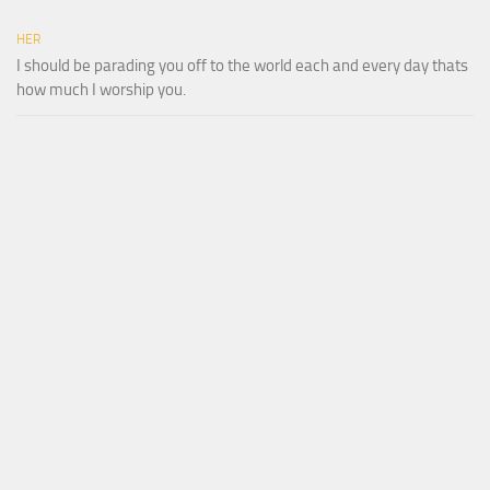
HER
I should be parading you off to the world each and every day thats
how much I worship you.