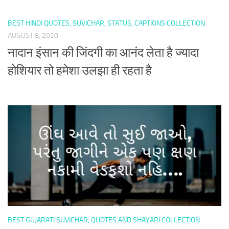
BEST HINDI QUOTES, SUVICHAR, STATUS, CAPTIONS COLLECTION
AUGUST 8, 2020
नादान इंसान की जिंदगी का आनंद लेता है ज्यादा
होशियार तो हमेशा उलझा ही रहता है
BEST GUJARATI SUVICHAR, QUOTES AND SHAYARI COLLECTION