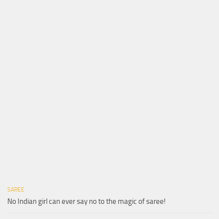
SAREE
No Indian girl can ever say no to the magic of saree!