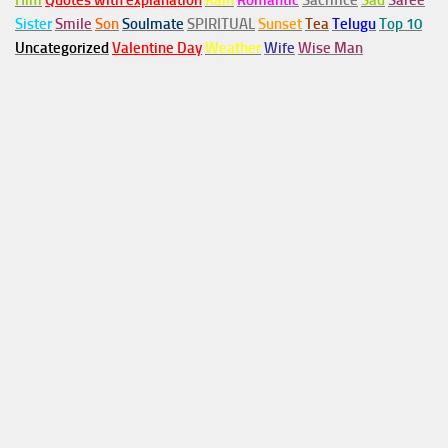
Him
Quotes with explanation
Rain
Romantic
Sacrifice
Sad
Saree
Sister
Smile
Son
Soulmate
SPIRITUAL
Sunset
Tea
Telugu
Top 10
Uncategorized
Valentine Day
Weather
Wife
Wise Man