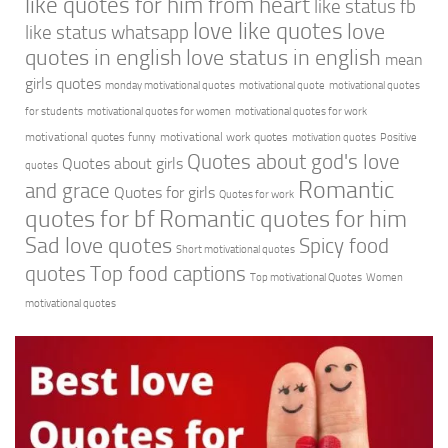
like quotes for him from heart
like status fb
love like quotes
love
like status whatsapp
quotes in english
love status in english
mean
girls quotes
monday motivational quotes
motivational quote
motivational quotes
for students
motivational quotes for women
motivational quotes for work
motivational quotes funny
motivational work quotes
motivation quotes
Positive
Quotes about god's love
Quotes about girls
quotes
Romantic
and grace
Quotes for girls
Quotes for work
quotes for bf
Romantic quotes for him
Sad love quotes
Spicy food
Short motivational quotes
quotes
Top food captions
Top motivational Quotes
Women
motivational quotes