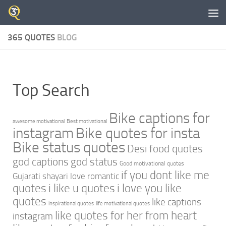
Skip to content
365 QUOTES
BLOG
Top Search
Bike captions for
awesome motivational
Best motivational
instagram
Bike quotes for insta
Bike status quotes
Desi food quotes
god captions
god status
Good motivational quotes
if you dont like me
Gujarati shayari love romantic
quotes
i like u quotes
i love you like
quotes
like captions
inspirational quotes
life motivational quotes
like quotes for her from heart
instagram