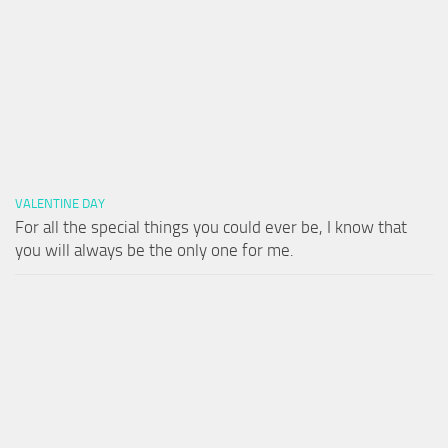
VALENTINE DAY
For all the special things you could ever be, I know that
you will always be the only one for me.