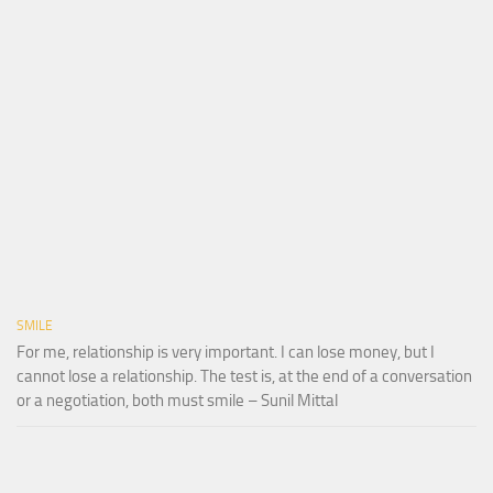
SMILE
For me, relationship is very important. I can lose money, but I
cannot lose a relationship. The test is, at the end of a conversation
or a negotiation, both must smile – Sunil Mittal