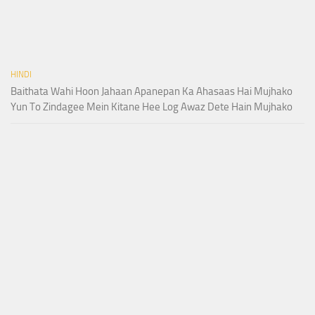
HINDI
Baithata Wahi Hoon Jahaan Apanepan Ka Ahasaas Hai Mujhako
Yun To Zindagee Mein Kitane Hee Log Awaz Dete Hain Mujhako