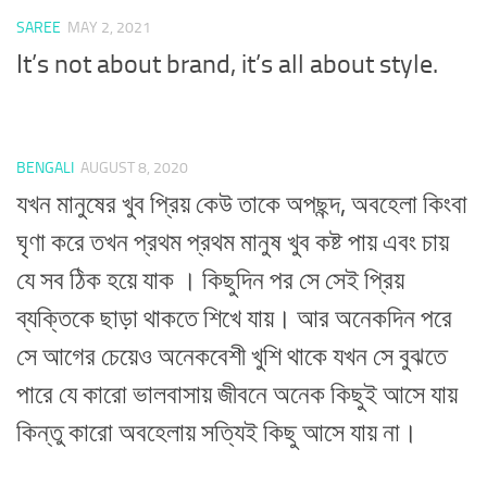
SAREE
MAY 2, 2021
It’s not about brand, it’s all about style.
BENGALI
AUGUST 8, 2020
যখন মানুষের খুব প্রিয় কেউ তাকে অপছন্দ, অবহেলা কিংবা
ঘৃণা করে তখন প্রথম প্রথম মানুষ খুব কষ্ট পায় এবং চায়
যে সব ঠিক হয়ে যাক । কিছুদিন পর সে সেই প্রিয়
ব্যক্তিকে ছাড়া থাকতে শিখে যায়। আর অনেকদিন পরে
সে আগের চেয়েও অনেকবেশী খুশি থাকে যখন সে বুঝতে
পারে যে কারো ভালবাসায় জীবনে অনেক কিছুই আসে যায়
কিন্তু কারো অবহেলায় সত্যিই কিছু আসে যায় না।