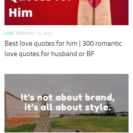
LOVE
FEBRUARY 15, 2022
Best love quotes for him | 300 romantic
love quotes for husband or BF