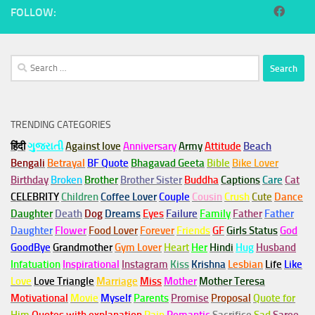
FOLLOW:
Search
for:
TRENDING CATEGORIES
हिंदी
ગુજરાતી
Against love
Anniversary
Army
Attitude
Beach
Bengali
Betrayal
BF Quote
Bhagavad Geeta
Bible
Bike Lover
Birthday
Broken
Brother
Brother Sister
Buddha
Captions
Care
Cat
CELEBRITY
Children
Coffee Lover
Couple
Cousin
Crush
Cute
Dance
Daughter
Death
Dog
Dreams
Eyes
Failure
Family
Father
Father
Daughter
Flower
Food Lover
Forever
Friends
GF
Girls Status
God
GoodBye
Grandmother
Gym
Lover
Heart
Her
Hindi
Hug
Husband
Infatuation
Inspirational
Instagram
Kiss
Krishna
Lesbian
Life
Like
Love
Love Triangle
Marriage
Miss
Mother
Mother Teresa
Motivational
Movie
Myself
Parents
Promise
Proposal
Quote for