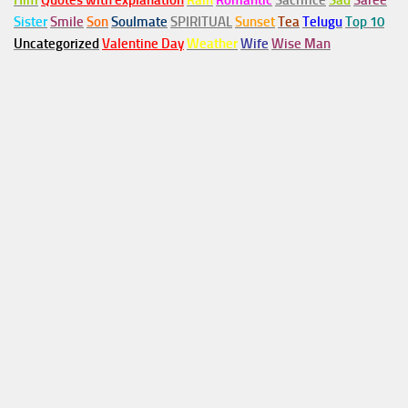
Him
Quotes with explanation
Rain
Romantic
Sacrifice
Sad
Saree
Sister
Smile
Son
Soulmate
SPIRITUAL
Sunset
Tea
Telugu
Top 10
Uncategorized
Valentine Day
Weather
Wife
Wise Man