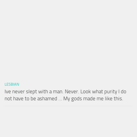
LESBIAN
Ive never slept with a man. Never. Look what purity I do
not have to be ashamed … My gods made me like this.