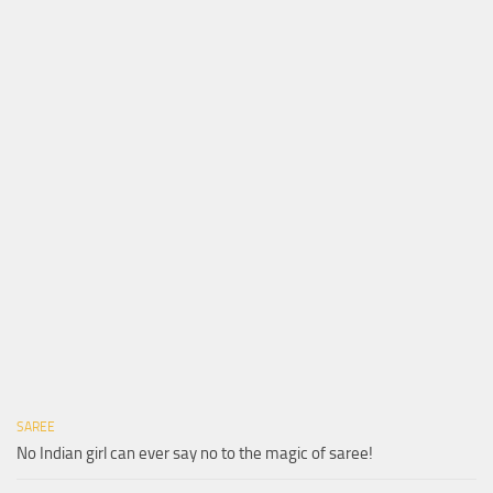
SAREE
No Indian girl can ever say no to the magic of saree!