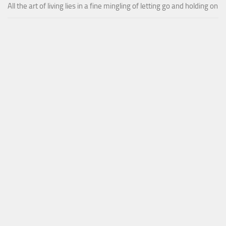
All the art of living lies in a fine mingling of letting go and holding on