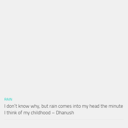
RAIN
I don’t know why, but rain comes into my head the minute
I think of my childhood – Dhanush