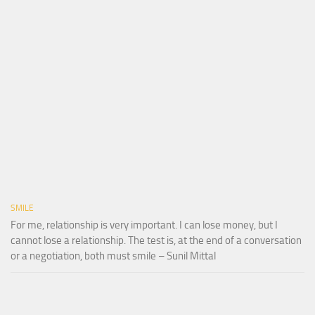
SMILE
For me, relationship is very important. I can lose money, but I
cannot lose a relationship. The test is, at the end of a conversation
or a negotiation, both must smile – Sunil Mittal