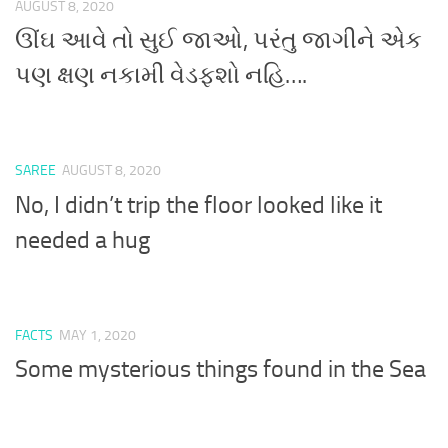
AUGUST 8, 2020
ઊંઘ આવે તો સુઈ જાઓ, પરંતુ જાગીને એક
પણ ક્ષણ નકામી વેડફશો નહિ….
SAREE
AUGUST 8, 2020
No, I didn’t trip the floor looked like it
needed a hug
FACTS
MAY 1, 2020
Some mysterious things found in the Sea