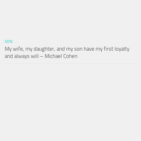
SON
My wife, my daughter, and my son have my first loyalty
and always will – Michael Cohen