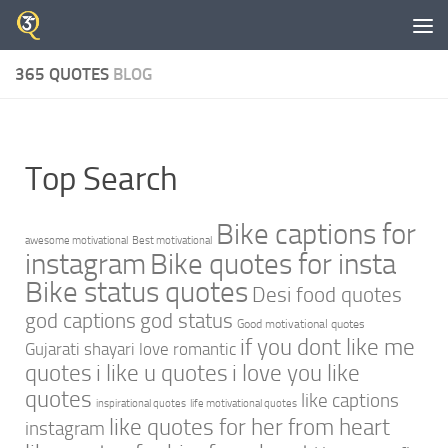
Skip to content
365 QUOTES
BLOG
Top Search
Bike captions for
awesome motivational
Best motivational
instagram
Bike quotes for insta
Bike status quotes
Desi food quotes
god captions
god status
Good motivational quotes
if you dont like me
Gujarati shayari love romantic
quotes
i like u quotes
i love you like
quotes
like captions
inspirational quotes
life motivational quotes
like quotes for her from heart
instagram