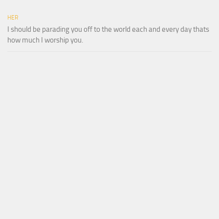
HER
I should be parading you off to the world each and every day thats
how much I worship you.