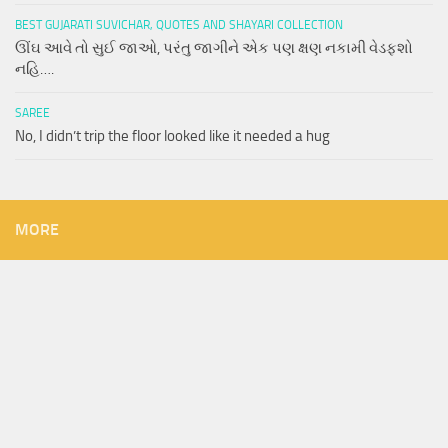
BEST GUJARATI SUVICHAR, QUOTES AND SHAYARI COLLECTION
ઊંઘ આવે તો સુઈ જાઓ, પરંતુ જાગીને એક પણ ક્ષણ નકામી વેડફશો
નહિ….
SAREE
No, I didn’t trip the floor looked like it needed a hug
MORE