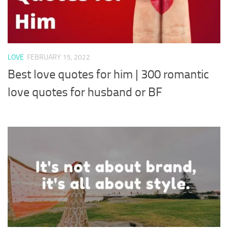
LOVE
FEBRUARY 15, 2022
Best love quotes for him | 300 romantic
love quotes for husband or BF