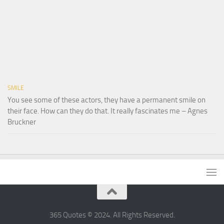
SMILE
You see some of these actors, they have a permanent smile on
their face. How can they do that. It really fascinates me – Agnes
Bruckner
365 Quotes © 2024. All Rights Reserved.