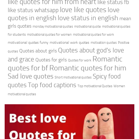
like quotes for him from heart
like status fb
love like quotes
love
like status whatsapp
quotes in english
love status in english
mean
girls quotes
monday motivational quotes
motivational quote
motivational quotes
for students
motivational quotes for women
motivational quotes for work
motivational quotes funny
motivational work quotes
motivation quotes
Positive
Quotes about god's love
Quotes about girls
quotes
Romantic
and grace
Quotes for girls
Quotes for work
quotes for bf
Romantic quotes for him
Sad love quotes
Spicy food
Short motivational quotes
quotes
Top food captions
Top motivational Quotes
Women
motivational quotes