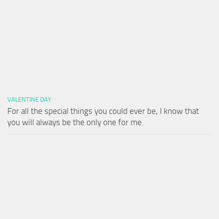
VALENTINE DAY
For all the special things you could ever be, I know that
you will always be the only one for me.