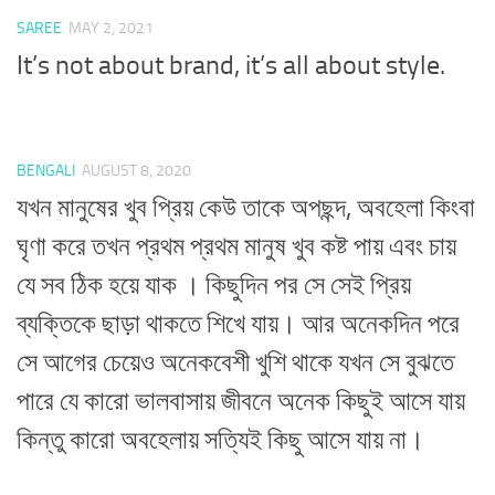
SAREE
MAY 2, 2021
It’s not about brand, it’s all about style.
BENGALI
AUGUST 8, 2020
যখন মানুষের খুব প্রিয় কেউ তাকে অপছন্দ, অবহেলা কিংবা
ঘৃণা করে তখন প্রথম প্রথম মানুষ খুব কষ্ট পায় এবং চায়
যে সব ঠিক হয়ে যাক । কিছুদিন পর সে সেই প্রিয়
ব্যক্তিকে ছাড়া থাকতে শিখে যায়। আর অনেকদিন পরে
সে আগের চেয়েও অনেকবেশী খুশি থাকে যখন সে বুঝতে
পারে যে কারো ভালবাসায় জীবনে অনেক কিছুই আসে যায়
কিন্তু কারো অবহেলায় সত্যিই কিছু আসে যায় না।