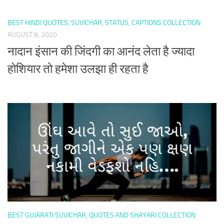
BEST HINDI QUOTES, SUVICHAR, STATUS, CAPTIONS COLLECTION
AUGUST 8, 2020
नादान इंसान की जिंदगी का आनंद लेता है ज्यादा
होशियार तो हमेशा उलझा ही रहता है
BEST GUJARATI SUVICHAR, QUOTES AND SHAYARI COLLECTION