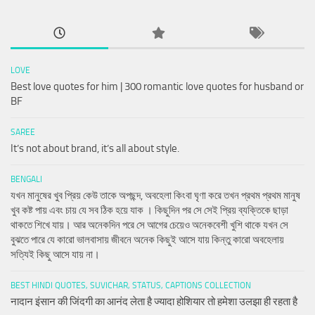
LOVE
Best love quotes for him | 300 romantic love quotes for husband or
BF
SAREE
It’s not about brand, it’s all about style.
BENGALI
যখন মানুষের খুব প্রিয় কেউ তাকে অপছন্দ, অবহেলা কিংবা ঘৃণা করে তখন প্রথম প্রথম মানুষ
খুব কষ্ট পায় এবং চায় যে সব ঠিক হয়ে যাক । কিছুদিন পর সে সেই প্রিয় ব্যক্তিকে ছাড়া
থাকতে শিখে যায়। আর অনেকদিন পরে সে আগের চেয়েও অনেকবেশী খুশি থাকে যখন সে
বুঝতে পারে যে কারো ভালবাসায় জীবনে অনেক কিছুই আসে যায় কিন্তু কারো অবহেলায়
সত্যিই কিছু আসে যায় না।
BEST HINDI QUOTES, SUVICHAR, STATUS, CAPTIONS COLLECTION
नादान इंसान की जिंदगी का आनंद लेता है ज्यादा होशियार तो हमेशा उलझा ही रहता है