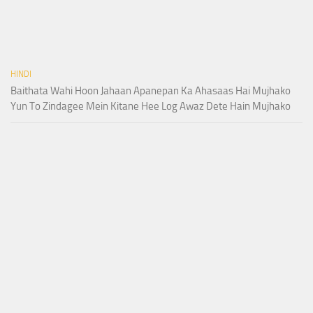
HINDI
Baithata Wahi Hoon Jahaan Apanepan Ka Ahasaas Hai Mujhako
Yun To Zindagee Mein Kitane Hee Log Awaz Dete Hain Mujhako