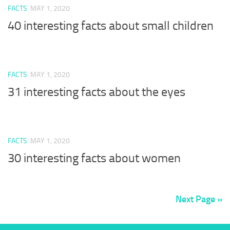
FACTS
MAY 1, 2020
40 interesting facts about small children
FACTS
MAY 1, 2020
31 interesting facts about the eyes
FACTS
MAY 1, 2020
30 interesting facts about women
Next Page »