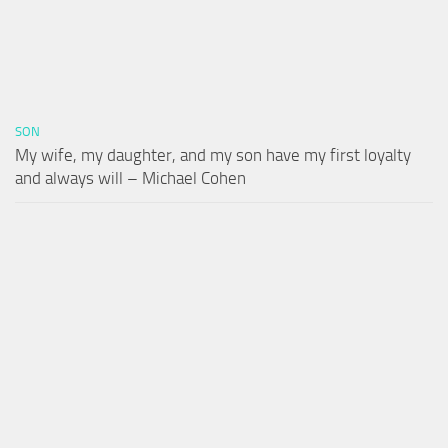
SON
My wife, my daughter, and my son have my first loyalty
and always will – Michael Cohen