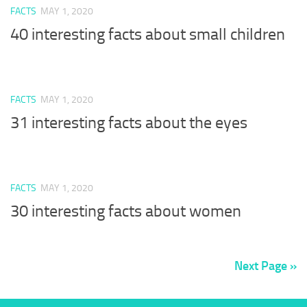
FACTS
MAY 1, 2020
40 interesting facts about small children
FACTS
MAY 1, 2020
31 interesting facts about the eyes
FACTS
MAY 1, 2020
30 interesting facts about women
Next Page »