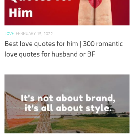
LOVE
FEBRUARY 15, 2022
Best love quotes for him | 300 romantic
love quotes for husband or BF