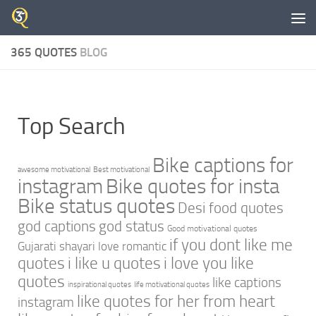
Skip to content
365 QUOTES
BLOG
Top Search
Bike captions for
awesome motivational
Best motivational
instagram
Bike quotes for insta
Bike status quotes
Desi food quotes
god captions
god status
Good motivational quotes
if you dont like me
Gujarati shayari love romantic
quotes
i like u quotes
i love you like
quotes
like captions
inspirational quotes
life motivational quotes
like quotes for her from heart
instagram