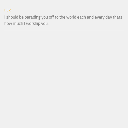
HER
I should be parading you off to the world each and every day thats
how much I worship you.