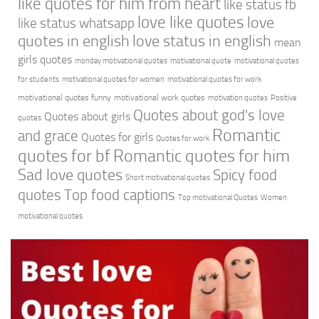
like quotes for him from heart
like status fb
love like quotes
love
like status whatsapp
quotes in english
love status in english
mean
girls quotes
monday motivational quotes
motivational quote
motivational quotes
for students
motivational quotes for women
motivational quotes for work
motivational quotes funny
motivational work quotes
motivation quotes
Positive
Quotes about god's love
Quotes about girls
quotes
Romantic
and grace
Quotes for girls
Quotes for work
quotes for bf
Romantic quotes for him
Sad love quotes
Spicy food
Short motivational quotes
quotes
Top food captions
Top motivational Quotes
Women
motivational quotes