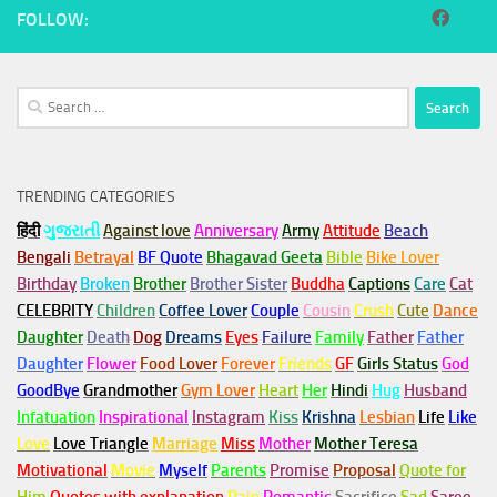
FOLLOW:
Search
for:
TRENDING CATEGORIES
हिंदी
ગુજરાતી
Against love
Anniversary
Army
Attitude
Beach
Bengali
Betrayal
BF Quote
Bhagavad Geeta
Bible
Bike Lover
Birthday
Broken
Brother
Brother Sister
Buddha
Captions
Care
Cat
CELEBRITY
Children
Coffee Lover
Couple
Cousin
Crush
Cute
Dance
Daughter
Death
Dog
Dreams
Eyes
Failure
Family
Father
Father
Daughter
Flower
Food Lover
Forever
Friends
GF
Girls Status
God
GoodBye
Grandmother
Gym
Lover
Heart
Her
Hindi
Hug
Husband
Infatuation
Inspirational
Instagram
Kiss
Krishna
Lesbian
Life
Like
Love
Love Triangle
Marriage
Miss
Mother
Mother Teresa
Motivational
Movie
Myself
Parents
Promise
Proposal
Quote for