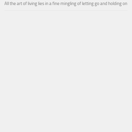
All the art of living lies in a fine mingling of letting go and holding on