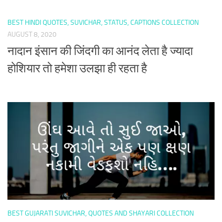
BEST HINDI QUOTES, SUVICHAR, STATUS, CAPTIONS COLLECTION
AUGUST 8, 2020
नादान इंसान की जिंदगी का आनंद लेता है ज्यादा
होशियार तो हमेशा उलझा ही रहता है
BEST GUJARATI SUVICHAR, QUOTES AND SHAYARI COLLECTION