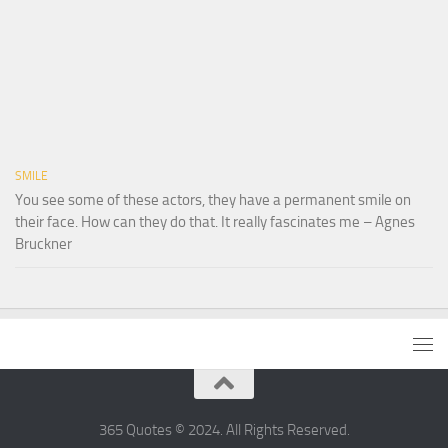
SMILE
You see some of these actors, they have a permanent smile on
their face. How can they do that. It really fascinates me – Agnes
Bruckner
365 Quotes © 2024. All Rights Reserved.