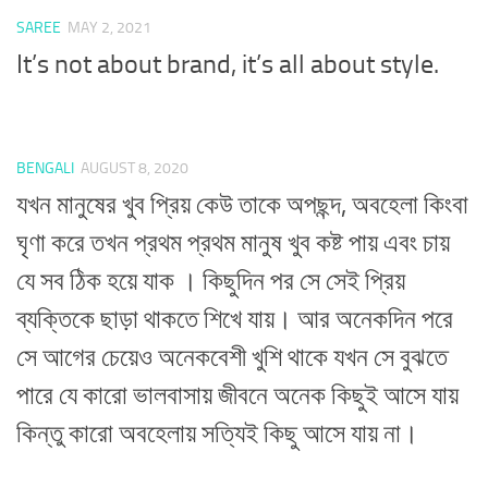
SAREE
MAY 2, 2021
It’s not about brand, it’s all about style.
BENGALI
AUGUST 8, 2020
যখন মানুষের খুব প্রিয় কেউ তাকে অপছন্দ, অবহেলা কিংবা
ঘৃণা করে তখন প্রথম প্রথম মানুষ খুব কষ্ট পায় এবং চায়
যে সব ঠিক হয়ে যাক । কিছুদিন পর সে সেই প্রিয়
ব্যক্তিকে ছাড়া থাকতে শিখে যায়। আর অনেকদিন পরে
সে আগের চেয়েও অনেকবেশী খুশি থাকে যখন সে বুঝতে
পারে যে কারো ভালবাসায় জীবনে অনেক কিছুই আসে যায়
কিন্তু কারো অবহেলায় সত্যিই কিছু আসে যায় না।