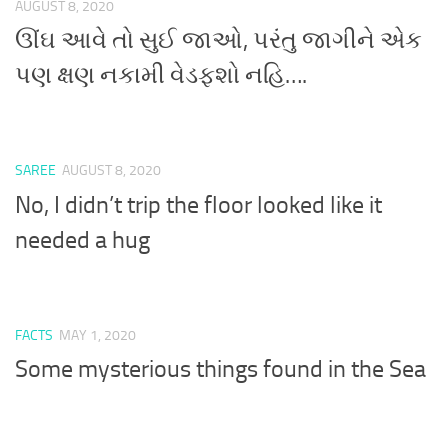
AUGUST 8, 2020
ઊંઘ આવે તો સુઈ જાઓ, પરંતુ જાગીને એક
પણ ક્ષણ નકામી વેડફશો નહિ….
SAREE
AUGUST 8, 2020
No, I didn’t trip the floor looked like it
needed a hug
FACTS
MAY 1, 2020
Some mysterious things found in the Sea