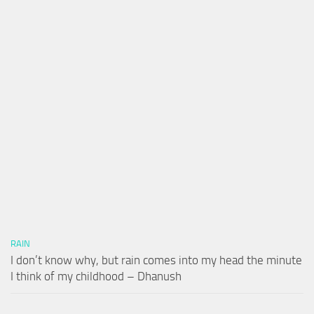
RAIN
I don’t know why, but rain comes into my head the minute
I think of my childhood – Dhanush