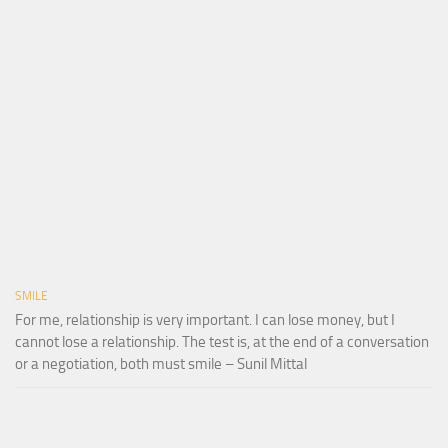
SMILE
For me, relationship is very important. I can lose money, but I
cannot lose a relationship. The test is, at the end of a conversation
or a negotiation, both must smile – Sunil Mittal