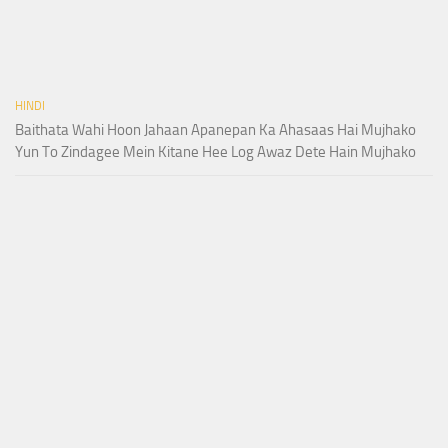
HINDI
Baithata Wahi Hoon Jahaan Apanepan Ka Ahasaas Hai Mujhako
Yun To Zindagee Mein Kitane Hee Log Awaz Dete Hain Mujhako