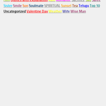
Him
Quotes with explanation
Rain
Romantic
Sacrifice
Sad
Saree
Sister
Smile
Son
Soulmate
SPIRITUAL
Sunset
Tea
Telugu
Top 10
Uncategorized
Valentine Day
Weather
Wife
Wise Man