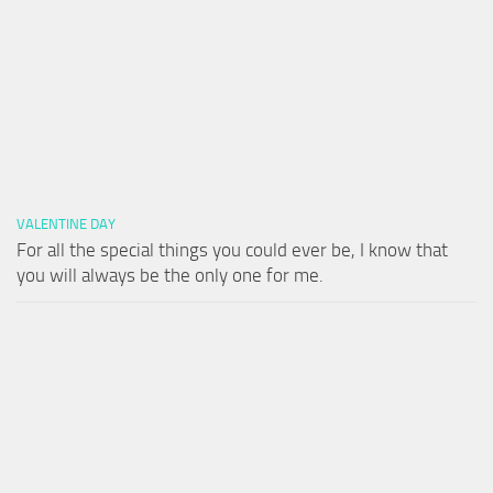
VALENTINE DAY
For all the special things you could ever be, I know that
you will always be the only one for me.