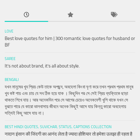
LOVE
Best love quotes for him | 300 romantic love quotes for husband or
BF
SAREE
It’s not about brand, it’s all about style.
BENGALI
যখন মানুষের খুব প্রিয় কেউ তাকে অপছন্দ, অবহেলা কিংবা ঘৃণা করে তখন প্রথম প্রথম মানুষ
খুব কষ্ট পায় এবং চায় যে সব ঠিক হয়ে যাক । কিছুদিন পর সে সেই প্রিয় ব্যক্তিকে ছাড়া
থাকতে শিখে যায়। আর অনেকদিন পরে সে আগের চেয়েও অনেকবেশী খুশি থাকে যখন সে
বুঝতে পারে যে কারো ভালবাসায় জীবনে অনেক কিছুই আসে যায় কিন্তু কারো অবহেলায়
সত্যিই কিছু আসে যায় না।
BEST HINDI QUOTES, SUVICHAR, STATUS, CAPTIONS COLLECTION
नादान इंसान की जिंदगी का आनंद लेता है ज्यादा होशियार तो हमेशा उलझा ही रहता है