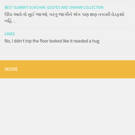
BEST GUJARATI SUVICHAR, QUOTES AND SHAYARI COLLECTION
ઊંઘ આવે તો સુઈ જાઓ, પરંતુ જાગીને એક પણ ક્ષણ નકામી વેડફશો
નહિ….
SAREE
No, I didn’t trip the floor looked like it needed a hug
MORE