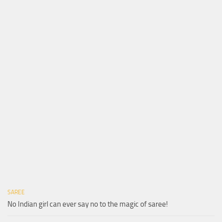
SAREE
No Indian girl can ever say no to the magic of saree!