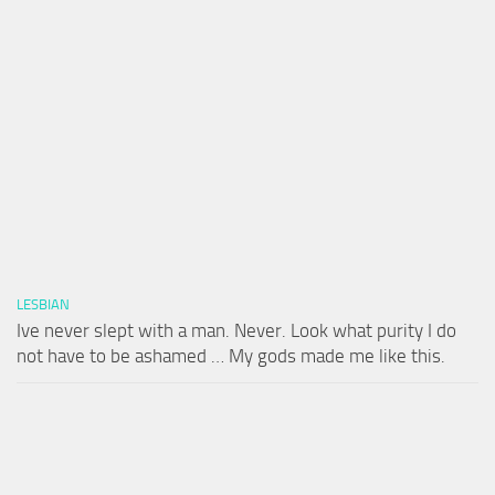
LESBIAN
Ive never slept with a man. Never. Look what purity I do
not have to be ashamed … My gods made me like this.